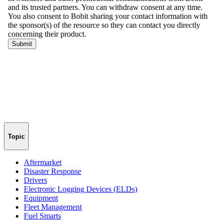
Topic
Aftermarket
Disaster Response
Drivers
Electronic Logging Devices (ELDs)
Equipment
Fleet Management
Fuel Smarts