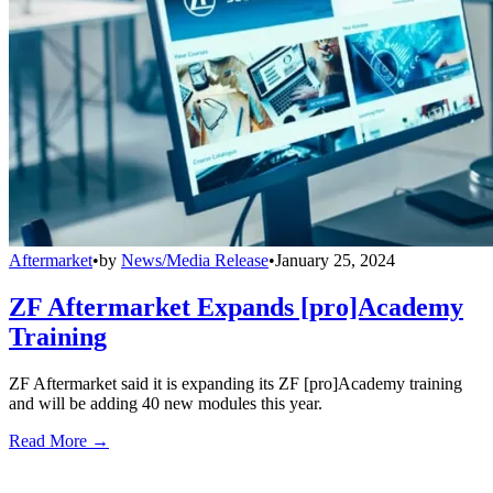
Aftermarket
•
by
News/Media Release
•
January 25, 2024
ZF Aftermarket Expands [pro]Academy
Training
ZF Aftermarket said it is expanding its ZF [pro]Academy training
and will be adding 40 new modules this year.
Read More →