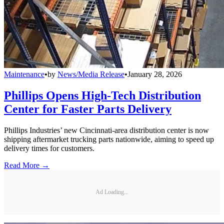
Maintenance
•
by
News/Media Release
•
January 28, 2026
Phillips Opens High-Tech Distribution
Center for Faster Parts Delivery
Phillips Industries’ new Cincinnati-area distribution center is now
shipping aftermarket trucking parts nationwide, aiming to speed up
delivery times for customers.
Read More →
Ad Loading...