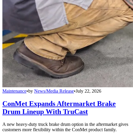
Maintenance
•
by
News/Media Release
•
July 22, 2026
ConMet Expands Aftermarket Brake
Drum Lineup With TruCast
A new heavy-duty truck brake drum option in the aftermarket gives
customers more flexibility within the ConMet product family.