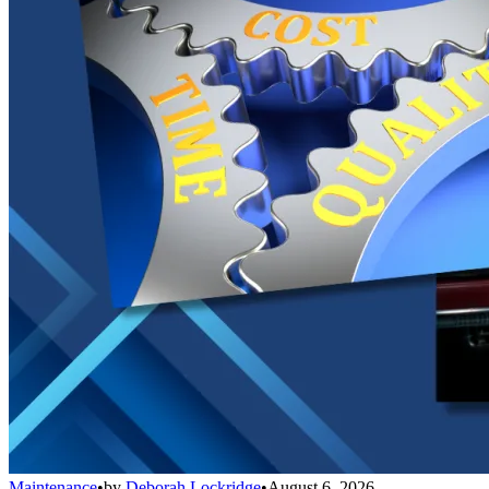
Maintenance
•
by
Deborah Lockridge
•
August 6, 2026