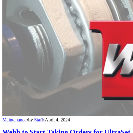
Maintenance
•
by
Staff
•
April 4, 2024
Webb to Start Taking Orders for UltraSet