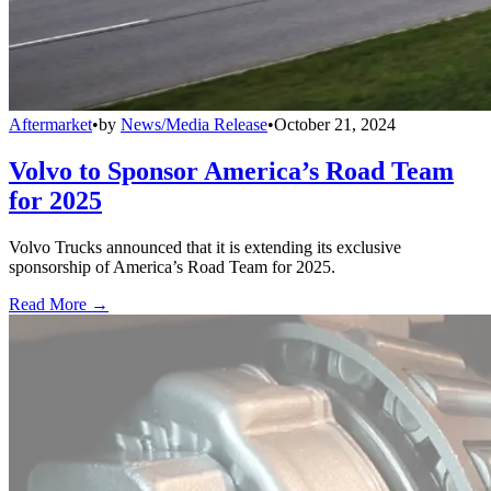
Aftermarket
•
by
News/Media Release
•
October 21, 2024
Volvo to Sponsor America’s Road Team
for 2025
Volvo Trucks announced that it is extending its exclusive
sponsorship of America’s Road Team for 2025.
Read More →