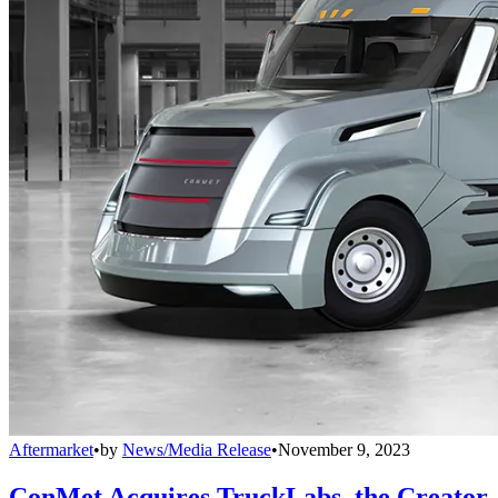
Aftermarket
•
by
News/Media Release
•
November 9, 2023
ConMet Acquires TruckLabs, the Creator