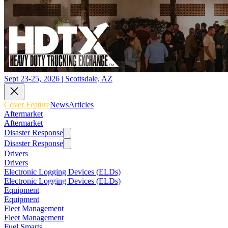
Sept 23-25, 2026 | Scottsdale, AZ
Cover Feature
News
Articles
Aftermarket
Aftermarket
Disaster Response
Disaster Response
Drivers
Drivers
Electronic Logging Devices (ELDs)
Electronic Logging Devices (ELDs)
Equipment
Equipment
Fleet Management
Fleet Management
Fuel Smarts