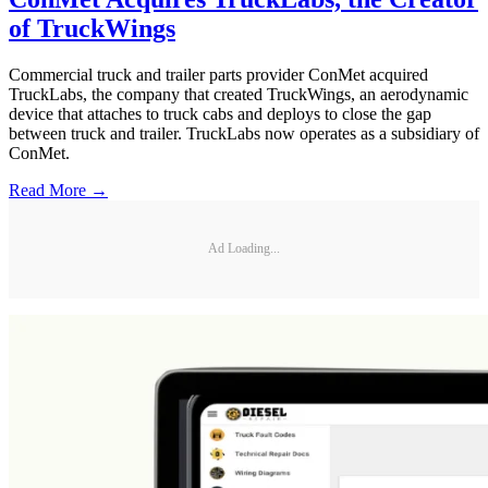
of TruckWings
Commercial truck and trailer parts provider ConMet acquired
TruckLabs, the company that created TruckWings, an aerodynamic
device that attaches to truck cabs and deploys to close the gap
between truck and trailer. TruckLabs now operates as a subsidiary of
ConMet.
Read More →
Ad Loading...