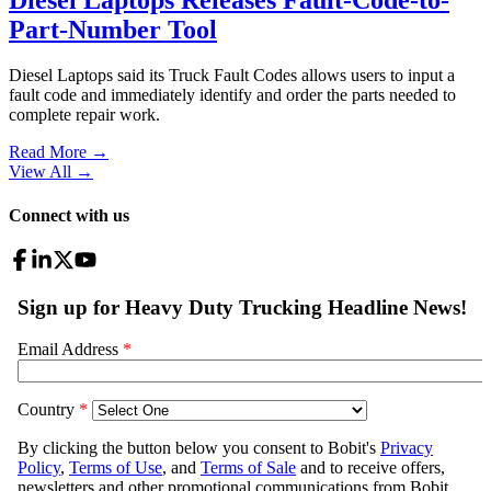
Part-Number Tool
Diesel Laptops said its Truck Fault Codes allows users to input a
fault code and immediately identify and order the parts needed to
complete repair work.
Read More →
View All
→
Connect with us