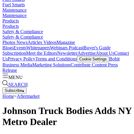
Fuel Smarts
Maintenance
Maintenance
Products
Products
Safety & Compliance
Safety & Compliance
Photos
News
Articles
Videos
Magazine
Blogs
Events
Whitepapers
Webinars
Podcast
Buyer's Guide
Subscription
Meet the Editors
Newsletter
Advertise
About Us
Contact
Us
Privacy Policy
Terms and Conditions
Bobit
Cookie Settings
Business Media
Marketing Solutions
Contribute Content
Press
Release
MENU
SEARCH
Subscribe
▴
Home
>
Aftermarket
Johnson Truck Bodies Adds NY
Metro Dealer