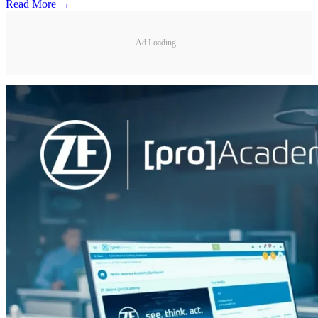
Read More →
Ad Loading...