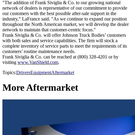
"The addition of Frank Siviglia & Co. to our growing national
network of dealers is representative of our commitment to provide
our customers with the best possible after-sale support in the
industry," LaFrance said. "As we continue to expand our position
throughout the North American market, we will develop the dealer
network to maintain that customer-centric focus."
Frank Siviglia & Co. will offer Johnson Truck Bodies’ customers
with both sales and service capabilities. The firm will stock a
complete inventory of service parts to meet the requirements of its
customers’ routine maintenance needs.
Frank Siviglia & Co. can be reached at (800) 328-4201 or by
visiting
www.VanShield.com
.
Topics:
Drivers
Equipment
Aftermarket
More Aftermarket