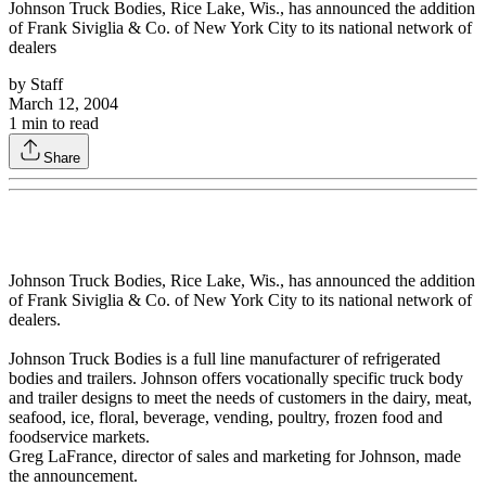
Johnson Truck Bodies, Rice Lake, Wis., has announced the addition
of Frank Siviglia & Co. of New York City to its national network of
dealers
by
Staff
March 12, 2004
1
min to read
Share
Johnson Truck Bodies, Rice Lake, Wis., has announced the addition
of Frank Siviglia & Co. of New York City to its national network of
dealers.
Johnson Truck Bodies is a full line manufacturer of refrigerated
bodies and trailers. Johnson offers vocationally specific truck body
and trailer designs to meet the needs of customers in the dairy, meat,
seafood, ice, floral, beverage, vending, poultry, frozen food and
foodservice markets.
Greg LaFrance, director of sales and marketing for Johnson, made
the announcement.