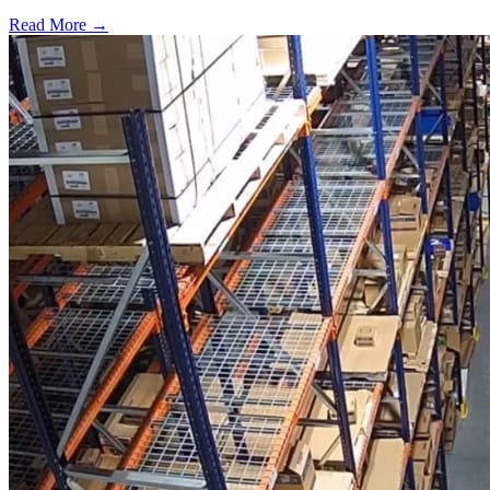
Read More →