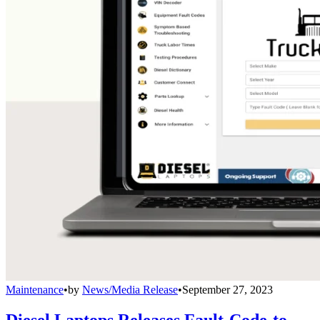
Maintenance
•
by
News/Media Release
•
September 27, 2023
Diesel Laptops Releases Fault-Code-to-