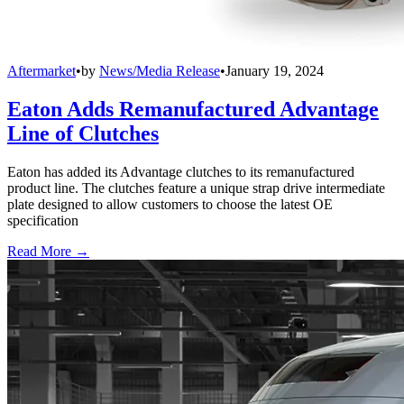
Aftermarket
•
by
News/Media Release
•
January 19, 2024
Eaton Adds Remanufactured Advantage
Line of Clutches
Eaton has added its Advantage clutches to its remanufactured
product line. The clutches feature a unique strap drive intermediate
plate designed to allow customers to choose the latest OE
specification
Read More →