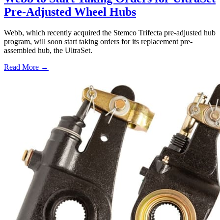
Pre-Adjusted Wheel Hubs
Webb, which recently acquired the Stemco Trifecta pre-adjusted hub
program, will soon start taking orders for its replacement pre-
assembled hub, the UltraSet.
Read More →