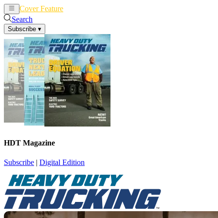
Cover Feature
News
Articles
Search
Subscribe
▾
HDT Magazine
Subscribe
|
Digital Edition