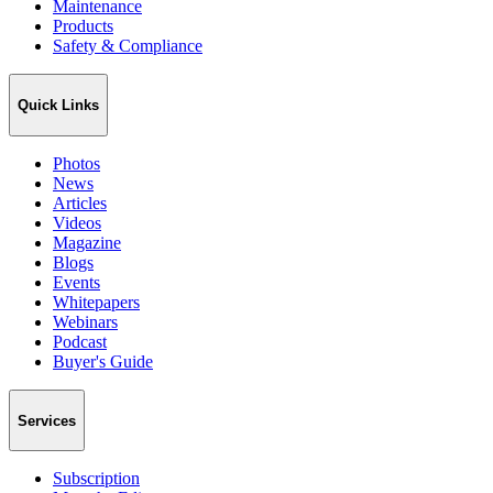
Maintenance
Products
Safety & Compliance
Quick Links
Photos
News
Articles
Videos
Magazine
Blogs
Events
Whitepapers
Webinars
Podcast
Buyer's Guide
Services
Subscription