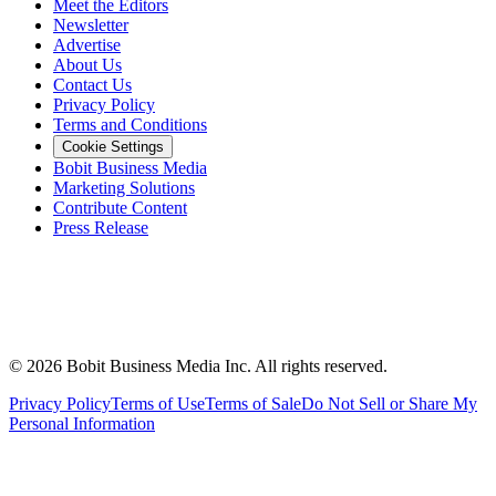
Meet the Editors
Newsletter
Advertise
About Us
Contact Us
Privacy Policy
Terms and Conditions
Cookie Settings
Bobit Business Media
Marketing Solutions
Contribute Content
Press Release
©
2026
Bobit Business Media Inc. All rights reserved.
Privacy Policy
Terms of Use
Terms of Sale
Do Not Sell or Share My
Personal Information