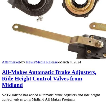
Aftermarket
•
by
News/Media Release
•
March 4, 2024
All-Makes Automatic Brake Adjusters,
Ride Height Control Valves from
Midland
SAF-Holland has added automatic brake adjusters and ride height
control valves to its Midland All-Makes Program.