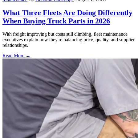
What Three Fleets Are Doing Differently
When Buying Truck Parts in 2026
With freight improving but costs still climbing, fleet maintenance
executives explain how they're balancing price, quality, and supplier
relationships.
Read More →