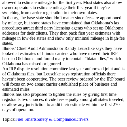
allowed to estimate mileage for the first year. Most states also allow
owner-operators to estimate mileage their first year if they’re
switching from carrier registration to their own plates.
In theory, the base state shouldn’t matter since fees are apportioned
by mileage, but some states have complained that Oklahoma’s lax
procedures attract third party licensing agents who set up Oklahoma
addresses for their clients. They then pack first year estimates with
mileage in low-fee states and show only minimal mileage in high-fee
states.
Illinois’ Chief Audit Administrator Randy Leuschke says they have
looked at estimates of Illinois carriers who have moved their IRP
base to Oklahoma and found many to contain "blatant lies," which
Oklahoma has missed or ignored.
An IRP dispute resolution committee last year authorized joint audits
of Oklahoma files, but Leuschke says registration officials there
haven’t been cooperative. The peer review ordered by the IRP board
will focus on two areas: carrier established place of business and
estimated miles.
Illinois has also proposed to tighten the rules by giving first-time
registrants two choices: divide fees equally among all states traveled,
or allow any jurisdiction to audit their estimate within the first 270
days of operation.
Topics:
Fuel Smarts
Safety & Compliance
Drivers