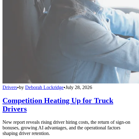
Drivers
•
by
Deborah Lockridge
•
July 28, 2026
Competition Heating Up for Truck
Drivers
New report reveals rising driver hiring costs, the return of sign-on
bonuses, growing AI advantages, and the operational factors
shaping driver retention.