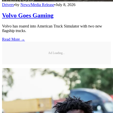
Drivers
•
by
News/Media Release
•
July 8, 2026
Volvo Goes Gaming
Volvo has roared into American Truck Simulator with two new
flagship trucks.
Read More →
Ad Loading...