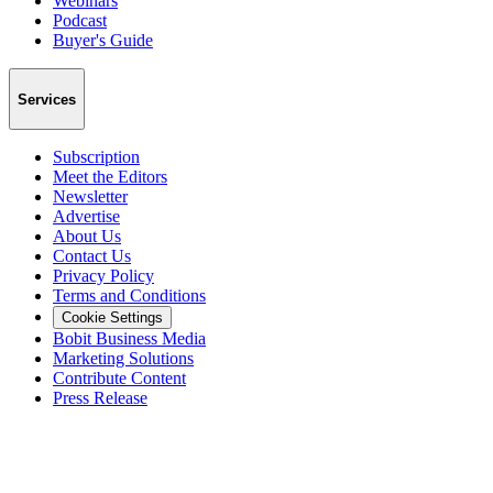
Webinars
Podcast
Buyer's Guide
Services
Subscription
Meet the Editors
Newsletter
Advertise
About Us
Contact Us
Privacy Policy
Terms and Conditions
Cookie Settings
Bobit Business Media
Marketing Solutions
Contribute Content
Press Release