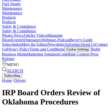
Fuel Smarts
Maintenance
Maintenance
Products
Products
Safety & Compliance
Safety & Compliance
Photos
News
Articles
Videos
Magazine
Blogs
Events
Whitepapers
Webinars
Podcast
Buyer's Guide
Subscription
Meet the Editors
Newsletter
Advertise
About Us
Contact
Us
Privacy Policy
Terms and Conditions
Bobit
Cookie Settings
Business Media
Marketing Solutions
Contribute Content
Press
Release
MENU
SEARCH
Subscribe
▴
Home
>
Drivers
IRP Board Orders Review of
Oklahoma Procedures