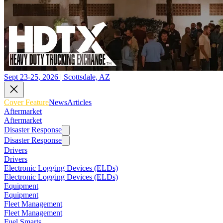
Sept 23-25, 2026 | Scottsdale, AZ
Cover Feature
News
Articles
Aftermarket
Aftermarket
Disaster Response
Disaster Response
Drivers
Drivers
Electronic Logging Devices (ELDs)
Electronic Logging Devices (ELDs)
Equipment
Equipment
Fleet Management
Fleet Management
Fuel Smarts