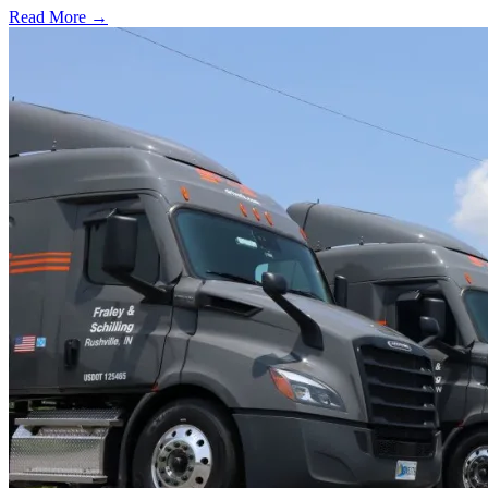
Read More →