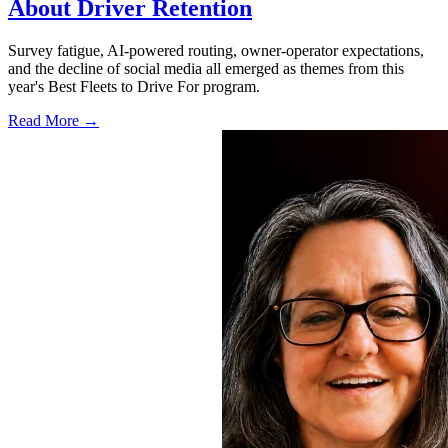
About Driver Retention
Survey fatigue, AI-powered routing, owner-operator expectations,
and the decline of social media all emerged as themes from this
year's Best Fleets to Drive For program.
Read More →