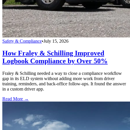
Safety & Compliance
•
July 15, 2026
How Fraley & Schilling Improved
Logbook Compliance by Over 50%
Fraley & Schilling needed a way to close a compliance workflow
gap in its ELD system without adding more work from driver
training, reminders, and back-office follow-ups. It found the answer
in a custom driver app.
Read More →