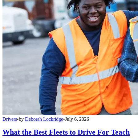
Drivers
•
by
Deborah Lockridge
•
July 6, 2026
What the Best Fleets to Drive For Teach