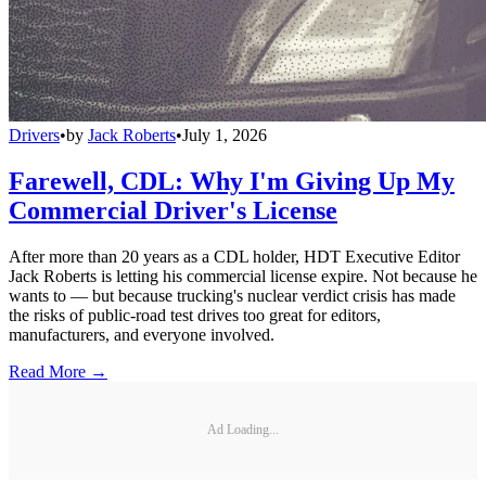
Drivers
•
by
Jack Roberts
•
July 1, 2026
Farewell, CDL: Why I'm Giving Up My
Commercial Driver's License
After more than 20 years as a CDL holder, HDT Executive Editor
Jack Roberts is letting his commercial license expire. Not because he
wants to — but because trucking's nuclear verdict crisis has made
the risks of public-road test drives too great for editors,
manufacturers, and everyone involved.
Read More →
Ad Loading...