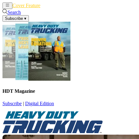
Cover Feature
News
Articles
Search
Subscribe
▾
HDT Magazine
Subscribe
|
Digital Edition