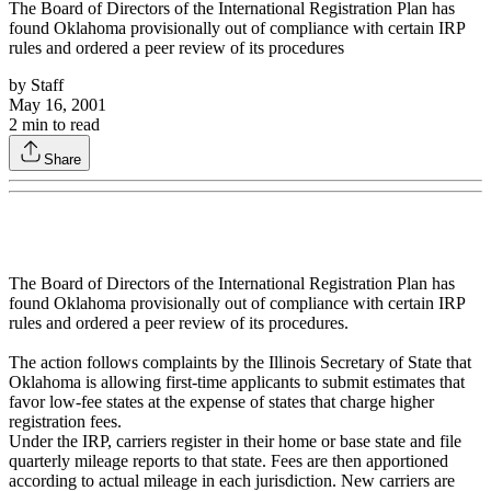
The Board of Directors of the International Registration Plan has
found Oklahoma provisionally out of compliance with certain IRP
rules and ordered a peer review of its procedures
by
Staff
May 16, 2001
2
min to read
Share
The Board of Directors of the International Registration Plan has
found Oklahoma provisionally out of compliance with certain IRP
rules and ordered a peer review of its procedures.
The action follows complaints by the Illinois Secretary of State that
Oklahoma is allowing first-time applicants to submit estimates that
favor low-fee states at the expense of states that charge higher
registration fees.
Under the IRP, carriers register in their home or base state and file
quarterly mileage reports to that state. Fees are then apportioned
according to actual mileage in each jurisdiction. New carriers are