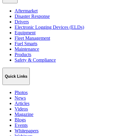
Aftermarket
Disaster Response
Drivers
Electronic Logging Devices (ELDs)
Equipment
Fleet Management
Fuel Smarts
Maintenance
Products
Safety & Compliance
Quick Links
Photos
News
Articles
Videos
Magazine
Blogs
Events
Whitepapers