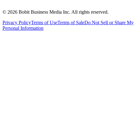
©
2026
Bobit Business Media Inc. All rights reserved.
Privacy Policy
Terms of Use
Terms of Sale
Do Not Sell or Share My
Personal Information