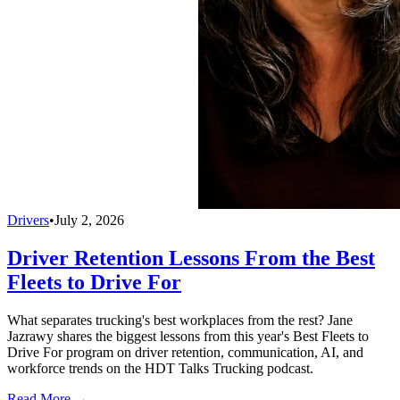
Drivers
•
July 2, 2026
Driver Retention Lessons From the Best
Fleets to Drive For
What separates trucking's best workplaces from the rest? Jane
Jazrawy shares the biggest lessons from this year's Best Fleets to
Drive For program on driver retention, communication, AI, and
workforce trends on the HDT Talks Trucking podcast.
Read More →