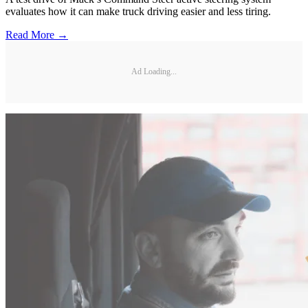
evaluates how it can make truck driving easier and less tiring.
Read More →
Ad Loading...