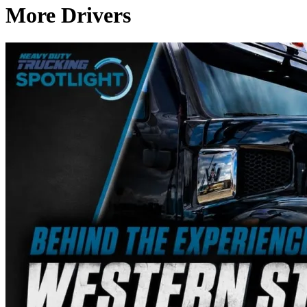
More Drivers