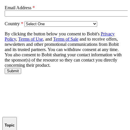
Topic