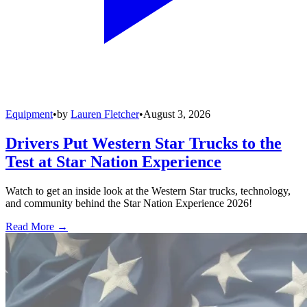
Equipment
•
by
Lauren Fletcher
•
August 3, 2026
Drivers Put Western Star Trucks to the
Test at Star Nation Experience
Watch to get an inside look at the Western Star trucks, technology,
and community behind the Star Nation Experience 2026!
Read More →