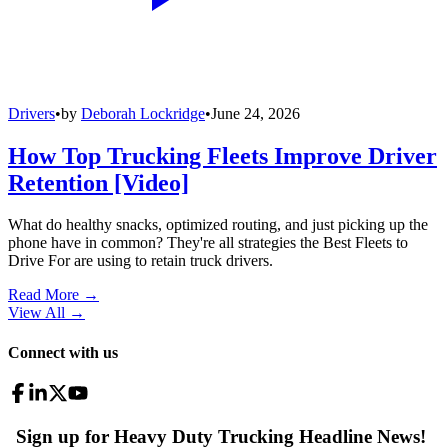
Drivers
•
by
Deborah Lockridge
•
June 24, 2026
How Top Trucking Fleets Improve Driver
Retention [Video]
What do healthy snacks, optimized routing, and just picking up the
phone have in common? They're all strategies the Best Fleets to
Drive For are using to retain truck drivers.
Read More →
View All
→
Connect with us