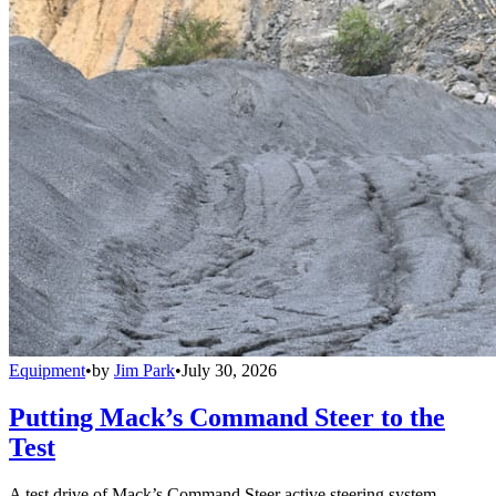
Equipment
•
by
Jim Park
•
July 30, 2026
Putting Mack’s Command Steer to the
Test
A test drive of Mack’s Command Steer active steering system