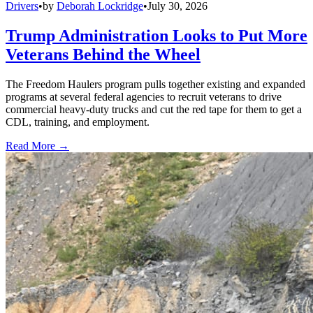
Drivers
•
by
Deborah Lockridge
•
July 30, 2026
Trump Administration Looks to Put More
Veterans Behind the Wheel
The Freedom Haulers program pulls together existing and expanded
programs at several federal agencies to recruit veterans to drive
commercial heavy-duty trucks and cut the red tape for them to get a
CDL, training, and employment.
Read More →