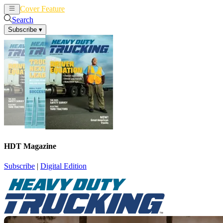
Cover Feature
News
Articles
Search
Subscribe
▾
HDT Magazine
Subscribe
|
Digital Edition