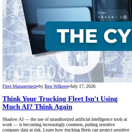
Fleet Management
•
by
Ben Wilkens
•
July 17, 2026
Think Your Trucking Fleet Isn't Using
Much AI? Think Again
Shadow AI — the use of unauthorized artificial intelligence tools at
work — is becoming increasingly common, putting sensitive
company data at risk. Learn how trucking fleets can protect sensitive