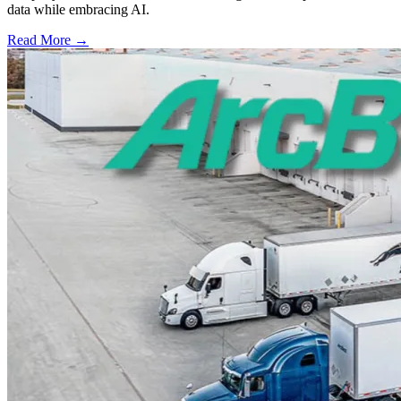
data while embracing AI.
Read More →