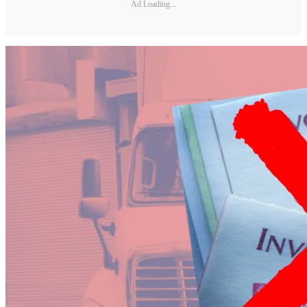
Ad Loading...