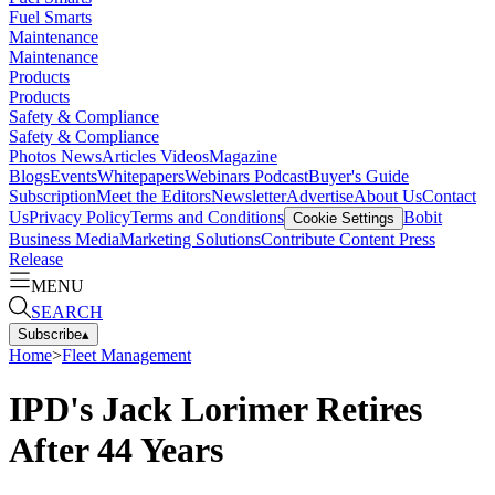
Fuel Smarts
Maintenance
Maintenance
Products
Products
Safety & Compliance
Safety & Compliance
Photos
News
Articles
Videos
Magazine
Blogs
Events
Whitepapers
Webinars
Podcast
Buyer's Guide
Subscription
Meet the Editors
Newsletter
Advertise
About Us
Contact
Us
Privacy Policy
Terms and Conditions
Bobit
Cookie Settings
Business Media
Marketing Solutions
Contribute Content
Press
Release
MENU
SEARCH
Subscribe
▴
Home
>
Fleet Management
IPD's Jack Lorimer Retires
After 44 Years