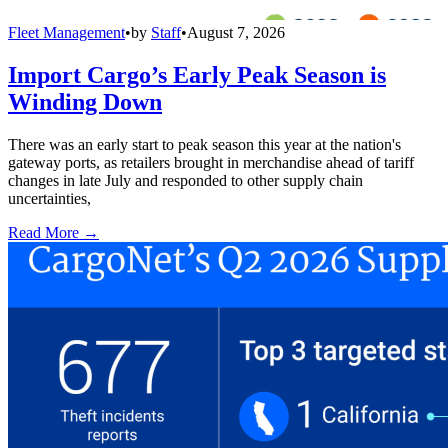
Fleet Management
•
by
Staff
•
August 7, 2026
Import Cargo’s Early Peak Season is
Winding Down
There was an early start to peak season this year at the nation's
gateway ports, as retailers brought in merchandise ahead of tariff
changes in late July and responded to other supply chain
uncertainties,
Read More →