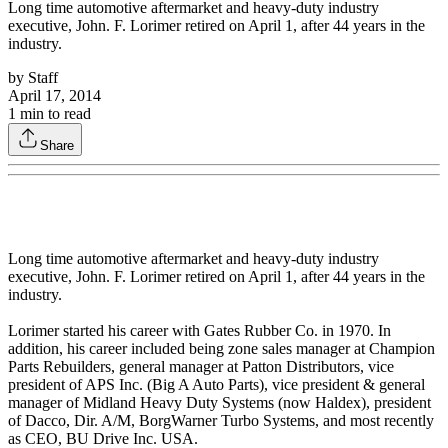
Long time automotive aftermarket and heavy-duty industry
executive, John. F. Lorimer retired on April 1, after 44 years in the
industry.
by
Staff
April 17, 2014
1
min to read
Share
Long time automotive aftermarket and heavy-duty industry
executive, John. F. Lorimer retired on April 1, after 44 years in the
industry.
Lorimer started his career with Gates Rubber Co. in 1970. In
addition, his career included being zone sales manager at Champion
Parts Rebuilders, general manager at Patton Distributors, vice
president of APS Inc. (Big A Auto Parts), vice president & general
manager of Midland Heavy Duty Systems (now Haldex), president
of Dacco, Dir. A/M, BorgWarner Turbo Systems, and most recently
as CEO, BU Drive Inc. USA.