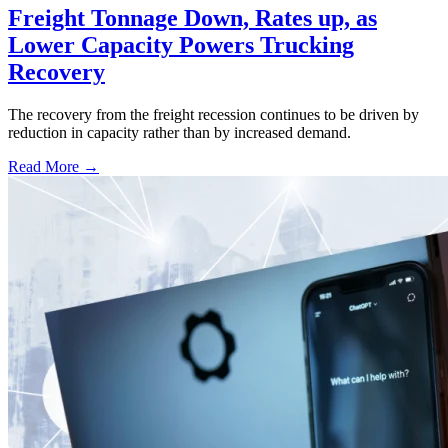
Freight Tonnage Down, Rates up, as
Lower Capacity Powers Trucking
Recovery
The recovery from the freight recession continues to be driven by
reduction in capacity rather than by increased demand.
Read More →