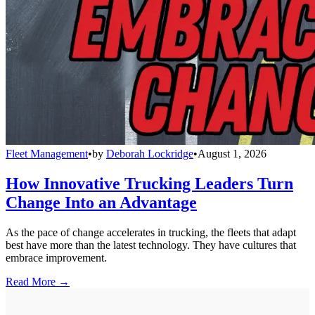
Fleet Management
•
by
Deborah Lockridge
•
August 1, 2026
How Innovative Trucking Leaders Turn
Change Into an Advantage
As the pace of change accelerates in trucking, the fleets that adapt
best have more than the latest technology. They have cultures that
embrace improvement.
Read More →