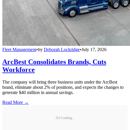
Fleet Management
•
by
Deborah Lockridge
•
July 17, 2026
ArcBest Consolidates Brands, Cuts
Workforce
The company will bring three business units under the ArcBest
brand, eliminate about 2% of positions, and expects the changes to
generate $40 million in annual savings.
Read More →
Ad Loading...