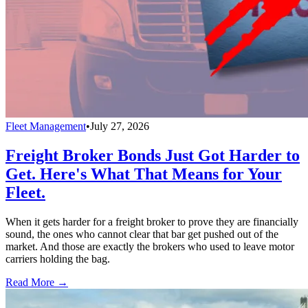
Fleet Management
•
July 27, 2026
Freight Broker Bonds Just Got Harder to
Get. Here's What That Means for Your
Fleet.
When it gets harder for a freight broker to prove they are financially
sound, the ones who cannot clear that bar get pushed out of the
market. And those are exactly the brokers who used to leave motor
carriers holding the bag.
Read More →