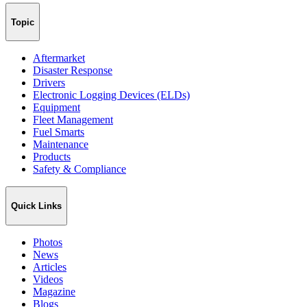
Topic
Aftermarket
Disaster Response
Drivers
Electronic Logging Devices (ELDs)
Equipment
Fleet Management
Fuel Smarts
Maintenance
Products
Safety & Compliance
Quick Links
Photos
News
Articles
Videos
Magazine
Blogs