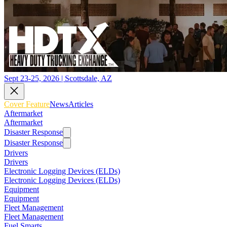
Sept 23-25, 2026 | Scottsdale, AZ
Cover Feature
News
Articles
Aftermarket
Aftermarket
Disaster Response
Disaster Response
Drivers
Drivers
Electronic Logging Devices (ELDs)
Electronic Logging Devices (ELDs)
Equipment
Equipment
Fleet Management
Fleet Management
Fuel Smarts