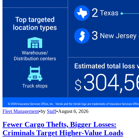
Fleet Management
•
by
Staff
•
August 6, 2026
Fewer Cargo Thefts, Bigger Losses:
Criminals Target Higher-Value Loads