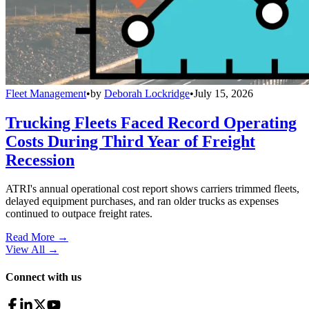
Fleet Management
•
by
Deborah Lockridge
•
July 15, 2026
Trucking Fleets Faced Record Operating
Costs During Third Year of Freight
Recession
ATRI's annual operational cost report shows carriers trimmed fleets,
delayed equipment purchases, and ran older trucks as expenses
continued to outpace freight rates.
Read More →
View All
→
Connect with us