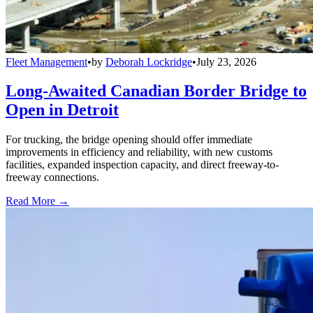
Fleet Management
•
by
Deborah Lockridge
•
July 23, 2026
Long-Awaited Canadian Border Bridge to
Open in Detroit
For trucking, the bridge opening should offer immediate
improvements in efficiency and reliability, with new customs
facilities, expanded inspection capacity, and direct freeway-to-
freeway connections.
Read More →