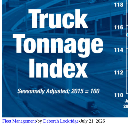
Fleet Management
•
by
Deborah Lockridge
•
July 21, 2026