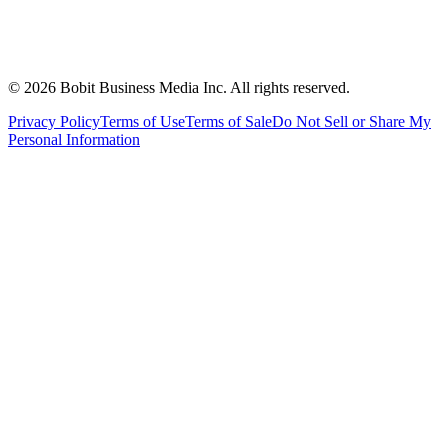
©
2026
Bobit Business Media Inc. All rights reserved.
Privacy Policy
Terms of Use
Terms of Sale
Do Not Sell or Share My
Personal Information