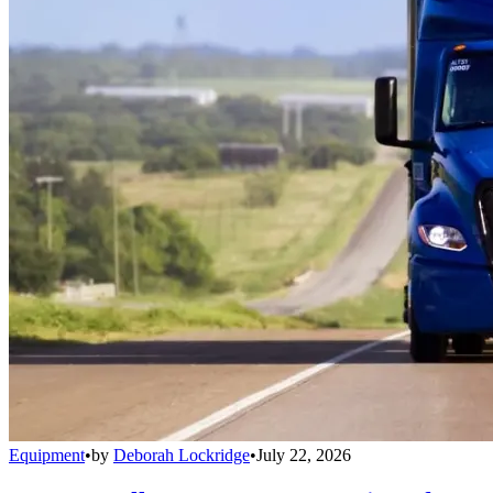
Equipment
•
by
Deborah Lockridge
•
July 22, 2026