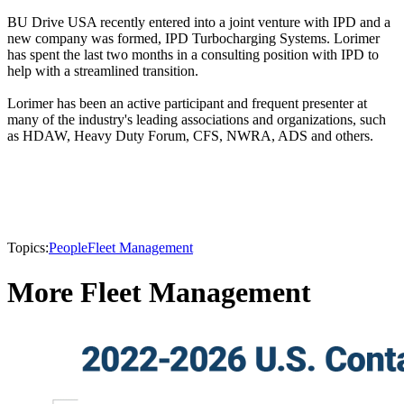
BU Drive USA recently entered into a joint venture with IPD and a
new company was formed, IPD Turbocharging Systems. Lorimer
has spent the last two months in a consulting position with IPD to
help with a streamlined transition.
Lorimer has been an active participant and frequent presenter at
many of the industry's leading associations and organizations, such
as HDAW, Heavy Duty Forum, CFS, NWRA, ADS and others.
Topics:
People
Fleet Management
More Fleet Management