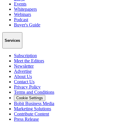
Events
Whitepapers
Webinars
Podcast
Buyer's Guide
Services
Subscription
Meet the Editors
Newsletter
Advertise
About Us
Contact Us
Privacy Policy
Terms and Conditions
Cookie Settings
Bobit Business Media
Marketing Solutions
Contribute Content
Press Release