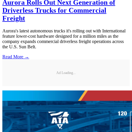
Aurora Rolls Out Next Generation of
Driverless Trucks for Commercial
Freight
Aurora's latest autonomous trucks it's rolling out with International
feature lower-cost hardware designed for a million miles as the
company expands commercial driverless freight operations across
the U.S. Sun Belt.
Read More →
Ad Loading...