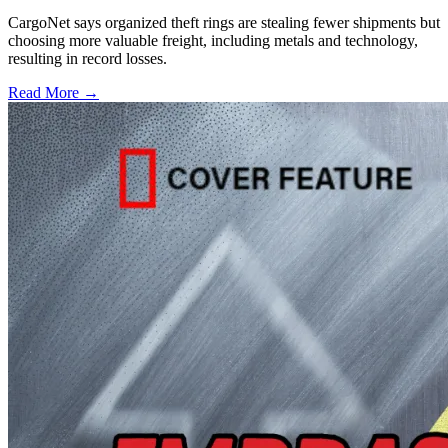
CargoNet says organized theft rings are stealing fewer shipments but
choosing more valuable freight, including metals and technology,
resulting in record losses.
Read More →