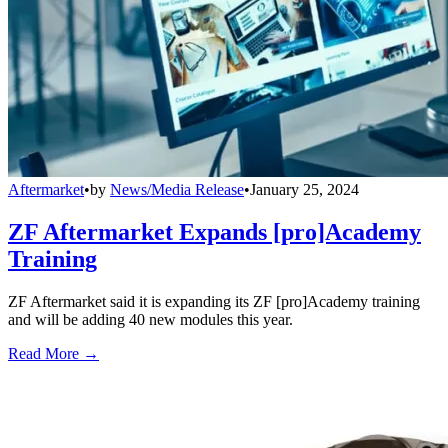
Aftermarket
•
by
News/Media Release
•
January 25, 2024
ZF Aftermarket Expands [pro]Academy
Training
ZF Aftermarket said it is expanding its ZF [pro]Academy training
and will be adding 40 new modules this year.
Read More →