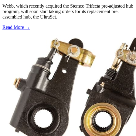
Webb, which recently acquired the Stemco Trifecta pre-adjusted hub
program, will soon start taking orders for its replacement pre-
assembled hub, the UltraSet.
Read More →