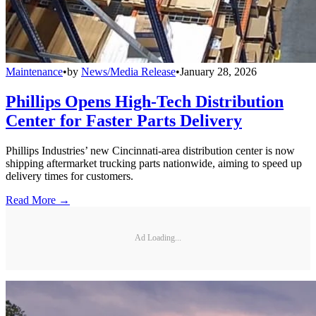
Maintenance
•
by
News/Media Release
•
January 28, 2026
Phillips Opens High-Tech Distribution
Center for Faster Parts Delivery
Phillips Industries’ new Cincinnati-area distribution center is now
shipping aftermarket trucking parts nationwide, aiming to speed up
delivery times for customers.
Read More →
Ad Loading...