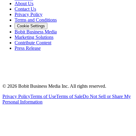
About Us
Contact Us
Privacy Policy
Terms and Conditions
Cookie Settings
Bobit Business Media
Marketing Solutions
Contribute Content
Press Release
©
2026
Bobit Business Media Inc. All rights reserved.
Privacy Policy
Terms of Use
Terms of Sale
Do Not Sell or Share My
Personal Information