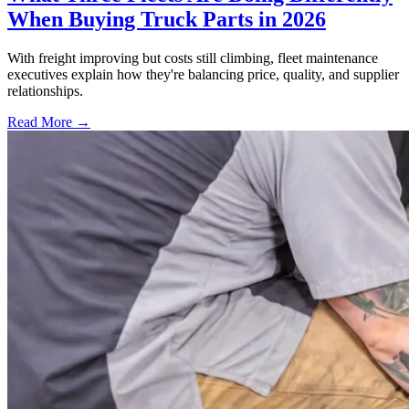
When Buying Truck Parts in 2026
With freight improving but costs still climbing, fleet maintenance
executives explain how they're balancing price, quality, and supplier
relationships.
Read More →