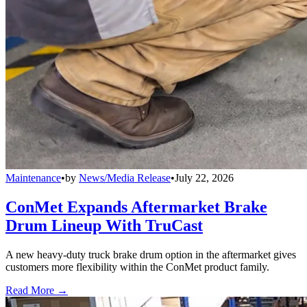
Maintenance
•
by
News/Media Release
•
July 22, 2026
ConMet Expands Aftermarket Brake
Drum Lineup With TruCast
A new heavy-duty truck brake drum option in the aftermarket gives
customers more flexibility within the ConMet product family.
Read More →