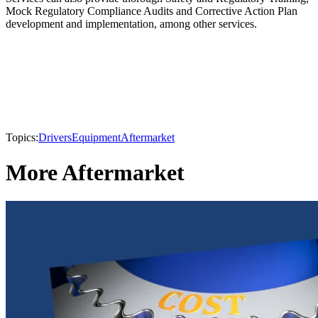
Mock Regulatory Compliance Audits and Corrective Action Plan
development and implementation, among other services.
Topics:
Drivers
Equipment
Aftermarket
More Aftermarket