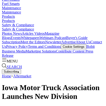
Fuel Smarts
Maintenance
Maintenance
Products
Products
Safety & Compliance
Safety & Compliance
Photos
News
Articles
Videos
Magazine
Blogs
Events
Whitepapers
Webinars
Podcast
Buyer's Guide
Subscription
Meet the Editors
Newsletter
Advertise
About Us
Contact
Us
Privacy Policy
Terms and Conditions
Bobit
Cookie Settings
Business Media
Marketing Solutions
Contribute Content
Press
Release
MENU
SEARCH
Subscribe
▴
Home
>
Aftermarket
Iowa Motor Truck Association
Launches New Division