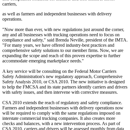
carriers,
as well as farmers and independent businesses with delivery
operations.
"Now more than ever, with new regulations just around the corner,
any and all businesses with trucking operations need to focus on
compliance and safety," said Brenda Neville, president of the IMTA.
"For many years, we have offered industry-best practices and
comprehensive safety solutions to our member firms. Now, we are
expanding the scope and reach of this proven expertise to further
accommodate emerging marketplace needs."
A key service will be consulting on the Federal Motor Carriers
Safety Administration's new regulatory approach, Comprehensive
Safety Analysis 2010, or CSA 2010. The new initiative is designed
to help the FMCSA and its state partners identify carriers and drivers
with safety issues, and then intervene with corrective measures.
CSA 2010 extends the reach of regulatory and safety compliance.
Farmers and independent businesses with delivery operations now
will be required to comply with the same regulations imposed on
interstate commercial trucking companies. It also creates more
checks and balances, with a new intervention process. As part of
CSA 2010, carriers and drivers will be assessed monthly from data