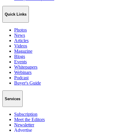
Quick Links
Photos
News
Articles
Videos
Magazine
Blogs
Events
Whitepapers
Webinars
Podcast
Buyer's Guide
Services
Subscription
Meet the Editors
Newsletter
Advertise