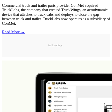
Commercial truck and trailer parts provider ConMet acquired
TruckLabs, the company that created TruckWings, an aerodynamic
device that attaches to truck cabs and deploys to close the gap
between truck and trailer. TruckLabs now operates as a subsidiary of
ConMet.
Read More →
Ad Loading...