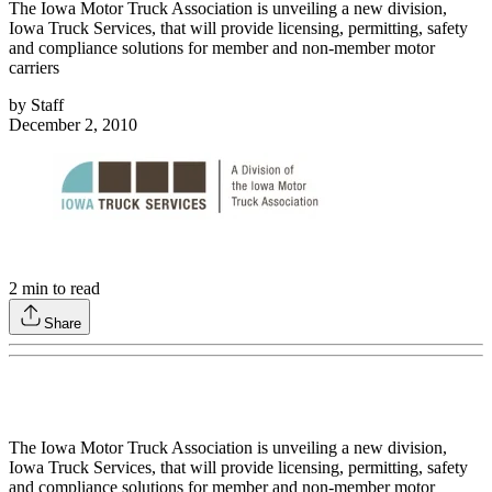
The Iowa Motor Truck Association is unveiling a new division,
Iowa Truck Services, that will provide licensing, permitting, safety
and compliance solutions for member and non-member motor
carriers
by
Staff
December 2, 2010
2
min to read
Share
The Iowa Motor Truck Association is unveiling a new division,
Iowa Truck Services, that will provide licensing, permitting, safety
and compliance solutions for member and non-member motor