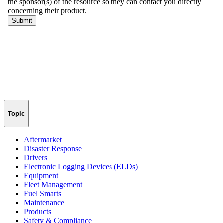
Topic
Aftermarket
Disaster Response
Drivers
Electronic Logging Devices (ELDs)
Equipment
Fleet Management
Fuel Smarts
Maintenance
Products
Safety & Compliance