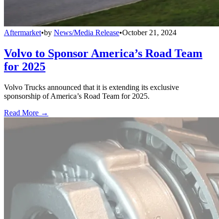
Aftermarket
•
by
News/Media Release
•
October 21, 2024
Volvo to Sponsor America’s Road Team
for 2025
Volvo Trucks announced that it is extending its exclusive
sponsorship of America’s Road Team for 2025.
Read More →