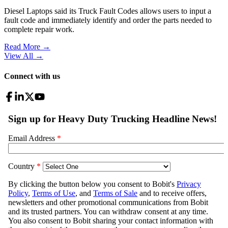
Diesel Laptops said its Truck Fault Codes allows users to input a
fault code and immediately identify and order the parts needed to
complete repair work.
Read More →
View All
→
Connect with us