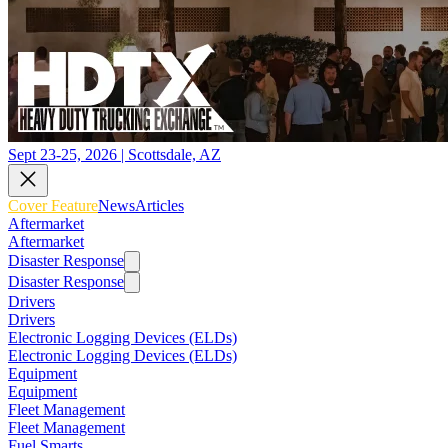
Sept 23-25, 2026 | Scottsdale, AZ
Cover Feature
News
Articles
Aftermarket
Aftermarket
Disaster Response
Disaster Response
Drivers
Drivers
Electronic Logging Devices (ELDs)
Electronic Logging Devices (ELDs)
Equipment
Equipment
Fleet Management
Fleet Management
Fuel Smarts