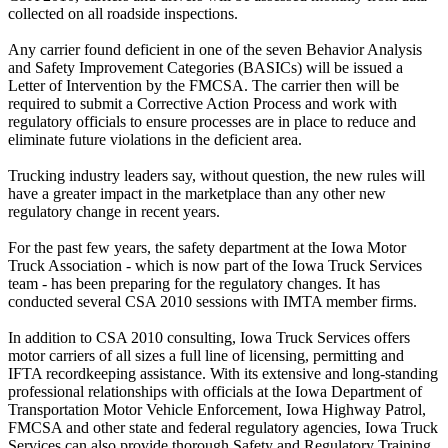
collected on all roadside inspections.
Any carrier found deficient in one of the seven Behavior Analysis
and Safety Improvement Categories (BASICs) will be issued a
Letter of Intervention by the FMCSA. The carrier then will be
required to submit a Corrective Action Process and work with
regulatory officials to ensure processes are in place to reduce and
eliminate future violations in the deficient area.
Trucking industry leaders say, without question, the new rules will
have a greater impact in the marketplace than any other new
regulatory change in recent years.
For the past few years, the safety department at the Iowa Motor
Truck Association - which is now part of the Iowa Truck Services
team - has been preparing for the regulatory changes. It has
conducted several CSA 2010 sessions with IMTA member firms.
In addition to CSA 2010 consulting, Iowa Truck Services offers
motor carriers of all sizes a full line of licensing, permitting and
IFTA recordkeeping assistance. With its extensive and long-standing
professional relationships with officials at the Iowa Department of
Transportation Motor Vehicle Enforcement, Iowa Highway Patrol,
FMCSA and other state and federal regulatory agencies, Iowa Truck
Services can also provide thorough Safety and Regulatory Training,