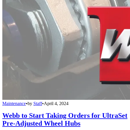
Maintenance
•
by
Staff
•
April 4, 2024
Webb to Start Taking Orders for UltraSet
Pre-Adjusted Wheel Hubs