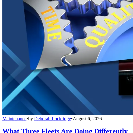
Maintenance
•
by
Deborah Lockridge
•
August 6, 2026
What Three Fleets Are Doing Differently