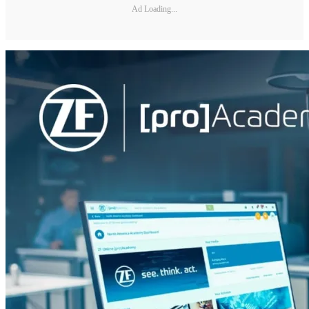
Ad Loading...