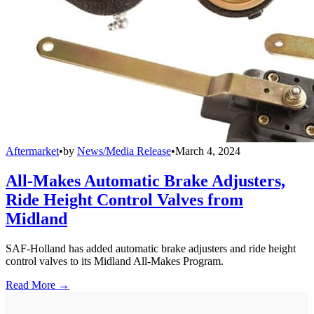
Aftermarket
•
by
News/Media Release
•
March 4, 2024
All-Makes Automatic Brake Adjusters,
Ride Height Control Valves from
Midland
SAF-Holland has added automatic brake adjusters and ride height
control valves to its Midland All-Makes Program.
Read More →