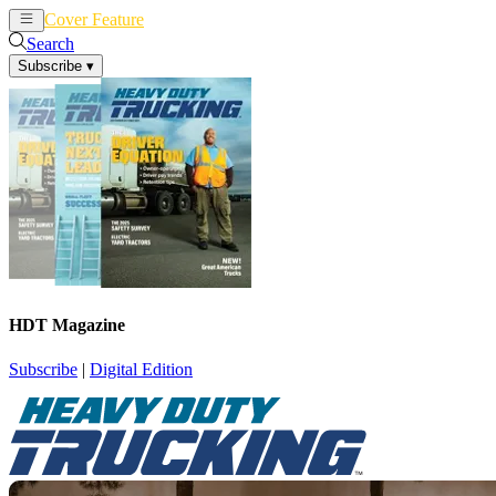
Cover Feature
News
Articles
Search
Subscribe
▾
HDT Magazine
Subscribe
|
Digital Edition