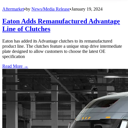
Aftermarket
•
by
News/Media Release
•
January 19, 2024
Eaton Adds Remanufactured Advantage
Line of Clutches
Eaton has added its Advantage clutches to its remanufactured
product line. The clutches feature a unique strap drive intermediate
plate designed to allow customers to choose the latest OE
specification
Read More →