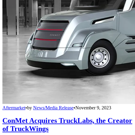
Aftermarket
•
by
News/Media Release
•
November 9, 2023
ConMet Acquires TruckLabs, the Creator
of TruckWings