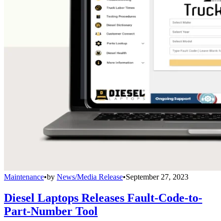
Maintenance
•
by
News/Media Release
•
September 27, 2023
Diesel Laptops Releases Fault-Code-to-
Part-Number Tool