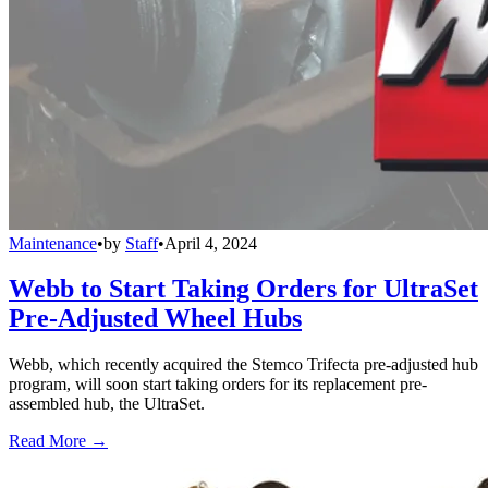
Maintenance
•
by
Staff
•
April 4, 2024
Webb to Start Taking Orders for UltraSet
Pre-Adjusted Wheel Hubs
Webb, which recently acquired the Stemco Trifecta pre-adjusted hub
program, will soon start taking orders for its replacement pre-
assembled hub, the UltraSet.
Read More →