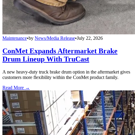
Maintenance
•
by
News/Media Release
•
July 22, 2026
ConMet Expands Aftermarket Brake
Drum Lineup With TruCast
A new heavy-duty truck brake drum option in the aftermarket gives
customers more flexibility within the ConMet product family.
Read More →