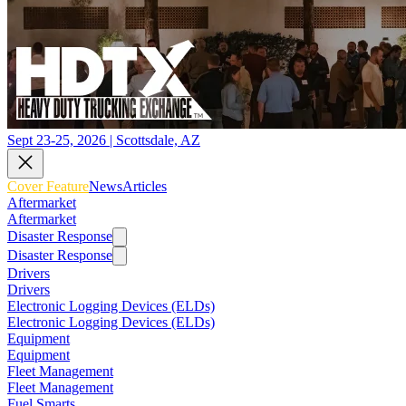
Sept 23-25, 2026 | Scottsdale, AZ
Cover Feature
News
Articles
Aftermarket
Aftermarket
Disaster Response
Disaster Response
Drivers
Drivers
Electronic Logging Devices (ELDs)
Electronic Logging Devices (ELDs)
Equipment
Equipment
Fleet Management
Fleet Management
Fuel Smarts