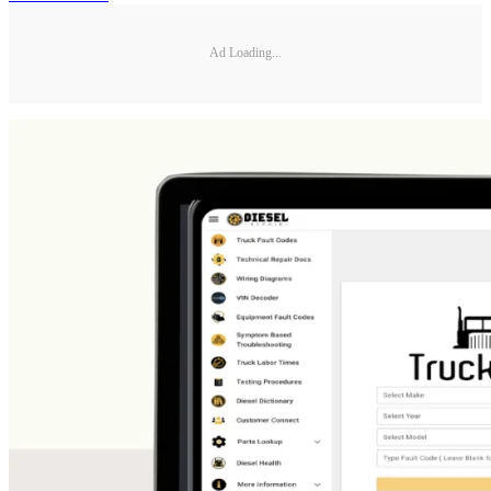
Ad Loading...