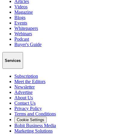
Articles
Videos
Magazine
Blogs
Events
Whitepapers
Webinars
Podcast
Buyer's Guide
Services
Subscription
Meet the Editors
Newsletter
Advertise
About Us
Contact Us
Privacy Policy
Terms and Conditions
Cookie Settings
Bobit Business Media
Marketing Solutions