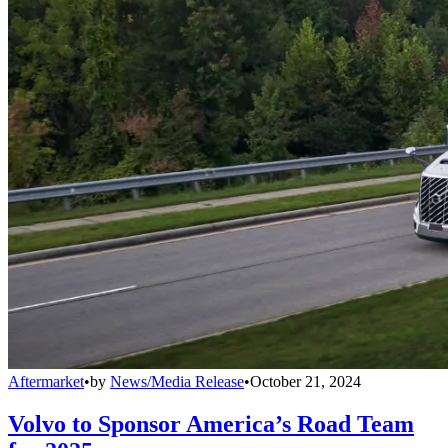
Aftermarket
•
by
News/Media Release
•
October 21, 2024
Volvo to Sponsor America’s Road Team