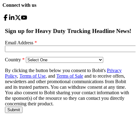
Connect with us