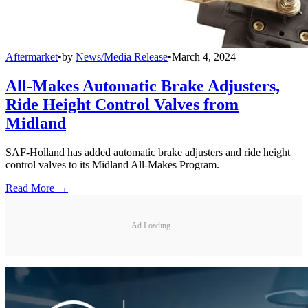
Aftermarket
•
by
News/Media Release
•
March 4, 2024
All-Makes Automatic Brake Adjusters,
Ride Height Control Valves from
Midland
SAF-Holland has added automatic brake adjusters and ride height
control valves to its Midland All-Makes Program.
Read More →
Ad Loading...