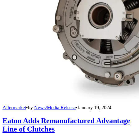
Aftermarket
•
by
News/Media Release
•
January 19, 2024
Eaton Adds Remanufactured Advantage
Line of Clutches