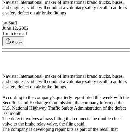
Navistar International, maker of International brand trucks, buses,
and engines, said it will conduct a voluntary safety recall to address
a safety defect on air brake fittings
by
Staff
June 12, 2002
1
min to read
Share
Navistar International, maker of International brand trucks, buses,
and engines, said it will conduct a voluntary safety recall to address
a safety defect on air brake fittings.
According to the company's quarterly report filed this week with the
Securities and Exchange Commission, the company informed the
U.S. National Highway Traffic Safety Administration of the defect
last month.
The defect involves a brass fitting that connects the double check
valve to the brake relay valve, the filing said.
The company is developing repair kits as part of the recall that