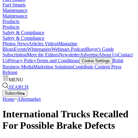
Fuel Smarts
Maintenance
Maintenance
Products
Products
Safety & Compliance
Safety & Compliance
Photos
News
Articles
Videos
Magazine
Blogs
Events
Whitepapers
Webinars
Podcast
Buyer's Guide
Subscription
Meet the Editors
Newsletter
Advertise
About Us
Contact
Us
Privacy Policy
Terms and Conditions
Bobit
Cookie Settings
Business Media
Marketing Solutions
Contribute Content
Press
Release
MENU
SEARCH
Subscribe
▴
Home
>
Aftermarket
International Trucks Recalled
For Possible Brake Defects