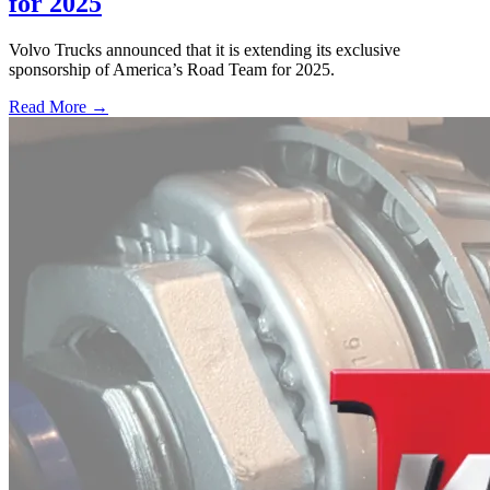
for 2025
Volvo Trucks announced that it is extending its exclusive
sponsorship of America’s Road Team for 2025.
Read More →