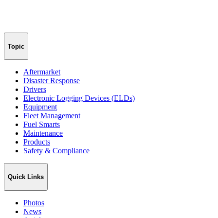
Topic
Aftermarket
Disaster Response
Drivers
Electronic Logging Devices (ELDs)
Equipment
Fleet Management
Fuel Smarts
Maintenance
Products
Safety & Compliance
Quick Links
Photos
News