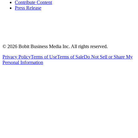
Contribute Content
Press Release
©
2026
Bobit Business Media Inc. All rights reserved.
Privacy Policy
Terms of Use
Terms of Sale
Do Not Sell or Share My
Personal Information