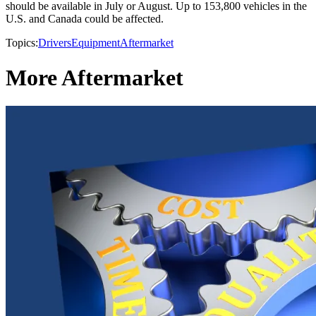
should be available in July or August. Up to 153,800 vehicles in the
U.S. and Canada could be affected.
Topics:
Drivers
Equipment
Aftermarket
More Aftermarket