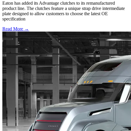
Eaton has added its Advantage clutches to its remanufactured
product line. The clutches feature a unique strap drive intermediate
plate designed to allow customers to choose the latest OE
specification
Read More →