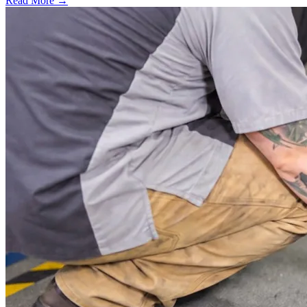
Read More →