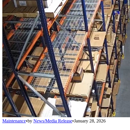
Maintenance
•
by
News/Media Release
•
January 28, 2026