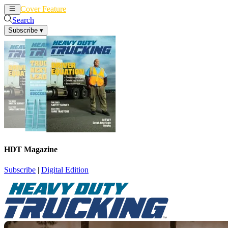
Cover Feature
News
Articles
Search
Subscribe
▾
HDT Magazine
Subscribe
|
Digital Edition