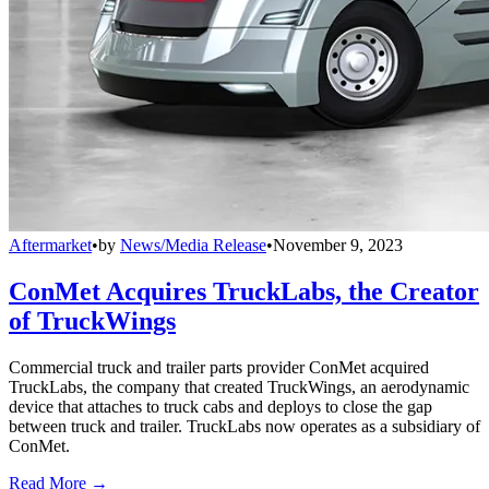
Aftermarket
•
by
News/Media Release
•
November 9, 2023
ConMet Acquires TruckLabs, the Creator
of TruckWings
Commercial truck and trailer parts provider ConMet acquired
TruckLabs, the company that created TruckWings, an aerodynamic
device that attaches to truck cabs and deploys to close the gap
between truck and trailer. TruckLabs now operates as a subsidiary of
ConMet.
Read More →