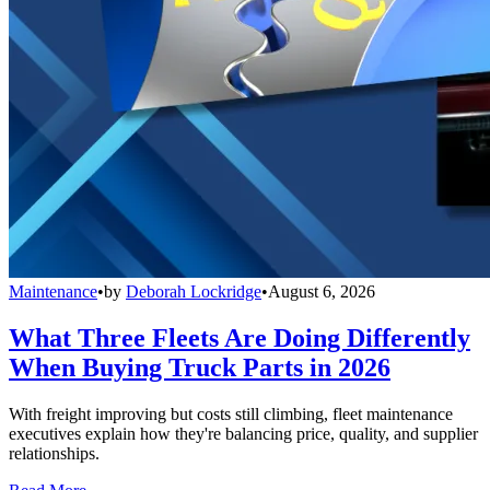
Maintenance
•
by
Deborah Lockridge
•
August 6, 2026
What Three Fleets Are Doing Differently
When Buying Truck Parts in 2026
With freight improving but costs still climbing, fleet maintenance
executives explain how they're balancing price, quality, and supplier
relationships.