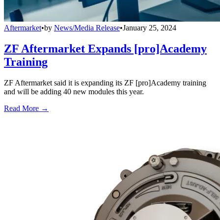
Aftermarket
•
by
News/Media Release
•
January 25, 2024
ZF Aftermarket Expands [pro]Academy
Training
ZF Aftermarket said it is expanding its ZF [pro]Academy training
and will be adding 40 new modules this year.
Read More →