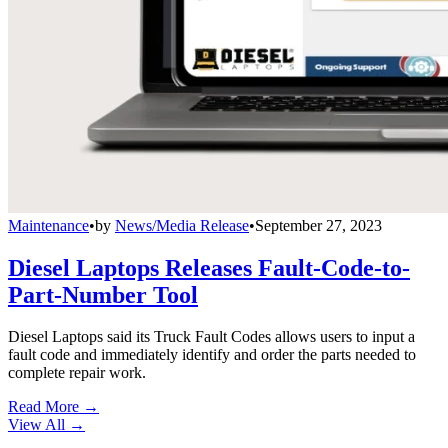
Maintenance
•
by
News/Media Release
•
September 27, 2023
Diesel Laptops Releases Fault-Code-to-
Part-Number Tool
Diesel Laptops said its Truck Fault Codes allows users to input a
fault code and immediately identify and order the parts needed to
complete repair work.
Read More →
View All
→