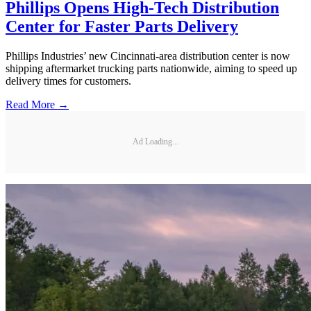
Phillips Opens High-Tech Distribution
Center for Faster Parts Delivery
Phillips Industries’ new Cincinnati-area distribution center is now
shipping aftermarket trucking parts nationwide, aiming to speed up
delivery times for customers.
Read More →
Ad Loading...