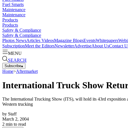
Fuel Smarts
Maintenance
Maintenance
Products
Products
Safety & Compliance
Safety & Compliance
Photos
News
Articles
Videos
Magazine
Blogs
Events
Whitepapers
Webi
Subscription
Meet the Editors
Newsletter
Advertise
About Us
Contact U
MENU
SEARCH
Subscribe
▴
Home
>
Aftermarket
International Truck Show Retu
The International Trucking Show (ITS), will hold its 43rd exposition a
Western trucking
by
Staff
March 2, 2004
2
min to read