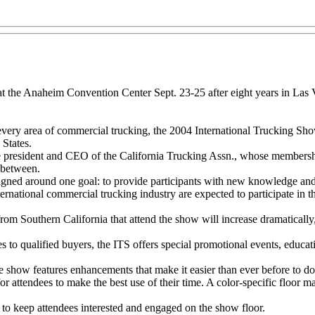
t the Anaheim Convention Center Sept. 23-25 after eight years in Las Ve
ery area of commercial trucking, the 2004 International Trucking Show 
States.
ice president and CEO of the California Trucking Assn., whose member
 between.
gned around one goal: to provide participants with new knowledge and e
ernational commercial trucking industry are expected to participate in 
rom Southern California that attend the show will increase dramatically
es to qualified buyers, the ITS offers special promotional events, educa
show features enhancements that make it easier than ever before to do
for attendees to make the best use of their time. A color-specific floor 
y to keep attendees interested and engaged on the show floor.