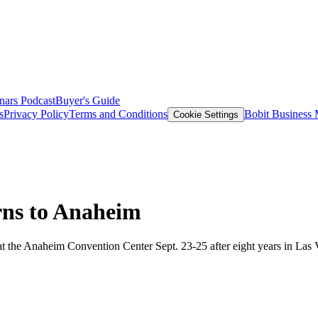
nars
Podcast
Buyer's Guide
s
Privacy Policy
Terms and Conditions
Bobit Business
Cookie Settings
rns to Anaheim
t the Anaheim Convention Center Sept. 23-25 after eight years in Las Ve