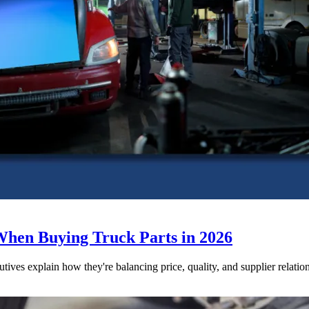
When Buying Truck Parts in 2026
utives explain how they're balancing price, quality, and supplier relatio