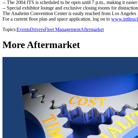
-- The 2004 ITS is scheduled to be open until 7 p.m., making it easier
-- Special exhibitor lounge and exclusive closing rooms for distraction
The Anaheim Convention Center is easily reached from Los Angeles In
For a current floor plan and space application, log on to
www.intltru
Topics:
Events
Drivers
Fleet Management
Aftermarket
More Aftermarket