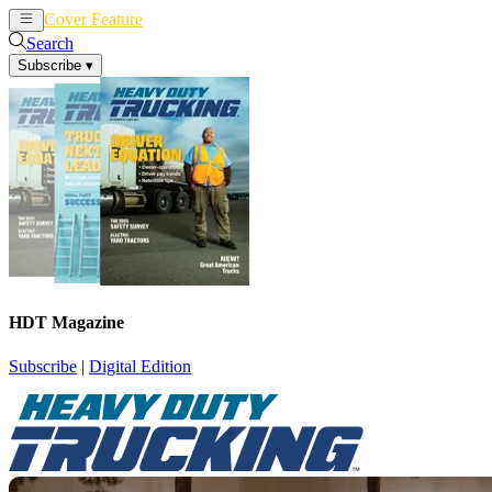
Cover Feature
News
Articles
Search
Subscribe
▾
HDT Magazine
Subscribe
|
Digital Edition