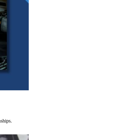
nships.