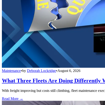
Maintenance
•
by
Deborah Lockridge
•
August 6, 2026
What Three Fleets Are Doing Differently 
With freight improving but costs still climbing, fleet maintenance exec
Read More →