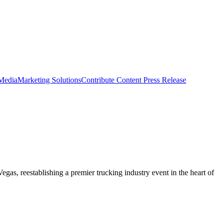
 Media
Marketing Solutions
Contribute Content
Press Release
gas, reestablishing a premier trucking industry event in the heart of