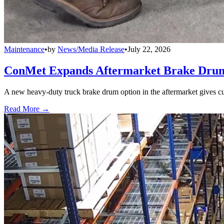
Maintenance
•
by
News/Media Release
•
July 22, 2026
ConMet Expands Aftermarket Brake Drum
A new heavy-duty truck brake drum option in the aftermarket gives cu
Read More →