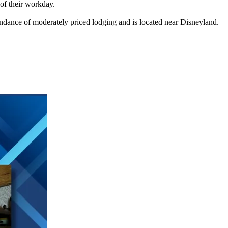
 of their workday.
dance of moderately priced lodging and is located near Disneyland.