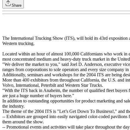
Share
The International Trucking Show (ITS), will hold its 43rd exposition a
Western trucking.
Located within an hour of almost 100,000 Californians who work in ev
most concentrated medium and heavy-duty truck market in the United 
"We deliver the market to you," said Joel D. Anderson, executive v
ranges from corporations to sole operators and every size company in
Additionally, seminars and workshops for the 2004 ITS are being desi
More than 400 exhibitors from throughout California, the U.S. and int
Volvo, International, Peterbilt and Western Star Trucks.
"With the ITS back in Anaheim, the number of qualified fleet buyers f
are just a huge number of buyers here."
In addition to outstanding opportunities for product marketing and sal
the industry.
The theme of the 2004 ITS is "Let’s Get Down To Business!," and the 
-- Exhibitors are grouped into easily navigated color-coded pavilions 
them around the show.
-- Promotional events and activities will take place throughout the da