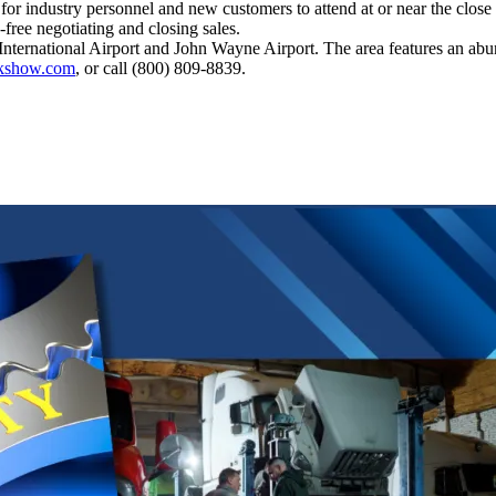
 for industry personnel and new customers to attend at or near the close
-free negotiating and closing sales.
ternational Airport and John Wayne Airport. The area features an abun
ckshow.com
, or call (800) 809-8839.