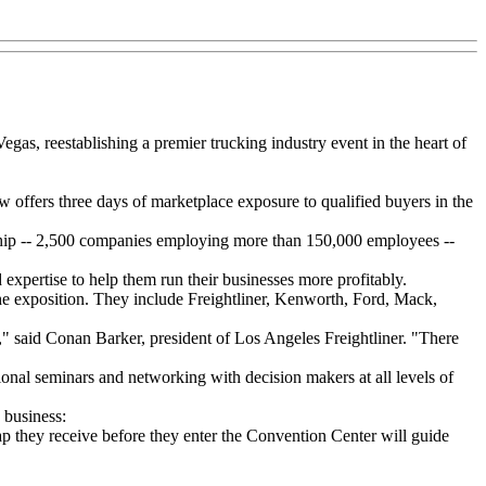
gas, reestablishing a premier trucking industry event in the heart of
offers three days of marketplace exposure to qualified buyers in the
ship -- 2,500 companies employing more than 150,000 employees --
xpertise to help them run their businesses more profitably.
the exposition. They include Freightliner, Kenworth, Ford, Mack,
," said Conan Barker, president of Los Angeles Freightliner. "There
tional seminars and networking with decision makers at all levels of
 business:
map they receive before they enter the Convention Center will guide