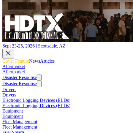
Sept 23-25, 2026 | Scottsdale, AZ
Cover Feature
News
Articles
Aftermarket
Aftermarket
Disaster Response
Disaster Response
Drivers
Drivers
Electronic Logging Devices (ELDs)
Electronic Logging Devices (ELDs)
Equipment
Equipment
Fleet Management
Fleet Management
Fuel Smarts