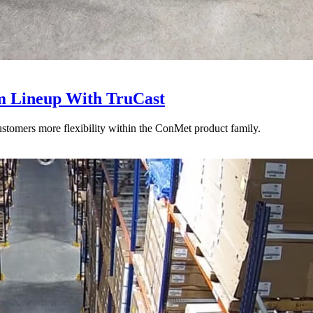
 Lineup With TruCast
stomers more flexibility within the ConMet product family.