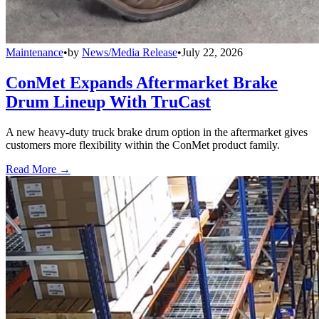
Maintenance
•
by
News/Media Release
•
July 22, 2026
ConMet Expands Aftermarket Brake
Drum Lineup With TruCast
A new heavy-duty truck brake drum option in the aftermarket gives
customers more flexibility within the ConMet product family.
Read More →