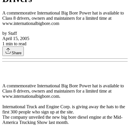
A commemorative International Big Bore Power hat is available to
Class 8 drivers, owners and maintainers for a limited time at
www.internationalbigbore.com
by
Staff
April 15, 2005
1
min to read
Share
A commemorative International Big Bore Power hat is available to
Class 8 drivers, owners and maintainers for a limited time at
www.internationalbigbore.com.
International Truck and Engine Corp. is giving away the hats to the
first 300 people who sign up at the site.
The company unveiled the new big bore diesel engine at the Mid-
America Trucking Show last month.