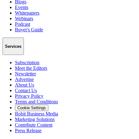
Blogs
Events
Whitepapers
Webinars
Podcast
Buyer's Guide
Services
Subscription
Meet the Editors
Newsletter
Advertise
About Us
Contact Us
Privacy Policy
Terms and Conditions
Cookie Settings
Bobit Business Media
Marketing Solutions
Contribute Content
Press Release