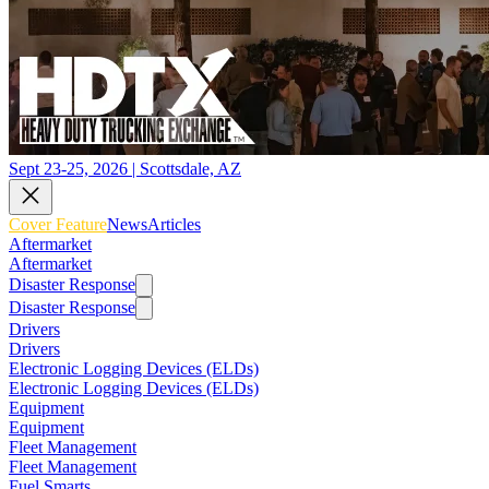
Sept 23-25, 2026 | Scottsdale, AZ
Cover Feature
News
Articles
Aftermarket
Aftermarket
Disaster Response
Disaster Response
Drivers
Drivers
Electronic Logging Devices (ELDs)
Electronic Logging Devices (ELDs)
Equipment
Equipment
Fleet Management
Fleet Management
Fuel Smarts