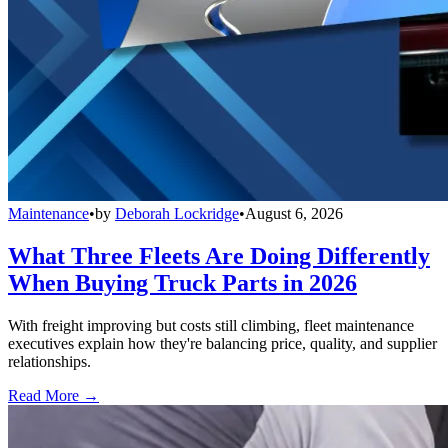
Maintenance
•
by
Deborah Lockridge
•
August 6, 2026
What Three Fleets Are Doing Differently
When Buying Truck Parts in 2026
With freight improving but costs still climbing, fleet maintenance
executives explain how they're balancing price, quality, and supplier
relationships.
Read More →