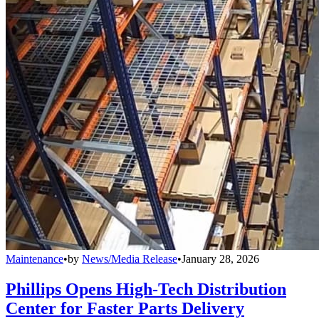
Maintenance
•
by
News/Media Release
•
January 28, 2026
Phillips Opens High-Tech Distribution
Center for Faster Parts Delivery