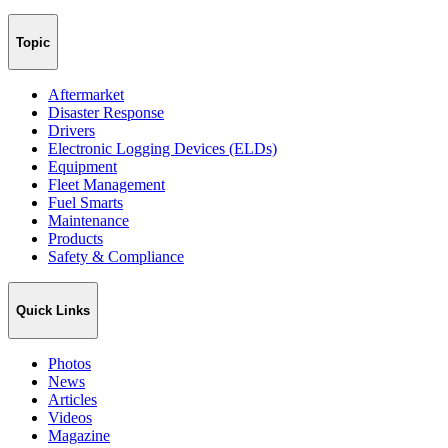
Topic
Aftermarket
Disaster Response
Drivers
Electronic Logging Devices (ELDs)
Equipment
Fleet Management
Fuel Smarts
Maintenance
Products
Safety & Compliance
Quick Links
Photos
News
Articles
Videos
Magazine