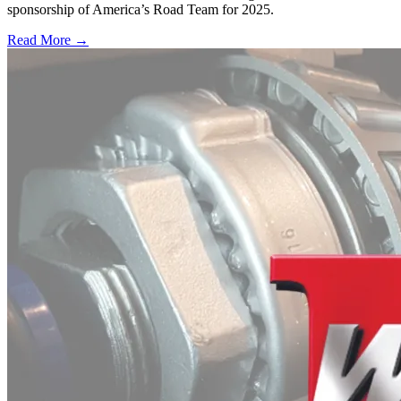
sponsorship of America’s Road Team for 2025.
Read More →