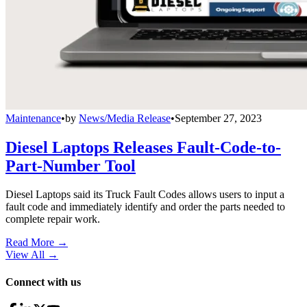
Maintenance
•
by
News/Media Release
•
September 27, 2023
Diesel Laptops Releases Fault-Code-to-
Part-Number Tool
Diesel Laptops said its Truck Fault Codes allows users to input a
fault code and immediately identify and order the parts needed to
complete repair work.
Read More →
View All
→
Connect with us