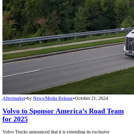
Aftermarket
•
by
News/Media Release
•
October 21, 2024
Volvo to Sponsor America’s Road Team
for 2025
Volvo Trucks announced that it is extending its exclusive