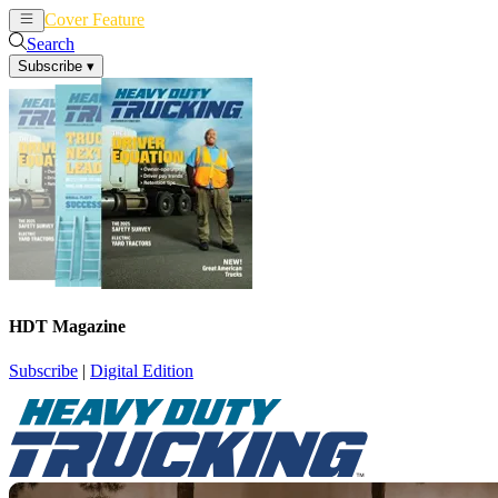
Cover Feature
News
Articles
Search
Subscribe
▾
HDT Magazine
Subscribe
|
Digital Edition