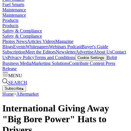
Fuel Smarts
Maintenance
Maintenance
Products
Products
Safety & Compliance
Safety & Compliance
Photos
News
Articles
Videos
Magazine
Blogs
Events
Whitepapers
Webinars
Podcast
Buyer's Guide
Subscription
Meet the Editors
Newsletter
Advertise
About Us
Contact
Us
Privacy Policy
Terms and Conditions
Bobit
Cookie Settings
Business Media
Marketing Solutions
Contribute Content
Press
Release
MENU
SEARCH
Subscribe
▴
Home
>
Aftermarket
International Giving Away
"Big Bore Power" Hats to
Drivers