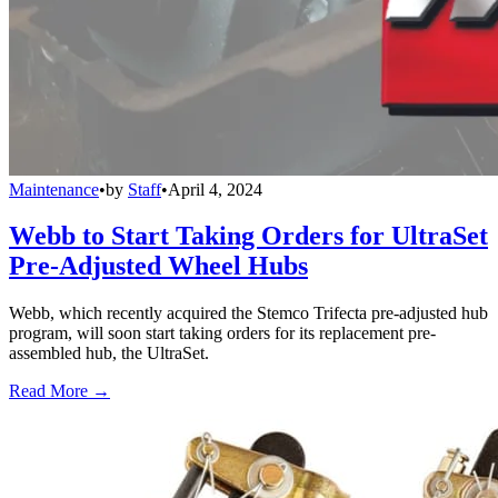
Maintenance
•
by
Staff
•
April 4, 2024
Webb to Start Taking Orders for UltraSet
Pre-Adjusted Wheel Hubs
Webb, which recently acquired the Stemco Trifecta pre-adjusted hub
program, will soon start taking orders for its replacement pre-
assembled hub, the UltraSet.
Read More →