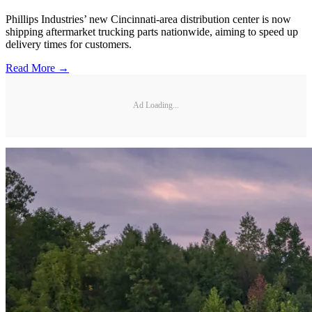
Phillips Industries’ new Cincinnati-area distribution center is now
shipping aftermarket trucking parts nationwide, aiming to speed up
delivery times for customers.
Read More →
Ad Loading...