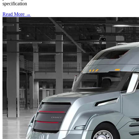
specification
Read More →