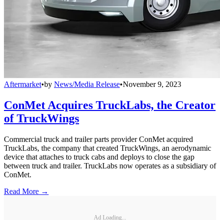
Aftermarket
•
by
News/Media Release
•
November 9, 2023
ConMet Acquires TruckLabs, the Creator
of TruckWings
Commercial truck and trailer parts provider ConMet acquired
TruckLabs, the company that created TruckWings, an aerodynamic
device that attaches to truck cabs and deploys to close the gap
between truck and trailer. TruckLabs now operates as a subsidiary of
ConMet.
Read More →
Ad Loading...