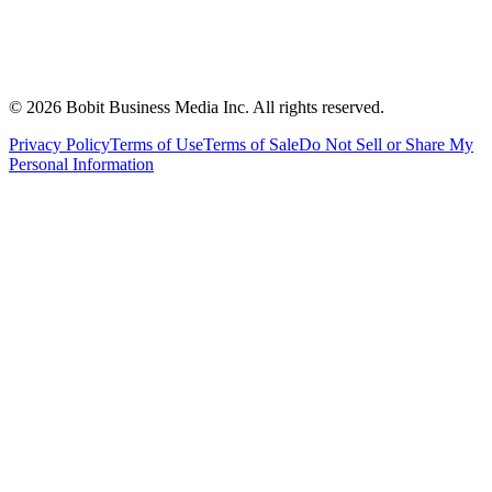
©
2026
Bobit Business Media Inc. All rights reserved.
Privacy Policy
Terms of Use
Terms of Sale
Do Not Sell or Share My
Personal Information