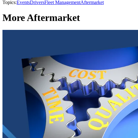
Topics:
Events
Drivers
Fleet Management
Aftermarket
More Aftermarket