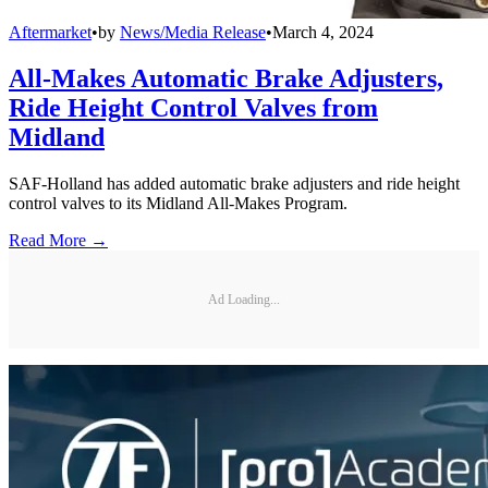
Aftermarket
•
by
News/Media Release
•
March 4, 2024
All-Makes Automatic Brake Adjusters,
Ride Height Control Valves from
Midland
SAF-Holland has added automatic brake adjusters and ride height
control valves to its Midland All-Makes Program.
Read More →
Ad Loading...