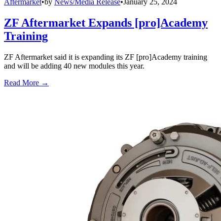
Aftermarket
•
by
News/Media Release
•
January 25, 2024
ZF Aftermarket Expands [pro]Academy
Training
ZF Aftermarket said it is expanding its ZF [pro]Academy training
and will be adding 40 new modules this year.
Read More →