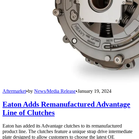
Aftermarket
•
by
News/Media Release
•
January 19, 2024
Eaton Adds Remanufactured Advantage
Line of Clutches
Eaton has added its Advantage clutches to its remanufactured
product line. The clutches feature a unique strap drive intermediate
plate designed to allow customers to choose the latest OE