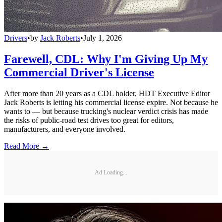
Drivers
•
by
Jack Roberts
•
July 1, 2026
Farewell, CDL: Why I'm Giving Up My
Commercial Driver's License
After more than 20 years as a CDL holder, HDT Executive Editor
Jack Roberts is letting his commercial license expire. Not because he
wants to — but because trucking's nuclear verdict crisis has made
the risks of public-road test drives too great for editors,
manufacturers, and everyone involved.
Read More →
Ad Loading...