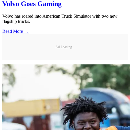
Volvo Goes Gaming
Volvo has roared into American Truck Simulator with two new
flagship trucks.
Read More →
Ad Loading...