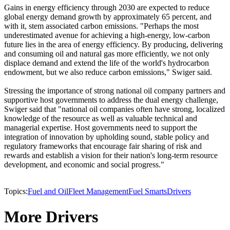
Gains in energy efficiency through 2030 are expected to reduce
global energy demand growth by approximately 65 percent, and
with it, stem associated carbon emissions. "Perhaps the most
underestimated avenue for achieving a high-energy, low-carbon
future lies in the area of energy efficiency. By producing, delivering
and consuming oil and natural gas more efficiently, we not only
displace demand and extend the life of the world's hydrocarbon
endowment, but we also reduce carbon emissions," Swiger said.
Stressing the importance of strong national oil company partners and
supportive host governments to address the dual energy challenge,
Swiger said that "national oil companies often have strong, localized
knowledge of the resource as well as valuable technical and
managerial expertise. Host governments need to support the
integration of innovation by upholding sound, stable policy and
regulatory frameworks that encourage fair sharing of risk and
rewards and establish a vision for their nation's long-term resource
development, and economic and social progress."
Topics:
Fuel and Oil
Fleet Management
Fuel Smarts
Drivers
More Drivers