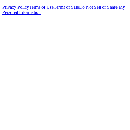
Privacy Policy
Terms of Use
Terms of Sale
Do Not Sell or Share My
Personal Information