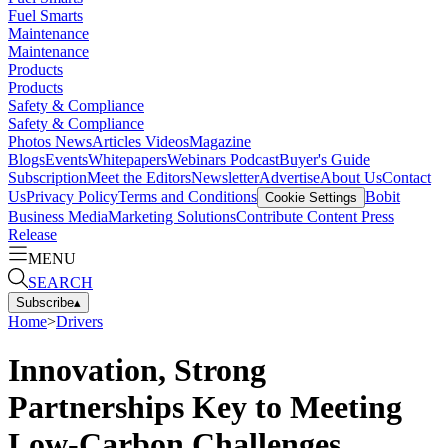
Fuel Smarts
Maintenance
Maintenance
Products
Products
Safety & Compliance
Safety & Compliance
Photos
News
Articles
Videos
Magazine
Blogs
Events
Whitepapers
Webinars
Podcast
Buyer's Guide
Subscription
Meet the Editors
Newsletter
Advertise
About Us
Contact
Us
Privacy Policy
Terms and Conditions
Bobit
Cookie Settings
Business Media
Marketing Solutions
Contribute Content
Press
Release
MENU
SEARCH
Subscribe
▴
Home
>
Drivers
Innovation, Strong
Partnerships Key to Meeting
Low-Carbon Challenges,