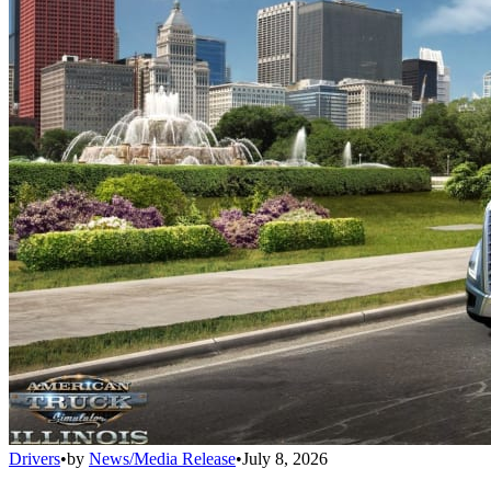
Drivers
•
by
News/Media Release
•
July 8, 2026