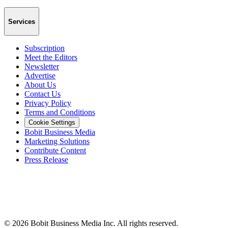
Services
Subscription
Meet the Editors
Newsletter
Advertise
About Us
Contact Us
Privacy Policy
Terms and Conditions
Cookie Settings
Bobit Business Media
Marketing Solutions
Contribute Content
Press Release
©
2026
Bobit Business Media Inc. All rights reserved.