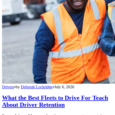
Drivers
•
by
Deborah Lockridge
•
July 6, 2026
What the Best Fleets to Drive For Teach
About Driver Retention