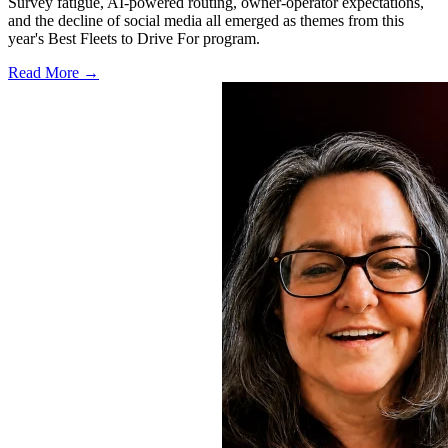
Survey fatigue, AI-powered routing, owner-operator expectations,
and the decline of social media all emerged as themes from this
year's Best Fleets to Drive For program.
Read More →