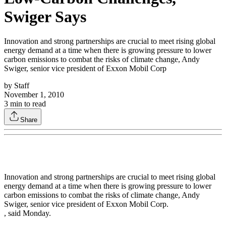
Swiger Says
Innovation and strong partnerships are crucial to meet rising global
energy demand at a time when there is growing pressure to lower
carbon emissions to combat the risks of climate change, Andy
Swiger, senior vice president of Exxon Mobil Corp
by
Staff
November 1, 2010
3
min to read
Share
Innovation and strong partnerships are crucial to meet rising global
energy demand at a time when there is growing pressure to lower
carbon emissions to combat the risks of climate change, Andy
Swiger, senior vice president of Exxon Mobil Corp.
, said Monday.