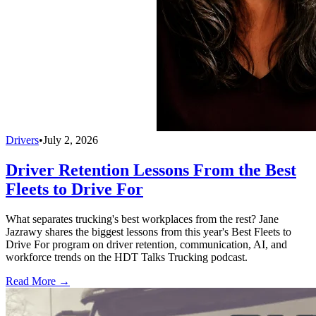
Drivers
•
July 2, 2026
Driver Retention Lessons From the Best
Fleets to Drive For
What separates trucking's best workplaces from the rest? Jane
Jazrawy shares the biggest lessons from this year's Best Fleets to
Drive For program on driver retention, communication, AI, and
workforce trends on the HDT Talks Trucking podcast.
Read More →