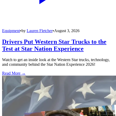
Equipment
•
by
Lauren Fletcher
•
August 3, 2026
Drivers Put Western Star Trucks to the
Test at Star Nation Experience
Watch to get an inside look at the Western Star trucks, technology,
and community behind the Star Nation Experience 2026!
Read More →