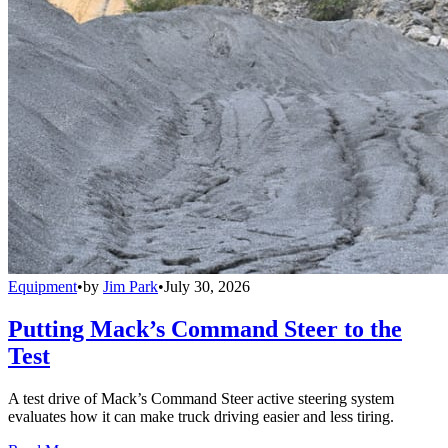
Equipment
•
by
Jim Park
•
July 30, 2026
Putting Mack’s Command Steer to the
Test
A test drive of Mack’s Command Steer active steering system
evaluates how it can make truck driving easier and less tiring.