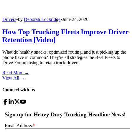
Drivers
•
by
Deborah Lockridge
•
June 24, 2026
How Top Trucking Fleets Improve Driver
Retention [Video]
What do healthy snacks, optimized routing, and just picking up the
phone have in common? They're all strategies the Best Fleets to
Drive For are using to retain truck drivers.
Read More →
View All
→
Connect with us