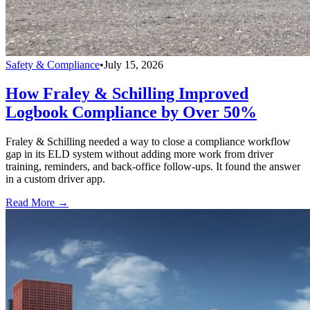
Safety & Compliance
•
July 15, 2026
How Fraley & Schilling Improved
Logbook Compliance by Over 50%
Fraley & Schilling needed a way to close a compliance workflow
gap in its ELD system without adding more work from driver
training, reminders, and back-office follow-ups. It found the answer
in a custom driver app.
Read More →