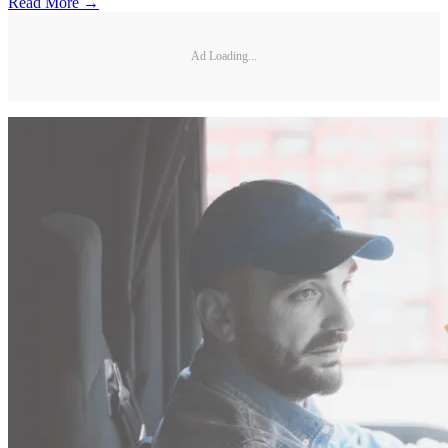
Read More →
Ad Loading...