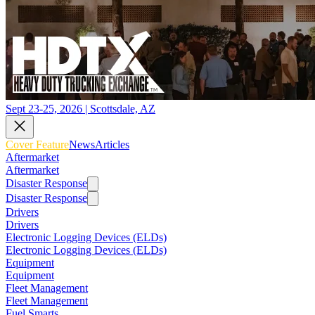
Sept 23-25, 2026 | Scottsdale, AZ
Cover Feature
News
Articles
Aftermarket
Aftermarket
Disaster Response
Disaster Response
Drivers
Drivers
Electronic Logging Devices (ELDs)
Electronic Logging Devices (ELDs)
Equipment
Equipment
Fleet Management
Fleet Management
Fuel Smarts