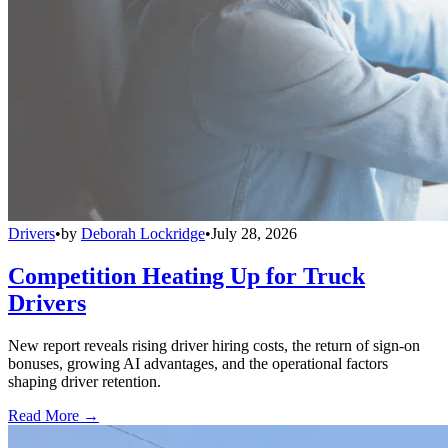
Drivers
•
by
Deborah Lockridge
•
July 28, 2026
Competition Heating Up for Truck
Drivers
New report reveals rising driver hiring costs, the return of sign-on
bonuses, growing AI advantages, and the operational factors
shaping driver retention.
Read More →