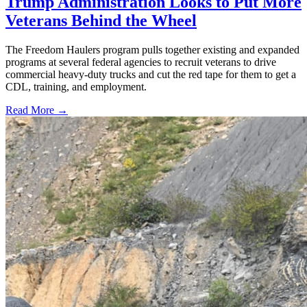
Trump Administration Looks to Put More
Veterans Behind the Wheel
The Freedom Haulers program pulls together existing and expanded
programs at several federal agencies to recruit veterans to drive
commercial heavy-duty trucks and cut the red tape for them to get a
CDL, training, and employment.
Read More →