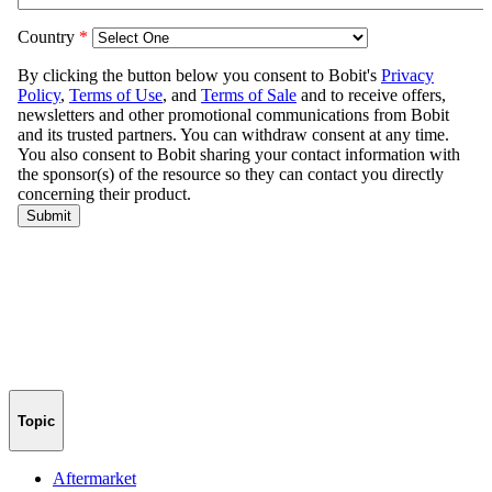
Topic
Aftermarket