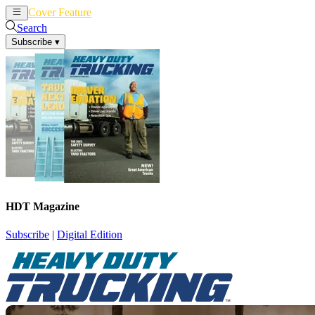
Cover Feature
News
Articles
Search
Subscribe
▾
HDT Magazine
Subscribe
|
Digital Edition