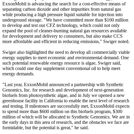
ExxonMobil is advancing the search for a cost-effective means of
separating carbon dioxide and other impurities from natural gas
while producing a high pressure liquid suitable for injection into
underground storage. "We have committed more than $100 million
to develop and test our CFZ technology, which could not only
expand the pool of cleaner-burning natural gas resources available
for development and delivery to consumers, but also make CCS
more affordable and efficient in reducing emissions," Swiger noted.
Swiger also highlighted the need to develop all commercially viable
energy supplies to meet economic and environmental demand. One
such potential renewable energy resource is algae, Swiger said,
which could one day supplement conventional oil to help meet
energy demands.
"Last year, ExxonMobil announced a partnership with Synthetic
Genomics, Inc. for research and development of next-generation
biofuels from photosynthetic algae, and in July we opened a new
greenhouse facility in California to enable the next level of research
and testing. If milestones are successfully met, ExxonMobil expects
to spend more than $600 million on this biofuels program, $300
million of which will be allocated to Synthetic Genomics. We are in
the early days in this area of research, and the obstacles we face are
formidable, but the potential is great," he said.