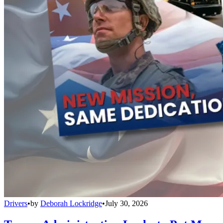
Drivers
•
by
Deborah Lockridge
•
July 30, 2026