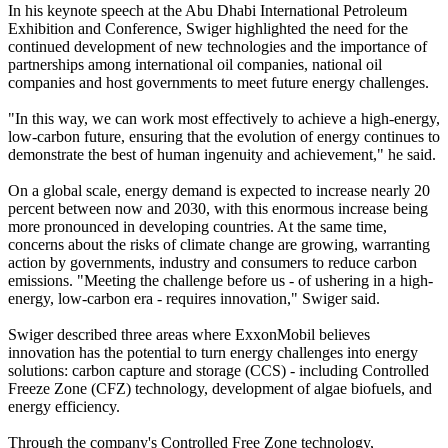
In his keynote speech at the Abu Dhabi International Petroleum
Exhibition and Conference, Swiger highlighted the need for the
continued development of new technologies and the importance of
partnerships among international oil companies, national oil
companies and host governments to meet future energy challenges.
"In this way, we can work most effectively to achieve a high-energy,
low-carbon future, ensuring that the evolution of energy continues to
demonstrate the best of human ingenuity and achievement," he said.
On a global scale, energy demand is expected to increase nearly 20
percent between now and 2030, with this enormous increase being
more pronounced in developing countries. At the same time,
concerns about the risks of climate change are growing, warranting
action by governments, industry and consumers to reduce carbon
emissions. "Meeting the challenge before us - of ushering in a high-
energy, low-carbon era - requires innovation," Swiger said.
Swiger described three areas where ExxonMobil believes
innovation has the potential to turn energy challenges into energy
solutions: carbon capture and storage (CCS) - including Controlled
Freeze Zone (CFZ) technology, development of algae biofuels, and
energy efficiency.
Through the company's Controlled Free Zone technology,