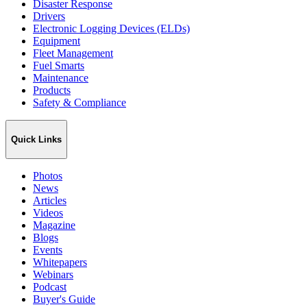
Disaster Response
Drivers
Electronic Logging Devices (ELDs)
Equipment
Fleet Management
Fuel Smarts
Maintenance
Products
Safety & Compliance
Quick Links
Photos
News
Articles
Videos
Magazine
Blogs
Events
Whitepapers
Webinars
Podcast
Buyer's Guide