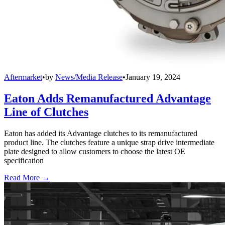
Aftermarket
•
by
News/Media Release
•
January 19, 2024
Eaton Adds Remanufactured Advantage
Line of Clutches
Eaton has added its Advantage clutches to its remanufactured
product line. The clutches feature a unique strap drive intermediate
plate designed to allow customers to choose the latest OE
specification
Read More →