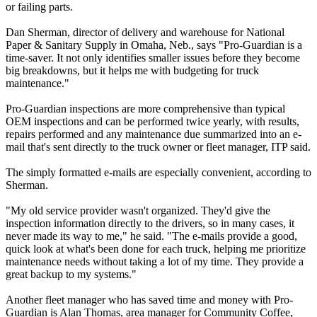
or failing parts.
Dan Sherman, director of delivery and warehouse for National
Paper & Sanitary Supply in Omaha, Neb., says "Pro-Guardian is a
time-saver. It not only identifies smaller issues before they become
big breakdowns, but it helps me with budgeting for truck
maintenance."
Pro-Guardian inspections are more comprehensive than typical
OEM inspections and can be performed twice yearly, with results,
repairs performed and any maintenance due summarized into an e-
mail that's sent directly to the truck owner or fleet manager, ITP said.
The simply formatted e-mails are especially convenient, according to
Sherman.
"My old service provider wasn't organized. They'd give the
inspection information directly to the drivers, so in many cases, it
never made its way to me," he said. "The e-mails provide a good,
quick look at what's been done for each truck, helping me prioritize
maintenance needs without taking a lot of my time. They provide a
great backup to my systems."
Another fleet manager who has saved time and money with Pro-
Guardian is Alan Thomas, area manager for Community Coffee,