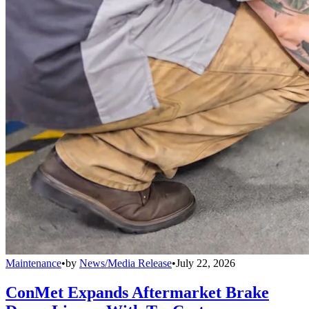
Maintenance
•
by
News/Media Release
•
July 22, 2026
ConMet Expands Aftermarket Brake