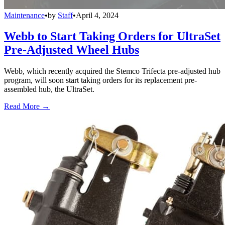
Maintenance
•
by
Staff
•
April 4, 2024
Webb to Start Taking Orders for UltraSet
Pre-Adjusted Wheel Hubs
Webb, which recently acquired the Stemco Trifecta pre-adjusted hub
program, will soon start taking orders for its replacement pre-
assembled hub, the UltraSet.
Read More →