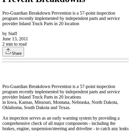
Pro-Guardian Breakdown Prevention is a 57-point inspection
program recently implemented by independent parts and service
provider Inland Truck Parts in 20 location
by
Staff
June 13, 2011
2
min to read
Share
Pro-Guardian Breakdown Prevention is a 57-point inspection
program recently implemented by independent parts and service
provider Inland Truck Parts in 20 locations
in Iowa, Kansas, Missouri, Montana, Nebraska, North Dakota,
Oklahoma, South Dakota and Texas.
An inspection serves as an early warning system by providing a
comprehensive check of all major components - including the
brakes, engine, suspension/steering and driveline - to catch any leaks