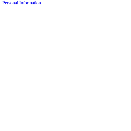
Personal Information