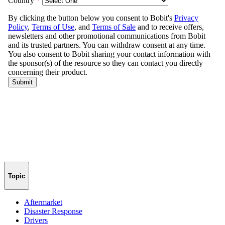
Topic
Aftermarket
Disaster Response
Drivers