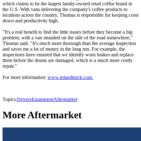
which claims to be the largest family-owned retail coffee brand in
the U.S. With vans delivering the company's coffee products to
locations across the country, Thomas is responsible for keeping costs
down and productivity high.
"It's a real benefit to find the little issues before they become a big
problem, with a van stranded on the side of the road somewhere,"
Thomas said. "It's much more thorough than the average inspection
and saves me a lot of money in the long run. For example, the
inspections have ensured that we identify worn brakes and replace
them before the drums are damaged, which is a much more costly
repair."
For more information:
www.inlandtruck.com.
Topics:
Drivers
Equipment
Aftermarket
More Aftermarket