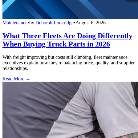
Maintenance
•
by
Deborah Lockridge
•
August 6, 2026
What Three Fleets Are Doing Differently
When Buying Truck Parts in 2026
With freight improving but costs still climbing, fleet maintenance
executives explain how they're balancing price, quality, and supplier
relationships.
Read More →