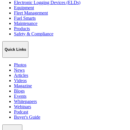
Electronic Logging Devices (ELDs)
Equipment
Fleet Management
Fuel Smarts
Maintenance
Products
Safety & Compliance
Quick Links
Photos
News
Articles
Videos
Magazine
Blogs
Events
Whitepapers
Webinars
Podcast
Buyer's Guide