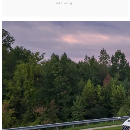
Ad Loading...