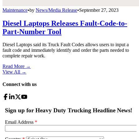
Maintenance
•
by
News/Media Release
•
September 27, 2023
Diesel Laptops Releases Fault-Code-to-
Part-Number Tool
Diesel Laptops said its Truck Fault Codes allows users to input a
fault code and immediately identify and order the parts needed to
complete repair work.
Read More →
View All
→
Connect with us