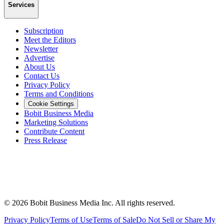
Services
Subscription
Meet the Editors
Newsletter
Advertise
About Us
Contact Us
Privacy Policy
Terms and Conditions
Cookie Settings
Bobit Business Media
Marketing Solutions
Contribute Content
Press Release
©
2026
Bobit Business Media Inc. All rights reserved.
Privacy Policy
Terms of Use
Terms of Sale
Do Not Sell or Share My