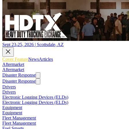
Sept 23-25, 2026 | Scottsdale, AZ
Cover Feature
News
Articles
Aftermarket
Aftermarket
Disaster Response
Disaster Response
Drivers
Drivers
Electronic Logging Devices (ELDs)
Electronic Logging Devices (ELDs)
Equipment
Equipment
Fleet Management
Fleet Management
Fuel Smarts