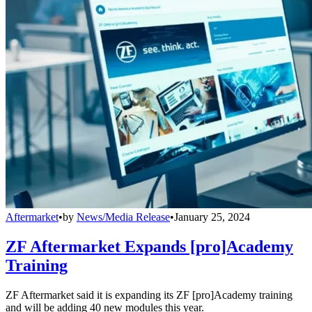
Aftermarket
•
by
News/Media Release
•
January 25, 2024
ZF Aftermarket Expands [pro]Academy
Training
ZF Aftermarket said it is expanding its ZF [pro]Academy training
and will be adding 40 new modules this year.