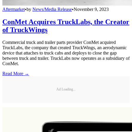
Aftermarket
•
by
News/Media Release
•
November 9, 2023
ConMet Acquires TruckLabs, the Creator
of TruckWings
Commercial truck and trailer parts provider ConMet acquired
TruckLabs, the company that created TruckWings, an aerodynamic
device that attaches to truck cabs and deploys to close the gap
between truck and trailer. TruckLabs now operates as a subsidiary of
ConMet.
Read More →
Ad Loading...