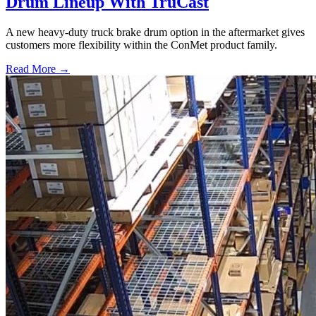
Drum Lineup With TruCast
A new heavy-duty truck brake drum option in the aftermarket gives
customers more flexibility within the ConMet product family.
Read More →