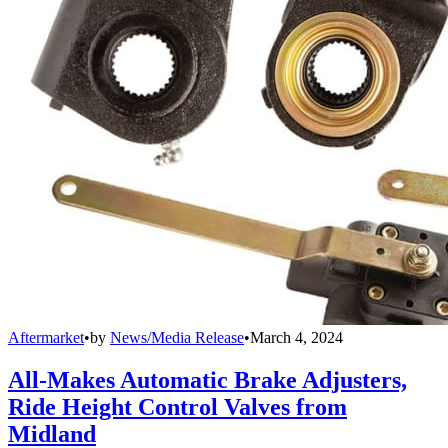
Aftermarket
•
by
News/Media Release
•
March 4, 2024
All-Makes Automatic Brake Adjusters,
Ride Height Control Valves from
Midland