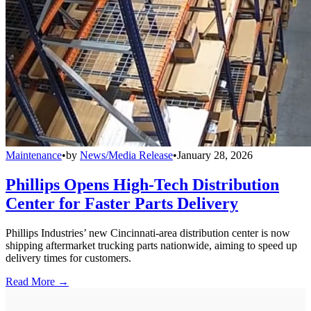
Maintenance
•
by
News/Media Release
•
January 28, 2026
Phillips Opens High-Tech Distribution
Center for Faster Parts Delivery
Phillips Industries’ new Cincinnati-area distribution center is now
shipping aftermarket trucking parts nationwide, aiming to speed up
delivery times for customers.
Read More →