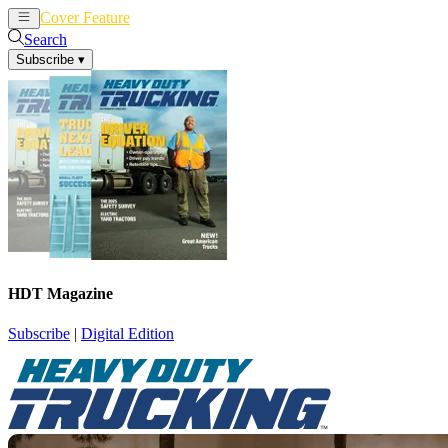
Cover Feature
News
Articles
Search
Subscribe
▾
HDT Magazine
Subscribe
|
Digital Edition