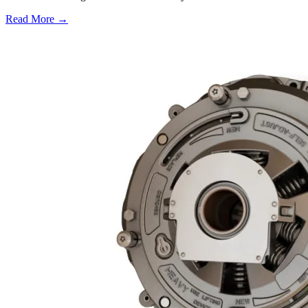
Read More →