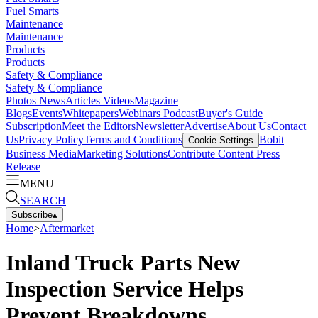
Fuel Smarts
Maintenance
Maintenance
Products
Products
Safety & Compliance
Safety & Compliance
Photos
News
Articles
Videos
Magazine
Blogs
Events
Whitepapers
Webinars
Podcast
Buyer's Guide
Subscription
Meet the Editors
Newsletter
Advertise
About Us
Contact
Us
Privacy Policy
Terms and Conditions
Bobit
Cookie Settings
Business Media
Marketing Solutions
Contribute Content
Press
Release
MENU
SEARCH
Subscribe
▴
Home
>
Aftermarket
Inland Truck Parts New
Inspection Service Helps
Prevent Breakdowns