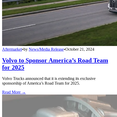
Aftermarket
•
by
News/Media Release
•
October 21, 2024
Volvo to Sponsor America’s Road Team
for 2025
Volvo Trucks announced that it is extending its exclusive
sponsorship of America’s Road Team for 2025.
Read More →