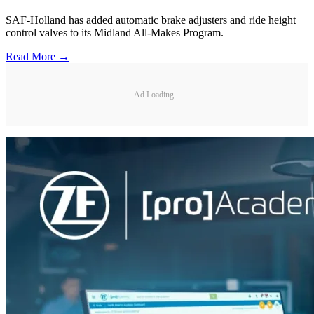
SAF-Holland has added automatic brake adjusters and ride height
control valves to its Midland All-Makes Program.
Read More →
Ad Loading...