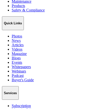
Maintenance
Products
Safety & Compliance
Quick Links
Photos
News
Articles
Videos
Magazine
Blogs
Events
Whitepapers
Webinars
Podcast
Buyer's Guide
Services
Subscription