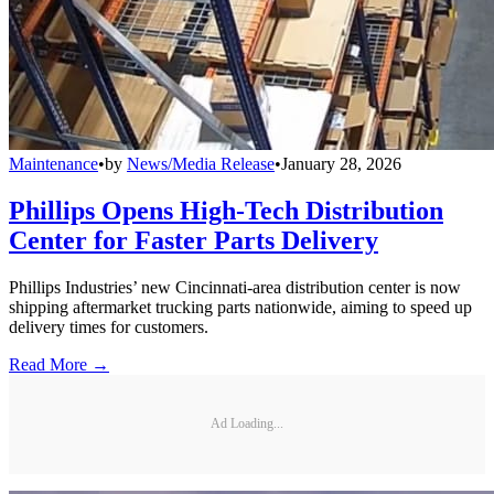
Maintenance
•
by
News/Media Release
•
January 28, 2026
Phillips Opens High-Tech Distribution
Center for Faster Parts Delivery
Phillips Industries’ new Cincinnati-area distribution center is now
shipping aftermarket trucking parts nationwide, aiming to speed up
delivery times for customers.
Read More →
Ad Loading...