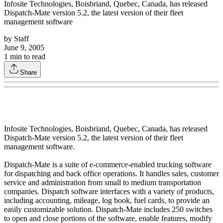
Infosite Technologies, Boisbriand, Quebec, Canada, has released
Dispatch-Mate version 5.2, the latest version of their fleet
management software
by
Staff
June 9, 2005
1
min to read
Share
Infosite Technologies, Boisbriand, Quebec, Canada, has released
Dispatch-Mate version 5.2, the latest version of their fleet
management software.
Dispatch-Mate is a suite of e-commerce-enabled trucking software
for dispatching and back office operations. It handles sales, customer
service and administration from small to medium transportation
companies. Dispatch software interfaces with a variety of products,
including accounting, mileage, log book, fuel cards, to provide an
easily customizable solution. Dispatch-Mate includes 250 switches
to open and close portions of the software, enable features, modify