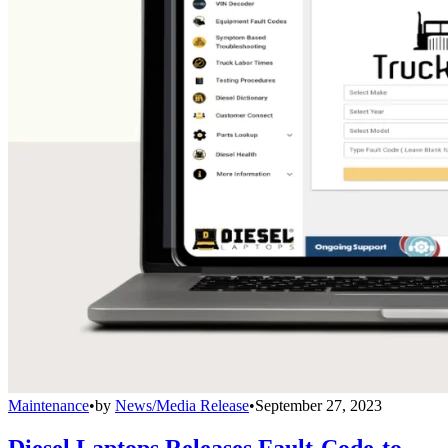
Maintenance
•
by
News/Media Release
•
September 27, 2023
Diesel Laptops Releases Fault-Code-to-