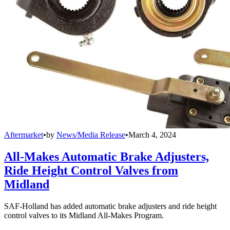
Aftermarket
•
by
News/Media Release
•
March 4, 2024
All-Makes Automatic Brake Adjusters,
Ride Height Control Valves from
Midland
SAF-Holland has added automatic brake adjusters and ride height
control valves to its Midland All-Makes Program.