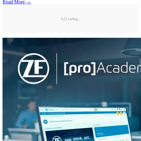
Read More →
Ad Loading...