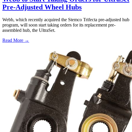
Pre-Adjusted Wheel Hubs
Webb, which recently acquired the Stemco Trifecta pre-adjusted hub
program, will soon start taking orders for its replacement pre-
assembled hub, the UltraSet.
Read More →