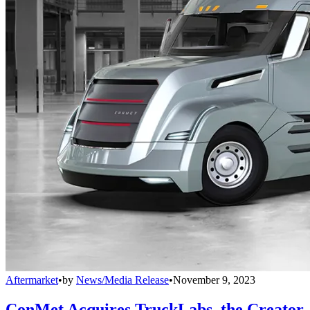
Aftermarket
•
by
News/Media Release
•
November 9, 2023
ConMet Acquires TruckLabs, the Creator