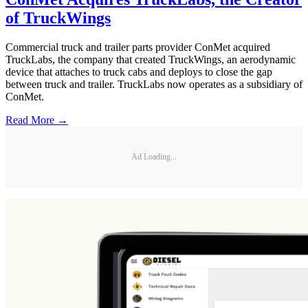
of TruckWings
Commercial truck and trailer parts provider ConMet acquired
TruckLabs, the company that created TruckWings, an aerodynamic
device that attaches to truck cabs and deploys to close the gap
between truck and trailer. TruckLabs now operates as a subsidiary of
ConMet.
Read More →
Ad Loading...