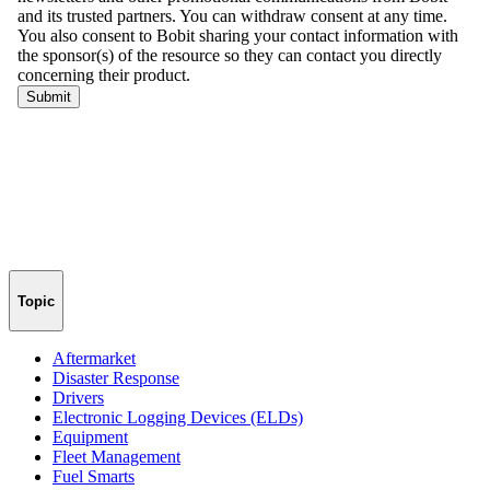
Topic
Aftermarket
Disaster Response
Drivers
Electronic Logging Devices (ELDs)
Equipment
Fleet Management
Fuel Smarts