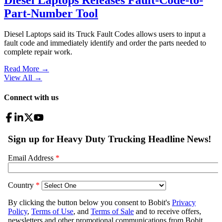
Part-Number Tool
Diesel Laptops said its Truck Fault Codes allows users to input a
fault code and immediately identify and order the parts needed to
complete repair work.
Read More →
View All
→
Connect with us