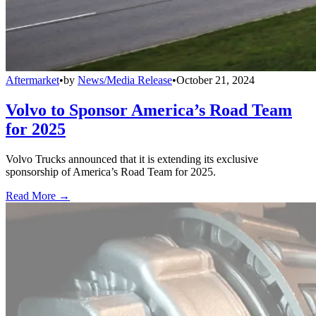
Aftermarket
•
by
News/Media Release
•
October 21, 2024
Volvo to Sponsor America’s Road Team
for 2025
Volvo Trucks announced that it is extending its exclusive
sponsorship of America’s Road Team for 2025.
Read More →