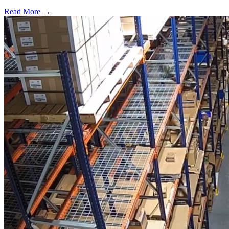
Read More →