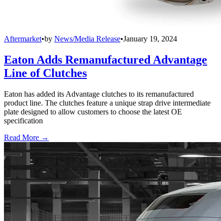
Aftermarket
•
by
News/Media Release
•
January 19, 2024
Eaton Adds Remanufactured Advantage
Line of Clutches
Eaton has added its Advantage clutches to its remanufactured
product line. The clutches feature a unique strap drive intermediate
plate designed to allow customers to choose the latest OE
specification
Read More →