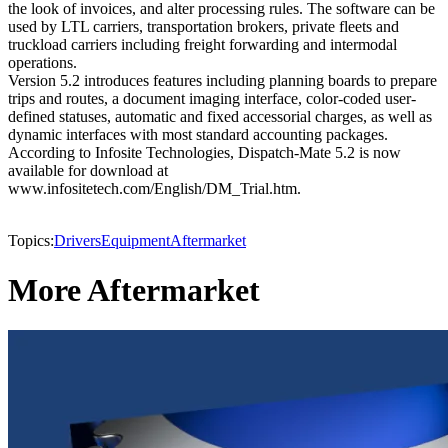
the look of invoices, and alter processing rules. The software can be
used by LTL carriers, transportation brokers, private fleets and
truckload carriers including freight forwarding and intermodal
operations.
Version 5.2 introduces features including planning boards to prepare
trips and routes, a document imaging interface, color-coded user-
defined statuses, automatic and fixed accessorial charges, as well as
dynamic interfaces with most standard accounting packages.
According to Infosite Technologies, Dispatch-Mate 5.2 is now
available for download at
www.infositetech.com/English/DM_Trial.htm.
Topics:
Drivers
Equipment
Aftermarket
More Aftermarket