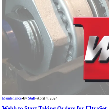
Maintenance
•
by
Staff
•
April 4, 2024
Webb to Start Taking Orders for UltraSet