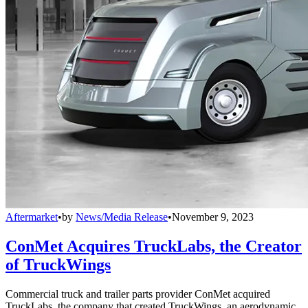
Aftermarket
•
by
News/Media Release
•
November 9, 2023
ConMet Acquires TruckLabs, the Creator
of TruckWings
Commercial truck and trailer parts provider ConMet acquired
TruckLabs, the company that created TruckWings, an aerodynamic