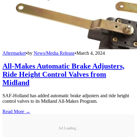
Aftermarket
•
by
News/Media Release
•
March 4, 2024
All-Makes Automatic Brake Adjusters,
Ride Height Control Valves from
Midland
SAF-Holland has added automatic brake adjusters and ride height
control valves to its Midland All-Makes Program.
Read More →
Ad Loading...