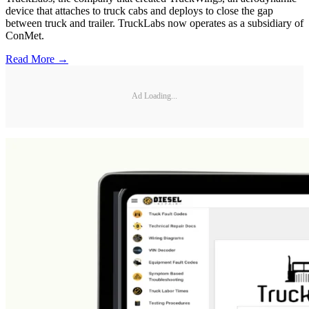
device that attaches to truck cabs and deploys to close the gap
between truck and trailer. TruckLabs now operates as a subsidiary of
ConMet.
Read More →
Ad Loading...