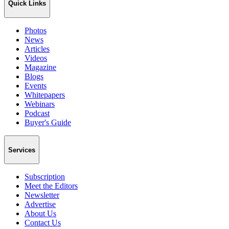
Quick Links
Photos
News
Articles
Videos
Magazine
Blogs
Events
Whitepapers
Webinars
Podcast
Buyer's Guide
Services
Subscription
Meet the Editors
Newsletter
Advertise
About Us
Contact Us