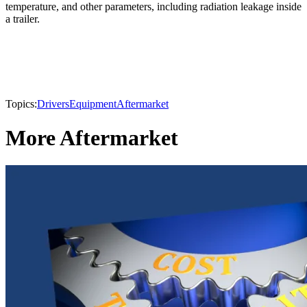
temperature, and other parameters, including radiation leakage inside
a trailer.
Topics:
Drivers
Equipment
Aftermarket
More Aftermarket