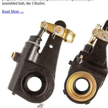
assembled hub, the UltraSet.
Read More →