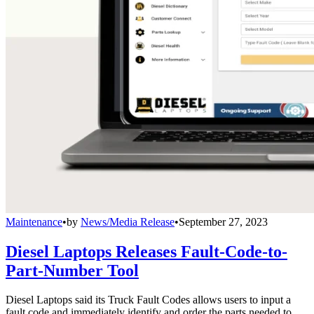
Maintenance
•
by
News/Media Release
•
September 27, 2023
Diesel Laptops Releases Fault-Code-to-
Part-Number Tool
Diesel Laptops said its Truck Fault Codes allows users to input a
fault code and immediately identify and order the parts needed to