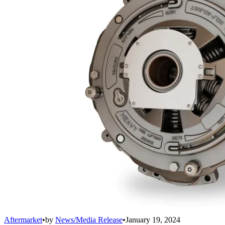
Aftermarket
•
by
News/Media Release
•
January 19, 2024