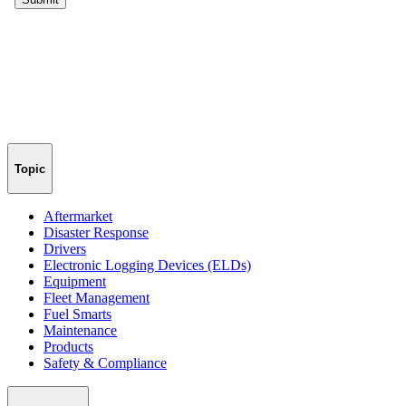
Topic
Aftermarket
Disaster Response
Drivers
Electronic Logging Devices (ELDs)
Equipment
Fleet Management
Fuel Smarts
Maintenance
Products
Safety & Compliance