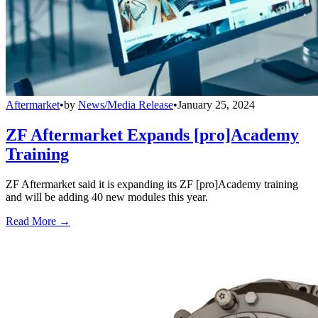
Aftermarket
•
by
News/Media Release
•
January 25, 2024
ZF Aftermarket Expands [pro]Academy
Training
ZF Aftermarket said it is expanding its ZF [pro]Academy training
and will be adding 40 new modules this year.
Read More →