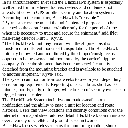
In its announcement, iNet said the BlackHawk system is especially
well-suited for un-tethered trailers, reefers, and containers not
already fitted with GPS or other security and location systems.
According to the company, BlackHawk is "reusable."
“By reusable we mean that the unit’s intended purpose is to be
attached to the cargo/container/trailer only for the period of time
when it is necessary to track and secure the shipment,” said iNet
marketing director Kurt T. Kyvik.
“The BlackHawk unit may remain with the shipment as it is
transferred to different modes of transportation. The BlackHawk
unit may be owned and monitored by the shipper/consignee as
opposed to being owned and monitored by the carrier/shipping
company. Once the shipment has been completed the unit is
detached from the mounting bracket and is available to be attached
to another shipment,” Kyvik said.
The system can monitor from six weeks to over a year, depending
on reporting requirements. Reporting rates can be as short as 10
minutes, hourly, daily, or longer; while breach of security events can
trigger immediate alerts.
The BlackHawk System includes automatic e-mail alarm
notification and the ability to page a unit for location and route
histories. Users can view locations and security conditions over the
Internet on a map at street-address detail. BlackHawk communicates
over a variety of satellite and ground-based networks.
BlackHawk uses wireless sensors for monitoring motion, shock,