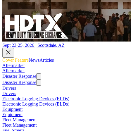
Sept 23-25, 2026 | Scottsdale, AZ
Cover Feature
News
Articles
Aftermarket
Aftermarket
Disaster Response
Disaster Response
Drivers
Drivers
Electronic Logging Devices (ELDs)
Electronic Logging Devices (ELDs)
Equipment
Equipment
Fleet Management
Fleet Management
Fuel Smarts