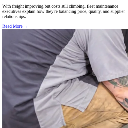
With freight improving but costs still climbing, fleet maintenance
executives explain how they're balancing price, quality, and supplier
relationships.
Read More →