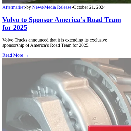
Aftermarket
•
by
News/Media Release
•
October 21, 2024
Volvo to Sponsor America’s Road Team
for 2025
Volvo Trucks announced that it is extending its exclusive
sponsorship of America’s Road Team for 2025.
Read More →