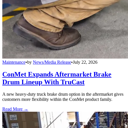
Maintenance
•
by
News/Media Release
•
July 22, 2026
ConMet Expands Aftermarket Brake
Drum Lineup With TruCast
A new heavy-duty truck brake drum option in the aftermarket gives
customers more flexibility within the ConMet product family.
Read More →