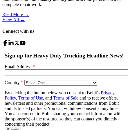
complete repair work.
Read More →
View All
→
Connect with us