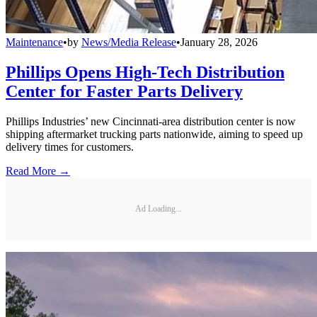
Maintenance
•
by
News/Media Release
•
January 28, 2026
Phillips Opens High-Tech Distribution
Center for Faster Parts Delivery
Phillips Industries’ new Cincinnati-area distribution center is now
shipping aftermarket trucking parts nationwide, aiming to speed up
delivery times for customers.
Read More →
Ad Loading...