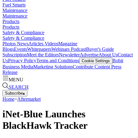
Fuel Smarts
Maintenance
Maintenance
Products
Products
Safety & Compliance
Safety & Compliance
Photos
News
Articles
Videos
Magazine
Blogs
Events
Whitepapers
Webinars
Podcast
Buyer's Guide
Subscription
Meet the Editors
Newsletter
Advertise
About Us
Contact
Us
Privacy Policy
Terms and Conditions
Bobit
Cookie Settings
Business Media
Marketing Solutions
Contribute Content
Press
Release
MENU
SEARCH
Subscribe
▴
Home
>
Aftermarket
iNet-Blue Launches
BlackHawk Tracker