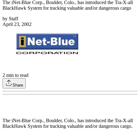
The iNet-Blue Corp., Boulder, Colo., has introduced the Tra-X-all
BlackHawk System for tracking valuable and/or dangerous cargo
by
Staff
April 23, 2002
2
min to read
Share
The iNet-Blue Corp., Boulder, Colo., has introduced the Tra-X-all
BlackHawk System for tracking valuable and/or dangerous cargo.