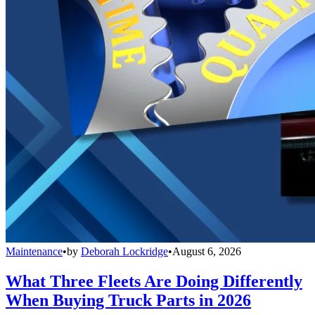
Maintenance
•
by
Deborah Lockridge
•
August 6, 2026
What Three Fleets Are Doing Differently
When Buying Truck Parts in 2026