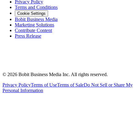
Privacy Policy
Terms and Conditions
Cookie Settings
Bobit Business Media
Marketing Solutions
Contribute Content
Press Release
©
2026
Bobit Business Media Inc. All rights reserved.
Privacy Policy
Terms of Use
Terms of Sale
Do Not Sell or Share My
Personal Information