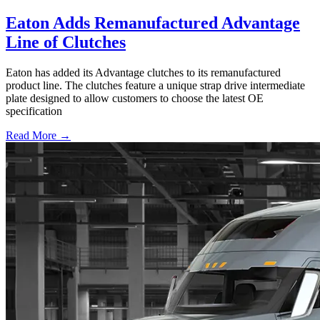
Eaton Adds Remanufactured Advantage
Line of Clutches
Eaton has added its Advantage clutches to its remanufactured
product line. The clutches feature a unique strap drive intermediate
plate designed to allow customers to choose the latest OE
specification
Read More →