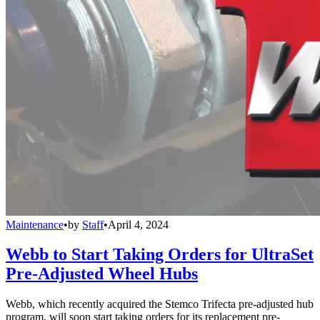
Maintenance
•
by
Staff
•
April 4, 2024
Webb to Start Taking Orders for UltraSet
Pre-Adjusted Wheel Hubs
Webb, which recently acquired the Stemco Trifecta pre-adjusted hub
program, will soon start taking orders for its replacement pre-