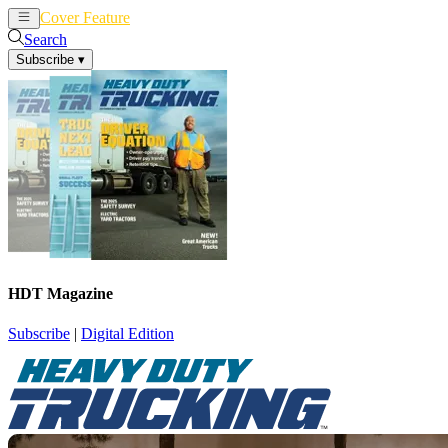
Cover Feature
News
Articles
Search
Subscribe
▾
HDT Magazine
Subscribe
|
Digital Edition