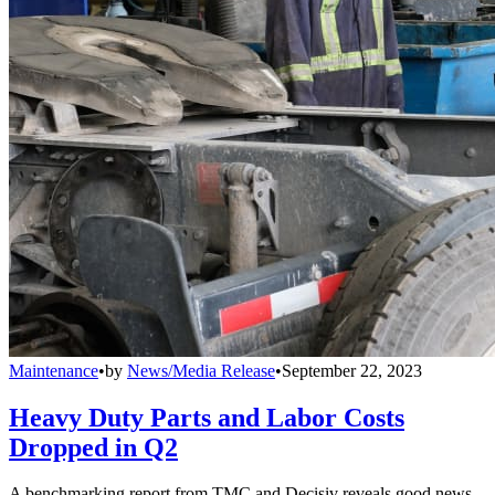
Maintenance
•
by
News/Media Release
•
September 22, 2023
Heavy Duty Parts and Labor Costs
Dropped in Q2
A benchmarking report from TMC and Decisiv reveals good news