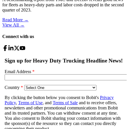
for fleets as heavy-duty parts and labor costs dropped in the second
quarter of 2023.
Read More →
View All
→
Connect with us