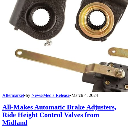
Aftermarket
•
by
News/Media Release
•
March 4, 2024
All-Makes Automatic Brake Adjusters,
Ride Height Control Valves from
Midland