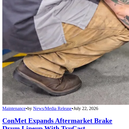
Maintenance
•
by
News/Media Release
•
July 22, 2026
ConMet Expands Aftermarket Brake
Drum Lineup With TruCast