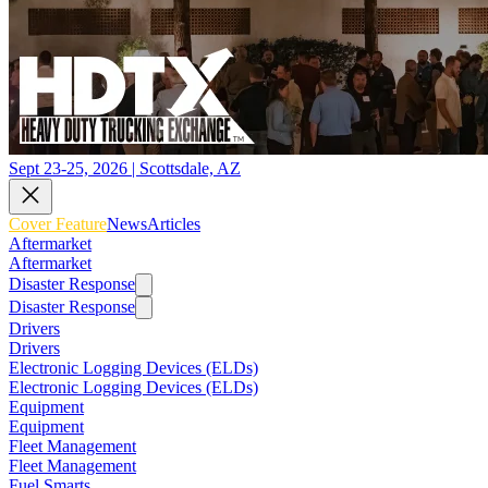
Sept 23-25, 2026 | Scottsdale, AZ
Cover Feature
News
Articles
Aftermarket
Aftermarket
Disaster Response
Disaster Response
Drivers
Drivers
Electronic Logging Devices (ELDs)
Electronic Logging Devices (ELDs)
Equipment
Equipment
Fleet Management
Fleet Management
Fuel Smarts