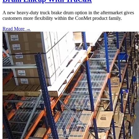
A new heavy-duty truck brake drum option in the aftermarket gives
customers more flexibility within the ConMet product family.
Read More →