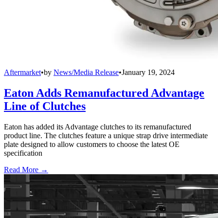
Aftermarket
•
by
News/Media Release
•
January 19, 2024
Eaton Adds Remanufactured Advantage
Line of Clutches
Eaton has added its Advantage clutches to its remanufactured
product line. The clutches feature a unique strap drive intermediate
plate designed to allow customers to choose the latest OE
specification
Read More →