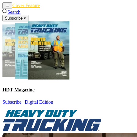
Cover Feature
News
Articles
Search
Subscribe
▾
HDT Magazine
Subscribe
|
Digital Edition