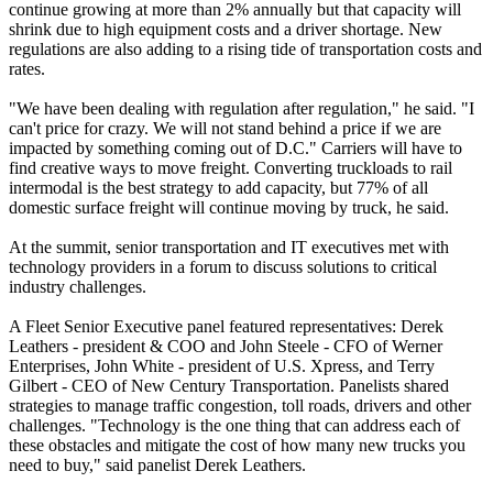
continue growing at more than 2% annually but that capacity will
shrink due to high equipment costs and a driver shortage. New
regulations are also adding to a rising tide of transportation costs and
rates.
"We have been dealing with regulation after regulation," he said. "I
can't price for crazy. We will not stand behind a price if we are
impacted by something coming out of D.C." Carriers will have to
find creative ways to move freight. Converting truckloads to rail
intermodal is the best strategy to add capacity, but 77% of all
domestic surface freight will continue moving by truck, he said.
At the summit, senior transportation and IT executives met with
technology providers in a forum to discuss solutions to critical
industry challenges.
A Fleet Senior Executive panel featured representatives: Derek
Leathers - president & COO and John Steele - CFO of Werner
Enterprises, John White - president of U.S. Xpress, and Terry
Gilbert - CEO of New Century Transportation. Panelists shared
strategies to manage traffic congestion, toll roads, drivers and other
challenges. "Technology is the one thing that can address each of
these obstacles and mitigate the cost of how many new trucks you
need to buy," said panelist Derek Leathers.