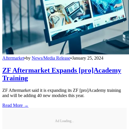
Aftermarket
•
by
News/Media Release
•
January 25, 2024
ZF Aftermarket Expands [pro]Academy
Training
ZF Aftermarket said it is expanding its ZF [pro]Academy training
and will be adding 40 new modules this year.
Read More →
Ad Loading...