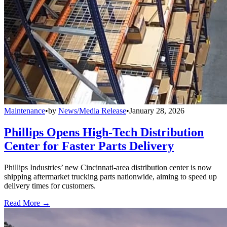
Maintenance
•
by
News/Media Release
•
January 28, 2026
Phillips Opens High-Tech Distribution
Center for Faster Parts Delivery
Phillips Industries’ new Cincinnati-area distribution center is now
shipping aftermarket trucking parts nationwide, aiming to speed up
delivery times for customers.
Read More →