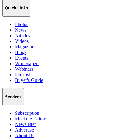
Quick Links
Photos
News
Articles
Videos
Magazine
Blogs
Events
Whitepapers
Webinars
Podcast
Buyer's Guide
Services
Subscription
Meet the Editors
Newsletter
Advertise
About Us