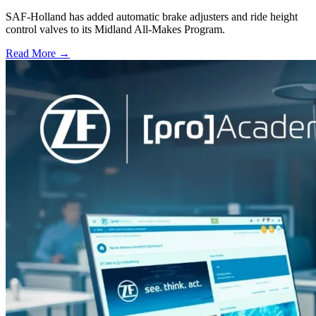
SAF-Holland has added automatic brake adjusters and ride height
control valves to its Midland All-Makes Program.
Read More →