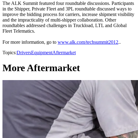
The ALK Summit featured four roundtable discussions. Participants
in the Shipper, Private Fleet and 3PL roundtable discussed ways to
improve the bidding process for carriers, increase shipment visibility
and the impracticality of multi-shipper collaboration. Other
roundtables addressed challenges in Truckload, LTL and Global
Fleet Telematics.
For more information, go to
www.alk.com/techsummit2012
..
Topics:
Drivers
Equipment
Aftermarket
More Aftermarket