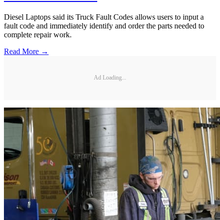
Diesel Laptops said its Truck Fault Codes allows users to input a
fault code and immediately identify and order the parts needed to
complete repair work.
Read More →
Ad Loading...