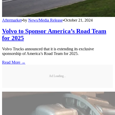
Aftermarket
•
by
News/Media Release
•
October 21, 2024
Volvo to Sponsor America’s Road Team
for 2025
Volvo Trucks announced that it is extending its exclusive
sponsorship of America’s Road Team for 2025.
Read More →
Ad Loading...