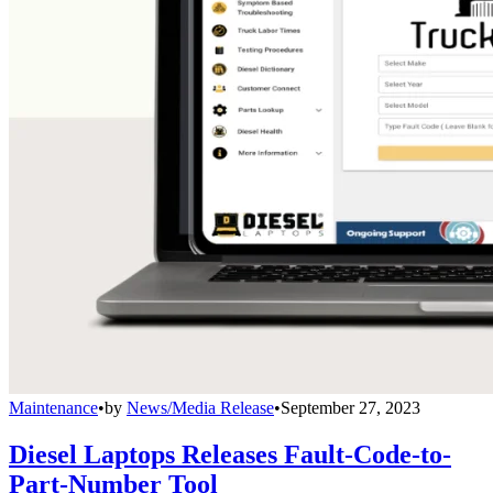
Maintenance
•
by
News/Media Release
•
September 27, 2023
Diesel Laptops Releases Fault-Code-to-
Part-Number Tool