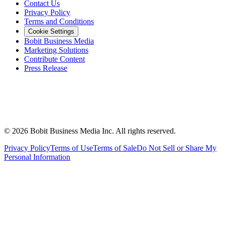
Contact Us
Privacy Policy
Terms and Conditions
Cookie Settings
Bobit Business Media
Marketing Solutions
Contribute Content
Press Release
©
2026
Bobit Business Media Inc. All rights reserved.
Privacy Policy
Terms of Use
Terms of Sale
Do Not Sell or Share My
Personal Information