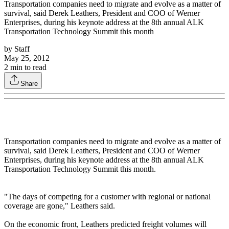
Transportation companies need to migrate and evolve as a matter of
survival, said Derek Leathers, President and COO of Werner
Enterprises, during his keynote address at the 8th annual ALK
Transportation Technology Summit this month
by
Staff
May 25, 2012
2
min to read
Share
Transportation companies need to migrate and evolve as a matter of
survival, said Derek Leathers, President and COO of Werner
Enterprises, during his keynote address at the 8th annual ALK
Transportation Technology Summit this month.
"The days of competing for a customer with regional or national
coverage are gone," Leathers said.
On the economic front, Leathers predicted freight volumes will