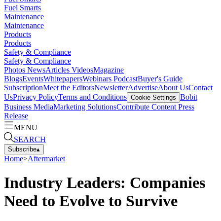
Fuel Smarts
Maintenance
Maintenance
Products
Products
Safety & Compliance
Safety & Compliance
Photos
News
Articles
Videos
Magazine
Blogs
Events
Whitepapers
Webinars
Podcast
Buyer's Guide
Subscription
Meet the Editors
Newsletter
Advertise
About Us
Contact
Us
Privacy Policy
Terms and Conditions
Bobit
Cookie Settings
Business Media
Marketing Solutions
Contribute Content
Press
Release
MENU
SEARCH
Subscribe
▴
Home
>
Aftermarket
Industry Leaders: Companies
Need to Evolve to Survive