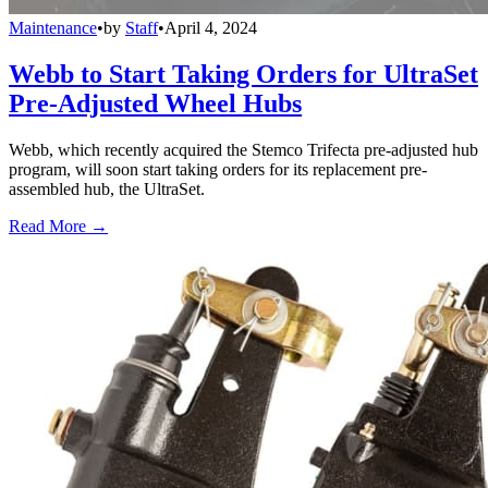
Maintenance
•
by
Staff
•
April 4, 2024
Webb to Start Taking Orders for UltraSet
Pre-Adjusted Wheel Hubs
Webb, which recently acquired the Stemco Trifecta pre-adjusted hub
program, will soon start taking orders for its replacement pre-
assembled hub, the UltraSet.
Read More →