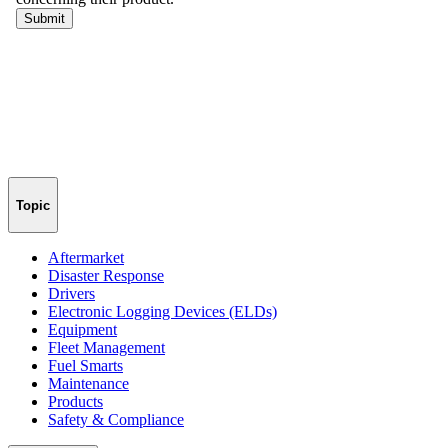
Topic
Aftermarket
Disaster Response
Drivers
Electronic Logging Devices (ELDs)
Equipment
Fleet Management
Fuel Smarts
Maintenance
Products
Safety & Compliance