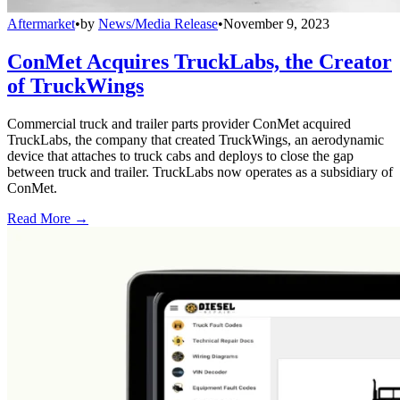
Aftermarket
•
by
News/Media Release
•
November 9, 2023
ConMet Acquires TruckLabs, the Creator
of TruckWings
Commercial truck and trailer parts provider ConMet acquired
TruckLabs, the company that created TruckWings, an aerodynamic
device that attaches to truck cabs and deploys to close the gap
between truck and trailer. TruckLabs now operates as a subsidiary of
ConMet.
Read More →