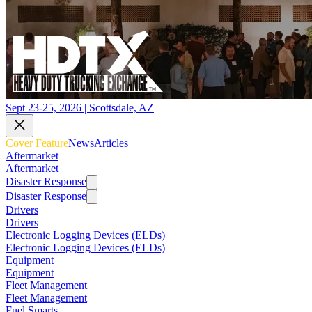
Sept 23-25, 2026 | Scottsdale, AZ
Cover Feature
News
Articles
Aftermarket
Aftermarket
Disaster Response
Disaster Response
Drivers
Drivers
Electronic Logging Devices (ELDs)
Electronic Logging Devices (ELDs)
Equipment
Equipment
Fleet Management
Fleet Management
Fuel Smarts