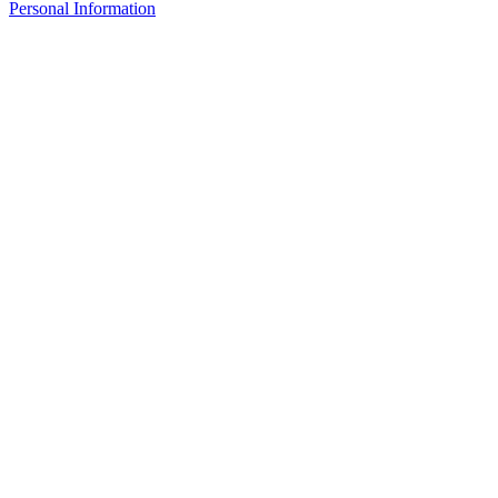
Personal Information