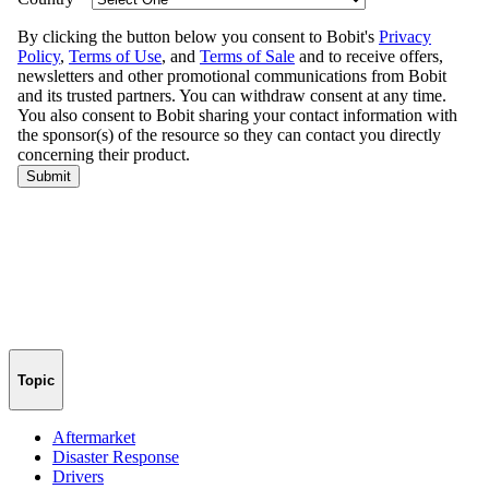
Topic
Aftermarket
Disaster Response
Drivers