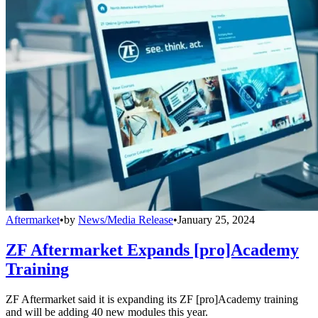
Aftermarket
•
by
News/Media Release
•
January 25, 2024
ZF Aftermarket Expands [pro]Academy
Training
ZF Aftermarket said it is expanding its ZF [pro]Academy training
and will be adding 40 new modules this year.