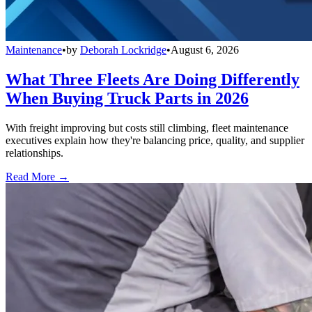
Maintenance
•
by
Deborah Lockridge
•
August 6, 2026
What Three Fleets Are Doing Differently
When Buying Truck Parts in 2026
With freight improving but costs still climbing, fleet maintenance
executives explain how they're balancing price, quality, and supplier
relationships.
Read More →