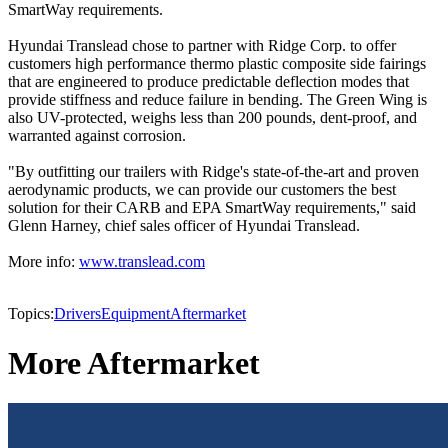
SmartWay requirements.
Hyundai Translead chose to partner with Ridge Corp. to offer
customers high performance thermo plastic composite side fairings
that are engineered to produce predictable deflection modes that
provide stiffness and reduce failure in bending. The Green Wing is
also UV-protected, weighs less than 200 pounds, dent-proof, and
warranted against corrosion.
"By outfitting our trailers with Ridge's state-of-the-art and proven
aerodynamic products, we can provide our customers the best
solution for their CARB and EPA SmartWay requirements," said
Glenn Harney, chief sales officer of Hyundai Translead.
More info:
www.translead.com
Topics:
Drivers
Equipment
Aftermarket
More Aftermarket