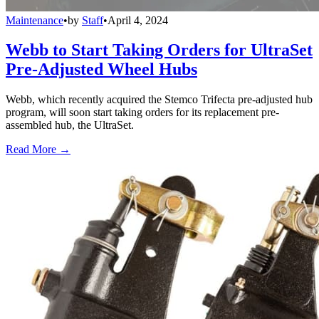
Maintenance
•
by
Staff
•
April 4, 2024
Webb to Start Taking Orders for UltraSet
Pre-Adjusted Wheel Hubs
Webb, which recently acquired the Stemco Trifecta pre-adjusted hub
program, will soon start taking orders for its replacement pre-
assembled hub, the UltraSet.
Read More →