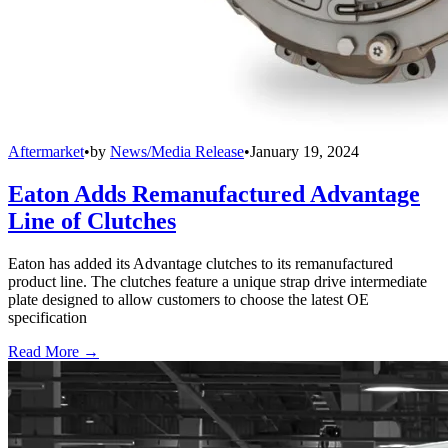
Aftermarket
•
by
News/Media Release
•
January 19, 2024
Eaton Adds Remanufactured Advantage
Line of Clutches
Eaton has added its Advantage clutches to its remanufactured
product line. The clutches feature a unique strap drive intermediate
plate designed to allow customers to choose the latest OE
specification
Read More →