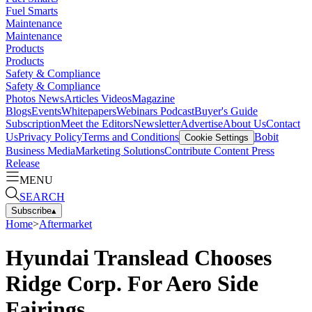
Fuel Smarts
Maintenance
Maintenance
Products
Products
Safety & Compliance
Safety & Compliance
Photos
News
Articles
Videos
Magazine
Blogs
Events
Whitepapers
Webinars
Podcast
Buyer's Guide
Subscription
Meet the Editors
Newsletter
Advertise
About Us
Contact
Us
Privacy Policy
Terms and Conditions
Bobit
Cookie Settings
Business Media
Marketing Solutions
Contribute Content
Press
Release
MENU
SEARCH
Subscribe
▴
Home
>
Aftermarket
Hyundai Translead Chooses
Ridge Corp. For Aero Side
Fairings