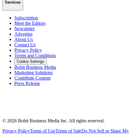
Services
Subscription
Meet the Editors
Newsletter
Advertise
About Us
Contact Us
Privacy Policy
Terms and Conditions
Cookie Settings
Bobit Business Media
Marketing Solutions
Contribute Content
Press Release
©
2026
Bobit Business Media Inc. All rights reserved.
Privacy Policy
Terms of Use
Terms of Sale
Do Not Sell or Share My