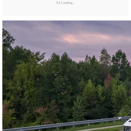
Ad Loading...