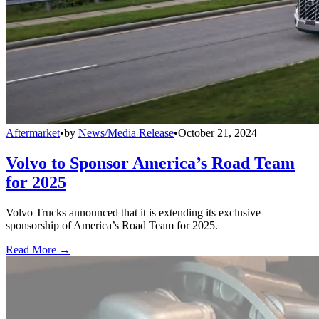
Aftermarket
•
by
News/Media Release
•
October 21, 2024
Volvo to Sponsor America’s Road Team
for 2025
Volvo Trucks announced that it is extending its exclusive
sponsorship of America’s Road Team for 2025.
Read More →