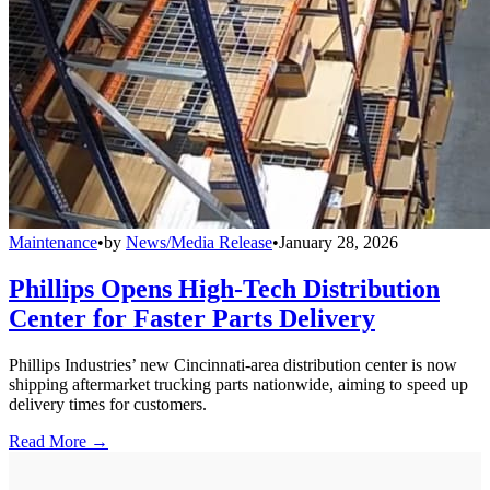
Maintenance
•
by
News/Media Release
•
January 28, 2026
Phillips Opens High-Tech Distribution
Center for Faster Parts Delivery
Phillips Industries’ new Cincinnati-area distribution center is now
shipping aftermarket trucking parts nationwide, aiming to speed up
delivery times for customers.
Read More →