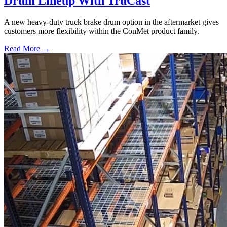
Drum Lineup With TruCast
A new heavy-duty truck brake drum option in the aftermarket gives
customers more flexibility within the ConMet product family.
Read More →