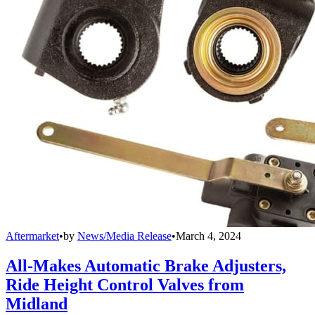
Aftermarket
•
by
News/Media Release
•
March 4, 2024
All-Makes Automatic Brake Adjusters,
Ride Height Control Valves from
Midland