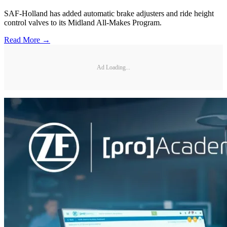
SAF-Holland has added automatic brake adjusters and ride height
control valves to its Midland All-Makes Program.
Read More →
Ad Loading...