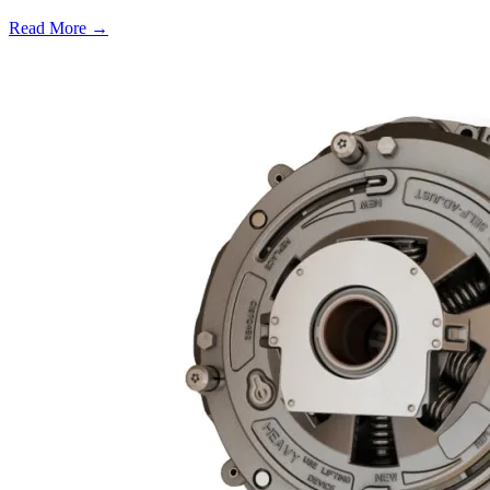
Read More →