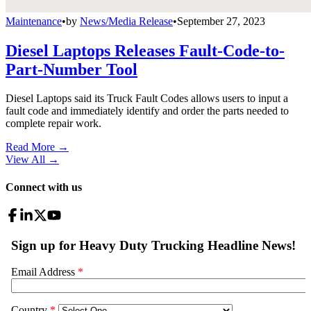
Maintenance
•
by
News/Media Release
•
September 27, 2023
Diesel Laptops Releases Fault-Code-to-
Part-Number Tool
Diesel Laptops said its Truck Fault Codes allows users to input a
fault code and immediately identify and order the parts needed to
complete repair work.
Read More →
View All
→
Connect with us