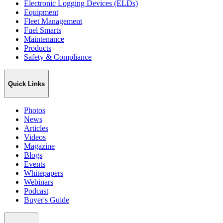
Electronic Logging Devices (ELDs)
Equipment
Fleet Management
Fuel Smarts
Maintenance
Products
Safety & Compliance
Quick Links
Photos
News
Articles
Videos
Magazine
Blogs
Events
Whitepapers
Webinars
Podcast
Buyer's Guide