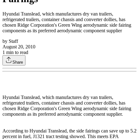
Hyundai Translead, which manufactures dry van trailers,
refrigerated trailers, container chassis and converter dollies, has
chosen Ridge Corporation's Green Wing aerodynamic side fairing
components as its preferred aerodynamic component supplier
by
Staff
August 20, 2010
1
min to read
Share
Hyundai Translead, which manufactures dry van trailers,
refrigerated trailers, container chassis and converter dollies, has
chosen Ridge Corporation's Green Wing aerodynamic side fairing
components as its preferred aerodynamic component supplier.
According to Hyundai Translead, the side fairings can save up to 5.2
percent in fuel, J1321 tract testing showed. This meets EPA