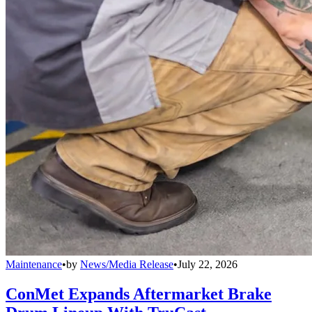
Maintenance
•
by
News/Media Release
•
July 22, 2026
ConMet Expands Aftermarket Brake