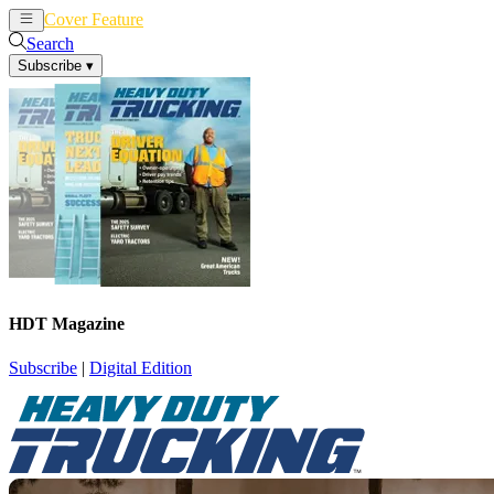
Cover Feature
News
Articles
Search
Subscribe
▾
HDT Magazine
Subscribe
|
Digital Edition