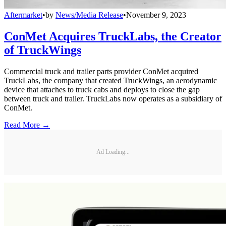
Aftermarket
•
by
News/Media Release
•
November 9, 2023
ConMet Acquires TruckLabs, the Creator
of TruckWings
Commercial truck and trailer parts provider ConMet acquired
TruckLabs, the company that created TruckWings, an aerodynamic
device that attaches to truck cabs and deploys to close the gap
between truck and trailer. TruckLabs now operates as a subsidiary of
ConMet.
Read More →
Ad Loading...