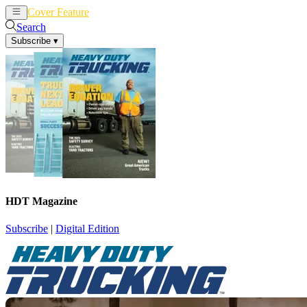
Cover Feature
News
Articles
Search
Subscribe
▾
HDT Magazine
Subscribe
|
Digital Edition