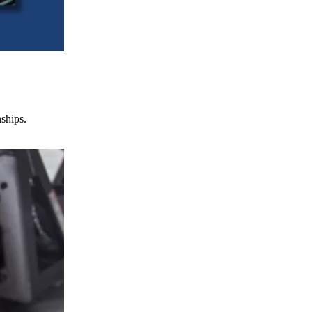
nships.