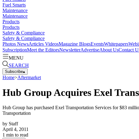
Fuel Smarts
Maintenance
Maintenance
Products
Products
Safety & Compliance
Safety & Compliance
Photos
News
Articles
Videos
Magazine
Blogs
Events
Whitepapers
Webi
Subscription
Meet the Editors
Newsletter
Advertise
About Us
Contact U
MENU
SEARCH
Subscribe
▴
Home
>
Aftermarket
Hub Group Acquires Exel Transp
Hub Group has purchased Exel Transportation Services for $83 milli
Transportation
by
Staff
April 4, 2011
1
min to read