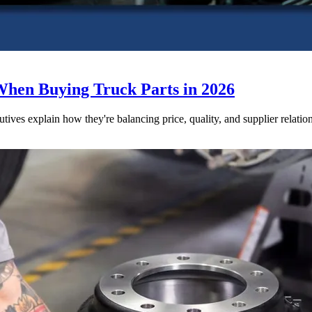
When Buying Truck Parts in 2026
utives explain how they're balancing price, quality, and supplier relatio