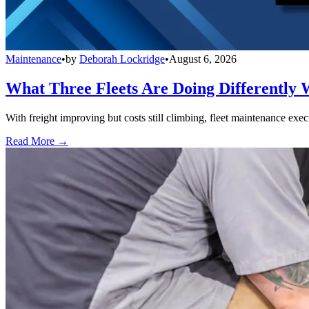
Maintenance
•
by
Deborah Lockridge
•
August 6, 2026
What Three Fleets Are Doing Differently 
With freight improving but costs still climbing, fleet maintenance exec
Read More →