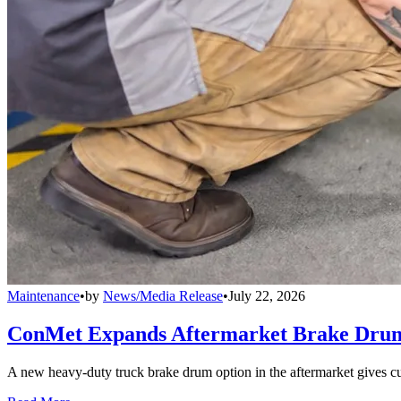
Maintenance
•
by
News/Media Release
•
July 22, 2026
ConMet Expands Aftermarket Brake Drum
A new heavy-duty truck brake drum option in the aftermarket gives cu