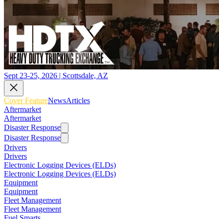
Sept 23-25, 2026 | Scottsdale, AZ
Cover Feature
News
Articles
Aftermarket
Aftermarket
Disaster Response
Disaster Response
Drivers
Drivers
Electronic Logging Devices (ELDs)
Electronic Logging Devices (ELDs)
Equipment
Equipment
Fleet Management
Fleet Management
Fuel Smarts