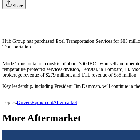
Share
Hub Group has purchased Exel Transportation Services for $83 milli
Transportation.
Mode Transportation consists of about 300 IBOs who sell and operate
temperature-protected services division, Temstar, in Lombard, Ill. M
brokerage revenue of $279 million, and LTL revenue of $85 million.
Key leadership, including President Jim Damman, will continue in the
Topics:
Drivers
Equipment
Aftermarket
More Aftermarket