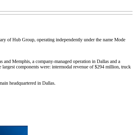
diary of Hub Group, operating independently under the name Mode
llas and Memphis, a company-managed operation in Dallas and a
e largest components were: intermodal revenue of $294 million, truck
main headquartered in Dallas.