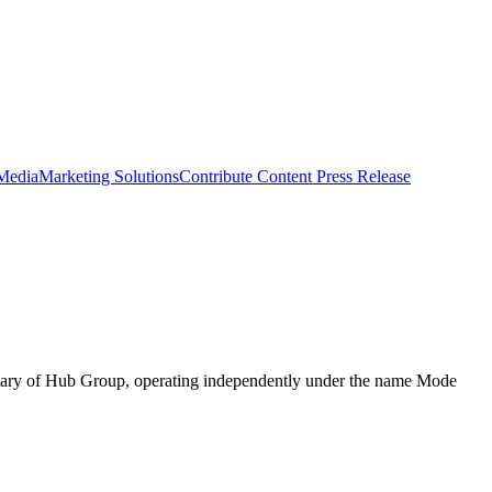
 Media
Marketing Solutions
Contribute Content
Press Release
diary of Hub Group, operating independently under the name Mode