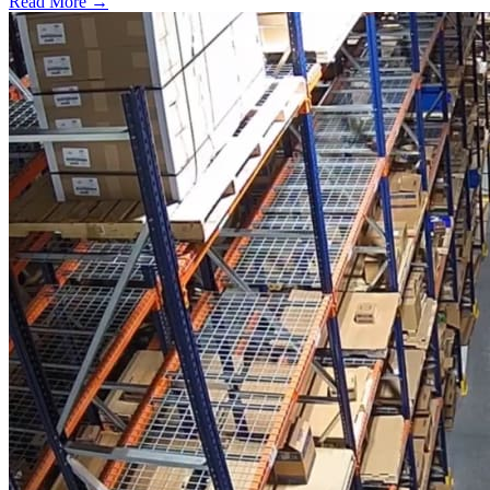
Read More →