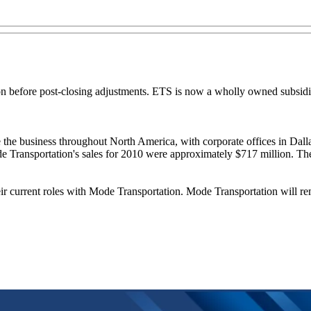
on before post-closing adjustments. ETS is now a wholly owned subsi
 the business throughout North America, with corporate offices in Da
ode Transportation's sales for 2010 were approximately $717 million. Th
ir current roles with Mode Transportation. Mode Transportation will re