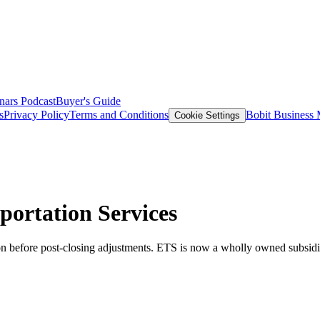
nars
Podcast
Buyer's Guide
s
Privacy Policy
Terms and Conditions
Bobit Business
Cookie Settings
ortation Services
on before post-closing adjustments. ETS is now a wholly owned subsi