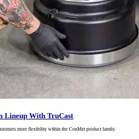
 Lineup With TruCast
stomers more flexibility within the ConMet product family.