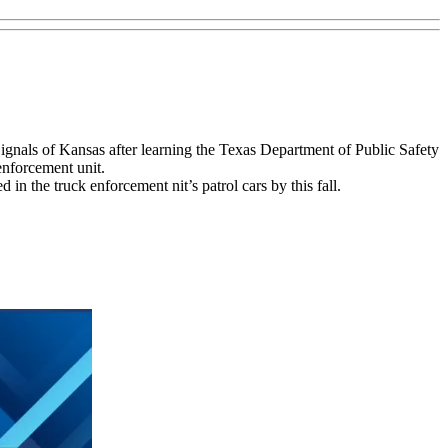
gnals of Kansas after learning the Texas Department of Public Safety
 enforcement unit.
in the truck enforcement nit’s patrol cars by this fall.