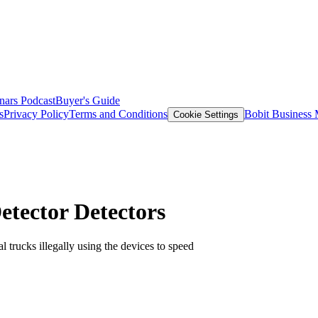
nars
Podcast
Buyer's Guide
s
Privacy Policy
Terms and Conditions
Bobit Business
Cookie Settings
etector Detectors
l trucks illegally using the devices to speed