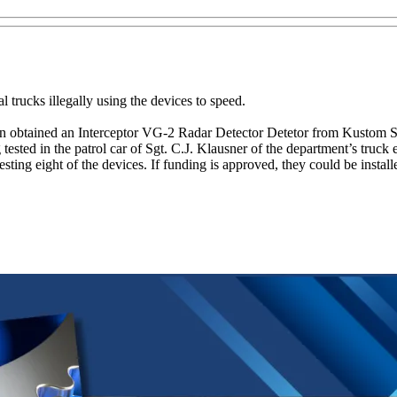
l trucks illegally using the devices to speed.
n obtained an Interceptor VG-2 Radar Detector Detetor from Kustom Si
tested in the patrol car of Sgt. C.J. Klausner of the department’s truck
ing eight of the devices. If funding is approved, they could be installed 