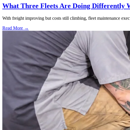
What Three Fleets Are Doing Differently 
With freight improving but costs still climbing, fleet maintenance exec
Read More →