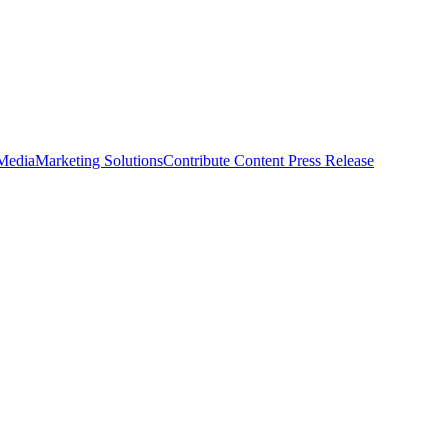
 Media
Marketing Solutions
Contribute Content
Press Release