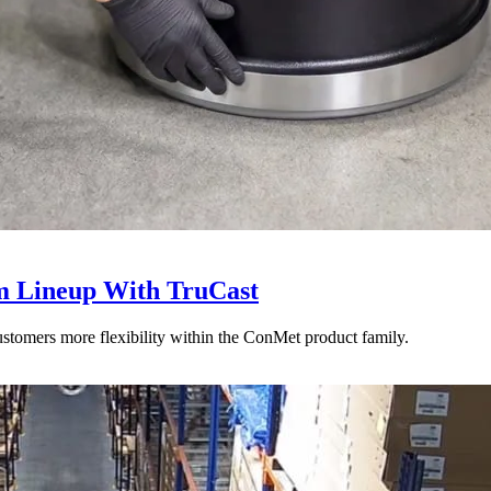
 Lineup With TruCast
stomers more flexibility within the ConMet product family.