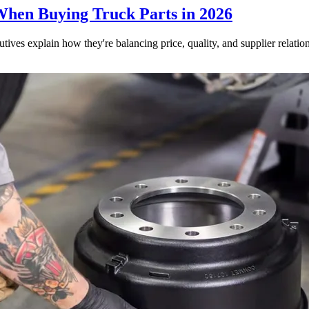
When Buying Truck Parts in 2026
utives explain how they're balancing price, quality, and supplier relatio