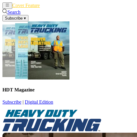
Cover Feature
News
Articles
Search
Subscribe
▾
HDT Magazine
Subscribe
|
Digital Edition