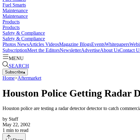
Fuel Smarts
Maintenance
Maintenance
Products
Products
Safety & Compliance
Safety & Compliance
Photos
News
Articles
Videos
Magazine
Blogs
Events
Whitepapers
Webi
Subscription
Meet the Editors
Newsletter
Advertise
About Us
Contact U
MENU
SEARCH
Subscribe
▴
Home
>
Aftermarket
Houston Police Getting Radar D
Houston police are testing a radar detector detector to catch commercia
by
Staff
May 22, 2002
1
min to read