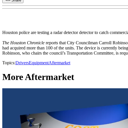
Share
Houston police are testing a radar detector detector to catch commercia
The Houston Chronicle
reports that City Councilman Carroll Robinso
had acquired more than 100 of the units. The device is currently being 
Robinson, who chairs the council’s Transportation Committee, is request
Topics:
Drivers
Equipment
Aftermarket
More Aftermarket