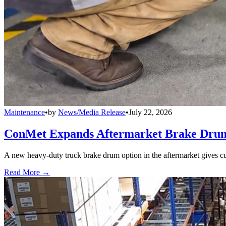
Maintenance
•
by
News/Media Release
•
July 22, 2026
ConMet Expands Aftermarket Brake Drum
A new heavy-duty truck brake drum option in the aftermarket gives cu
Read More →