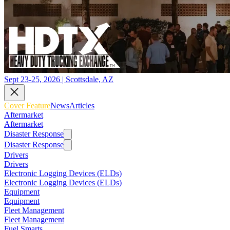
Sept 23-25, 2026 | Scottsdale, AZ
Cover Feature
News
Articles
Aftermarket
Aftermarket
Disaster Response
Disaster Response
Drivers
Drivers
Electronic Logging Devices (ELDs)
Electronic Logging Devices (ELDs)
Equipment
Equipment
Fleet Management
Fleet Management
Fuel Smarts