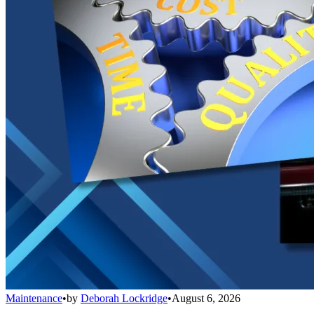
Maintenance
•
by
Deborah Lockridge
•
August 6, 2026