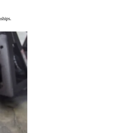
nships.