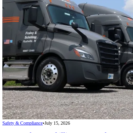
Safety & Compliance
•
July 15, 2026