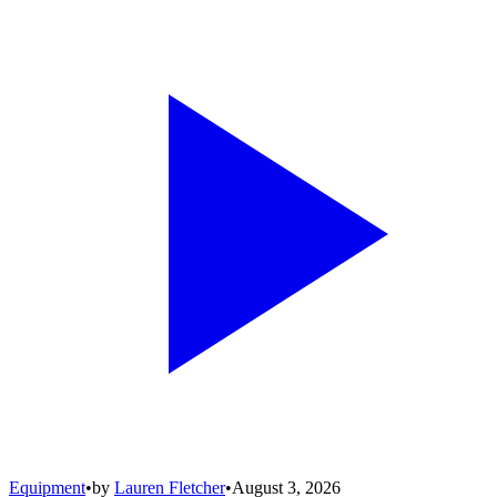
Equipment
•
by
Lauren Fletcher
•
August 3, 2026