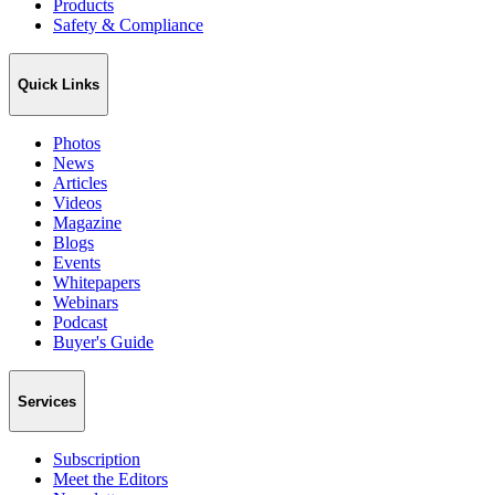
Products
Safety & Compliance
Quick Links
Photos
News
Articles
Videos
Magazine
Blogs
Events
Whitepapers
Webinars
Podcast
Buyer's Guide
Services
Subscription
Meet the Editors