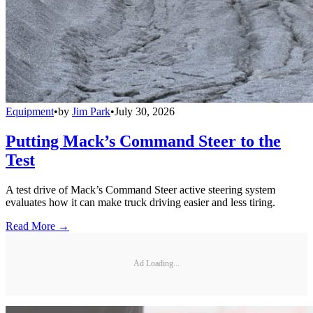
Equipment
•
by
Jim Park
•
July 30, 2026
Putting Mack’s Command Steer to the
Test
A test drive of Mack’s Command Steer active steering system
evaluates how it can make truck driving easier and less tiring.
Read More →
Ad Loading...