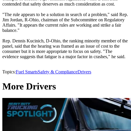
contended that safety deserves as much consideration as cost.
"The rule appears to be a solution in search of a problem," said Rep.
Jim Jordan, R-Ohio, chairman of the Subcommittee on Regulatory
Affairs. "It appears the current rules are working and strike a fair
balance."
Rep. Dennis Kucinich, D-Ohio, the ranking minority member of the
panel, said that the hearing was framed as an issue of cost to the
consumer but it is more appropriate to focus on safety. "The
evidence suggests that fatigue is a major factor in crashes," he said.
Topics:
Fuel Smarts
Safety & Compliance
Drivers
More Drivers