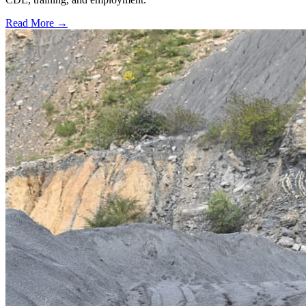
Read More →