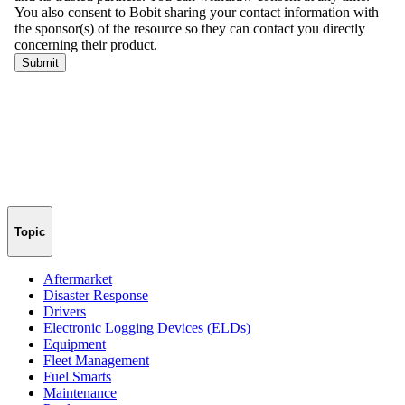
Topic
Aftermarket
Disaster Response
Drivers
Electronic Logging Devices (ELDs)
Equipment
Fleet Management
Fuel Smarts
Maintenance