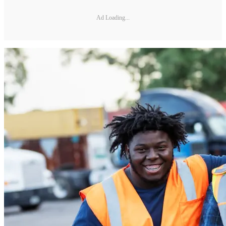
Ad Loading...