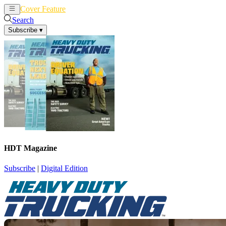
Cover Feature
News
Articles
Search
Subscribe
▾
HDT Magazine
Subscribe
|
Digital Edition