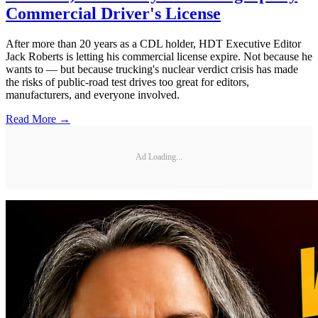
Commercial Driver's License
After more than 20 years as a CDL holder, HDT Executive Editor
Jack Roberts is letting his commercial license expire. Not because he
wants to — but because trucking's nuclear verdict crisis has made
the risks of public-road test drives too great for editors,
manufacturers, and everyone involved.
Read More →
Ad Loading...