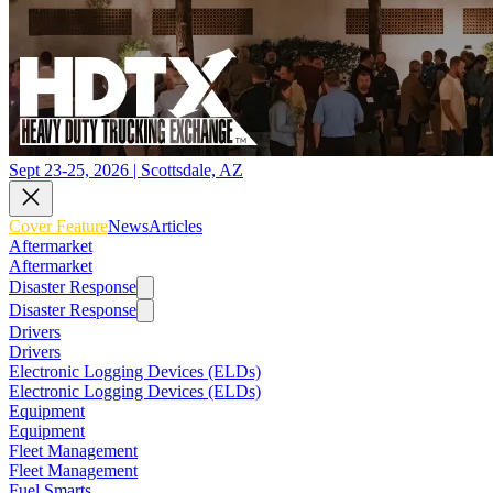
Sept 23-25, 2026 | Scottsdale, AZ
Cover Feature
News
Articles
Aftermarket
Aftermarket
Disaster Response
Disaster Response
Drivers
Drivers
Electronic Logging Devices (ELDs)
Electronic Logging Devices (ELDs)
Equipment
Equipment
Fleet Management
Fleet Management
Fuel Smarts