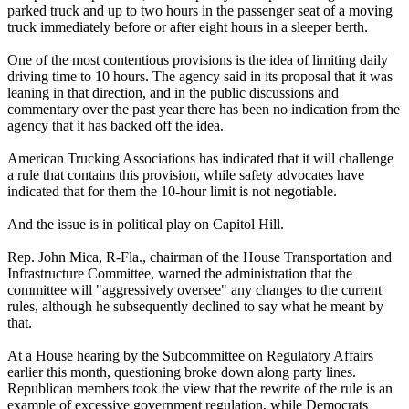
parked truck and up to two hours in the passenger seat of a moving
truck immediately before or after eight hours in a sleeper berth.
One of the most contentious provisions is the idea of limiting daily
driving time to 10 hours. The agency said in its proposal that it was
leaning in that direction, and in the public discussions and
commentary over the past year there has been no indication from the
agency that it has backed off the idea.
American Trucking Associations has indicated that it will challenge
a rule that contains this provision, while safety advocates have
indicated that for them the 10-hour limit is not negotiable.
And the issue is in political play on Capitol Hill.
Rep. John Mica, R-Fla., chairman of the House Transportation and
Infrastructure Committee, warned the administration that the
committee will "aggressively oversee" any changes to the current
rules, although he subsequently declined to say what he meant by
that.
At a House hearing by the Subcommittee on Regulatory Affairs
earlier this month, questioning broke down along party lines.
Republican members took the view that the rewrite of the rule is an
example of excessive government regulation, while Democrats