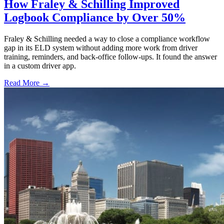
How Fraley & Schilling Improved
Logbook Compliance by Over 50%
Fraley & Schilling needed a way to close a compliance workflow
gap in its ELD system without adding more work from driver
training, reminders, and back-office follow-ups. It found the answer
in a custom driver app.
Read More →