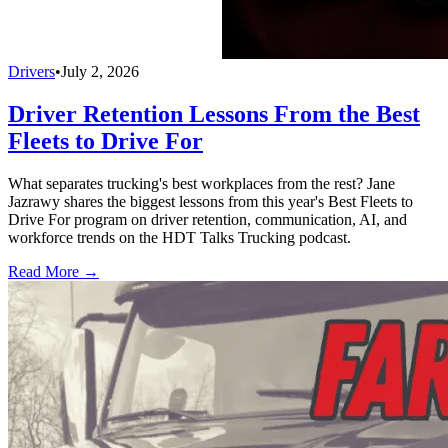
Drivers
•
July 2, 2026
Driver Retention Lessons From the Best
Fleets to Drive For
What separates trucking's best workplaces from the rest? Jane
Jazrawy shares the biggest lessons from this year's Best Fleets to
Drive For program on driver retention, communication, AI, and
workforce trends on the HDT Talks Trucking podcast.
Read More →