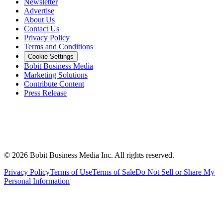
Newsletter
Advertise
About Us
Contact Us
Privacy Policy
Terms and Conditions
Cookie Settings
Bobit Business Media
Marketing Solutions
Contribute Content
Press Release
©
2026
Bobit Business Media Inc. All rights reserved.
Privacy Policy
Terms of Use
Terms of Sale
Do Not Sell or Share My
Personal Information