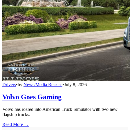
Drivers
•
by
News/Media Release
•
July 8, 2026
Volvo Goes Gaming
Volvo has roared into American Truck Simulator with two new
flagship trucks.
Read More →