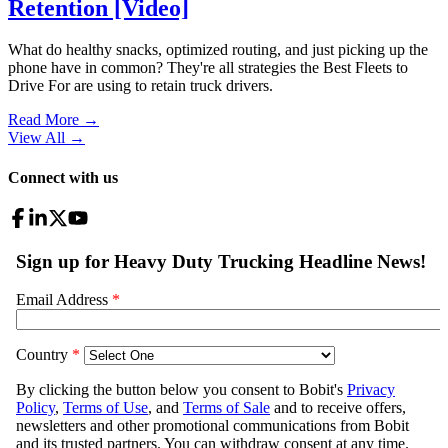
Retention [Video]
What do healthy snacks, optimized routing, and just picking up the
phone have in common? They're all strategies the Best Fleets to
Drive For are using to retain truck drivers.
Read More →
View All
→
Connect with us