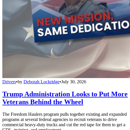
Drivers
•
by
Deborah Lockridge
•
July 30, 2026
Trump Administration Looks to Put More
Veterans Behind the Wheel
The Freedom Haulers program pulls together existing and expanded
programs at several federal agencies to recruit veterans to drive
commercial heavy-duty trucks and cut the red tape for them to get a
CDL, training, and employment.