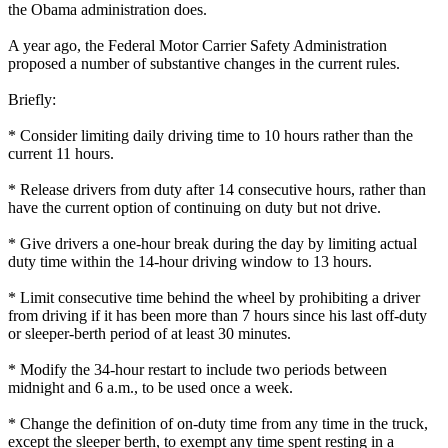
the Obama administration does.
A year ago, the Federal Motor Carrier Safety Administration
proposed a number of substantive changes in the current rules.
Briefly:
* Consider limiting daily driving time to 10 hours rather than the
current 11 hours.
* Release drivers from duty after 14 consecutive hours, rather than
have the current option of continuing on duty but not drive.
* Give drivers a one-hour break during the day by limiting actual
duty time within the 14-hour driving window to 13 hours.
* Limit consecutive time behind the wheel by prohibiting a driver
from driving if it has been more than 7 hours since his last off-duty
or sleeper-berth period of at least 30 minutes.
* Modify the 34-hour restart to include two periods between
midnight and 6 a.m., to be used once a week.
* Change the definition of on-duty time from any time in the truck,
except the sleeper berth, to exempt any time spent resting in a