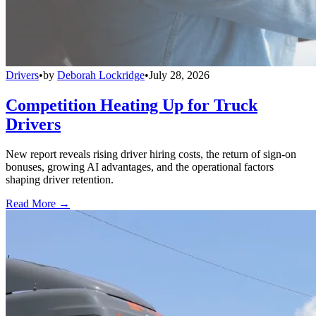
Drivers
•
by
Deborah Lockridge
•
July 28, 2026
Competition Heating Up for Truck
Drivers
New report reveals rising driver hiring costs, the return of sign-on
bonuses, growing AI advantages, and the operational factors
shaping driver retention.
Read More →