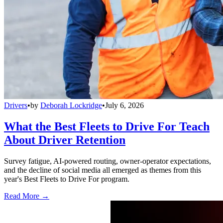
Drivers
•
by
Deborah Lockridge
•
July 6, 2026
What the Best Fleets to Drive For Teach
About Driver Retention
Survey fatigue, AI-powered routing, owner-operator expectations,
and the decline of social media all emerged as themes from this
year's Best Fleets to Drive For program.
Read More →