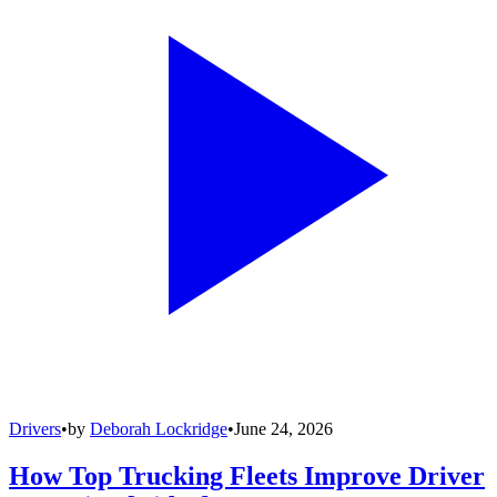
Drivers
•
by
Deborah Lockridge
•
June 24, 2026
How Top Trucking Fleets Improve Driver