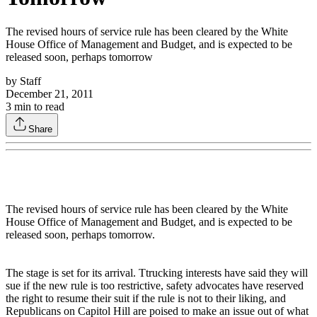
The revised hours of service rule has been cleared by the White
House Office of Management and Budget, and is expected to be
released soon, perhaps tomorrow
by
Staff
December 21, 2011
3
min to read
Share
The revised hours of service rule has been cleared by the White
House Office of Management and Budget, and is expected to be
released soon, perhaps tomorrow.
The stage is set for its arrival. Ttrucking interests have said they will
sue if the new rule is too restrictive, safety advocates have reserved
the right to resume their suit if the rule is not to their liking, and
Republicans on Capitol Hill are poised to make an issue out of what