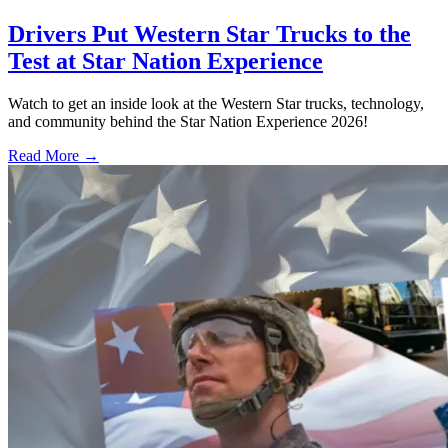
Drivers Put Western Star Trucks to the
Test at Star Nation Experience
Watch to get an inside look at the Western Star trucks, technology,
and community behind the Star Nation Experience 2026!
Read More →