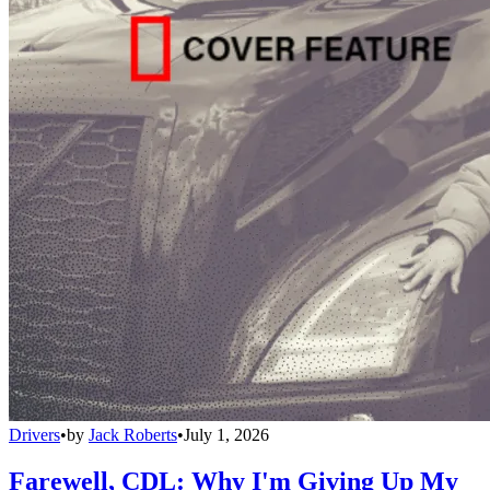
Drivers
•
by
Jack Roberts
•
July 1, 2026
Farewell, CDL: Why I'm Giving Up My