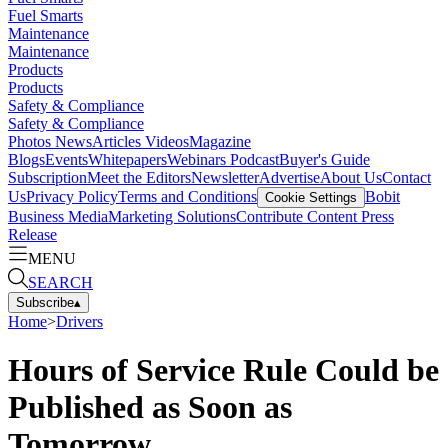
Fuel Smarts
Maintenance
Maintenance
Products
Products
Safety & Compliance
Safety & Compliance
Photos
News
Articles
Videos
Magazine
Blogs
Events
Whitepapers
Webinars
Podcast
Buyer's Guide
Subscription
Meet the Editors
Newsletter
Advertise
About Us
Contact
Us
Privacy Policy
Terms and Conditions
Bobit
Cookie Settings
Business Media
Marketing Solutions
Contribute Content
Press
Release
MENU
SEARCH
Subscribe
▴
Home
>
Drivers
Hours of Service Rule Could be
Published as Soon as
Tomorrow