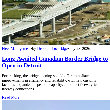
Fleet Management
•
by
Deborah Lockridge
•
July 23, 2026
Long-Awaited Canadian Border Bridge to
Open in Detroit
For trucking, the bridge opening should offer immediate
improvements in efficiency and reliability, with new customs
facilities, expanded inspection capacity, and direct freeway-to-
freeway connections.
Read More →