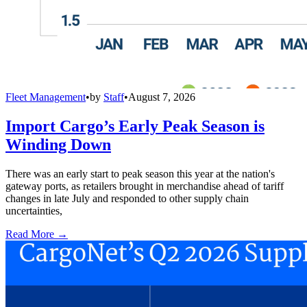
Fleet Management
•
by
Staff
•
August 7, 2026
Import Cargo’s Early Peak Season is
Winding Down
There was an early start to peak season this year at the nation's
gateway ports, as retailers brought in merchandise ahead of tariff
changes in late July and responded to other supply chain
uncertainties,
Read More →