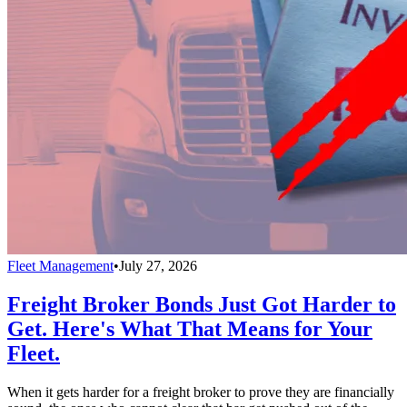
Fleet Management
•
July 27, 2026
Freight Broker Bonds Just Got Harder to
Get. Here's What That Means for Your
Fleet.
When it gets harder for a freight broker to prove they are financially