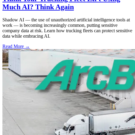
Much AI? Think Again
Shadow AI — the use of unauthorized artificial intelligence tools at
work — is becoming increasingly common, putting sensitive
company data at risk. Learn how trucking fleets can protect sensitive
data while embracing AI.
Read More →