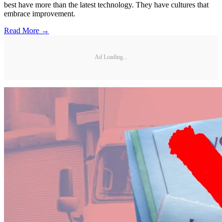
best have more than the latest technology. They have cultures that
embrace improvement.
Read More →
Ad Loading...