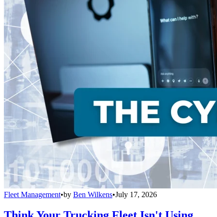
Fleet Management
•
by
Ben Wilkens
•
July 17, 2026
Think Your Trucking Fleet Isn't Using