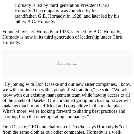
Hornady is led by third-generation President Chris
Hornady. The company was founded by his
grandfather, G.E. Hornady, in 1928, and later led by his
father, B.C. Hornady.
Founded by G.E. Hornady in 1928, later led by B.C. Hornady,
Hornady is now in its third generation of leadership under Chris
Hornady.
Ad Loading...
“By joining with Don Daseke and our new sister companies, I know
we will continue on with a people-first tradition," he said. "We will
grow with our existing management team while having access to all
of the assets of Daseke. Our combined group purchasing power will
make us much more efficient and competitive in the marketplace.
What’s more, we’re looking forward to sharing best practices and
learning from the other operating companies.”
Don Daseke, CEO and chairman of Daseke, says Hornady is "cut
from the same cloth as our other companies. Hornady is a well-