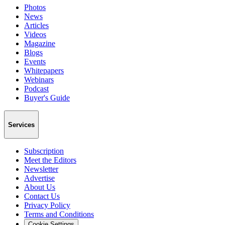
Photos
News
Articles
Videos
Magazine
Blogs
Events
Whitepapers
Webinars
Podcast
Buyer's Guide
Services
Subscription
Meet the Editors
Newsletter
Advertise
About Us
Contact Us
Privacy Policy
Terms and Conditions
Cookie Settings