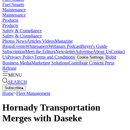
Fuel Smarts
Maintenance
Maintenance
Products
Products
Safety & Compliance
Safety & Compliance
Photos
News
Articles
Videos
Magazine
Blogs
Events
Whitepapers
Webinars
Podcast
Buyer's Guide
Subscription
Meet the Editors
Newsletter
Advertise
About Us
Contact
Us
Privacy Policy
Terms and Conditions
Bobit
Cookie Settings
Business Media
Marketing Solutions
Contribute Content
Press
Release
MENU
SEARCH
Subscribe
▴
Home
>
Fleet Management
Hornady Transportation
Merges with Daseke