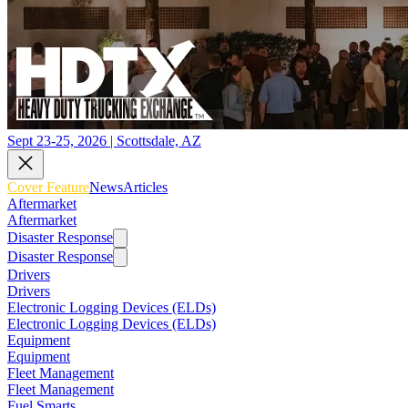
Sept 23-25, 2026 | Scottsdale, AZ
Cover Feature
News
Articles
Aftermarket
Aftermarket
Disaster Response
Disaster Response
Drivers
Drivers
Electronic Logging Devices (ELDs)
Electronic Logging Devices (ELDs)
Equipment
Equipment
Fleet Management
Fleet Management
Fuel Smarts