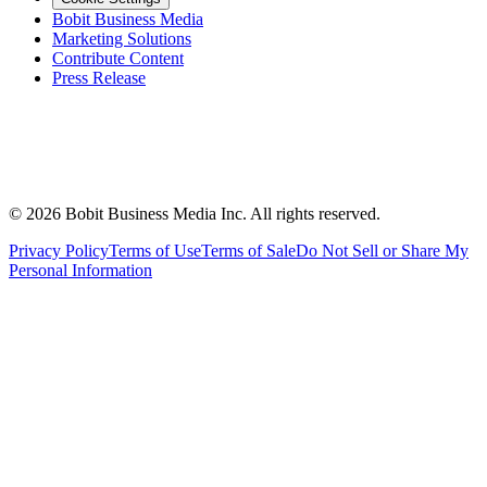
Bobit Business Media
Marketing Solutions
Contribute Content
Press Release
©
2026
Bobit Business Media Inc. All rights reserved.
Privacy Policy
Terms of Use
Terms of Sale
Do Not Sell or Share My
Personal Information