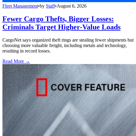
Fleet Management
•
by
Staff
•
August 6, 2026
Fewer Cargo Thefts, Bigger Losses:
Criminals Target Higher-Value Loads
CargoNet says organized theft rings are stealing fewer shipments but
choosing more valuable freight, including metals and technology,
resulting in record losses.
Read More →