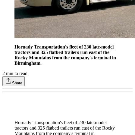
Hornady Transportation's fleet of 230 late-model
tractors and 325 flatbed trailers run east of the
Rocky Mountains from the company's terminal in
Birmingham.
2
min to read
Share
Hornady Transportation's fleet of 230 late-model
tractors and 325 flatbed trailers run east of the Rocky
Mountains from the company's terminal in