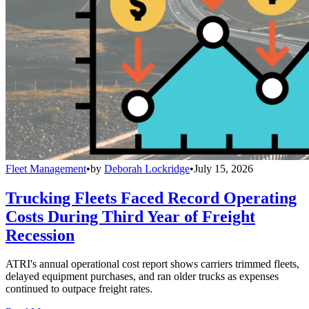
Fleet Management
•
by
Deborah Lockridge
•
July 15, 2026
Trucking Fleets Faced Record Operating
Costs During Third Year of Freight
Recession
ATRI's annual operational cost report shows carriers trimmed fleets,
delayed equipment purchases, and ran older trucks as expenses
continued to outpace freight rates.