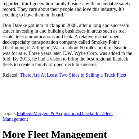
regarded, third-generation family business with an enviable safety
record. They care about their people and love this industry. It’s
exciting to have them on board.”
Don Daseke got into trucking in 2008, after a long and successful
career investing in and building businesses in areas such as real
estate, telecommunications and teak. A relatively small open-
deck/specialty transportation company called Smokey Point
Distributing in Arlington, Wash., about 60 miles north of Seattle,
was for sale. Three years later, E.W. Wylie Corp. was added to the
fold. By 2013, he had a vision to bring the best regional flatdeck
fleets to create a family of open-deck businesses.
Related:
There Are At Least Two Sides to Selling a Truck Fleet
Topics:
Flatbeds
Mergers & Acquisitions
Daseke Inc.
Fleet
Management
More Fleet Management