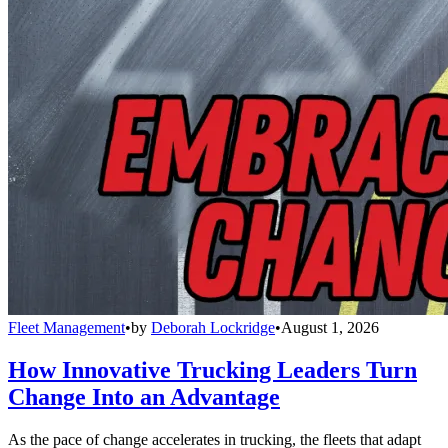
Fleet Management
•
by
Deborah Lockridge
•
August 1, 2026
How Innovative Trucking Leaders Turn
Change Into an Advantage
As the pace of change accelerates in trucking, the fleets that adapt