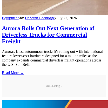
Equipment
•
by
Deborah Lockridge
•
July 22, 2026
Aurora Rolls Out Next Generation of
Driverless Trucks for Commercial
Freight
Aurora's latest autonomous trucks it's rolling out with International
feature lower-cost hardware designed for a million miles as the
company expands commercial driverless freight operations across
the U.S. Sun Belt.
Read More →
Ad Loading...