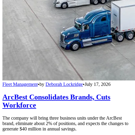
Fleet Management
•
by
Deborah Lockridge
•
July 17, 2026
ArcBest Consolidates Brands, Cuts
Workforce
The company will bring three business units under the ArcBest
brand, eliminate about 2% of positions, and expects the changes to
generate $40 million in annual savings.