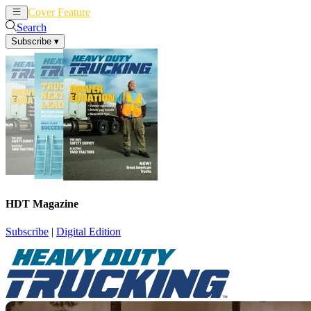
Cover Feature
News
Articles
Search
Subscribe
▾
HDT Magazine
Subscribe
|
Digital Edition