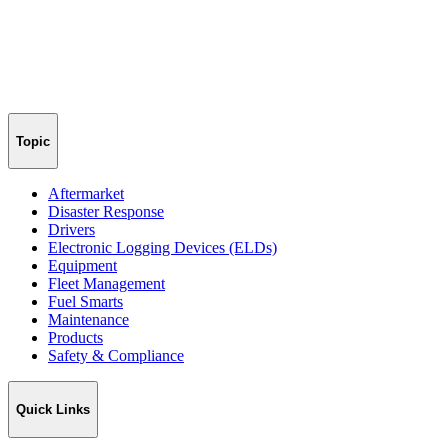
Topic
Aftermarket
Disaster Response
Drivers
Electronic Logging Devices (ELDs)
Equipment
Fleet Management
Fuel Smarts
Maintenance
Products
Safety & Compliance
Quick Links