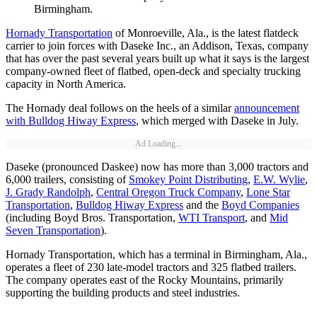
Birmingham.
Hornady Transportation
of Monroeville, Ala., is the latest flatdeck
carrier to join forces with Daseke Inc., an Addison, Texas, company
that has over the past several years built up what it says is the largest
company-owned fleet of flatbed, open-deck and specialty trucking
capacity in North America.
The Hornady deal follows on the heels of a similar
announcement
with Bulldog Hiway Express
, which merged with Daseke in July.
Ad Loading...
Daseke (pronounced Daskee) now has more than 3,000 tractors and
6,000 trailers, consisting of
Smokey Point Distributing
,
E.W. Wylie
,
J. Grady Randolph
,
Central Oregon Truck Company
,
Lone Star
Transportation
,
Bulldog Hiway Express
and the
Boyd Companies
(including Boyd Bros. Transportation,
WTI Transport
, and
Mid
Seven Transportation
).
Hornady Transportation, which has a terminal in Birmingham, Ala.,
operates a fleet of 230 late-model tractors and 325 flatbed trailers.
The company operates east of the Rocky Mountains, primarily
supporting the building products and steel industries.