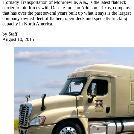
Hornady Transportation of Monroeville, Ala., is the latest flatdeck
carrier to join forces with Daseke Inc., an Addison, Texas, company
that has over the past several years built up what it says is the largest
company-owned fleet of flatbed, open-deck and specialty trucking
capacity in North America.
by
Staff
August 10, 2015