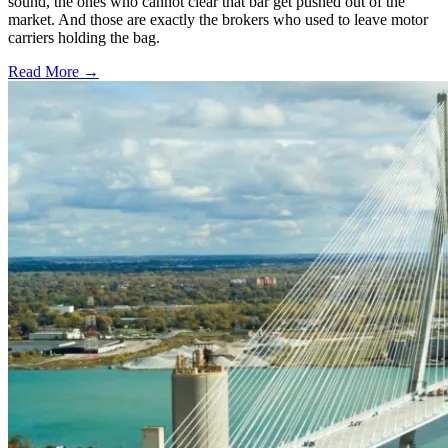
sound, the ones who cannot clear that bar get pushed out of the
market. And those are exactly the brokers who used to leave motor
carriers holding the bag.
Read More →