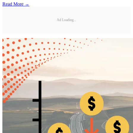
Read More →
Ad Loading...