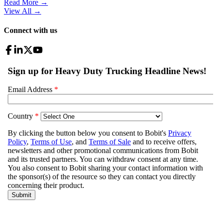
Read More →
View All
→
Connect with us