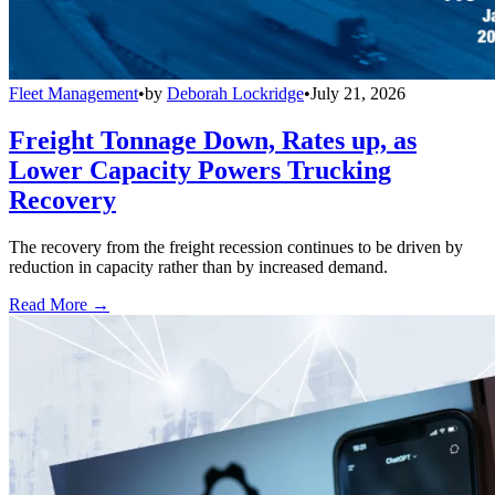
Fleet Management
•
by
Deborah Lockridge
•
July 21, 2026
Freight Tonnage Down, Rates up, as
Lower Capacity Powers Trucking
Recovery
The recovery from the freight recession continues to be driven by
reduction in capacity rather than by increased demand.
Read More →