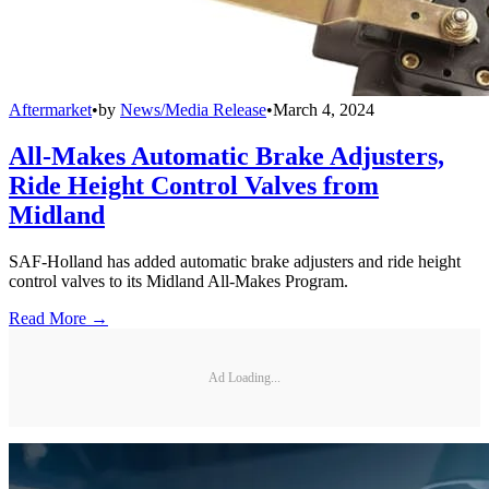
Aftermarket
•
by
News/Media Release
•
March 4, 2024
All-Makes Automatic Brake Adjusters,
Ride Height Control Valves from
Midland
SAF-Holland has added automatic brake adjusters and ride height
control valves to its Midland All-Makes Program.
Read More →
Ad Loading...