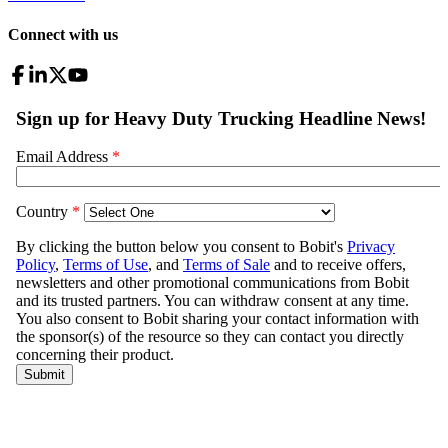
Connect with us