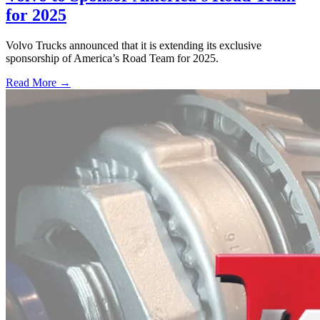
for 2025
Volvo Trucks announced that it is extending its exclusive
sponsorship of America’s Road Team for 2025.
Read More →