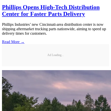
Phillips Opens High-Tech Distribution
Center for Faster Parts Delivery
Phillips Industries’ new Cincinnati-area distribution center is now
shipping aftermarket trucking parts nationwide, aiming to speed up
delivery times for customers.
Read More →
Ad Loading...