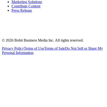
Marketing Solutions
Contribute Content
Press Release
©
2026
Bobit Business Media Inc. All rights reserved.
Privacy Policy
Terms of Use
Terms of Sale
Do Not Sell or Share My
Personal Information