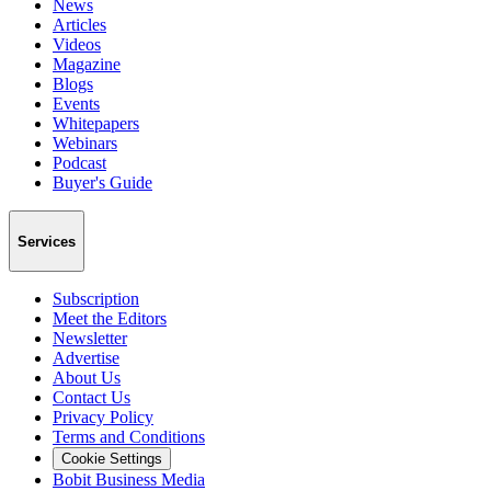
News
Articles
Videos
Magazine
Blogs
Events
Whitepapers
Webinars
Podcast
Buyer's Guide
Services
Subscription
Meet the Editors
Newsletter
Advertise
About Us
Contact Us
Privacy Policy
Terms and Conditions
Cookie Settings
Bobit Business Media