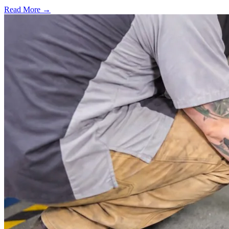
Read More →