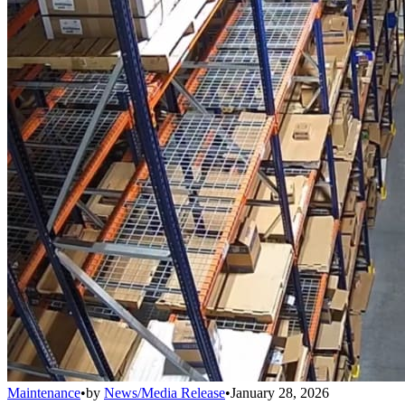
Maintenance
•
by
News/Media Release
•
January 28, 2026