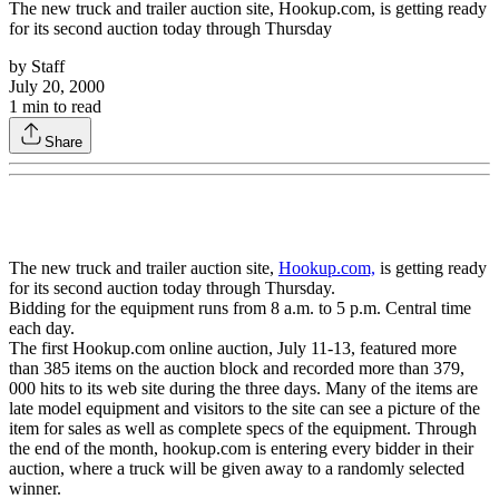
The new truck and trailer auction site, Hookup.com, is getting ready
for its second auction today through Thursday
by
Staff
July 20, 2000
1
min to read
Share
The new truck and trailer auction site,
Hookup.com,
is getting ready
for its second auction today through Thursday.
Bidding for the equipment runs from 8 a.m. to 5 p.m. Central time
each day.
The first Hookup.com online auction, July 11-13, featured more
than 385 items on the auction block and recorded more than 379,
000 hits to its web site during the three days. Many of the items are
late model equipment and visitors to the site can see a picture of the
item for sales as well as complete specs of the equipment. Through
the end of the month, hookup.com is entering every bidder in their
auction, where a truck will be given away to a randomly selected
winner.