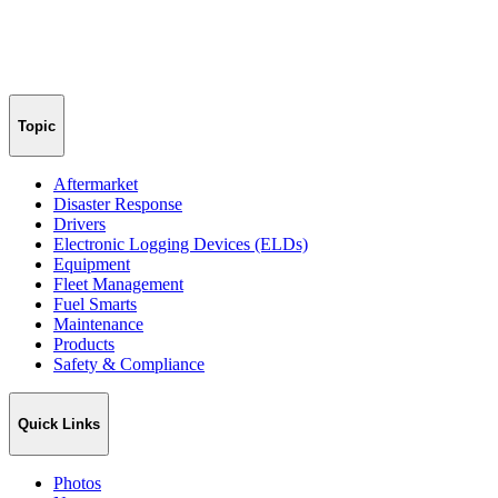
Topic
Aftermarket
Disaster Response
Drivers
Electronic Logging Devices (ELDs)
Equipment
Fleet Management
Fuel Smarts
Maintenance
Products
Safety & Compliance
Quick Links
Photos