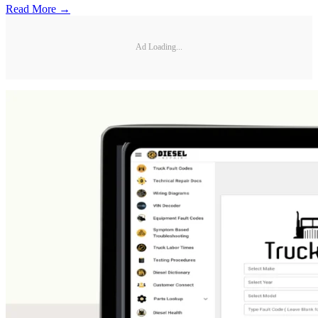
Read More →
Ad Loading...