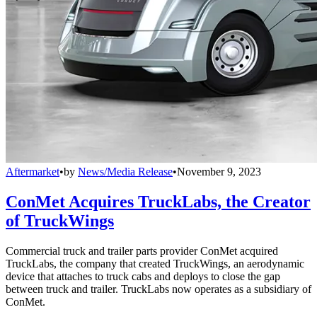
Aftermarket
•
by
News/Media Release
•
November 9, 2023
ConMet Acquires TruckLabs, the Creator
of TruckWings
Commercial truck and trailer parts provider ConMet acquired
TruckLabs, the company that created TruckWings, an aerodynamic
device that attaches to truck cabs and deploys to close the gap
between truck and trailer. TruckLabs now operates as a subsidiary of
ConMet.