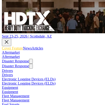
Sept 23-25, 2026 | Scottsdale, AZ
Cover Feature
News
Articles
Aftermarket
Aftermarket
Disaster Response
Disaster Response
Drivers
Drivers
Electronic Logging Devices (ELDs)
Electronic Logging Devices (ELDs)
Equipment
Equipment
Fleet Management
Fleet Management
Fuel Smarts