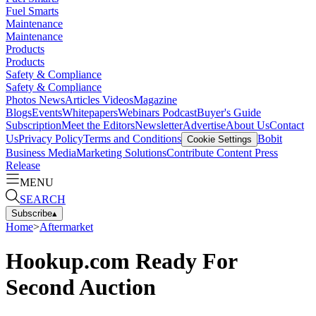
Fuel Smarts
Maintenance
Maintenance
Products
Products
Safety & Compliance
Safety & Compliance
Photos
News
Articles
Videos
Magazine
Blogs
Events
Whitepapers
Webinars
Podcast
Buyer's Guide
Subscription
Meet the Editors
Newsletter
Advertise
About Us
Contact
Us
Privacy Policy
Terms and Conditions
Bobit
Cookie Settings
Business Media
Marketing Solutions
Contribute Content
Press
Release
MENU
SEARCH
Subscribe
▴
Home
>
Aftermarket
Hookup.com Ready For
Second Auction