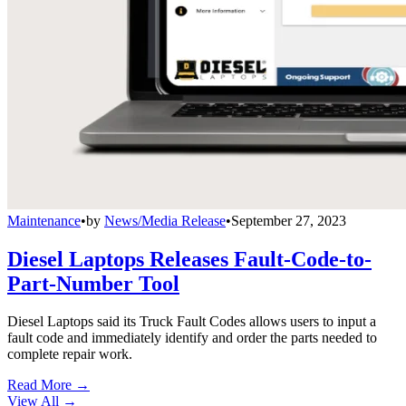
Maintenance
•
by
News/Media Release
•
September 27, 2023
Diesel Laptops Releases Fault-Code-to-
Part-Number Tool
Diesel Laptops said its Truck Fault Codes allows users to input a
fault code and immediately identify and order the parts needed to
complete repair work.
Read More →
View All
→