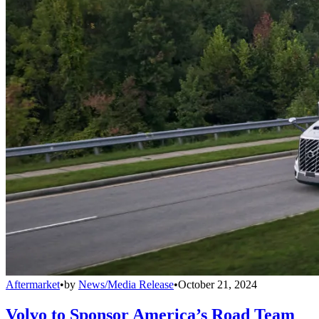
Aftermarket
•
by
News/Media Release
•
October 21, 2024
Volvo to Sponsor America’s Road Team