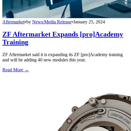
Aftermarket
•
by
News/Media Release
•
January 25, 2024
ZF Aftermarket Expands [pro]Academy
Training
ZF Aftermarket said it is expanding its ZF [pro]Academy training
and will be adding 40 new modules this year.
Read More →