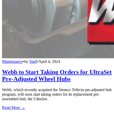
Maintenance
•
by
Staff
•
April 4, 2024
Webb to Start Taking Orders for UltraSet
Pre-Adjusted Wheel Hubs
Webb, which recently acquired the Stemco Trifecta pre-adjusted hub
program, will soon start taking orders for its replacement pre-
assembled hub, the UltraSet.
Read More →