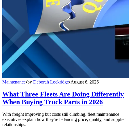
Maintenance
•
by
Deborah Lockridge
•
August 6, 2026
What Three Fleets Are Doing Differently
When Buying Truck Parts in 2026
With freight improving but costs still climbing, fleet maintenance
executives explain how they're balancing price, quality, and supplier
relationships.