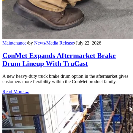
Maintenance
•
by
News/Media Release
•
July 22, 2026
ConMet Expands Aftermarket Brake
Drum Lineup With TruCast
A new heavy-duty truck brake drum option in the aftermarket gives
customers more flexibility within the ConMet product family.
Read More →