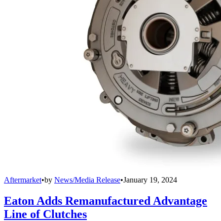
Aftermarket
•
by
News/Media Release
•
January 19, 2024
Eaton Adds Remanufactured Advantage
Line of Clutches