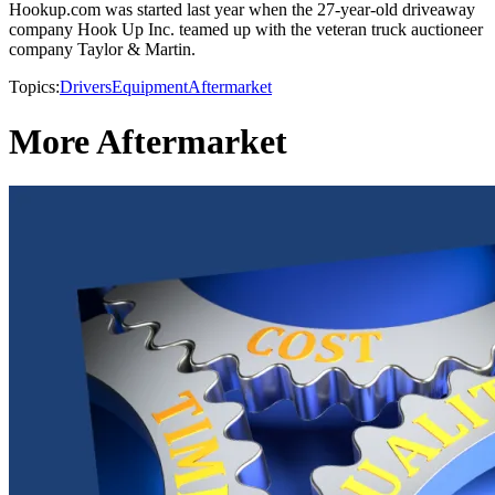
Hookup.com was started last year when the 27-year-old driveaway
company Hook Up Inc. teamed up with the veteran truck auctioneer
company Taylor & Martin.
Topics:
Drivers
Equipment
Aftermarket
More Aftermarket