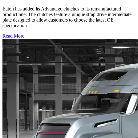
Eaton has added its Advantage clutches to its remanufactured
product line. The clutches feature a unique strap drive intermediate
plate designed to allow customers to choose the latest OE
specification
Read More →