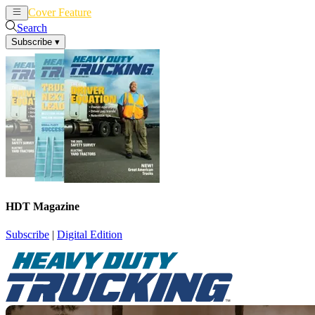
Cover Feature
News
Articles
Search
Subscribe
▾
HDT Magazine
Subscribe
|
Digital Edition