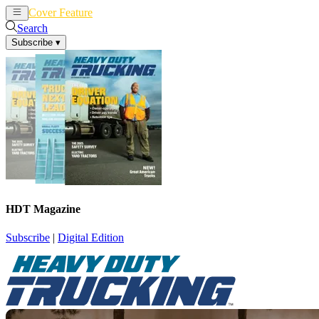
Cover Feature
News
Articles
Search
Subscribe
▾
HDT Magazine
Subscribe
|
Digital Edition