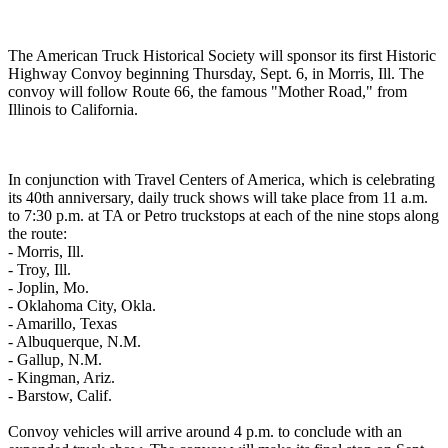
The American Truck Historical Society will sponsor its first Historic
Highway Convoy beginning Thursday, Sept. 6, in Morris, Ill. The
convoy will follow Route 66, the famous "Mother Road," from
Illinois to California.
In conjunction with Travel Centers of America, which is celebrating
its 40th anniversary, daily truck shows will take place from 11 a.m.
to 7:30 p.m. at TA or Petro truckstops at each of the nine stops along
the route:
- Morris, Ill.
- Troy, Ill.
- Joplin, Mo.
- Oklahoma City, Okla.
- Amarillo, Texas
- Albuquerque, N.M.
- Gallup, N.M.
- Kingman, Ariz.
- Barstow, Calif.
Convoy vehicles will arrive around 4 p.m. to conclude with an