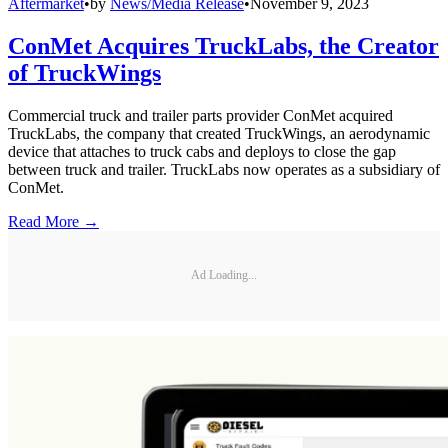
Aftermarket
•
by
News/Media Release
•
November 9, 2023
ConMet Acquires TruckLabs, the Creator
of TruckWings
Commercial truck and trailer parts provider ConMet acquired
TruckLabs, the company that created TruckWings, an aerodynamic
device that attaches to truck cabs and deploys to close the gap
between truck and trailer. TruckLabs now operates as a subsidiary of
ConMet.
Read More →
Ad Loading...