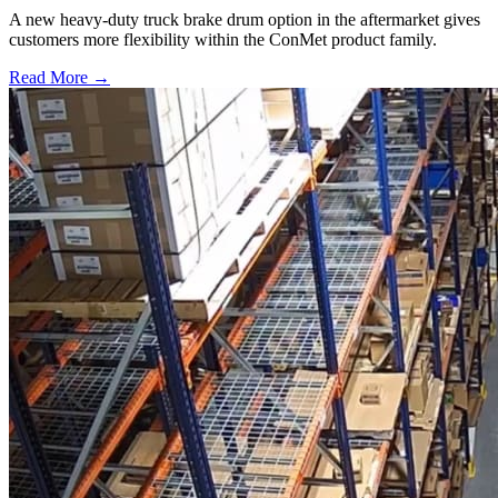
A new heavy-duty truck brake drum option in the aftermarket gives
customers more flexibility within the ConMet product family.
Read More →