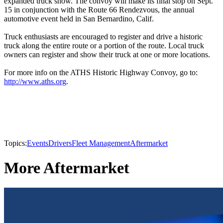
expanded truck show. The convoy will make its final stop on Sept.
15 in conjunction with the Route 66 Rendezvous, the annual
automotive event held in San Bernardino, Calif.
Truck enthusiasts are encouraged to register and drive a historic
truck along the entire route or a portion of the route. Local truck
owners can register and show their truck at one or more locations.
For more info on the ATHS Historic Highway Convoy, go to:
http://www.aths.org
.
Topics:
Events
Drivers
Fleet Management
Aftermarket
More Aftermarket