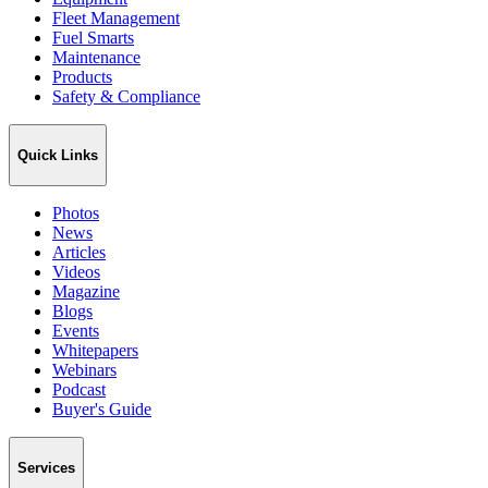
Fleet Management
Fuel Smarts
Maintenance
Products
Safety & Compliance
Quick Links
Photos
News
Articles
Videos
Magazine
Blogs
Events
Whitepapers
Webinars
Podcast
Buyer's Guide
Services