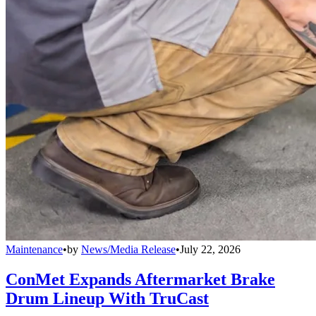
Maintenance
•
by
News/Media Release
•
July 22, 2026
ConMet Expands Aftermarket Brake
Drum Lineup With TruCast