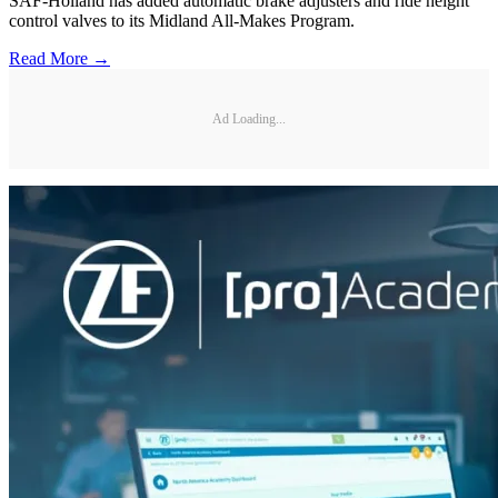
SAF-Holland has added automatic brake adjusters and ride height
control valves to its Midland All-Makes Program.
Read More →
Ad Loading...