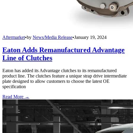
Aftermarket
•
by
News/Media Release
•
January 19, 2024
Eaton Adds Remanufactured Advantage
Line of Clutches
Eaton has added its Advantage clutches to its remanufactured
product line. The clutches feature a unique strap drive intermediate
plate designed to allow customers to choose the latest OE
specification
Read More →