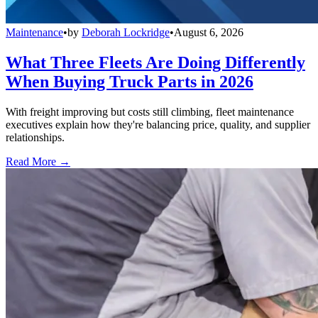
Maintenance
•
by
Deborah Lockridge
•
August 6, 2026
What Three Fleets Are Doing Differently
When Buying Truck Parts in 2026
With freight improving but costs still climbing, fleet maintenance
executives explain how they're balancing price, quality, and supplier
relationships.
Read More →