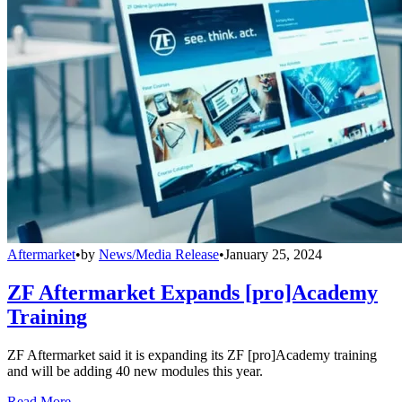
Aftermarket
•
by
News/Media Release
•
January 25, 2024
ZF Aftermarket Expands [pro]Academy
Training
ZF Aftermarket said it is expanding its ZF [pro]Academy training
and will be adding 40 new modules this year.
Read More →