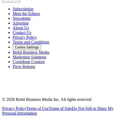
Subscription
Meet the Editors
Newsletter
Advertise
About Us
Contact Us
Privacy Policy
Terms and Conditions
Cookie Settings
Bobit Business Media
Marketing Solutions
Contribute Content
Press Release
©
2026
Bobit Business Media Inc. All rights reserved.
Privacy Policy
Terms of Use
Terms of Sale
Do Not Sell or Share My
Personal Information