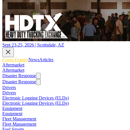
Sept 23-25, 2026 | Scottsdale, AZ
Cover Feature
News
Articles
Aftermarket
Aftermarket
Disaster Response
Disaster Response
Drivers
Drivers
Electronic Logging Devices (ELDs)
Electronic Logging Devices (ELDs)
Equipment
Equipment
Fleet Management
Fleet Management
Fuel Smarts