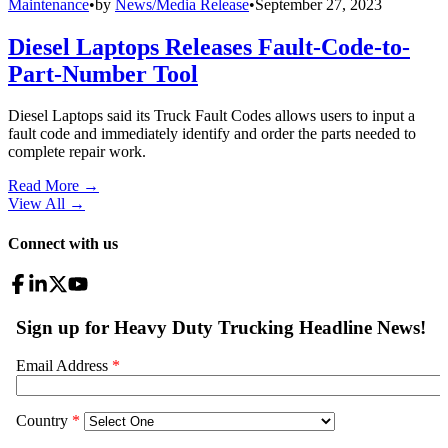
Maintenance
•
by
News/Media Release
•
September 27, 2023
Diesel Laptops Releases Fault-Code-to-
Part-Number Tool
Diesel Laptops said its Truck Fault Codes allows users to input a
fault code and immediately identify and order the parts needed to
complete repair work.
Read More →
View All
→
Connect with us