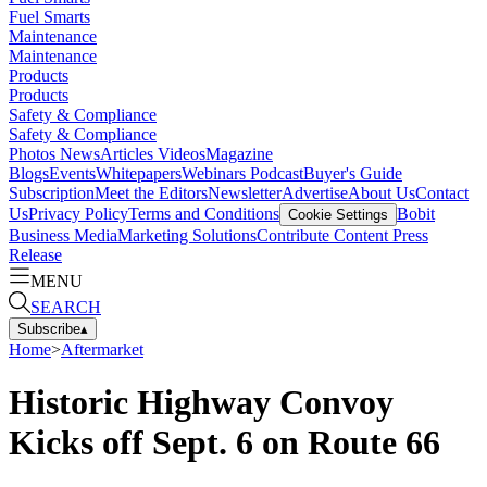
Fuel Smarts
Maintenance
Maintenance
Products
Products
Safety & Compliance
Safety & Compliance
Photos
News
Articles
Videos
Magazine
Blogs
Events
Whitepapers
Webinars
Podcast
Buyer's Guide
Subscription
Meet the Editors
Newsletter
Advertise
About Us
Contact
Us
Privacy Policy
Terms and Conditions
Bobit
Cookie Settings
Business Media
Marketing Solutions
Contribute Content
Press
Release
MENU
SEARCH
Subscribe
▴
Home
>
Aftermarket
Historic Highway Convoy
Kicks off Sept. 6 on Route 66