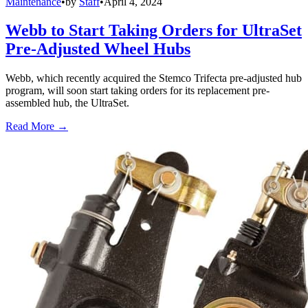
Maintenance
•
by
Staff
•
April 4, 2024
Webb to Start Taking Orders for UltraSet
Pre-Adjusted Wheel Hubs
Webb, which recently acquired the Stemco Trifecta pre-adjusted hub
program, will soon start taking orders for its replacement pre-
assembled hub, the UltraSet.
Read More →