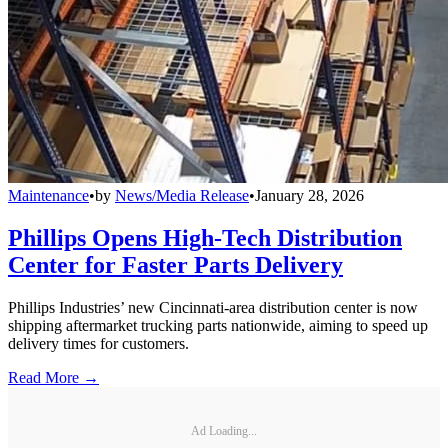
Maintenance
•
by
News/Media Release
•
January 28, 2026
Phillips Opens High-Tech Distribution
Center for Faster Parts Delivery
Phillips Industries’ new Cincinnati-area distribution center is now
shipping aftermarket trucking parts nationwide, aiming to speed up
delivery times for customers.
Read More →
Ad Loading...