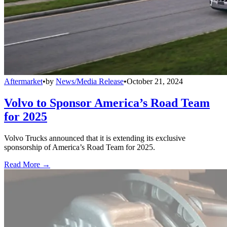
Aftermarket
•
by
News/Media Release
•
October 21, 2024
Volvo to Sponsor America’s Road Team
for 2025
Volvo Trucks announced that it is extending its exclusive
sponsorship of America’s Road Team for 2025.
Read More →