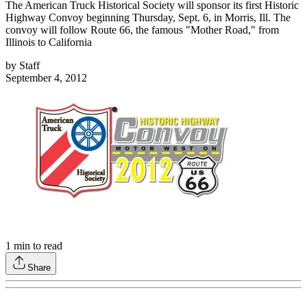
The American Truck Historical Society will sponsor its first Historic
Highway Convoy beginning Thursday, Sept. 6, in Morris, Ill. The
convoy will follow Route 66, the famous "Mother Road," from
Illinois to California
by
Staff
September 4, 2012
1
min to read
Share