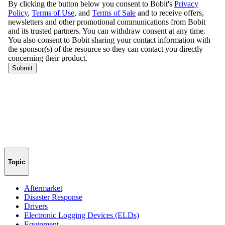
Topic
Aftermarket
Disaster Response
Drivers
Electronic Logging Devices (ELDs)
Equipment