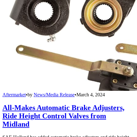
Aftermarket
•
by
News/Media Release
•
March 4, 2024
All-Makes Automatic Brake Adjusters,
Ride Height Control Valves from
Midland