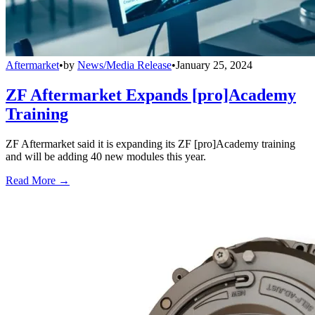
Aftermarket
•
by
News/Media Release
•
January 25, 2024
ZF Aftermarket Expands [pro]Academy
Training
ZF Aftermarket said it is expanding its ZF [pro]Academy training
and will be adding 40 new modules this year.
Read More →