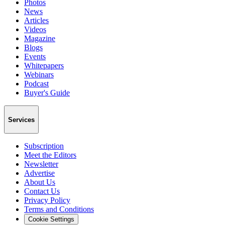
Photos
News
Articles
Videos
Magazine
Blogs
Events
Whitepapers
Webinars
Podcast
Buyer's Guide
Services
Subscription
Meet the Editors
Newsletter
Advertise
About Us
Contact Us
Privacy Policy
Terms and Conditions
Cookie Settings