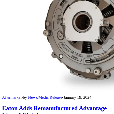
Aftermarket
•
by
News/Media Release
•
January 19, 2024
Eaton Adds Remanufactured Advantage