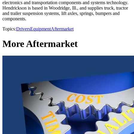
electronics and transportation components and systems technology.
Hendrickson is based in Woodridge, Ill., and supplies truck, tractor
and trailer suspension systems, lift axles, springs, bumpers and
components.
Topics:
Drivers
Equipment
Aftermarket
More Aftermarket