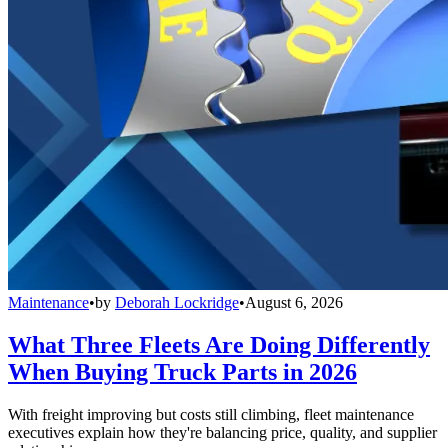
Maintenance
•
by
Deborah Lockridge
•
August 6, 2026
What Three Fleets Are Doing Differently
When Buying Truck Parts in 2026
With freight improving but costs still climbing, fleet maintenance
executives explain how they're balancing price, quality, and supplier