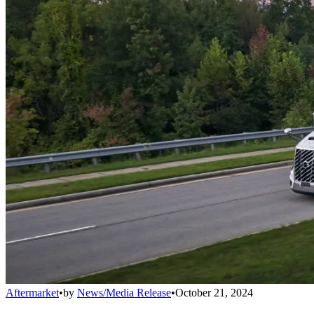
Aftermarket
•
by
News/Media Release
•
October 21, 2024