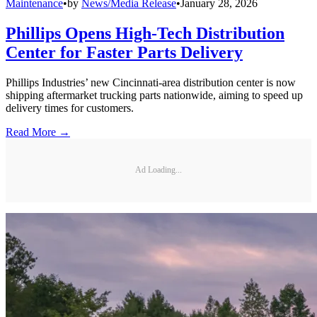
Maintenance
•
by
News/Media Release
•
January 28, 2026
Phillips Opens High-Tech Distribution
Center for Faster Parts Delivery
Phillips Industries’ new Cincinnati-area distribution center is now
shipping aftermarket trucking parts nationwide, aiming to speed up
delivery times for customers.
Read More →
Ad Loading...