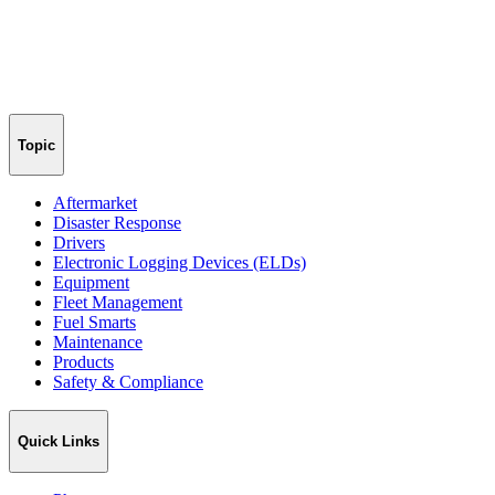
Topic
Aftermarket
Disaster Response
Drivers
Electronic Logging Devices (ELDs)
Equipment
Fleet Management
Fuel Smarts
Maintenance
Products
Safety & Compliance
Quick Links