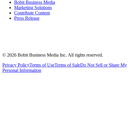
Bobit Business Media
Marketing Solutions
Contribute Content
Press Release
©
2026
Bobit Business Media Inc. All rights reserved.
Privacy Policy
Terms of Use
Terms of Sale
Do Not Sell or Share My
Personal Information