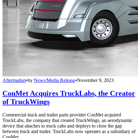
Aftermarket
•
by
News/Media Release
•
November 9, 2023
ConMet Acquires TruckLabs, the Creator
of TruckWings
Commercial truck and trailer parts provider ConMet acquired
TruckLabs, the company that created TruckWings, an aerodynamic
device that attaches to truck cabs and deploys to close the gap
between truck and trailer. TruckLabs now operates as a subsidiary of
ConMet.