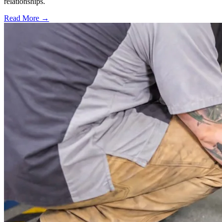
relationships.
Read More →