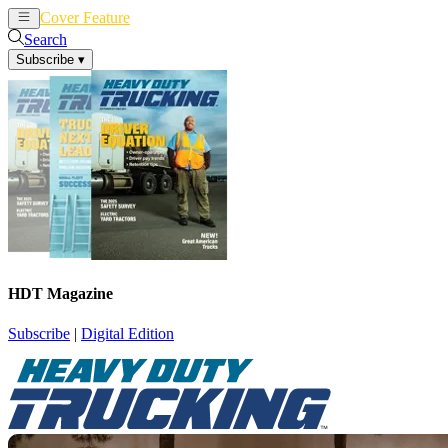
Cover Feature
News
Articles
Search
Subscribe
▾
HDT Magazine
Subscribe
|
Digital Edition