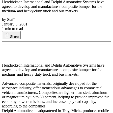
Hendrickson International and Delphi Automotive Systems have
agreed to develop and manufacture a composite bumper for the
medium- and heavy-duty truck and bus markets
by
Staff
January 5, 2001
1
min to read
Share
Hendrickson International and Delphi Automotive Systems have
agreed to develop and manufacture a composite bumper for the
medium- and heavy-duty truck and bus markets.
Advanced composite materials, originally developed for the
aerospace industry, offer tremendous advantages to commercial
vehicle manufacturers. Composites are lighter than steel, aluminum
or magnesium by up to 80 percent, helping to provide improved fuel
economy, lower emissions, and increased payload capacity,
according to the companies.
Delphi Automotive, headquartered in Troy, Mich., produces mobile