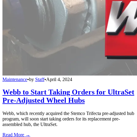
Maintenance
•
by
Staff
•
April 4, 2024
Webb to Start Taking Orders for UltraSet
Pre-Adjusted Wheel Hubs
Webb, which recently acquired the Stemco Trifecta pre-adjusted hub
program, will soon start taking orders for its replacement pre-
assembled hub, the UltraSet.
Read More →