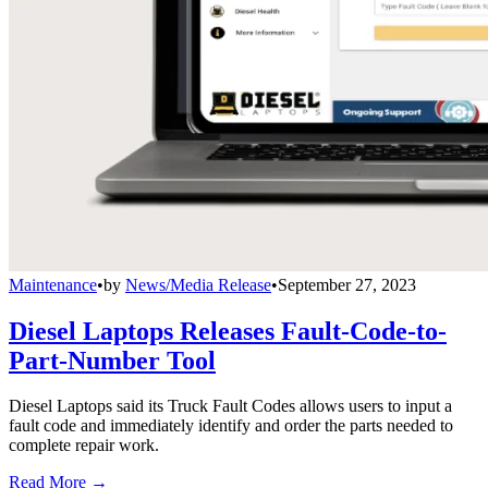
Maintenance
•
by
News/Media Release
•
September 27, 2023
Diesel Laptops Releases Fault-Code-to-
Part-Number Tool
Diesel Laptops said its Truck Fault Codes allows users to input a
fault code and immediately identify and order the parts needed to
complete repair work.
Read More →