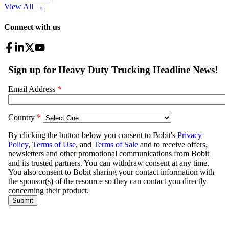
View All
→
Connect with us