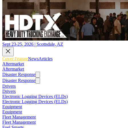
Sept 23-25, 2026 | Scottsdale, AZ
Cover Feature
News
Articles
Aftermarket
Aftermarket
Disaster Response
Disaster Response
Drivers
Drivers
Electronic Logging Devices (ELDs)
Electronic Logging Devices (ELDs)
Equipment
Equipment
Fleet Management
Fleet Management
Fuel Smarts