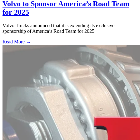
Volvo to Sponsor America’s Road Team
for 2025
Volvo Trucks announced that it is extending its exclusive
sponsorship of America’s Road Team for 2025.
Read More →