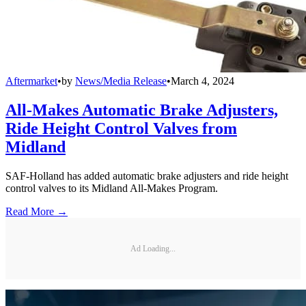
Aftermarket
•
by
News/Media Release
•
March 4, 2024
All-Makes Automatic Brake Adjusters,
Ride Height Control Valves from
Midland
SAF-Holland has added automatic brake adjusters and ride height
control valves to its Midland All-Makes Program.
Read More →
Ad Loading...