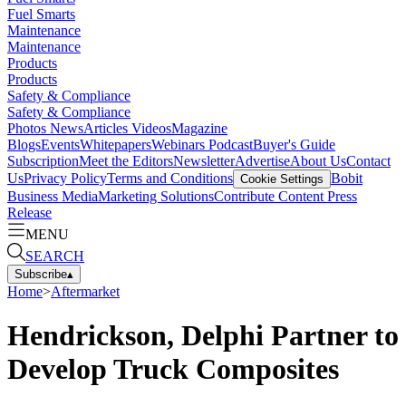
Fuel Smarts
Maintenance
Maintenance
Products
Products
Safety & Compliance
Safety & Compliance
Photos
News
Articles
Videos
Magazine
Blogs
Events
Whitepapers
Webinars
Podcast
Buyer's Guide
Subscription
Meet the Editors
Newsletter
Advertise
About Us
Contact
Us
Privacy Policy
Terms and Conditions
Bobit
Cookie Settings
Business Media
Marketing Solutions
Contribute Content
Press
Release
MENU
SEARCH
Subscribe
▴
Home
>
Aftermarket
Hendrickson, Delphi Partner to
Develop Truck Composites