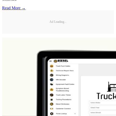
Read More →
Ad Loading...