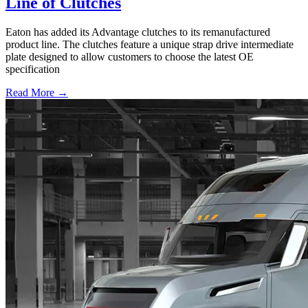
Line of Clutches
Eaton has added its Advantage clutches to its remanufactured
product line. The clutches feature a unique strap drive intermediate
plate designed to allow customers to choose the latest OE
specification
Read More →