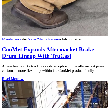
Maintenance
•
by
News/Media Release
•
July 22, 2026
ConMet Expands Aftermarket Brake
Drum Lineup With TruCast
A new heavy-duty truck brake drum option in the aftermarket gives
customers more flexibility within the ConMet product family.
Read More →