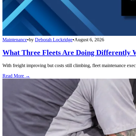
Maintenance
•
by
Deborah Lockridge
•
August 6, 2026
What Three Fleets Are Doing Differently 
With freight improving but costs still climbing, fleet maintenance exec
Read More →