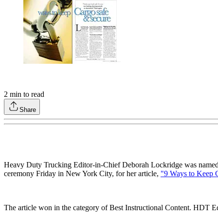
2
min to read
Share
Heavy Duty Trucking Editor-in-Chief Deborah Lockridge was named 
ceremony Friday in New York City, for her article,
"9 Ways to Keep 
The article won in the category of Best Instructional Content. HDT Eq