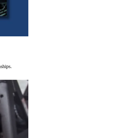
nships.