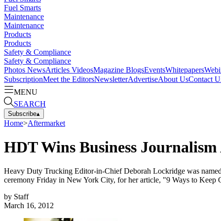
Fuel Smarts
Maintenance
Maintenance
Products
Products
Safety & Compliance
Safety & Compliance
Photos
News
Articles
Videos
Magazine
Blogs
Events
Whitepapers
Webi
Subscription
Meet the Editors
Newsletter
Advertise
About Us
Contact U
MENU
SEARCH
Subscribe
▴
Home
>
Aftermarket
HDT Wins Business Journalism
Heavy Duty Trucking Editor-in-Chief Deborah Lockridge was named 
ceremony Friday in New York City, for her article, "9 Ways to Keep
by
Staff
March 16, 2012