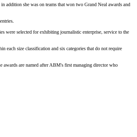
g; in addition she was on teams that won two Grand Neal awards and
ntries.
 were selected for exhibiting journalistic enterprise, service to the
hin each size classification and six categories that do not require
The awards are named after ABM's first managing director who