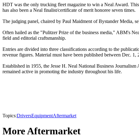
HDT was the only trucking fleet magazine to win a Neal Award. This 
has also been a Neal finalist/certificate of merit honoree seven times.
The judging panel, chaired by Paul Maidment of Bystander Media, sele
Often hailed as the "Pulitzer Prize of the business media," ABM's Neal 
field and editorial craftsmanship.
Entries are divided into three classifications according to the publicati
revenue figures. Material must have been published between Dec. 1, 
Established in 1955, the Jesse H. Neal National Business Journalism
remained active in promoting the industry throughout his life.
Topics:
Drivers
Equipment
Aftermarket
More Aftermarket