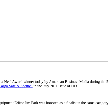
a Neal Award winner today by American Business Media during the 58
Cargo Safe & Secure"
in the July 2011 issue of HDT.
uipment Editor Jim Park was honored as a finalist in the same category