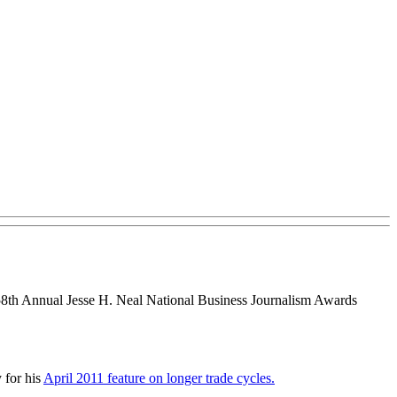
th Annual Jesse H. Neal National Business Journalism Awards
 for his
April 2011 feature on longer trade cycles.