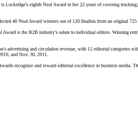
is Lockridge's eighth Neal Award in her 22 years of covering truckin
cted 40 Neal Award winners out of 120 finalists from an original 725 e
Award is the B2B industry's salute to individual editors. Winning entries
on's advertising and circulation revenue, with 12 editorial categories wit
2010, and Nov. 30, 2011.
 Awards recognize and reward editorial excellence in business media. 