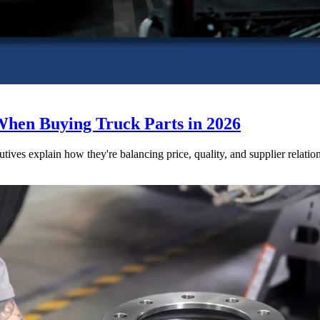
When Buying Truck Parts in 2026
utives explain how they're balancing price, quality, and supplier relatio