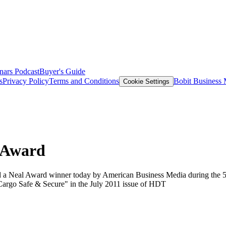
nars
Podcast
Buyer's Guide
s
Privacy Policy
Terms and Conditions
Bobit Business
Cookie Settings
 Award
a Neal Award winner today by American Business Media during the 58
 Cargo Safe & Secure" in the July 2011 issue of HDT