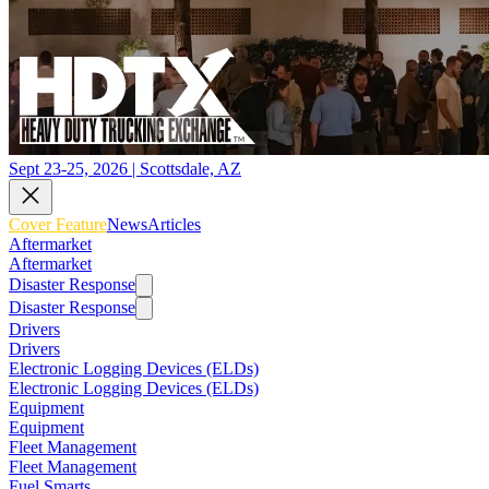
Sept 23-25, 2026 | Scottsdale, AZ
Cover Feature
News
Articles
Aftermarket
Aftermarket
Disaster Response
Disaster Response
Drivers
Drivers
Electronic Logging Devices (ELDs)
Electronic Logging Devices (ELDs)
Equipment
Equipment
Fleet Management
Fleet Management
Fuel Smarts