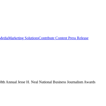
 Media
Marketing Solutions
Contribute Content
Press Release
th Annual Jesse H. Neal National Business Journalism Awards