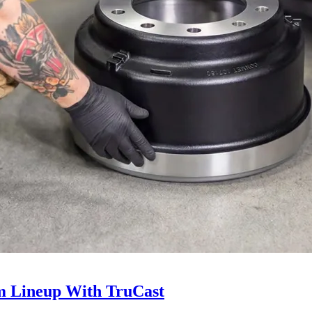
 Lineup With TruCast