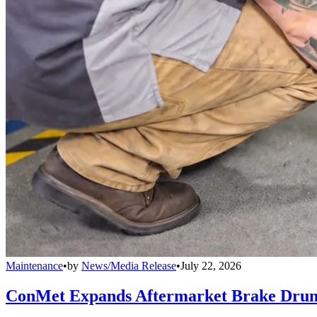
Maintenance
•
by
News/Media Release
•
July 22, 2026
ConMet Expands Aftermarket Brake Drum