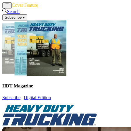
Cover Feature
News
Articles
Search
Subscribe
▾
HDT Magazine
Subscribe
|
Digital Edition