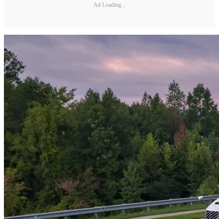
Ad Loading...