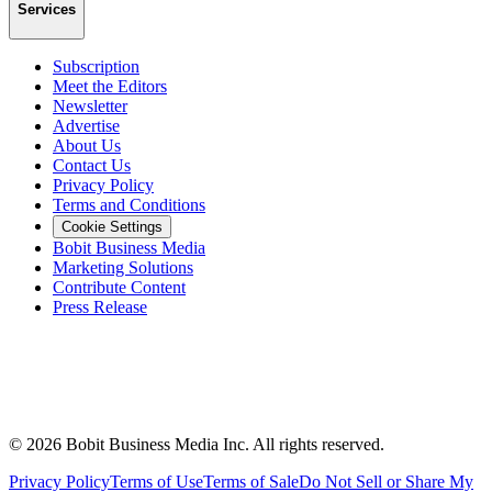
Services
Subscription
Meet the Editors
Newsletter
Advertise
About Us
Contact Us
Privacy Policy
Terms and Conditions
Cookie Settings
Bobit Business Media
Marketing Solutions
Contribute Content
Press Release
©
2026
Bobit Business Media Inc. All rights reserved.
Privacy Policy
Terms of Use
Terms of Sale
Do Not Sell or Share My