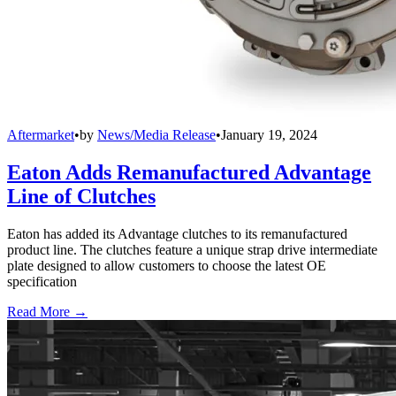
Aftermarket
•
by
News/Media Release
•
January 19, 2024
Eaton Adds Remanufactured Advantage
Line of Clutches
Eaton has added its Advantage clutches to its remanufactured
product line. The clutches feature a unique strap drive intermediate
plate designed to allow customers to choose the latest OE
specification
Read More →