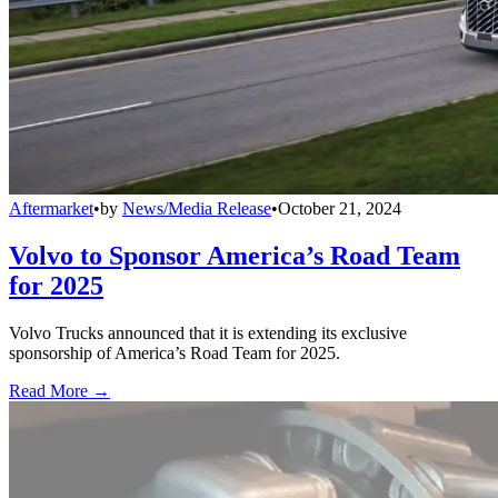
Aftermarket
•
by
News/Media Release
•
October 21, 2024
Volvo to Sponsor America’s Road Team
for 2025
Volvo Trucks announced that it is extending its exclusive
sponsorship of America’s Road Team for 2025.
Read More →