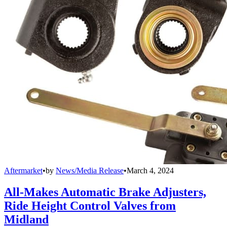
Aftermarket
•
by
News/Media Release
•
March 4, 2024
All-Makes Automatic Brake Adjusters,
Ride Height Control Valves from
Midland