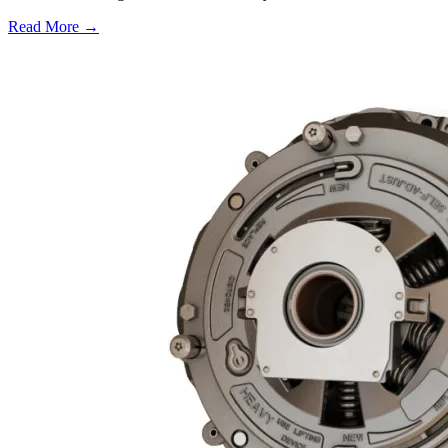
Read More →