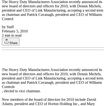
The Heavy Duty Manufacturers Association recently announced its
new board of directors and officers for 2010, with Dennis Michels,
president and CEO of Link Manufacturing, accepting a second term
as chairman and Patrick Cavanagh, president and CEO of Williams
Control
by
Staff
February 5, 2010
2
min to read
Share
The Heavy Duty Manufacturers Association recently announced its
new board of directors and officers for 2010, with Dennis Michels,
president and CEO of Link Manufacturing, accepting a second term
as chairman and Patrick Cavanagh, president and CEO of Williams
Controls
, elected to vice chairman.
New members of the board of directors for 2010 include David
Adams, president and CEO of Horton Holding Inc., and Mary