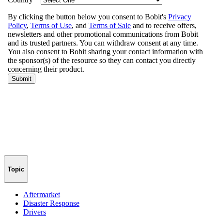
Topic
Aftermarket
Disaster Response
Drivers