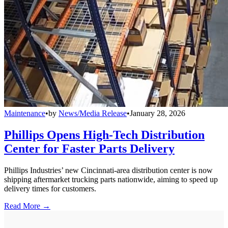
Maintenance
•
by
News/Media Release
•
January 28, 2026
Phillips Opens High-Tech Distribution
Center for Faster Parts Delivery
Phillips Industries’ new Cincinnati-area distribution center is now
shipping aftermarket trucking parts nationwide, aiming to speed up
delivery times for customers.
Read More →