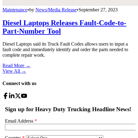
Maintenance
•
by
News/Media Release
•
September 27, 2023
Diesel Laptops Releases Fault-Code-to-
Part-Number Tool
Diesel Laptops said its Truck Fault Codes allows users to input a
fault code and immediately identify and order the parts needed to
complete repair work.
Read More →
View All
→
Connect with us