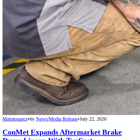
Maintenance
•
by
News/Media Release
•
July 22, 2026
ConMet Expands Aftermarket Brake