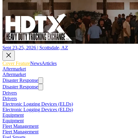
Sept 23-25, 2026 | Scottsdale, AZ
Cover Feature
News
Articles
Aftermarket
Aftermarket
Disaster Response
Disaster Response
Drivers
Drivers
Electronic Logging Devices (ELDs)
Electronic Logging Devices (ELDs)
Equipment
Equipment
Fleet Management
Fleet Management
Fuel Smarts