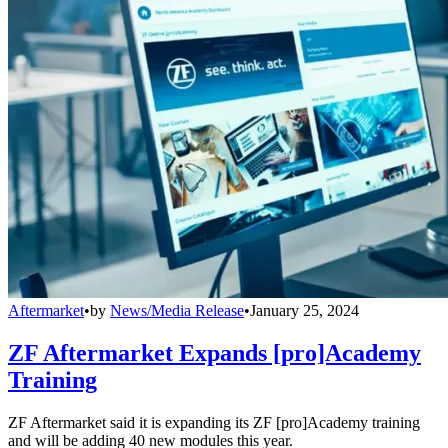
Aftermarket
•
by
News/Media Release
•
January 25, 2024
ZF Aftermarket Expands [pro]Academy
Training
ZF Aftermarket said it is expanding its ZF [pro]Academy training
and will be adding 40 new modules this year.