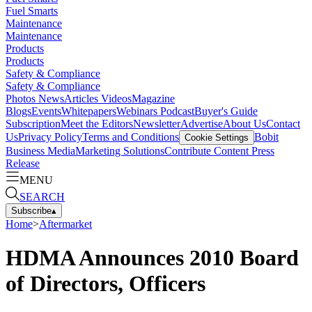
Fuel Smarts
Maintenance
Maintenance
Products
Products
Safety & Compliance
Safety & Compliance
Photos
News
Articles
Videos
Magazine
Blogs
Events
Whitepapers
Webinars
Podcast
Buyer's Guide
Subscription
Meet the Editors
Newsletter
Advertise
About Us
Contact
Us
Privacy Policy
Terms and Conditions
Bobit
Cookie Settings
Business Media
Marketing Solutions
Contribute Content
Press
Release
MENU
SEARCH
Subscribe
▴
Home
>
Aftermarket
HDMA Announces 2010 Board
of Directors, Officers