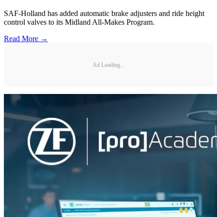
SAF-Holland has added automatic brake adjusters and ride height
control valves to its Midland All-Makes Program.
Read More →
Ad Loading...