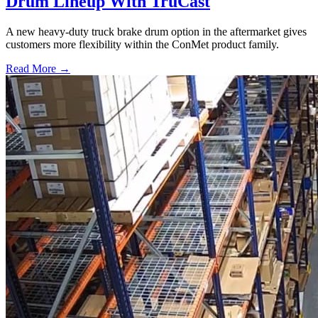
Drum Lineup With TruCast
A new heavy-duty truck brake drum option in the aftermarket gives
customers more flexibility within the ConMet product family.
Read More →