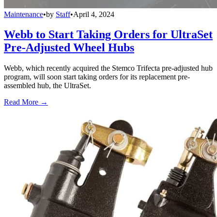
Maintenance
•
by
Staff
•
April 4, 2024
Webb to Start Taking Orders for UltraSet
Pre-Adjusted Wheel Hubs
Webb, which recently acquired the Stemco Trifecta pre-adjusted hub
program, will soon start taking orders for its replacement pre-
assembled hub, the UltraSet.
Read More →