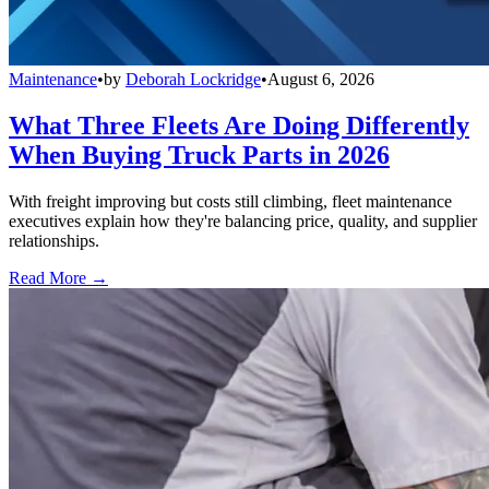
Maintenance
•
by
Deborah Lockridge
•
August 6, 2026
What Three Fleets Are Doing Differently
When Buying Truck Parts in 2026
With freight improving but costs still climbing, fleet maintenance
executives explain how they're balancing price, quality, and supplier
relationships.
Read More →