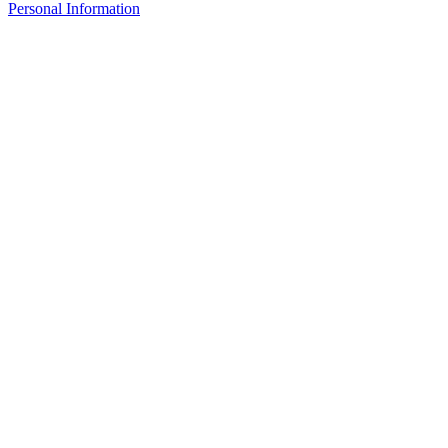
Personal Information