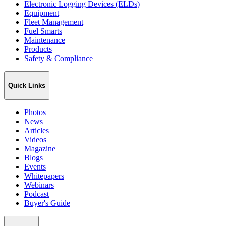
Electronic Logging Devices (ELDs)
Equipment
Fleet Management
Fuel Smarts
Maintenance
Products
Safety & Compliance
Quick Links
Photos
News
Articles
Videos
Magazine
Blogs
Events
Whitepapers
Webinars
Podcast
Buyer's Guide