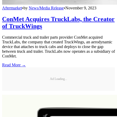
Aftermarket
•
by
News/Media Release
•
November 9, 2023
ConMet Acquires TruckLabs, the Creator
of TruckWings
Commercial truck and trailer parts provider ConMet acquired
TruckLabs, the company that created TruckWings, an aerodynamic
device that attaches to truck cabs and deploys to close the gap
between truck and trailer. TruckLabs now operates as a subsidiary of
ConMet.
Read More →
Ad Loading...