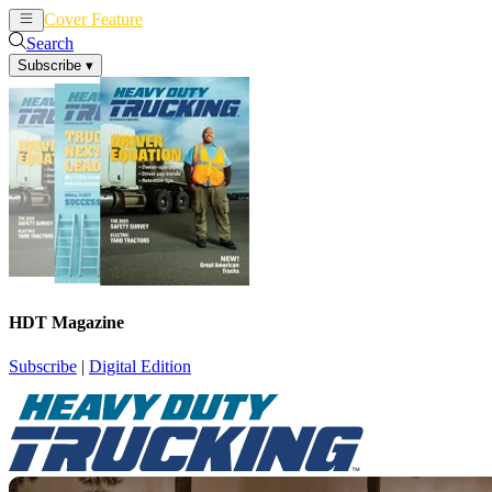
Cover Feature
News
Articles
Search
Subscribe
▾
HDT Magazine
Subscribe
|
Digital Edition