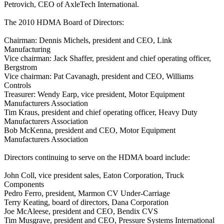
Petrovich, CEO of AxleTech International.
The 2010 HDMA Board of Directors:
Chairman: Dennis Michels, president and CEO, Link
Manufacturing
Vice chairman: Jack Shaffer, president and chief operating officer,
Bergstrom
Vice chairman: Pat Cavanagh, president and CEO, Williams
Controls
Treasurer: Wendy Earp, vice president, Motor Equipment
Manufacturers Association
Tim Kraus, president and chief operating officer, Heavy Duty
Manufacturers Association
Bob McKenna, president and CEO, Motor Equipment
Manufacturers Association
Directors continuing to serve on the HDMA board include:
John Coll, vice president sales, Eaton Corporation, Truck
Components
Pedro Ferro, president, Marmon CV Under-Carriage
Terry Keating, board of directors, Dana Corporation
Joe McAleese, president and CEO, Bendix CVS
Tim Musgrave, president and CEO, Pressure Systems International