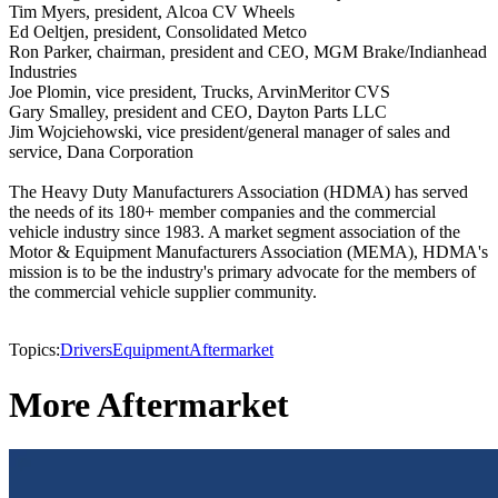
Tim Myers, president, Alcoa CV Wheels
Ed Oeltjen, president, Consolidated Metco
Ron Parker, chairman, president and CEO, MGM Brake/Indianhead
Industries
Joe Plomin, vice president, Trucks, ArvinMeritor CVS
Gary Smalley, president and CEO, Dayton Parts LLC
Jim Wojciehowski, vice president/general manager of sales and
service, Dana Corporation
The Heavy Duty Manufacturers Association (HDMA) has served
the needs of its 180+ member companies and the commercial
vehicle industry since 1983. A market segment association of the
Motor & Equipment Manufacturers Association (MEMA), HDMA's
mission is to be the industry's primary advocate for the members of
the commercial vehicle supplier community.
Topics:
Drivers
Equipment
Aftermarket
More Aftermarket