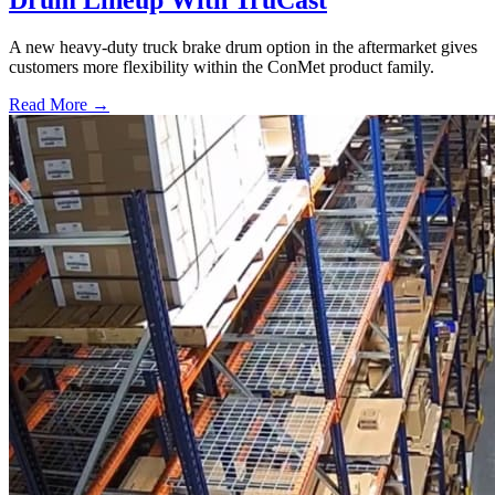
Drum Lineup With TruCast
A new heavy-duty truck brake drum option in the aftermarket gives
customers more flexibility within the ConMet product family.
Read More →