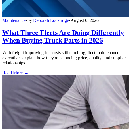
Maintenance
•
by
Deborah Lockridge
•
August 6, 2026
What Three Fleets Are Doing Differently
When Buying Truck Parts in 2026
With freight improving but costs still climbing, fleet maintenance
executives explain how they're balancing price, quality, and supplier
relationships.
Read More →