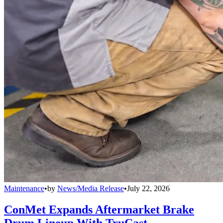
Maintenance
•
by
News/Media Release
•
July 22, 2026
ConMet Expands Aftermarket Brake