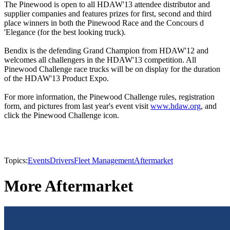
The Pinewood is open to all HDAW'13 attendee distributor and
supplier companies and features prizes for first, second and third
place winners in both the Pinewood Race and the Concours d
'Elegance (for the best looking truck).
Bendix is the defending Grand Champion from HDAW'12 and
welcomes all challengers in the HDAW'13 competition. All
Pinewood Challenge race trucks will be on display for the duration
of the HDAW'13 Product Expo.
For more information, the Pinewood Challenge rules, registration
form, and pictures from last year's event visit
www.hdaw.org
, and
click the Pinewood Challenge icon.
Topics:
Events
Drivers
Fleet Management
Aftermarket
More Aftermarket