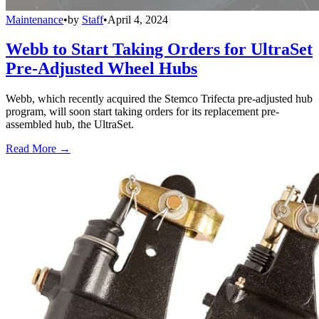
Maintenance
•
by
Staff
•
April 4, 2024
Webb to Start Taking Orders for UltraSet
Pre-Adjusted Wheel Hubs
Webb, which recently acquired the Stemco Trifecta pre-adjusted hub
program, will soon start taking orders for its replacement pre-
assembled hub, the UltraSet.
Read More →