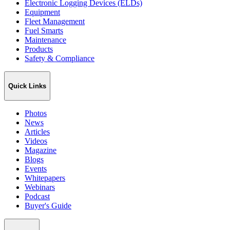
Electronic Logging Devices (ELDs)
Equipment
Fleet Management
Fuel Smarts
Maintenance
Products
Safety & Compliance
Quick Links
Photos
News
Articles
Videos
Magazine
Blogs
Events
Whitepapers
Webinars
Podcast
Buyer's Guide