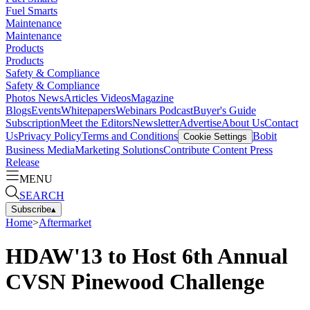
Fuel Smarts
Maintenance
Maintenance
Products
Products
Safety & Compliance
Safety & Compliance
Photos
News
Articles
Videos
Magazine
Blogs
Events
Whitepapers
Webinars
Podcast
Buyer's Guide
Subscription
Meet the Editors
Newsletter
Advertise
About Us
Contact
Us
Privacy Policy
Terms and Conditions
Bobit
Cookie Settings
Business Media
Marketing Solutions
Contribute Content
Press
Release
MENU
SEARCH
Subscribe
▴
Home
>
Aftermarket
HDAW'13 to Host 6th Annual
CVSN Pinewood Challenge