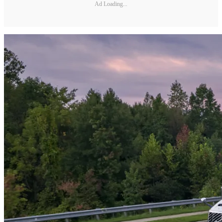
Ad Loading...