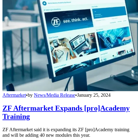
Aftermarket
•
by
News/Media Release
•
January 25, 2024
ZF Aftermarket Expands [pro]Academy
Training
ZF Aftermarket said it is expanding its ZF [pro]Academy training
and will be adding 40 new modules this year.