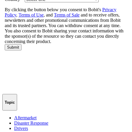
Topic
Aftermarket
Disaster Response
Drivers