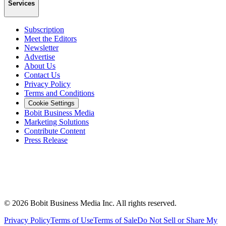
Services
Subscription
Meet the Editors
Newsletter
Advertise
About Us
Contact Us
Privacy Policy
Terms and Conditions
Cookie Settings
Bobit Business Media
Marketing Solutions
Contribute Content
Press Release
©
2026
Bobit Business Media Inc. All rights reserved.
Privacy Policy
Terms of Use
Terms of Sale
Do Not Sell or Share My