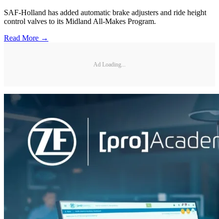
SAF-Holland has added automatic brake adjusters and ride height
control valves to its Midland All-Makes Program.
Read More →
Ad Loading...