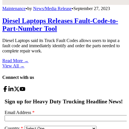
Maintenance
•
by
News/Media Release
•
September 27, 2023
Diesel Laptops Releases Fault-Code-to-
Part-Number Tool
Diesel Laptops said its Truck Fault Codes allows users to input a
fault code and immediately identify and order the parts needed to
complete repair work.
Read More →
View All
→
Connect with us