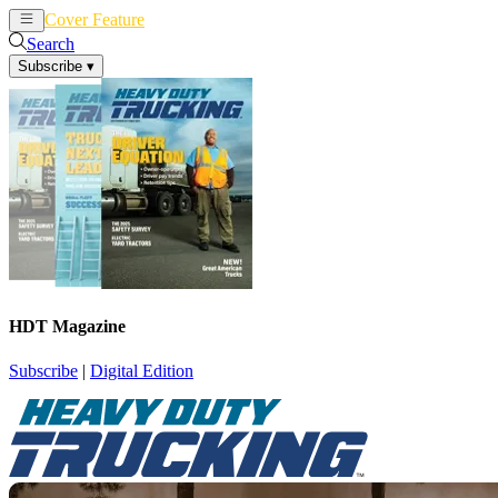
Cover Feature
News
Articles
Search
Subscribe
▾
HDT Magazine
Subscribe
|
Digital Edition