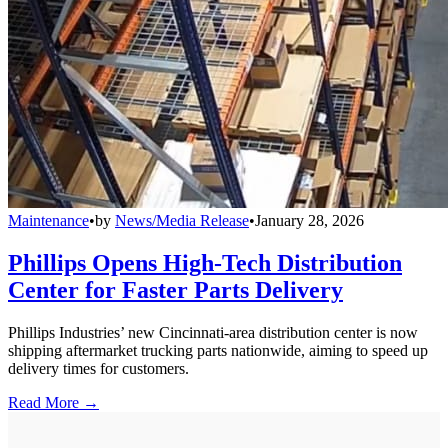
Maintenance
•
by
News/Media Release
•
January 28, 2026
Phillips Opens High-Tech Distribution
Center for Faster Parts Delivery
Phillips Industries’ new Cincinnati-area distribution center is now
shipping aftermarket trucking parts nationwide, aiming to speed up
delivery times for customers.
Read More →