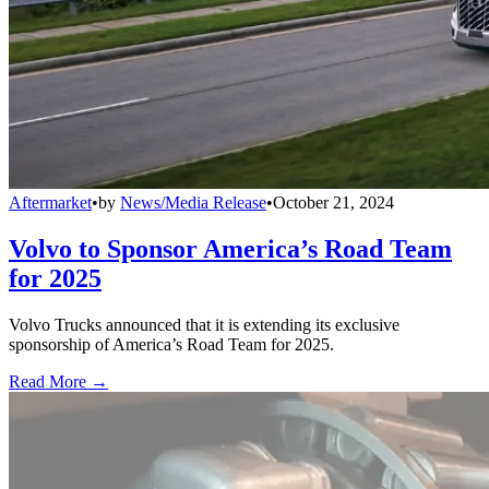
Aftermarket
•
by
News/Media Release
•
October 21, 2024
Volvo to Sponsor America’s Road Team
for 2025
Volvo Trucks announced that it is extending its exclusive
sponsorship of America’s Road Team for 2025.
Read More →