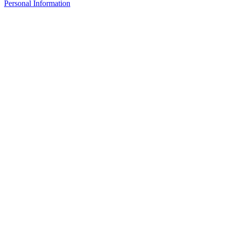
Personal Information