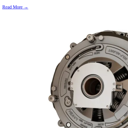
Read More →