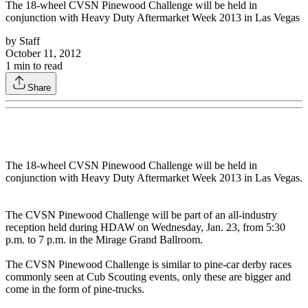
The 18-wheel CVSN Pinewood Challenge will be held in
conjunction with Heavy Duty Aftermarket Week 2013 in Las Vegas
by
Staff
October 11, 2012
1
min to read
Share
The 18-wheel CVSN Pinewood Challenge will be held in
conjunction with Heavy Duty Aftermarket Week 2013 in Las Vegas.
The CVSN Pinewood Challenge will be part of an all-industry
reception held during HDAW on Wednesday, Jan. 23, from 5:30
p.m. to 7 p.m. in the Mirage Grand Ballroom.
The CVSN Pinewood Challenge is similar to pine-car derby races
commonly seen at Cub Scouting events, only these are bigger and
come in the form of pine-trucks.