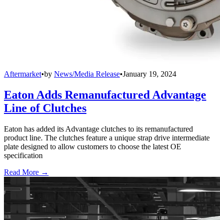
Aftermarket
•
by
News/Media Release
•
January 19, 2024
Eaton Adds Remanufactured Advantage
Line of Clutches
Eaton has added its Advantage clutches to its remanufactured
product line. The clutches feature a unique strap drive intermediate
plate designed to allow customers to choose the latest OE
specification
Read More →