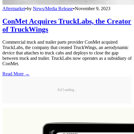
Aftermarket
•
by
News/Media Release
•
November 9, 2023
ConMet Acquires TruckLabs, the Creator
of TruckWings
Commercial truck and trailer parts provider ConMet acquired
TruckLabs, the company that created TruckWings, an aerodynamic
device that attaches to truck cabs and deploys to close the gap
between truck and trailer. TruckLabs now operates as a subsidiary of
ConMet.
Read More →
Ad Loading...