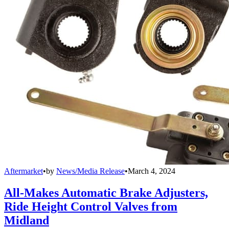
Aftermarket
•
by
News/Media Release
•
March 4, 2024
All-Makes Automatic Brake Adjusters,
Ride Height Control Valves from
Midland