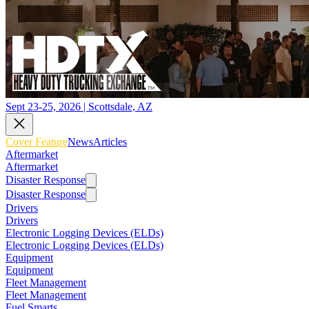
Sept 23-25, 2026 | Scottsdale, AZ
Cover Feature
News
Articles
Aftermarket
Aftermarket
Disaster Response
Disaster Response
Drivers
Drivers
Electronic Logging Devices (ELDs)
Electronic Logging Devices (ELDs)
Equipment
Equipment
Fleet Management
Fleet Management
Fuel Smarts