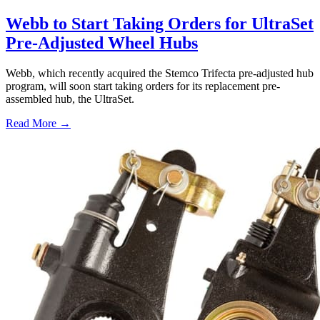
Webb to Start Taking Orders for UltraSet
Pre-Adjusted Wheel Hubs
Webb, which recently acquired the Stemco Trifecta pre-adjusted hub
program, will soon start taking orders for its replacement pre-
assembled hub, the UltraSet.
Read More →