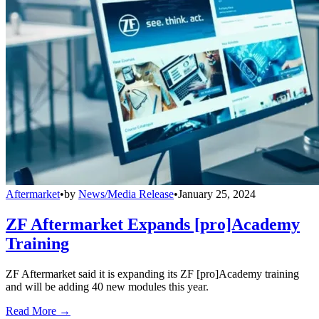
Aftermarket
•
by
News/Media Release
•
January 25, 2024
ZF Aftermarket Expands [pro]Academy
Training
ZF Aftermarket said it is expanding its ZF [pro]Academy training
and will be adding 40 new modules this year.
Read More →