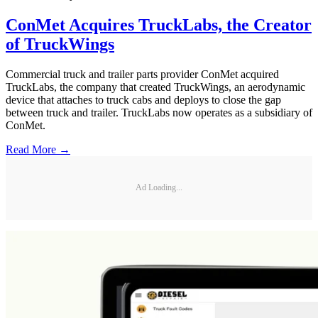
ConMet Acquires TruckLabs, the Creator
of TruckWings
Commercial truck and trailer parts provider ConMet acquired
TruckLabs, the company that created TruckWings, an aerodynamic
device that attaches to truck cabs and deploys to close the gap
between truck and trailer. TruckLabs now operates as a subsidiary of
ConMet.
Read More →
Ad Loading...