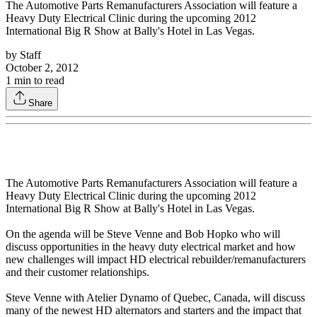
The Automotive Parts Remanufacturers Association will feature a
Heavy Duty Electrical Clinic during the upcoming 2012
International Big R Show at Bally's Hotel in Las Vegas.
by
Staff
October 2, 2012
1
min to read
Share
The Automotive Parts Remanufacturers Association will feature a
Heavy Duty Electrical Clinic during the upcoming 2012
International Big R Show at Bally's Hotel in Las Vegas.
On the agenda will be Steve Venne and Bob Hopko who will
discuss opportunities in the heavy duty electrical market and how
new challenges will impact HD electrical rebuilder/remanufacturers
and their customer relationships.
Steve Venne with Atelier Dynamo of Quebec, Canada, will discuss
many of the newest HD alternators and starters and the impact that