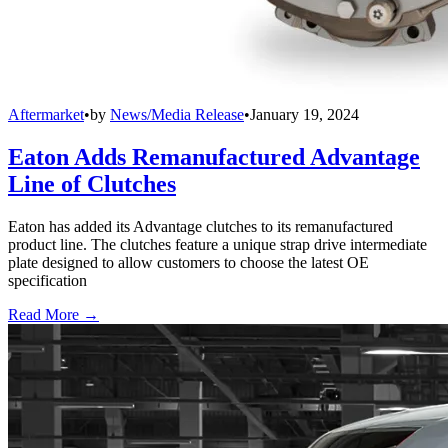
Aftermarket
•
by
News/Media Release
•
January 19, 2024
Eaton Adds Remanufactured Advantage
Line of Clutches
Eaton has added its Advantage clutches to its remanufactured
product line. The clutches feature a unique strap drive intermediate
plate designed to allow customers to choose the latest OE
specification
Read More →