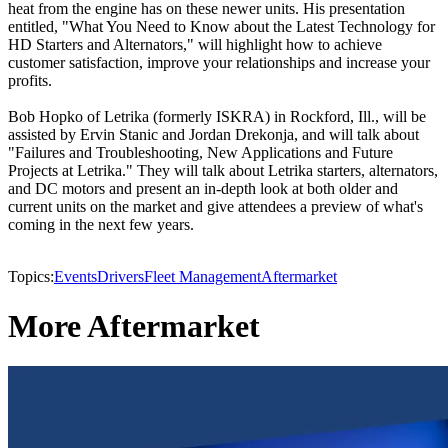
heat from the engine has on these newer units. His presentation
entitled, "What You Need to Know about the Latest Technology for
HD Starters and Alternators," will highlight how to achieve
customer satisfaction, improve your relationships and increase your
profits.
Bob Hopko of Letrika (formerly ISKRA) in Rockford, Ill., will be
assisted by Ervin Stanic and Jordan Drekonja, and will talk about
"Failures and Troubleshooting, New Applications and Future
Projects at Letrika." They will talk about Letrika starters, alternators,
and DC motors and present an in-depth look at both older and
current units on the market and give attendees a preview of what's
coming in the next few years.
Topics:
Events
Drivers
Fleet Management
Aftermarket
More Aftermarket