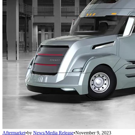
Aftermarket
•
by
News/Media Release
•
November 9, 2023