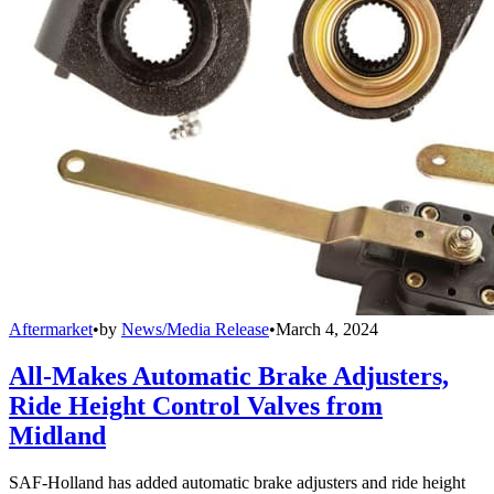
Aftermarket
•
by
News/Media Release
•
March 4, 2024
All-Makes Automatic Brake Adjusters,
Ride Height Control Valves from
Midland
SAF-Holland has added automatic brake adjusters and ride height