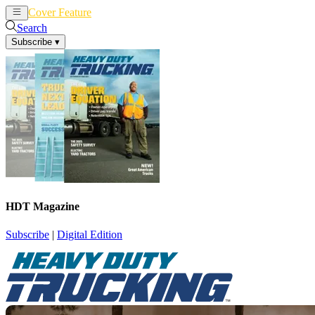
Cover Feature
News
Articles
Search
Subscribe
▾
HDT Magazine
Subscribe
|
Digital Edition