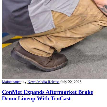
Maintenance
•
by
News/Media Release
•
July 22, 2026
ConMet Expands Aftermarket Brake
Drum Lineup With TruCast