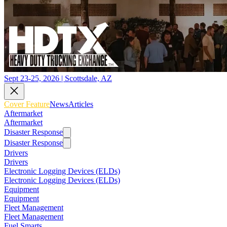
Sept 23-25, 2026 | Scottsdale, AZ
Cover Feature
News
Articles
Aftermarket
Aftermarket
Disaster Response
Disaster Response
Drivers
Drivers
Electronic Logging Devices (ELDs)
Electronic Logging Devices (ELDs)
Equipment
Equipment
Fleet Management
Fleet Management
Fuel Smarts