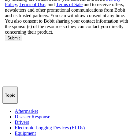
Topic
Aftermarket
Disaster Response
Drivers
Electronic Logging Devices (ELDs)
Equipment