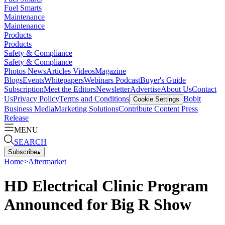
Fuel Smarts
Maintenance
Maintenance
Products
Products
Safety & Compliance
Safety & Compliance
Photos
News
Articles
Videos
Magazine
Blogs
Events
Whitepapers
Webinars
Podcast
Buyer's Guide
Subscription
Meet the Editors
Newsletter
Advertise
About Us
Contact
Us
Privacy Policy
Terms and Conditions
Bobit
Cookie Settings
Business Media
Marketing Solutions
Contribute Content
Press
Release
MENU
SEARCH
Subscribe
▴
Home
>
Aftermarket
HD Electrical Clinic Program
Announced for Big R Show