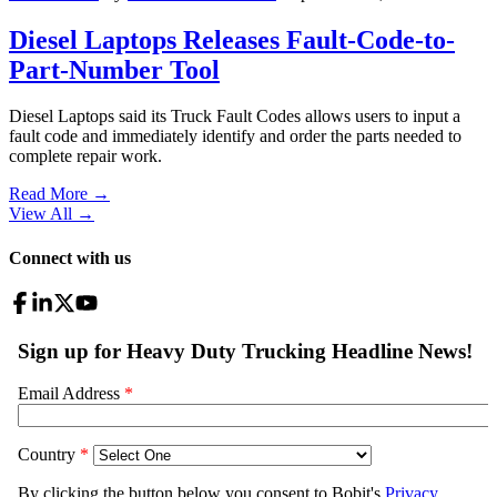
Diesel Laptops Releases Fault-Code-to-
Part-Number Tool
Diesel Laptops said its Truck Fault Codes allows users to input a
fault code and immediately identify and order the parts needed to
complete repair work.
Read More →
View All
→
Connect with us