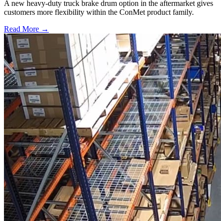
A new heavy-duty truck brake drum option in the aftermarket gives
customers more flexibility within the ConMet product family.
Read More →