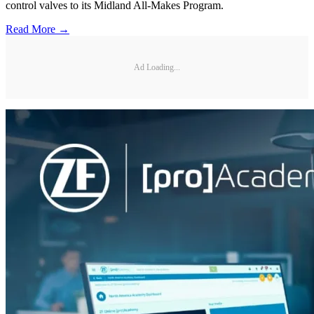
control valves to its Midland All-Makes Program.
Read More →
Ad Loading...