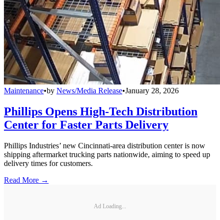
Maintenance
•
by
News/Media Release
•
January 28, 2026
Phillips Opens High-Tech Distribution
Center for Faster Parts Delivery
Phillips Industries’ new Cincinnati-area distribution center is now
shipping aftermarket trucking parts nationwide, aiming to speed up
delivery times for customers.
Read More →
Ad Loading...