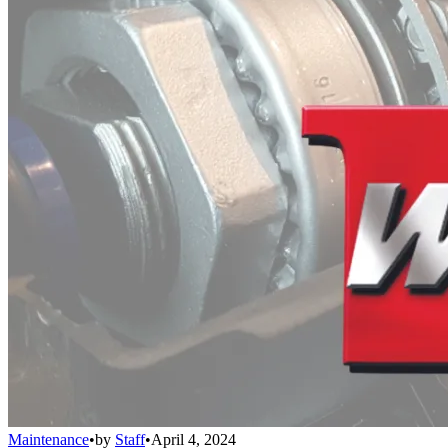
Maintenance
•
by
Staff
•
April 4, 2024