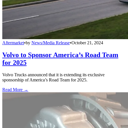
Aftermarket
•
by
News/Media Release
•
October 21, 2024
Volvo to Sponsor America’s Road Team
for 2025
Volvo Trucks announced that it is extending its exclusive
sponsorship of America’s Road Team for 2025.
Read More →