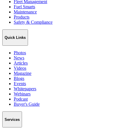
Fleet Management
Fuel Smarts
Maintenance
Products
Safety & Compliance
Quick Links
Photos
News
Articles
Videos
Magazine
Blogs
Events
Whitepapers
Webinars
Podcast
Buyer's Guide
Services