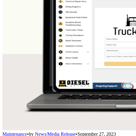
Maintenance
•
by
News/Media Release
•
September 27, 2023