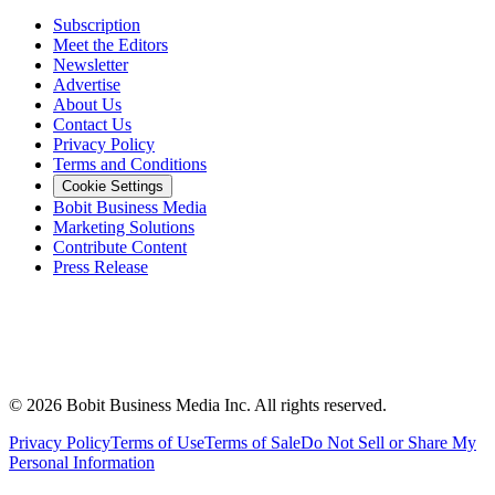
Subscription
Meet the Editors
Newsletter
Advertise
About Us
Contact Us
Privacy Policy
Terms and Conditions
Cookie Settings
Bobit Business Media
Marketing Solutions
Contribute Content
Press Release
©
2026
Bobit Business Media Inc. All rights reserved.
Privacy Policy
Terms of Use
Terms of Sale
Do Not Sell or Share My
Personal Information