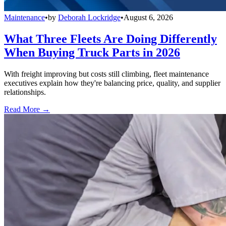
Maintenance
•
by
Deborah Lockridge
•
August 6, 2026
What Three Fleets Are Doing Differently
When Buying Truck Parts in 2026
With freight improving but costs still climbing, fleet maintenance
executives explain how they're balancing price, quality, and supplier
relationships.
Read More →