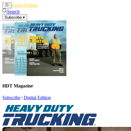
Cover Feature
News
Articles
Search
Subscribe
▾
HDT Magazine
Subscribe
|
Digital Edition