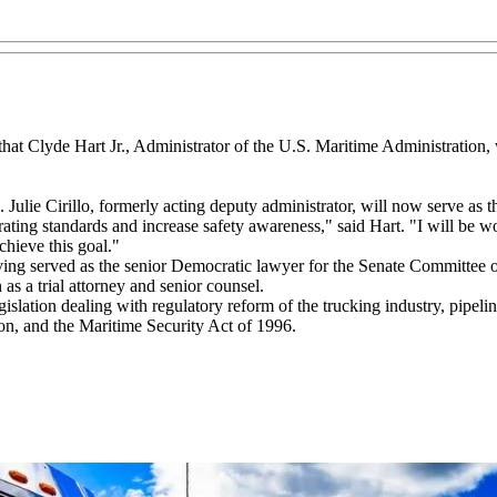
at Clyde Hart Jr., Administrator of the U.S. Maritime Administration, 
 Julie Cirillo, formerly acting deputy administrator, will now serve as t
ng standards and increase safety awareness," said Hart. "I will be wor
chieve this goal."
having served as the senior Democratic lawyer for the Senate Committ
s a trial attorney and senior counsel.
islation dealing with regulatory reform of the trucking industry, pipelin
on, and the Maritime Security Act of 1996.