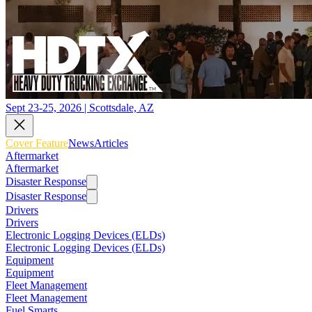
Sept 23-25, 2026 | Scottsdale, AZ
Cover Feature
News
Articles
Aftermarket
Aftermarket
Disaster Response
Disaster Response
Drivers
Drivers
Electronic Logging Devices (ELDs)
Electronic Logging Devices (ELDs)
Equipment
Equipment
Fleet Management
Fleet Management
Fuel Smarts