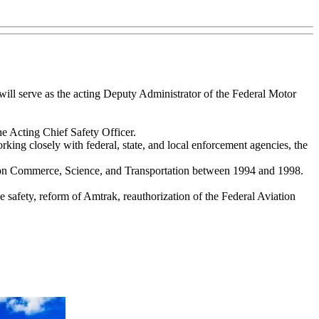
will serve as the acting Deputy Administrator of the Federal Motor
he Acting Chief Safety Officer.
king closely with federal, state, and local enforcement agencies, the
ee on Commerce, Science, and Transportation between 1994 and 1998.
e safety, reform of Amtrak, reauthorization of the Federal Aviation