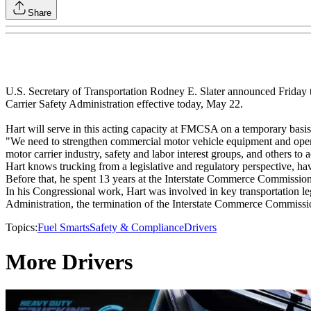
Share
U.S. Secretary of Transportation Rodney E. Slater announced Friday th
Carrier Safety Administration effective today, May 22.
Hart will serve in this acting capacity at FMCSA on a temporary basis.
"We need to strengthen commercial motor vehicle equipment and operati
motor carrier industry, safety and labor interest groups, and others to a
Hart knows trucking from a legislative and regulatory perspective, 
Before that, he spent 13 years at the Interstate Commerce Commission a
In his Congressional work, Hart was involved in key transportation leg
Administration, the termination of the Interstate Commerce Commissi
Topics:
Fuel Smarts
Safety & Compliance
Drivers
More Drivers