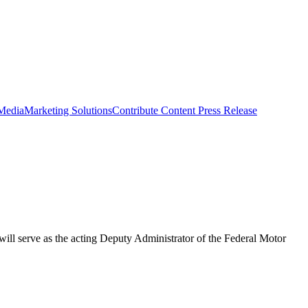
 Media
Marketing Solutions
Contribute Content
Press Release
will serve as the acting Deputy Administrator of the Federal Motor