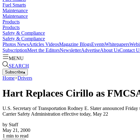
Fuel Smarts
Maintenance
Maintenance
Products
Products
Safety & Compliance
Safety & Compliance
Photos
News
Articles
Videos
Magazine
Blogs
Events
Whitepapers
Webi
Subscription
Meet the Editors
Newsletter
Advertise
About Us
Contact U
MENU
SEARCH
Subscribe
▴
Home
>
Drivers
Hart Replaces Cirillo as FMCS
U.S. Secretary of Transportation Rodney E. Slater announced Friday th
Carrier Safety Administration effective today, May 22
by
Staff
May 21, 2000
1
min to read