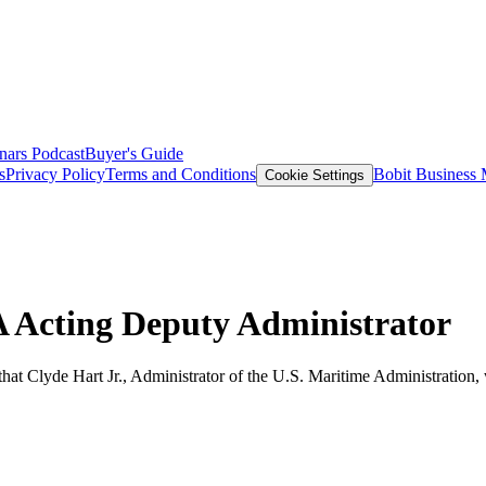
nars
Podcast
Buyer's Guide
s
Privacy Policy
Terms and Conditions
Bobit Business
Cookie Settings
A Acting Deputy Administrator
at Clyde Hart Jr., Administrator of the U.S. Maritime Administration, 