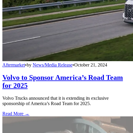
Aftermarket
•
by
News/Media Release
•
October 21, 2024
Volvo to Sponsor America’s Road Team
for 2025
Volvo Trucks announced that it is extending its exclusive
sponsorship of America’s Road Team for 2025.
Read More →