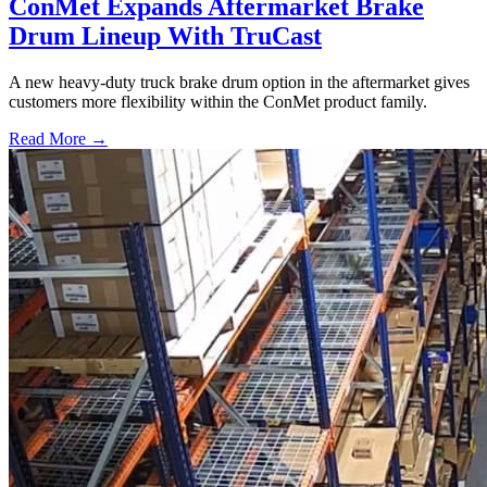
ConMet Expands Aftermarket Brake
Drum Lineup With TruCast
A new heavy-duty truck brake drum option in the aftermarket gives
customers more flexibility within the ConMet product family.
Read More →