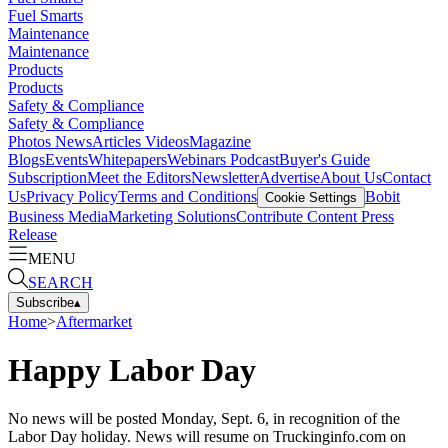
Fuel Smarts
Maintenance
Maintenance
Products
Products
Safety & Compliance
Safety & Compliance
Photos
News
Articles
Videos
Magazine
Blogs
Events
Whitepapers
Webinars
Podcast
Buyer's Guide
Subscription
Meet the Editors
Newsletter
Advertise
About Us
Contact
Us
Privacy Policy
Terms and Conditions
Bobit
Cookie Settings
Business Media
Marketing Solutions
Contribute Content
Press
Release
MENU
SEARCH
Subscribe
▴
Home
>
Aftermarket
Happy Labor Day
No news will be posted Monday, Sept. 6, in recognition of the
Labor Day holiday. News will resume on Truckinginfo.com on