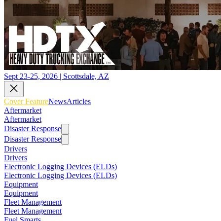
Sept 23-25, 2026 | Scottsdale, AZ
Cover Feature
News
Articles
Aftermarket
Aftermarket
Disaster Response
Disaster Response
Drivers
Drivers
Electronic Logging Devices (ELDs)
Electronic Logging Devices (ELDs)
Equipment
Equipment
Fleet Management
Fleet Management
Fuel Smarts