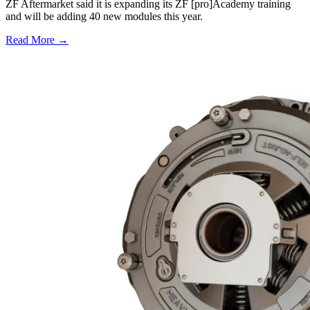
ZF Aftermarket said it is expanding its ZF [pro]Academy training
and will be adding 40 new modules this year.
Read More →