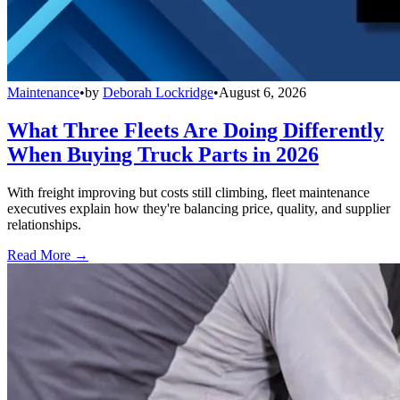
Maintenance
•
by
Deborah Lockridge
•
August 6, 2026
What Three Fleets Are Doing Differently
When Buying Truck Parts in 2026
With freight improving but costs still climbing, fleet maintenance
executives explain how they're balancing price, quality, and supplier
relationships.
Read More →