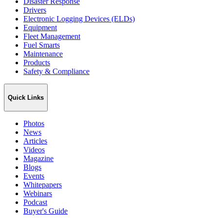
Disaster Response
Drivers
Electronic Logging Devices (ELDs)
Equipment
Fleet Management
Fuel Smarts
Maintenance
Products
Safety & Compliance
Quick Links
Photos
News
Articles
Videos
Magazine
Blogs
Events
Whitepapers
Webinars
Podcast
Buyer's Guide