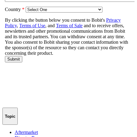
Topic
Aftermarket