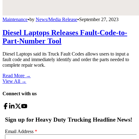
Maintenance
•
by
News/Media Release
•
September 27, 2023
Diesel Laptops Releases Fault-Code-to-
Part-Number Tool
Diesel Laptops said its Truck Fault Codes allows users to input a
fault code and immediately identify and order the parts needed to
complete repair work.
Read More →
View All
→
Connect with us