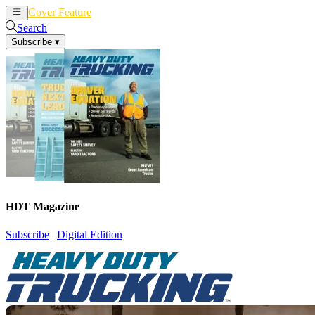
Cover Feature
News
Articles
Search
Subscribe
▾
HDT Magazine
Subscribe
|
Digital Edition