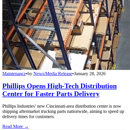
Maintenance
•
by
News/Media Release
•
January 28, 2026
Phillips Opens High-Tech Distribution
Center for Faster Parts Delivery
Phillips Industries’ new Cincinnati-area distribution center is now
shipping aftermarket trucking parts nationwide, aiming to speed up
delivery times for customers.
Read More →