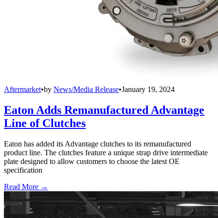
Aftermarket
•
by
News/Media Release
•
January 19, 2024
Eaton Adds Remanufactured Advantage
Line of Clutches
Eaton has added its Advantage clutches to its remanufactured
product line. The clutches feature a unique strap drive intermediate
plate designed to allow customers to choose the latest OE
specification
Read More →