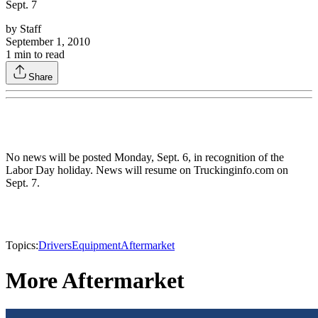
Sept. 7
by
Staff
September 1, 2010
1
min to read
Share
No news will be posted Monday, Sept. 6, in recognition of the
Labor Day holiday. News will resume on Truckinginfo.com on
Sept. 7.
Topics:
Drivers
Equipment
Aftermarket
More Aftermarket