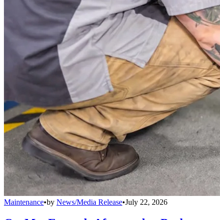
Maintenance
•
by
News/Media Release
•
July 22, 2026