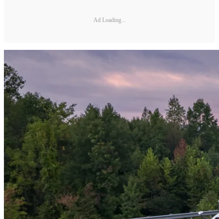
Ad Loading...