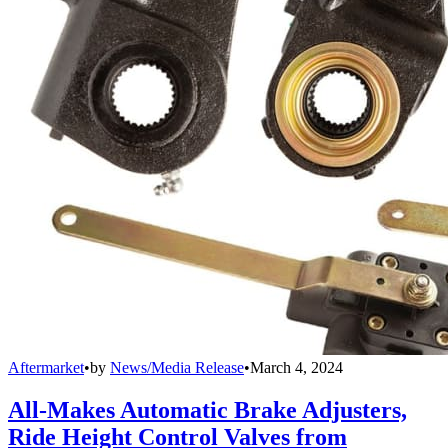
Aftermarket
•
by
News/Media Release
•
March 4, 2024
All-Makes Automatic Brake Adjusters,
Ride Height Control Valves from