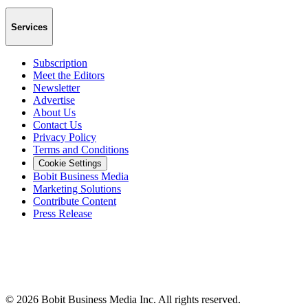
Services
Subscription
Meet the Editors
Newsletter
Advertise
About Us
Contact Us
Privacy Policy
Terms and Conditions
Cookie Settings
Bobit Business Media
Marketing Solutions
Contribute Content
Press Release
©
2026
Bobit Business Media Inc. All rights reserved.