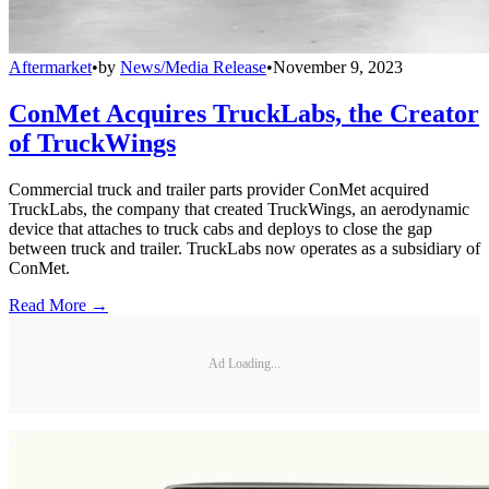
Aftermarket
•
by
News/Media Release
•
November 9, 2023
ConMet Acquires TruckLabs, the Creator
of TruckWings
Commercial truck and trailer parts provider ConMet acquired
TruckLabs, the company that created TruckWings, an aerodynamic
device that attaches to truck cabs and deploys to close the gap
between truck and trailer. TruckLabs now operates as a subsidiary of
ConMet.
Read More →
Ad Loading...