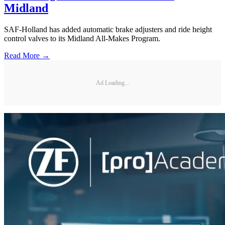
Midland
SAF-Holland has added automatic brake adjusters and ride height
control valves to its Midland All-Makes Program.
Read More →
Ad Loading...