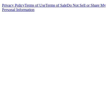
Privacy Policy
Terms of Use
Terms of Sale
Do Not Sell or Share My
Personal Information