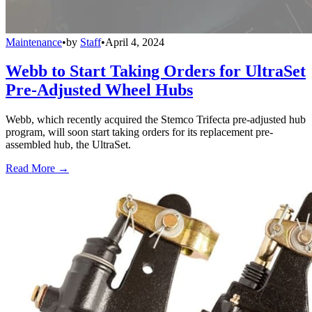
Maintenance
•
by
Staff
•
April 4, 2024
Webb to Start Taking Orders for UltraSet
Pre-Adjusted Wheel Hubs
Webb, which recently acquired the Stemco Trifecta pre-adjusted hub
program, will soon start taking orders for its replacement pre-
assembled hub, the UltraSet.
Read More →