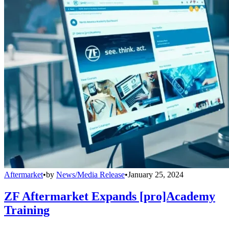
Aftermarket
•
by
News/Media Release
•
January 25, 2024
ZF Aftermarket Expands [pro]Academy
Training