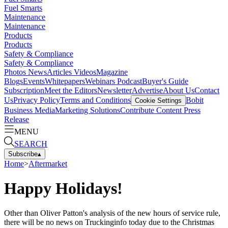
Fuel Smarts
Maintenance
Maintenance
Products
Products
Safety & Compliance
Safety & Compliance
Photos
News
Articles
Videos
Magazine
Blogs
Events
Whitepapers
Webinars
Podcast
Buyer's Guide
Subscription
Meet the Editors
Newsletter
Advertise
About Us
Contact
Us
Privacy Policy
Terms and Conditions
Bobit
Cookie Settings
Business Media
Marketing Solutions
Contribute Content
Press
Release
MENU
SEARCH
Subscribe
▴
Home
>
Aftermarket
Happy Holidays!
Other than Oliver Patton's analysis of the new hours of service rule,
there will be no news on Truckinginfo today due to the Christmas