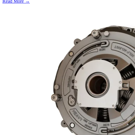
Read More →