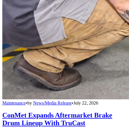
Maintenance
•
by
News/Media Release
•
July 22, 2026
ConMet Expands Aftermarket Brake
Drum Lineup With TruCast