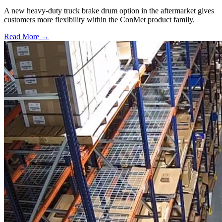
A new heavy-duty truck brake drum option in the aftermarket gives
customers more flexibility within the ConMet product family.
Read More →