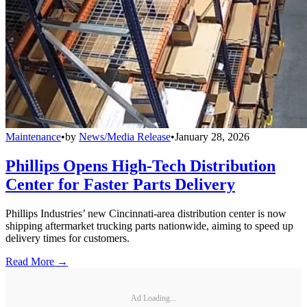
Maintenance
•
by
News/Media Release
•
January 28, 2026
Phillips Opens High-Tech Distribution
Center for Faster Parts Delivery
Phillips Industries’ new Cincinnati-area distribution center is now
shipping aftermarket trucking parts nationwide, aiming to speed up
delivery times for customers.
Read More →
Ad Loading...