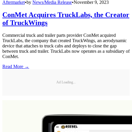
Aftermarket
•
by
News/Media Release
•
November 9, 2023
ConMet Acquires TruckLabs, the Creator
of TruckWings
Commercial truck and trailer parts provider ConMet acquired
TruckLabs, the company that created TruckWings, an aerodynamic
device that attaches to truck cabs and deploys to close the gap
between truck and trailer. TruckLabs now operates as a subsidiary of
ConMet.
Read More →
Ad Loading...