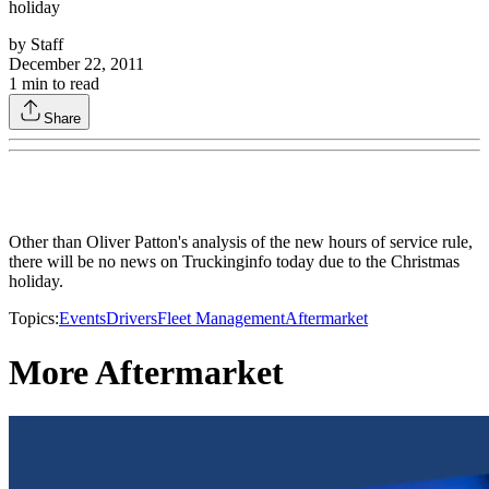
holiday
by
Staff
December 22, 2011
1
min to read
Share
Other than Oliver Patton's analysis of the new hours of service rule,
there will be no news on Truckinginfo today due to the Christmas
holiday.
Topics:
Events
Drivers
Fleet Management
Aftermarket
More Aftermarket