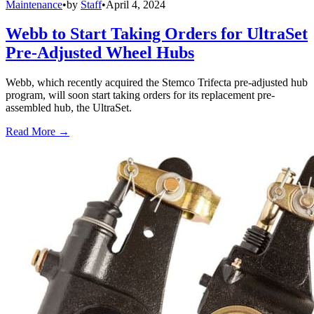
Maintenance
•
by
Staff
•
April 4, 2024
Webb to Start Taking Orders for UltraSet
Pre-Adjusted Wheel Hubs
Webb, which recently acquired the Stemco Trifecta pre-adjusted hub
program, will soon start taking orders for its replacement pre-
assembled hub, the UltraSet.
Read More →