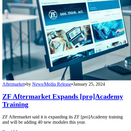
Aftermarket
•
by
News/Media Release
•
January 25, 2024
ZF Aftermarket Expands [pro]Academy
Training
ZF Aftermarket said it is expanding its ZF [pro]Academy training
and will be adding 40 new modules this year.