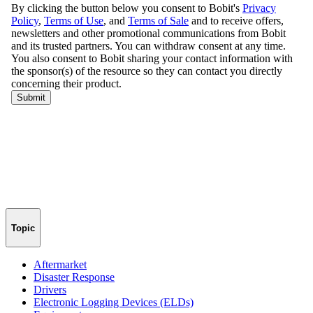
Topic
Aftermarket
Disaster Response
Drivers
Electronic Logging Devices (ELDs)