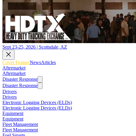
Sept 23-25, 2026 | Scottsdale, AZ
Cover Feature
News
Articles
Aftermarket
Aftermarket
Disaster Response
Disaster Response
Drivers
Drivers
Electronic Logging Devices (ELDs)
Electronic Logging Devices (ELDs)
Equipment
Equipment
Fleet Management
Fleet Management
Fuel Smarts