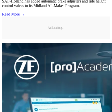
SAF-Holland has added automatic brake adjusters and ride height
control valves to its Midland All-Makes Program.
Read More →
Ad Loading...