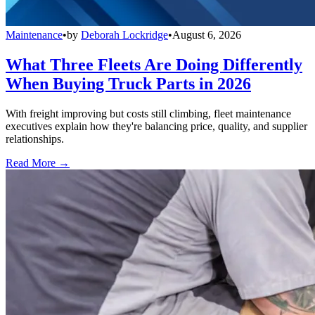
Maintenance
•
by
Deborah Lockridge
•
August 6, 2026
What Three Fleets Are Doing Differently
When Buying Truck Parts in 2026
With freight improving but costs still climbing, fleet maintenance
executives explain how they're balancing price, quality, and supplier
relationships.
Read More →