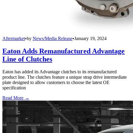
Aftermarket
•
by
News/Media Release
•
January 19, 2024
Eaton Adds Remanufactured Advantage
Line of Clutches
Eaton has added its Advantage clutches to its remanufactured
product line. The clutches feature a unique strap drive intermediate
plate designed to allow customers to choose the latest OE
specification
Read More →