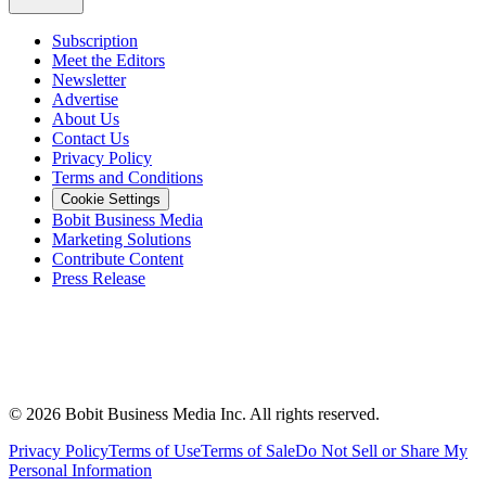
Subscription
Meet the Editors
Newsletter
Advertise
About Us
Contact Us
Privacy Policy
Terms and Conditions
Cookie Settings
Bobit Business Media
Marketing Solutions
Contribute Content
Press Release
©
2026
Bobit Business Media Inc. All rights reserved.
Privacy Policy
Terms of Use
Terms of Sale
Do Not Sell or Share My
Personal Information