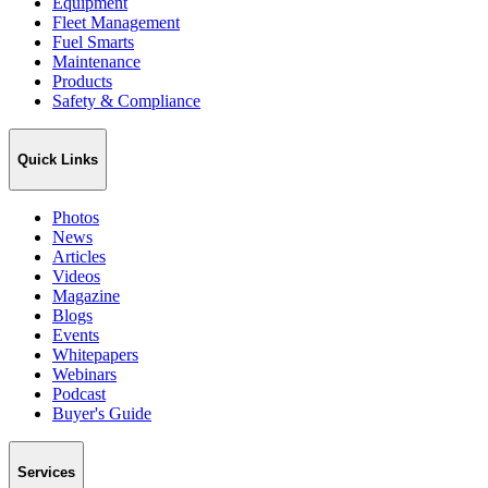
Equipment
Fleet Management
Fuel Smarts
Maintenance
Products
Safety & Compliance
Quick Links
Photos
News
Articles
Videos
Magazine
Blogs
Events
Whitepapers
Webinars
Podcast
Buyer's Guide
Services