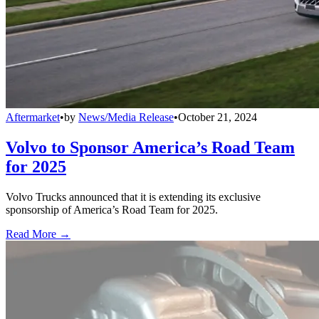
Aftermarket
•
by
News/Media Release
•
October 21, 2024
Volvo to Sponsor America’s Road Team
for 2025
Volvo Trucks announced that it is extending its exclusive
sponsorship of America’s Road Team for 2025.
Read More →