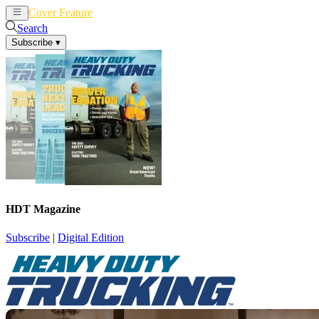
Cover Feature
News
Articles
Search
Subscribe
▾
HDT Magazine
Subscribe
|
Digital Edition