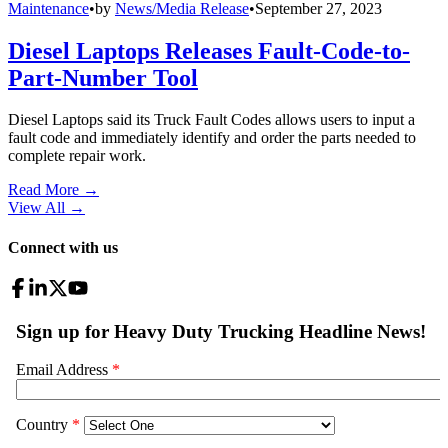
Maintenance
•
by
News/Media Release
•
September 27, 2023
Diesel Laptops Releases Fault-Code-to-
Part-Number Tool
Diesel Laptops said its Truck Fault Codes allows users to input a
fault code and immediately identify and order the parts needed to
complete repair work.
Read More →
View All
→
Connect with us