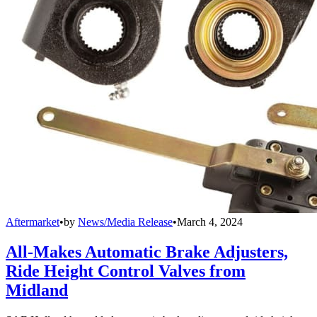
Aftermarket
•
by
News/Media Release
•
March 4, 2024
All-Makes Automatic Brake Adjusters,
Ride Height Control Valves from
Midland