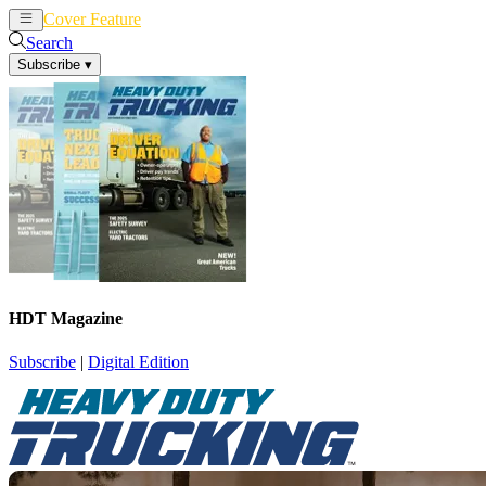
Cover Feature
News
Articles
Search
Subscribe
▾
HDT Magazine
Subscribe
|
Digital Edition