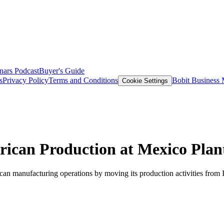
nars
Podcast
Buyer's Guide
s
Privacy Policy
Terms and Conditions
Bobit Business
Cookie Settings
rican Production at Mexico Plan
an manufacturing operations by moving its production activities from 