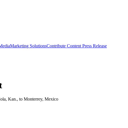
 Media
Marketing Solutions
Contribute Content
Press Release
t
Iola, Kan., to Monterrey, Mexico