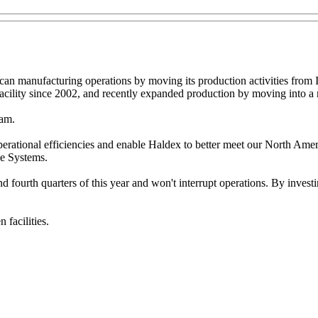
an manufacturing operations by moving its production activities from 
acility since 2002, and recently expanded production by moving into a 
ram.
 operational efficiencies and enable Haldex to better meet our North Am
le Systems.
 fourth quarters of this year and won't interrupt operations. By investi
 facilities.