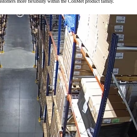
stomers more flexibility within the ConMet product family.