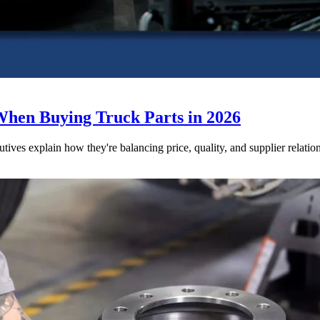
When Buying Truck Parts in 2026
utives explain how they're balancing price, quality, and supplier relatio