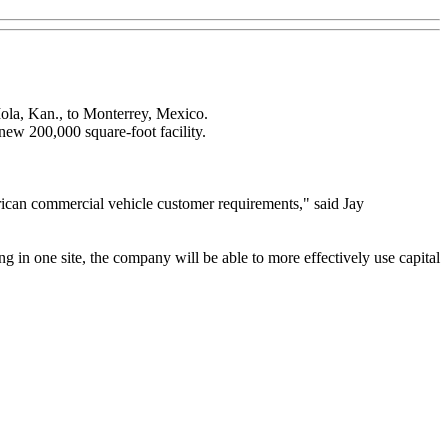
Iola, Kan., to Monterrey, Mexico.
new 200,000 square-foot facility.
erican commercial vehicle customer requirements," said Jay
ng in one site, the company will be able to more effectively use capital