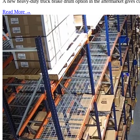
A new heavy-duty truck brake drum option in the aftermarket gives cu
Read More →