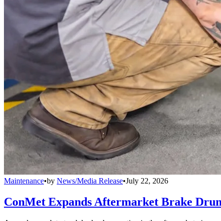
Maintenance
•
by
News/Media Release
•
July 22, 2026
ConMet Expands Aftermarket Brake Drum