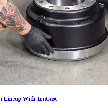
 Lineup With TruCast