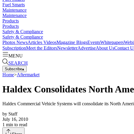
Fuel Smarts
Maintenance
Maintenance
Products
Products
Safety & Compliance
Safety & Compliance
Photos
News
Articles
Videos
Magazine
Blogs
Events
Whitepapers
Webi
Subscription
Meet the Editors
Newsletter
Advertise
About Us
Contact U
MENU
SEARCH
Subscribe
▴
Home
>
Aftermarket
Haldex Consolidates North Ame
Haldex Commercial Vehicle Systems will consolidate its North Americ
by
Staff
July 16, 2010
1
min to read