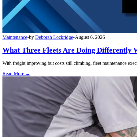
Maintenance
•
by
Deborah Lockridge
•
August 6, 2026
What Three Fleets Are Doing Differently 
With freight improving but costs still climbing, fleet maintenance exec
Read More →