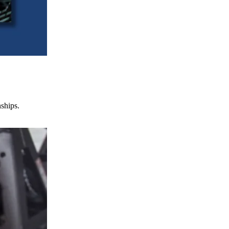
nships.