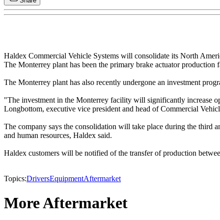
Share
Haldex Commercial Vehicle Systems will consolidate its North Americ
The Monterrey plant has been the primary brake actuator production f
The Monterrey plant has also recently undergone an investment prog
"The investment in the Monterrey facility will significantly increase
Longbottom, executive vice president and head of Commercial Vehic
The company says the consolidation will take place during the third and
and human resources, Haldex said.
Haldex customers will be notified of the transfer of production between
Topics:
Drivers
Equipment
Aftermarket
More Aftermarket