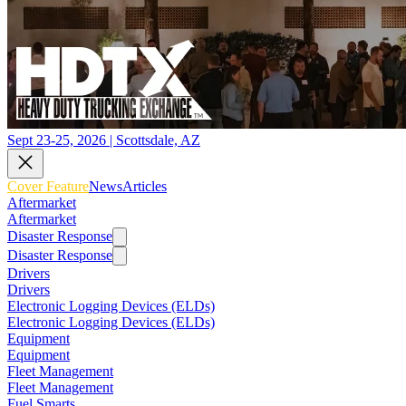
Sept 23-25, 2026 | Scottsdale, AZ
Cover Feature
News
Articles
Aftermarket
Aftermarket
Disaster Response
Disaster Response
Drivers
Drivers
Electronic Logging Devices (ELDs)
Electronic Logging Devices (ELDs)
Equipment
Equipment
Fleet Management
Fleet Management
Fuel Smarts