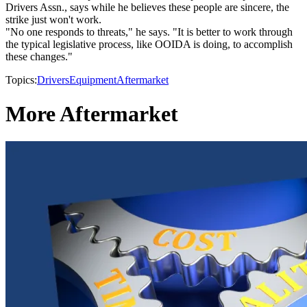
Drivers Assn., says while he believes these people are sincere, the
strike just won't work.
"No one responds to threats," he says. "It is better to work through
the typical legislative process, like OOIDA is doing, to accomplish
these changes."
Topics:
Drivers
Equipment
Aftermarket
More Aftermarket