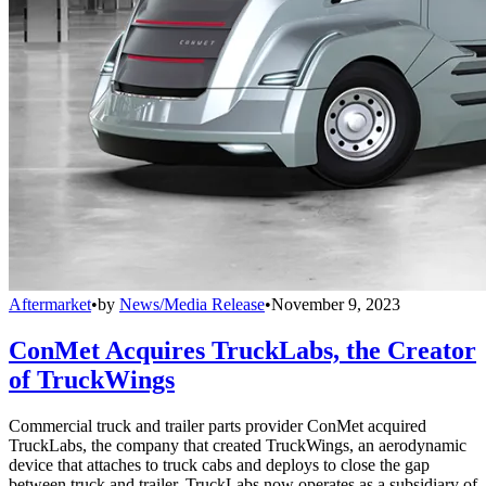
Aftermarket
•
by
News/Media Release
•
November 9, 2023
ConMet Acquires TruckLabs, the Creator
of TruckWings
Commercial truck and trailer parts provider ConMet acquired
TruckLabs, the company that created TruckWings, an aerodynamic
device that attaches to truck cabs and deploys to close the gap
between truck and trailer. TruckLabs now operates as a subsidiary of