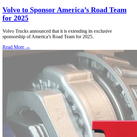
Volvo to Sponsor America’s Road Team
for 2025
Volvo Trucks announced that it is extending its exclusive
sponsorship of America’s Road Team for 2025.
Read More →