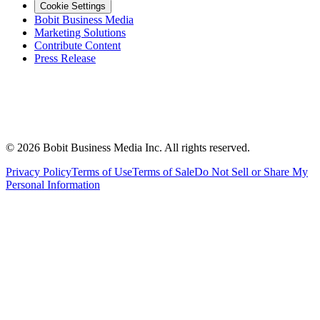
Cookie Settings
Bobit Business Media
Marketing Solutions
Contribute Content
Press Release
©
2026
Bobit Business Media Inc. All rights reserved.
Privacy Policy
Terms of Use
Terms of Sale
Do Not Sell or Share My
Personal Information