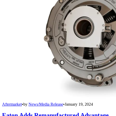
Aftermarket
•
by
News/Media Release
•
January 19, 2024
Eaton Adds Remanufactured Advantage