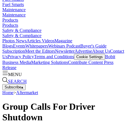
Fuel Smarts
Maintenance
Maintenance
Products
Products
Safety & Compliance
Safety & Compliance
Photos
News
Articles
Videos
Magazine
Blogs
Events
Whitepapers
Webinars
Podcast
Buyer's Guide
Subscription
Meet the Editors
Newsletter
Advertise
About Us
Contact
Us
Privacy Policy
Terms and Conditions
Bobit
Cookie Settings
Business Media
Marketing Solutions
Contribute Content
Press
Release
MENU
SEARCH
Subscribe
▴
Home
>
Aftermarket
Group Calls For Driver
Shutdown