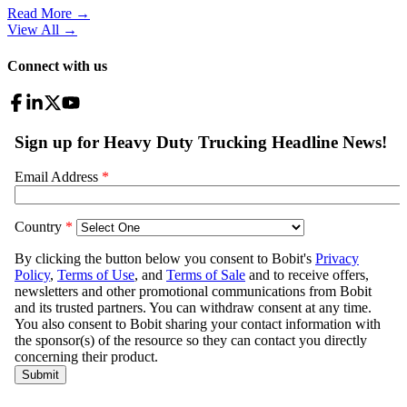
Read More →
View All
→
Connect with us