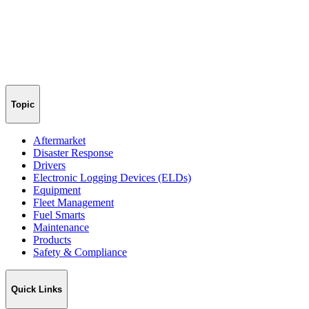
Topic
Aftermarket
Disaster Response
Drivers
Electronic Logging Devices (ELDs)
Equipment
Fleet Management
Fuel Smarts
Maintenance
Products
Safety & Compliance
Quick Links