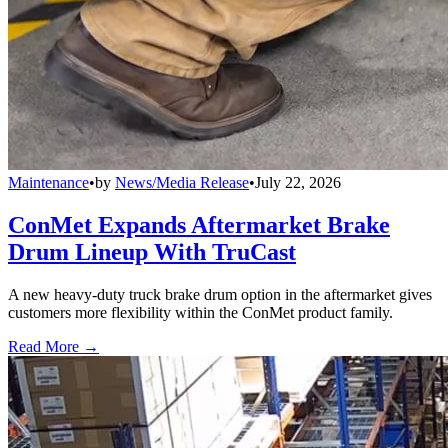
Maintenance
•
by
News/Media Release
•
July 22, 2026
ConMet Expands Aftermarket Brake
Drum Lineup With TruCast
A new heavy-duty truck brake drum option in the aftermarket gives
customers more flexibility within the ConMet product family.
Read More →