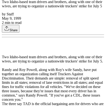
Two Idaho-based team drivers and brothers, along with one of their
wives, are trying to organize a nationwide truckers' strike for July 5
by
Staff
May 9, 1999
2
min to read
Share
Two Idaho-based team drivers and brothers, along with one of their
wives, are trying to organize a nationwide truckers' strike for July 5.
Randy and Roy Powell, along with Roy's wife Sandy, have put
together an organization calling itself Truckers Against
Discrimination. Their demands are simple: removal of split speed
limits in all states; removal of lane restrictions in all states; and equal
fines for traffic violations for all vehicles. "We've decided on these
three issues, because they're issues that most every driver has in
common," says Randy Powell. "If you've got a CDL, these issues
concern you."
The three say TAD is the official bargaining arm for drivers who are