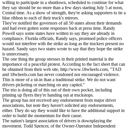
willing to participate in a shutdown, scheduled to continue for what
they say should be no more than a few days starting July 5 at noon,
Central time. As a show of strength, they're asking supporters to tie a
blue ribbon to each of their truck's mirrors.
They've notified the governors of all 50 states about their demands
and had even gotten some responses back at press time. Randy
Powell says some states have written to say they are already in
compliance. Florida officials, Randy says, promised police officers
would not interfere with the strike as long as the truckers present no
hazard. Sandy says two states wrote to say that they hope the strike
is unnecessary.
The one thing the group stresses in their printed material is the
importance of a peaceful protest. According to the fact sheet that can
be obtained from their web site, http://www.18wheels.com, "TAD
and 18wheels.com has never condoned nor encouraged violence.
This is more of a sit-in than a traditional strike. We do not want
drivers picketing or marching on any capitol."
The trio is doing all of this out of their own pocket, including
printing up flyers they're handing out at truckstops.
The group has not received any endorsement from major driver
associations, but note they haven't solicited any endorsements,
either. They do say they would like to have the additional support in
order to build the momentum for their cause.
The nation's largest association of drivers is downplaying the
movement. Todd Spencer, of the Owner-Operator Independent