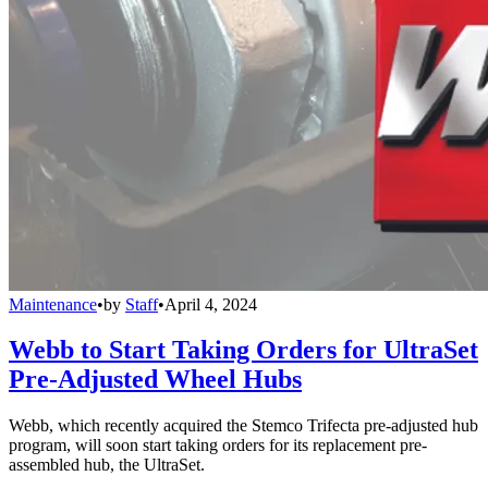
Maintenance
•
by
Staff
•
April 4, 2024
Webb to Start Taking Orders for UltraSet
Pre-Adjusted Wheel Hubs
Webb, which recently acquired the Stemco Trifecta pre-adjusted hub
program, will soon start taking orders for its replacement pre-
assembled hub, the UltraSet.