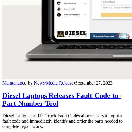
Maintenance
•
by
News/Media Release
•
September 27, 2023
Diesel Laptops Releases Fault-Code-to-
Part-Number Tool
Diesel Laptops said its Truck Fault Codes allows users to input a
fault code and immediately identify and order the parts needed to
complete repair work.