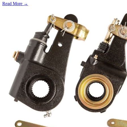
Read More →