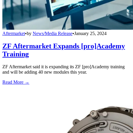
Aftermarket
•
by
News/Media Release
•
January 25, 2024
ZF Aftermarket Expands [pro]Academy
Training
ZF Aftermarket said it is expanding its ZF [pro]Academy training
and will be adding 40 new modules this year.
Read More →