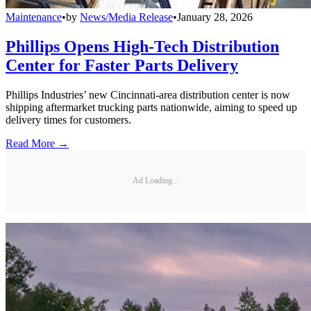
Maintenance
•
by
News/Media Release
•
January 28, 2026
Phillips Opens High-Tech Distribution
Center for Faster Parts Delivery
Phillips Industries’ new Cincinnati-area distribution center is now
shipping aftermarket trucking parts nationwide, aiming to speed up
delivery times for customers.
Read More →
Ad Loading...