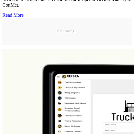
ConMet.
Read More →
Ad Loading...