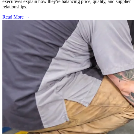
executives explain how they're balancing price, quality, and supplier
relationships.
Read More →