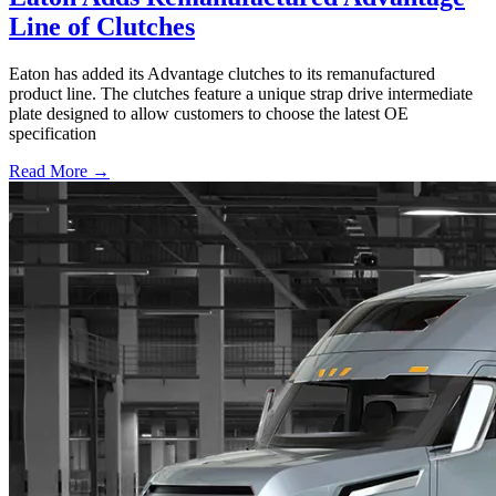
Line of Clutches
Eaton has added its Advantage clutches to its remanufactured
product line. The clutches feature a unique strap drive intermediate
plate designed to allow customers to choose the latest OE
specification
Read More →