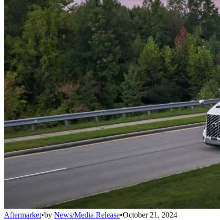
Aftermarket
•
by
News/Media Release
•
October 21, 2024