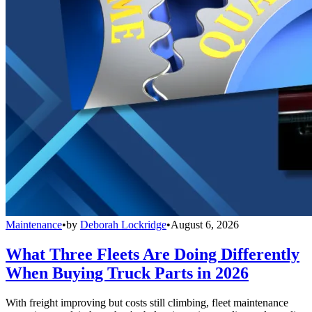
Maintenance
•
by
Deborah Lockridge
•
August 6, 2026
What Three Fleets Are Doing Differently
When Buying Truck Parts in 2026
With freight improving but costs still climbing, fleet maintenance