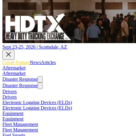
Sept 23-25, 2026 | Scottsdale, AZ
Cover Feature
News
Articles
Aftermarket
Aftermarket
Disaster Response
Disaster Response
Drivers
Drivers
Electronic Logging Devices (ELDs)
Electronic Logging Devices (ELDs)
Equipment
Equipment
Fleet Management
Fleet Management
Fuel Smarts