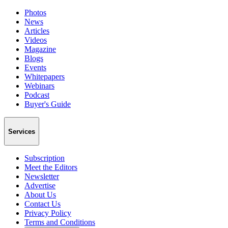
Photos
News
Articles
Videos
Magazine
Blogs
Events
Whitepapers
Webinars
Podcast
Buyer's Guide
Services
Subscription
Meet the Editors
Newsletter
Advertise
About Us
Contact Us
Privacy Policy
Terms and Conditions