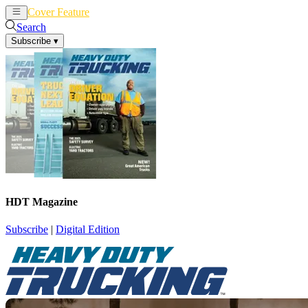
Cover Feature
News
Articles
Search
Subscribe
▾
HDT Magazine
Subscribe
|
Digital Edition