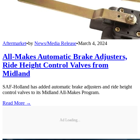
Aftermarket
•
by
News/Media Release
•
March 4, 2024
All-Makes Automatic Brake Adjusters,
Ride Height Control Valves from
Midland
SAF-Holland has added automatic brake adjusters and ride height
control valves to its Midland All-Makes Program.
Read More →
Ad Loading...