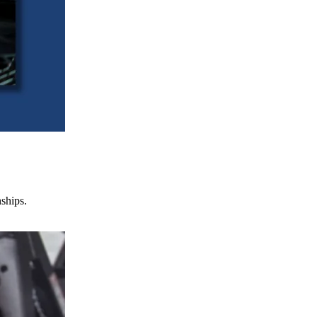
nships.