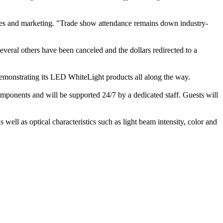
sales and marketing. "Trade show attendance remains down industry-
everal others have been canceled and the dollars redirected to a
 demonstrating its LED WhiteLight products all along the way.
omponents and will be supported 24/7 by a dedicated staff. Guests will
well as optical characteristics such as light beam intensity, color and