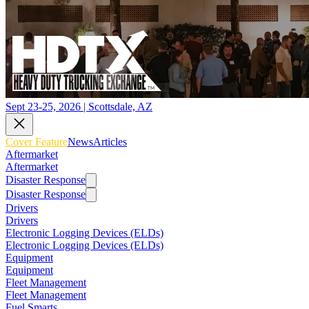
Sept 23-25, 2026 | Scottsdale, AZ
Cover Feature
News
Articles
Aftermarket
Aftermarket
Disaster Response
Disaster Response
Drivers
Drivers
Electronic Logging Devices (ELDs)
Electronic Logging Devices (ELDs)
Equipment
Equipment
Fleet Management
Fleet Management
Fuel Smarts