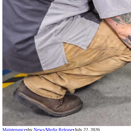
Maintenance
•
by
News/Media Release
•
July 22, 2026