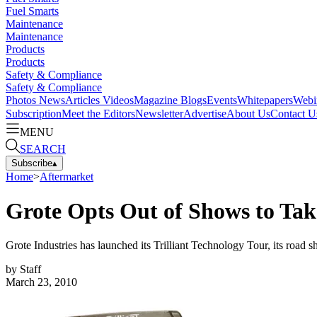
Fuel Smarts
Maintenance
Maintenance
Products
Products
Safety & Compliance
Safety & Compliance
Photos
News
Articles
Videos
Magazine
Blogs
Events
Whitepapers
Webi
Subscription
Meet the Editors
Newsletter
Advertise
About Us
Contact U
MENU
SEARCH
Subscribe
▴
Home
>
Aftermarket
Grote Opts Out of Shows to Ta
Grote Industries has launched its Trilliant Technology Tour, its ro
by
Staff
March 23, 2010