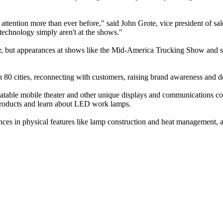
 attention more than ever before," said John Grote, vice president of 
echnology simply aren't at the shows."
year, but appearances at shows like the Mid-America Trucking Show and s
han 80 cities, reconnecting with customers, raising brand awareness and
nflatable mobile theater and other unique displays and communications c
e products and learn about LED work lamps.
ces in physical features like lamp construction and heat management, as 