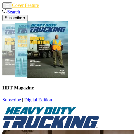
Cover Feature
News
Articles
Search
Subscribe
▾
HDT Magazine
Subscribe
|
Digital Edition