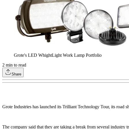
Grote's LED WhightLight Work Lamp Portfolio
2
min to read
Share
Grote Industries has launched its Trilliant Technology Tour, its roa
The company said that they are taking a break from several industry tr