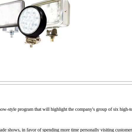
d show-style program that will highlight the company's group of six h
ade shows, in favor of spending more time personally visiting customers