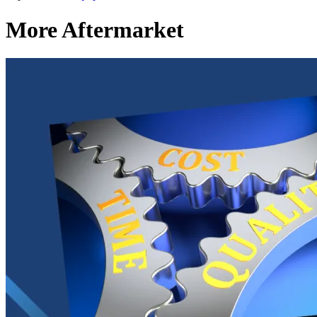
More Aftermarket