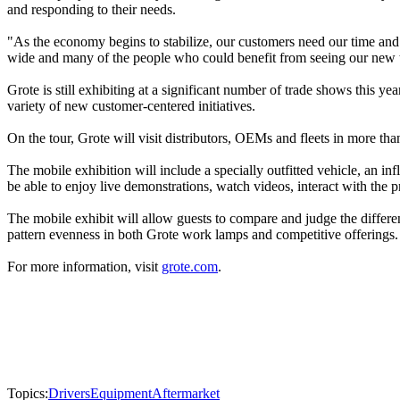
and responding to their needs.
"As the economy begins to stabilize, our customers need our time and
wide and many of the people who could benefit from seeing our new t
Grote is still exhibiting at a significant number of trade shows this 
variety of new customer-centered initiatives.
On the tour, Grote will visit distributors, OEMs and fleets in more t
The mobile exhibition will include a specially outfitted vehicle, an i
be able to enjoy live demonstrations, watch videos, interact with th
The mobile exhibit will allow guests to compare and judge the differen
pattern evenness in both Grote work lamps and competitive offerings.
For more information, visit
grote.com
.
Topics:
Drivers
Equipment
Aftermarket