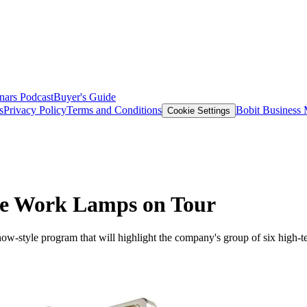
nars
Podcast
Buyer's Guide
s
Privacy Policy
Terms and Conditions
Bobit Business
Cookie Settings
ke Work Lamps on Tour
ad show-style program that will highlight the company's group of six h