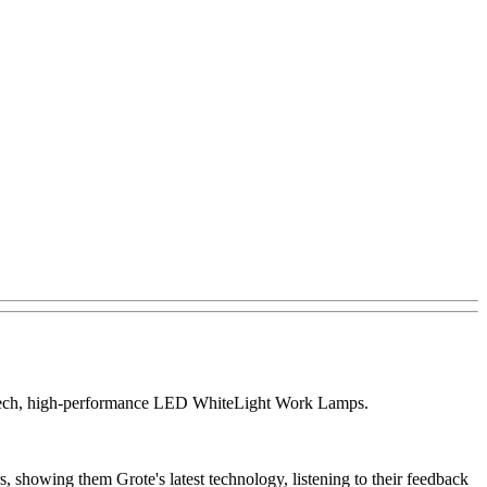
igh-tech, high-performance LED WhiteLight Work Lamps.
, showing them Grote's latest technology, listening to their feedback