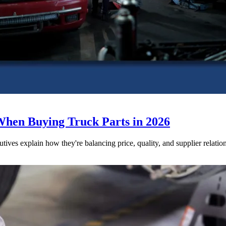
When Buying Truck Parts in 2026
utives explain how they're balancing price, quality, and supplier relatio