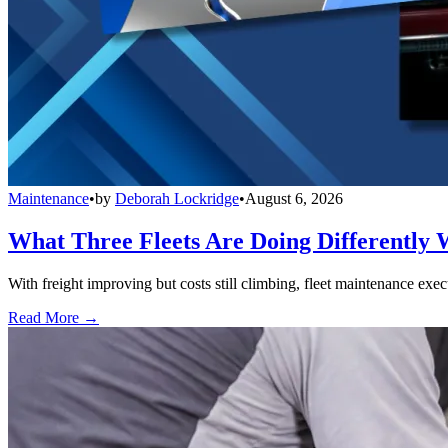
Maintenance
•
by
Deborah Lockridge
•
August 6, 2026
What Three Fleets Are Doing Differently 
With freight improving but costs still climbing, fleet maintenance exec
Read More →