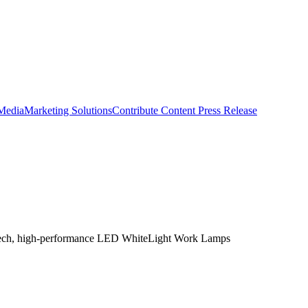
 Media
Marketing Solutions
Contribute Content
Press Release
igh-tech, high-performance LED WhiteLight Work Lamps