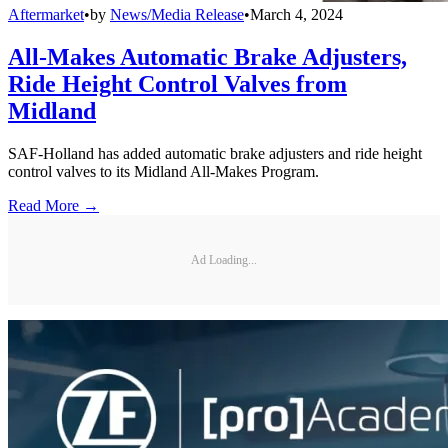
Aftermarket
•
by
News/Media Release
•
March 4, 2024
All-Makes Automatic Brake Adjusters,
Ride Height Control Valves from
Midland
SAF-Holland has added automatic brake adjusters and ride height
control valves to its Midland All-Makes Program.
Read More →
Ad Loading...