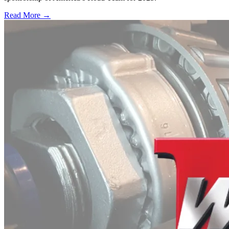
Read More →