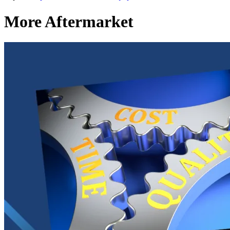
More Aftermarket