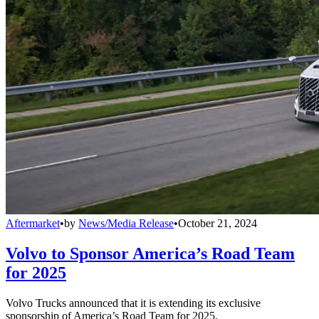
Aftermarket
•
by
News/Media Release
•
October 21, 2024
Volvo to Sponsor America’s Road Team
for 2025
Volvo Trucks announced that it is extending its exclusive
sponsorship of America’s Road Team for 2025.