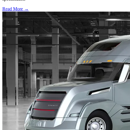
Read More →