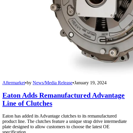
Aftermarket
•
by
News/Media Release
•
January 19, 2024
Eaton Adds Remanufactured Advantage
Line of Clutches
Eaton has added its Advantage clutches to its remanufactured
product line. The clutches feature a unique strap drive intermediate
plate designed to allow customers to choose the latest OE
specification