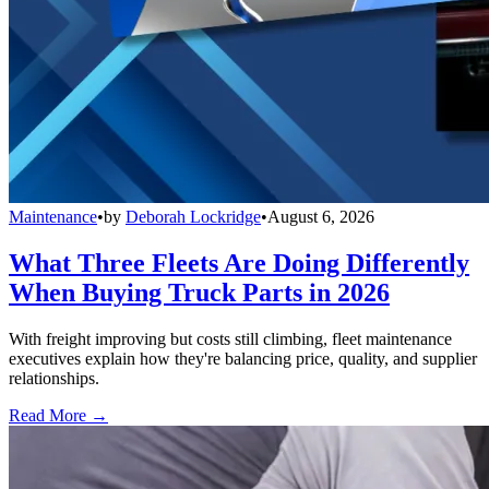
Maintenance
•
by
Deborah Lockridge
•
August 6, 2026
What Three Fleets Are Doing Differently
When Buying Truck Parts in 2026
With freight improving but costs still climbing, fleet maintenance
executives explain how they're balancing price, quality, and supplier
relationships.
Read More →