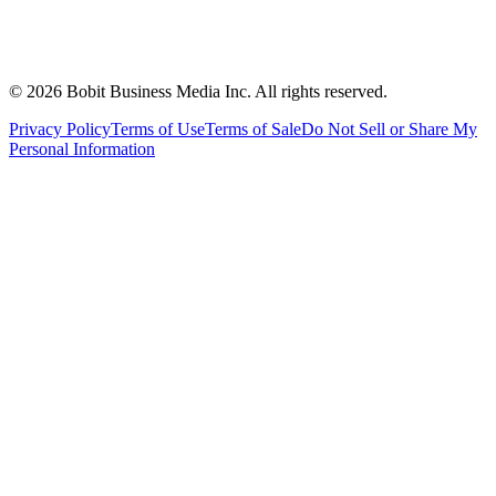
©
2026
Bobit Business Media Inc. All rights reserved.
Privacy Policy
Terms of Use
Terms of Sale
Do Not Sell or Share My
Personal Information