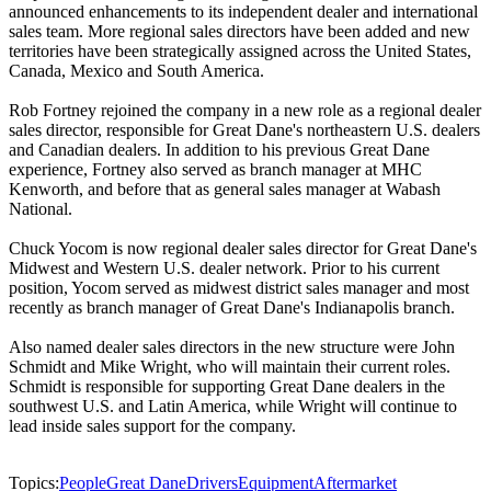
announced enhancements to its independent dealer and international
sales team. More regional sales directors have been added and new
territories have been strategically assigned across the United States,
Canada, Mexico and South America.
Rob Fortney rejoined the company in a new role as a regional dealer
sales director, responsible for Great Dane's northeastern U.S. dealers
and Canadian dealers. In addition to his previous Great Dane
experience, Fortney also served as branch manager at MHC
Kenworth, and before that as general sales manager at Wabash
National.
Chuck Yocom is now regional dealer sales director for Great Dane's
Midwest and Western U.S. dealer network. Prior to his current
position, Yocom served as midwest district sales manager and most
recently as branch manager of Great Dane's Indianapolis branch.
Also named dealer sales directors in the new structure were John
Schmidt and Mike Wright, who will maintain their current roles.
Schmidt is responsible for supporting Great Dane dealers in the
southwest U.S. and Latin America, while Wright will continue to
lead inside sales support for the company.
Topics:
People
Great Dane
Drivers
Equipment
Aftermarket