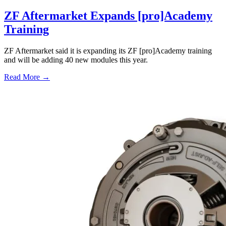
ZF Aftermarket Expands [pro]Academy
Training
ZF Aftermarket said it is expanding its ZF [pro]Academy training
and will be adding 40 new modules this year.
Read More →