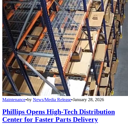
Maintenance
•
by
News/Media Release
•
January 28, 2026
Phillips Opens High-Tech Distribution
Center for Faster Parts Delivery