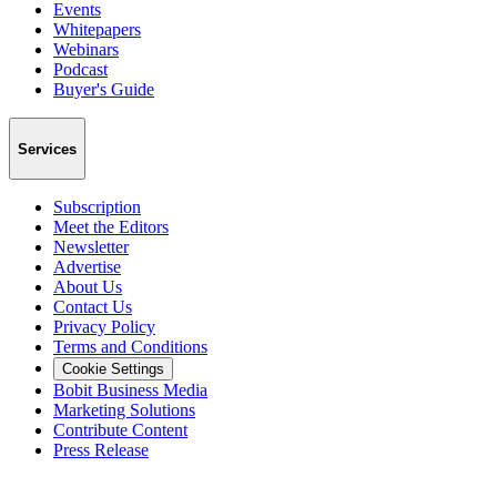
Events
Whitepapers
Webinars
Podcast
Buyer's Guide
Services
Subscription
Meet the Editors
Newsletter
Advertise
About Us
Contact Us
Privacy Policy
Terms and Conditions
Cookie Settings
Bobit Business Media
Marketing Solutions
Contribute Content
Press Release