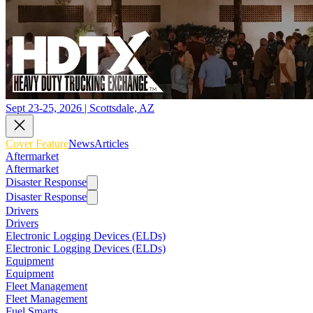
Sept 23-25, 2026 | Scottsdale, AZ
Cover Feature
News
Articles
Aftermarket
Aftermarket
Disaster Response
Disaster Response
Drivers
Drivers
Electronic Logging Devices (ELDs)
Electronic Logging Devices (ELDs)
Equipment
Equipment
Fleet Management
Fleet Management
Fuel Smarts