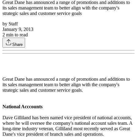
Great Dane has announced a range of promotions and additions to
its sales management team to better align with the company's
strategic sales and customer service goals
by
Staff
January 9, 2013
2
min to read
Share
Great Dane has announced a range of promotions and additions to
its sales management team to better align with the company's
strategic sales and customer service goals.
National Acccounts
Dave Gilliland has been named vice president of national accounts,
where he will oversee the company's national account sales team. A
long-time industry veteran, Gilliland most recently served as Great
Dane's vice president of branch sales and operations.