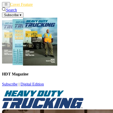
Cover Feature
News
Articles
Search
Subscribe
▾
HDT Magazine
Subscribe
|
Digital Edition