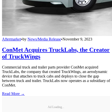
Aftermarket
•
by
News/Media Release
•
November 9, 2023
ConMet Acquires TruckLabs, the Creator
of TruckWings
Commercial truck and trailer parts provider ConMet acquired
TruckLabs, the company that created TruckWings, an aerodynamic
device that attaches to truck cabs and deploys to close the gap
between truck and trailer. TruckLabs now operates as a subsidiary of
ConMet.
Read More →
Ad Loading...