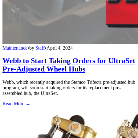
Maintenance
•
by
Staff
•
April 4, 2024
Webb to Start Taking Orders for UltraSet
Pre-Adjusted Wheel Hubs
Webb, which recently acquired the Stemco Trifecta pre-adjusted hub
program, will soon start taking orders for its replacement pre-
assembled hub, the UltraSet.
Read More →