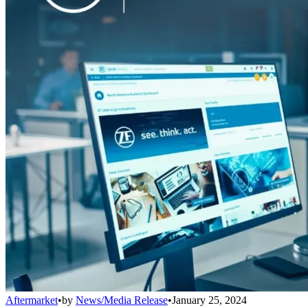
Aftermarket
•
by
News/Media Release
•
January 25, 2024