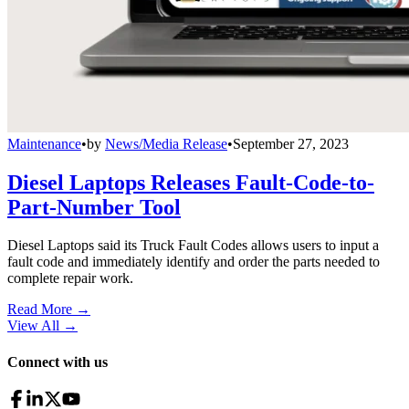
Maintenance
•
by
News/Media Release
•
September 27, 2023
Diesel Laptops Releases Fault-Code-to-
Part-Number Tool
Diesel Laptops said its Truck Fault Codes allows users to input a
fault code and immediately identify and order the parts needed to
complete repair work.
Read More →
View All
→
Connect with us