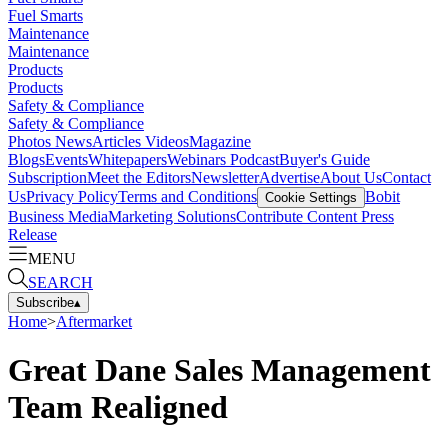
Fuel Smarts
Maintenance
Maintenance
Products
Products
Safety & Compliance
Safety & Compliance
Photos
News
Articles
Videos
Magazine
Blogs
Events
Whitepapers
Webinars
Podcast
Buyer's Guide
Subscription
Meet the Editors
Newsletter
Advertise
About Us
Contact
Us
Privacy Policy
Terms and Conditions
Bobit
Cookie Settings
Business Media
Marketing Solutions
Contribute Content
Press
Release
MENU
SEARCH
Subscribe
▴
Home
>
Aftermarket
Great Dane Sales Management
Team Realigned