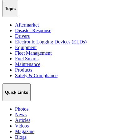
Topic
Aftermarket
Disaster Response
Drivers
Electronic Logging Devices (ELDs)
Equipment
Fleet Management
Fuel Smarts
Maintenance
Products
Safety & Compliance
Quick Links
Photos
News
Articles
Videos
Magazine
Blogs