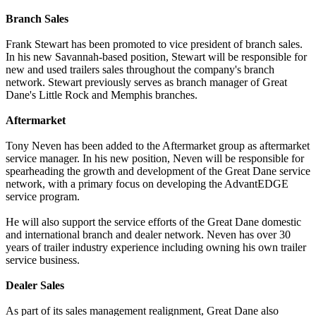
Branch Sales
Frank Stewart has been promoted to vice president of branch sales.
In his new Savannah-based position, Stewart will be responsible for
new and used trailers sales throughout the company's branch
network. Stewart previously serves as branch manager of Great
Dane's Little Rock and Memphis branches.
Aftermarket
Tony Neven has been added to the Aftermarket group as aftermarket
service manager. In his new position, Neven will be responsible for
spearheading the growth and development of the Great Dane service
network, with a primary focus on developing the AdvantEDGE
service program.
He will also support the service efforts of the Great Dane domestic
and international branch and dealer network. Neven has over 30
years of trailer industry experience including owning his own trailer
service business.
Dealer Sales
As part of its sales management realignment, Great Dane also