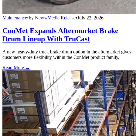
Maintenance
•
by
News/Media Release
•
July 22, 2026
ConMet Expands Aftermarket Brake
Drum Lineup With TruCast
A new heavy-duty truck brake drum option in the aftermarket gives
customers more flexibility within the ConMet product family.
Read More →