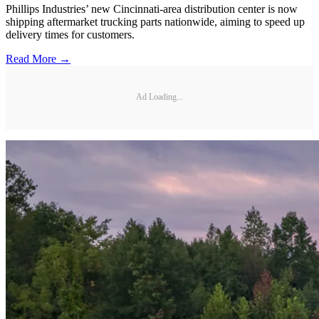
Phillips Industries’ new Cincinnati-area distribution center is now
shipping aftermarket trucking parts nationwide, aiming to speed up
delivery times for customers.
Read More →
Ad Loading...