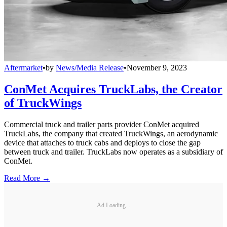
Aftermarket
•
by
News/Media Release
•
November 9, 2023
ConMet Acquires TruckLabs, the Creator
of TruckWings
Commercial truck and trailer parts provider ConMet acquired
TruckLabs, the company that created TruckWings, an aerodynamic
device that attaches to truck cabs and deploys to close the gap
between truck and trailer. TruckLabs now operates as a subsidiary of
ConMet.
Read More →
Ad Loading...