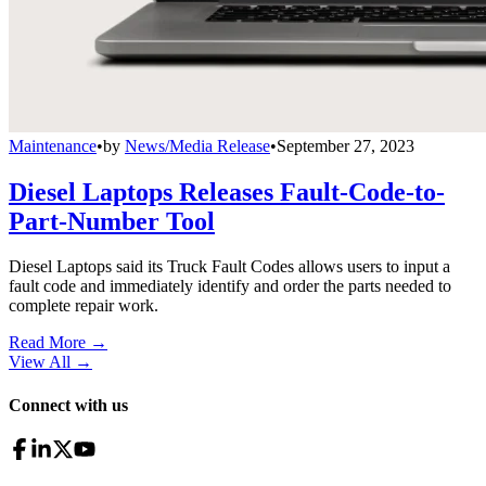
Maintenance
•
by
News/Media Release
•
September 27, 2023
Diesel Laptops Releases Fault-Code-to-
Part-Number Tool
Diesel Laptops said its Truck Fault Codes allows users to input a
fault code and immediately identify and order the parts needed to
complete repair work.
Read More →
View All
→
Connect with us