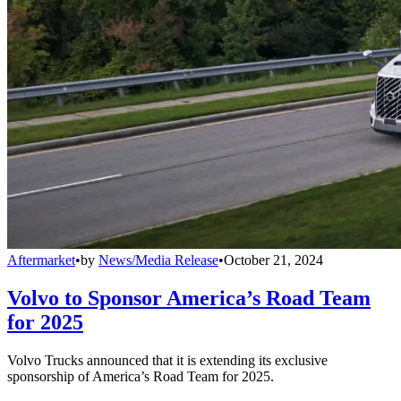
Aftermarket
•
by
News/Media Release
•
October 21, 2024
Volvo to Sponsor America’s Road Team
for 2025
Volvo Trucks announced that it is extending its exclusive
sponsorship of America’s Road Team for 2025.