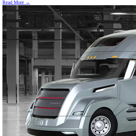
Read More →