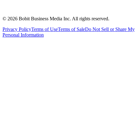
©
2026
Bobit Business Media Inc. All rights reserved.
Privacy Policy
Terms of Use
Terms of Sale
Do Not Sell or Share My
Personal Information