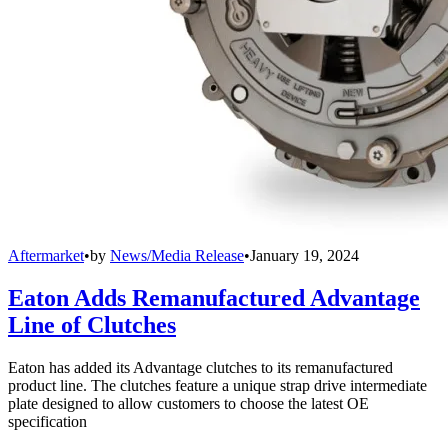
Aftermarket
•
by
News/Media Release
•
January 19, 2024
Eaton Adds Remanufactured Advantage
Line of Clutches
Eaton has added its Advantage clutches to its remanufactured
product line. The clutches feature a unique strap drive intermediate
plate designed to allow customers to choose the latest OE
specification