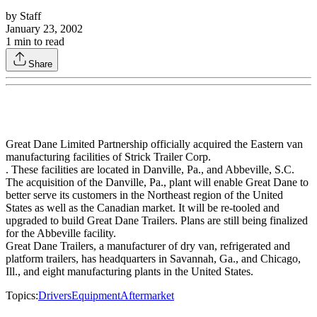
by
Staff
January 23, 2002
1
min to read
Share
Great Dane Limited Partnership officially acquired the Eastern van
manufacturing facilities of Strick Trailer Corp.
. These facilities are located in Danville, Pa., and Abbeville, S.C.
The acquisition of the Danville, Pa., plant will enable Great Dane to
better serve its customers in the Northeast region of the United
States as well as the Canadian market. It will be re-tooled and
upgraded to build Great Dane Trailers. Plans are still being finalized
for the Abbeville facility.
Great Dane Trailers, a manufacturer of dry van, refrigerated and
platform trailers, has headquarters in Savannah, Ga., and Chicago,
Ill., and eight manufacturing plants in the United States.
Topics:
Drivers
Equipment
Aftermarket