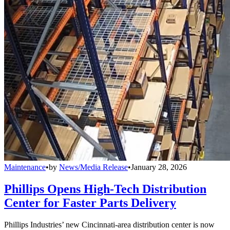
Maintenance
•
by
News/Media Release
•
January 28, 2026
Phillips Opens High-Tech Distribution
Center for Faster Parts Delivery
Phillips Industries’ new Cincinnati-area distribution center is now