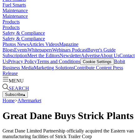
Fuel Smarts
Maintenance
Maintenance
Products
Products
Safety & Compliance
Safety & Compliance
Photos
News
Articles
Videos
Magazine
Blogs
Events
Whitepapers
Webinars
Podcast
Buyer's Guide
Subscription
Meet the Editors
Newsletter
Advertise
About Us
Contact
Us
Privacy Policy
Terms and Conditions
Bobit
Cookie Settings
Business Media
Marketing Solutions
Contribute Content
Press
Release
MENU
SEARCH
Subscribe
▴
Home
>
Aftermarket
Great Dane Buys Strick Plants
Great Dane Limited Partnership officially acquired the Eastern van
manufacturing facilities of Strick Trailer Corp