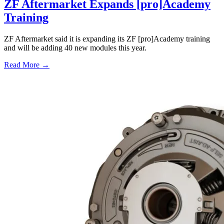
ZF Aftermarket Expands [pro]Academy
Training
ZF Aftermarket said it is expanding its ZF [pro]Academy training
and will be adding 40 new modules this year.
Read More →