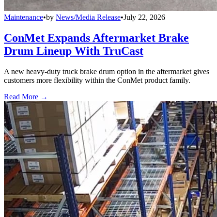
Maintenance
•
by
News/Media Release
•
July 22, 2026
ConMet Expands Aftermarket Brake
Drum Lineup With TruCast
A new heavy-duty truck brake drum option in the aftermarket gives
customers more flexibility within the ConMet product family.
Read More →