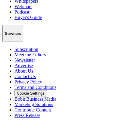
Whitepapers
Webinars
Podcast
Buyer's Guide
Services
Subscription
Meet the Editors
Newsletter
Advertise
About Us
Contact Us
Privacy Policy
Terms and Conditions
Cookie Settings
Bobit Business Media
Marketing Solutions
Contribute Content
Press Release