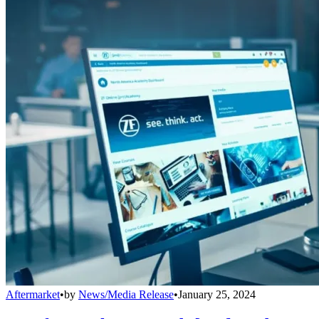
Aftermarket
•
by
News/Media Release
•
January 25, 2024