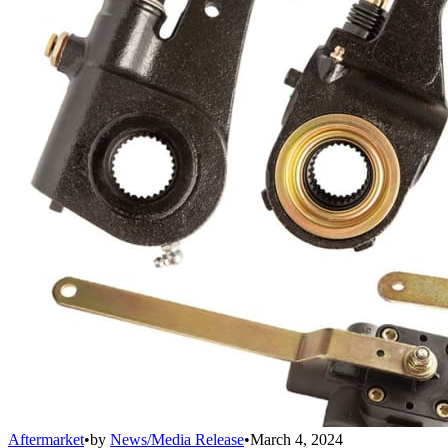
Aftermarket
•
by
News/Media Release
•
March 4, 2024