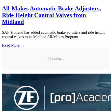
All-Makes Automatic Brake Adjusters,
Ride Height Control Valves from
Midland
SAF-Holland has added automatic brake adjusters and ride height
control valves to its Midland All-Makes Program.
Read More →
Ad Loading...