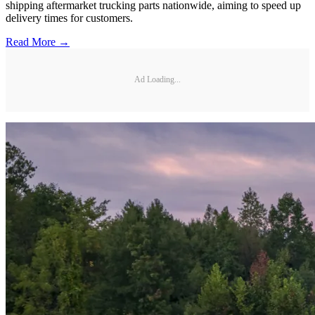
shipping aftermarket trucking parts nationwide, aiming to speed up
delivery times for customers.
Read More →
Ad Loading...