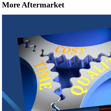
More Aftermarket