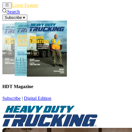
Cover Feature
News
Articles
Search
Subscribe
▾
HDT Magazine
Subscribe
|
Digital Edition