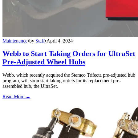
Maintenance
•
by
Staff
•
April 4, 2024
Webb to Start Taking Orders for UltraSet
Pre-Adjusted Wheel Hubs
Webb, which recently acquired the Stemco Trifecta pre-adjusted hub
program, will soon start taking orders for its replacement pre-
assembled hub, the UltraSet.
Read More →