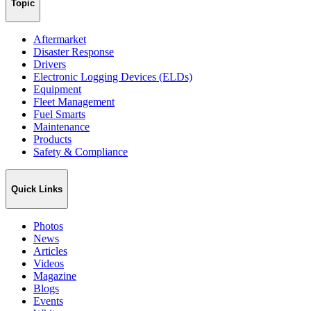
Topic
Aftermarket
Disaster Response
Drivers
Electronic Logging Devices (ELDs)
Equipment
Fleet Management
Fuel Smarts
Maintenance
Products
Safety & Compliance
Quick Links
Photos
News
Articles
Videos
Magazine
Blogs
Events