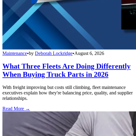
Maintenance
•
by
Deborah Lockridge
•
August 6, 2026
What Three Fleets Are Doing Differently
When Buying Truck Parts in 2026
With freight improving but costs still climbing, fleet maintenance
executives explain how they're balancing price, quality, and supplier
relationships.
Read More →