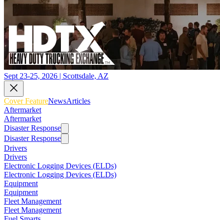
Sept 23-25, 2026 | Scottsdale, AZ
Cover Feature
News
Articles
Aftermarket
Aftermarket
Disaster Response
Disaster Response
Drivers
Drivers
Electronic Logging Devices (ELDs)
Electronic Logging Devices (ELDs)
Equipment
Equipment
Fleet Management
Fleet Management
Fuel Smarts