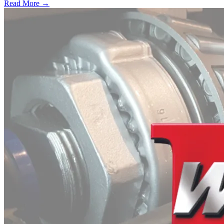
Read More →