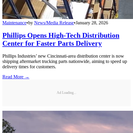
Maintenance
•
by
News/Media Release
•
January 28, 2026
Phillips Opens High-Tech Distribution
Center for Faster Parts Delivery
Phillips Industries’ new Cincinnati-area distribution center is now
shipping aftermarket trucking parts nationwide, aiming to speed up
delivery times for customers.
Read More →
Ad Loading...