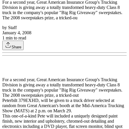
For a second year, Great American Insurance Group's Trucking
Division is giving away a totally transformed heavy-duty Class 8
truck in the company's popular "Big Rig Giveaway" sweepstakes.
The 2008 sweepstakes prize, a tricked-ou
by
Staff
January 4, 2008
1
min to read
Share
For a second year, Great American Insurance Group's Trucking
Division is giving away a totally transformed heavy-duty Class 8
truck in the company's popular "Big Rig Giveaway" sweepstakes.
The 2008 sweepstakes prize, a tricked-out
Peterbilt 379EXHD, will be given to a truck driver selected at
random from Great American's booth at the Mid-America Trucking
Show (MATS) at 2 p.m. on March 29.
This one-of-a-kind Pete will included a uniquely designed paint
finish, new interior and upholstery, chromed-out detailing and
electronics including a DVD player, flat screen monitor, blind spot