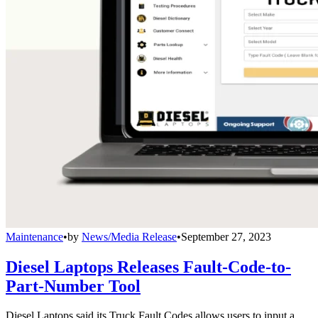
Maintenance
•
by
News/Media Release
•
September 27, 2023
Diesel Laptops Releases Fault-Code-to-
Part-Number Tool
Diesel Laptops said its Truck Fault Codes allows users to input a