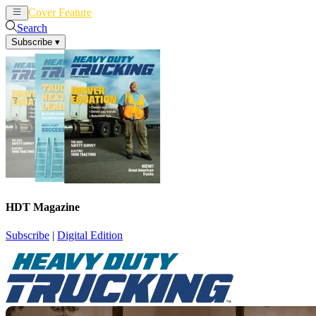
Cover Feature
News
Articles
Search
Subscribe
▾
HDT Magazine
Subscribe
|
Digital Edition