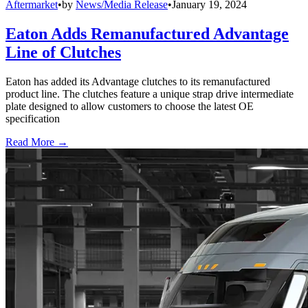
Aftermarket
•
by
News/Media Release
•
January 19, 2024
Eaton Adds Remanufactured Advantage
Line of Clutches
Eaton has added its Advantage clutches to its remanufactured
product line. The clutches feature a unique strap drive intermediate
plate designed to allow customers to choose the latest OE
specification
Read More →