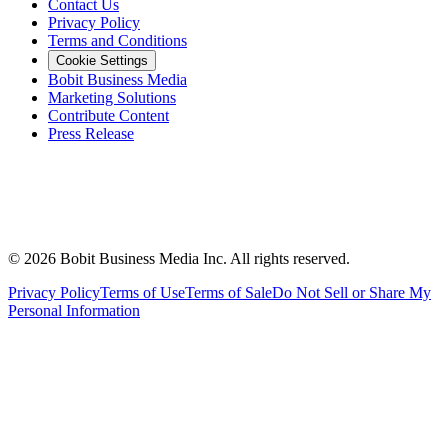
Contact Us
Privacy Policy
Terms and Conditions
Cookie Settings
Bobit Business Media
Marketing Solutions
Contribute Content
Press Release
©
2026
Bobit Business Media Inc. All rights reserved.
Privacy Policy
Terms of Use
Terms of Sale
Do Not Sell or Share My
Personal Information