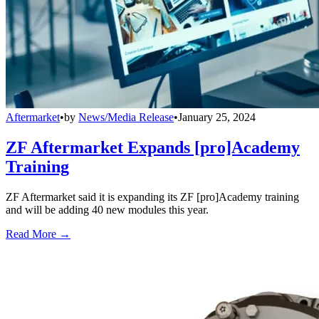
Aftermarket
•
by
News/Media Release
•
January 25, 2024
ZF Aftermarket Expands [pro]Academy
Training
ZF Aftermarket said it is expanding its ZF [pro]Academy training
and will be adding 40 new modules this year.
Read More →