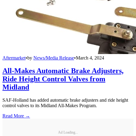
Aftermarket
•
by
News/Media Release
•
March 4, 2024
All-Makes Automatic Brake Adjusters,
Ride Height Control Valves from
Midland
SAF-Holland has added automatic brake adjusters and ride height
control valves to its Midland All-Makes Program.
Read More →
Ad Loading...