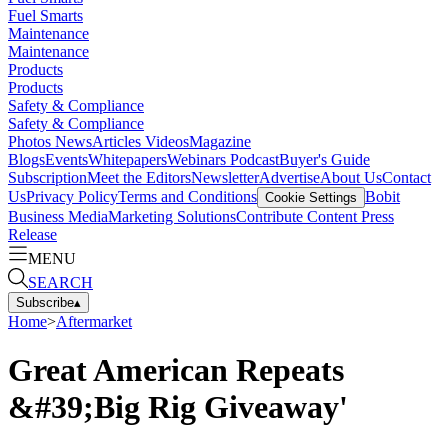
Fuel Smarts
Maintenance
Maintenance
Products
Products
Safety & Compliance
Safety & Compliance
Photos
News
Articles
Videos
Magazine
Blogs
Events
Whitepapers
Webinars
Podcast
Buyer's Guide
Subscription
Meet the Editors
Newsletter
Advertise
About Us
Contact
Us
Privacy Policy
Terms and Conditions
Bobit
Cookie Settings
Business Media
Marketing Solutions
Contribute Content
Press
Release
MENU
SEARCH
Subscribe
▴
Home
>
Aftermarket
Great American Repeats
&#39;Big Rig Giveaway'