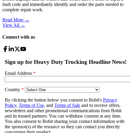
fault code and immediately identify and order the parts needed to
complete repair work.
Read More →
View All
→
Connect with us