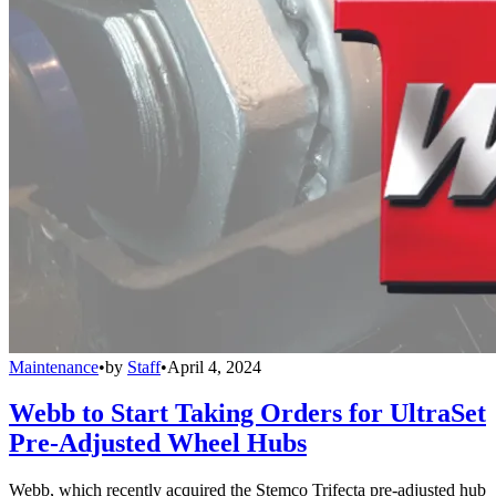
Maintenance
•
by
Staff
•
April 4, 2024
Webb to Start Taking Orders for UltraSet
Pre-Adjusted Wheel Hubs
Webb, which recently acquired the Stemco Trifecta pre-adjusted hub