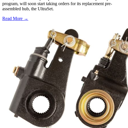
program, will soon start taking orders for its replacement pre-
assembled hub, the UltraSet.
Read More →