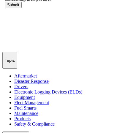
Topic
Aftermarket
Disaster Response
Drivers
Electronic Logging Devices (ELDs)
Equipment
Fleet Management
Fuel Smarts
Maintenance
Products
Safety & Compliance