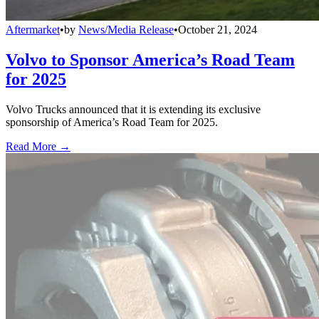
Aftermarket
•
by
News/Media Release
•
October 21, 2024
Volvo to Sponsor America’s Road Team
for 2025
Volvo Trucks announced that it is extending its exclusive
sponsorship of America’s Road Team for 2025.
Read More →