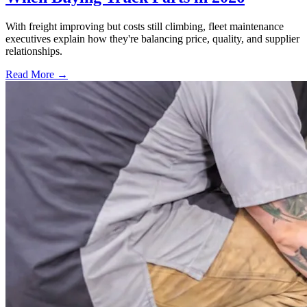
With freight improving but costs still climbing, fleet maintenance
executives explain how they're balancing price, quality, and supplier
relationships.
Read More →