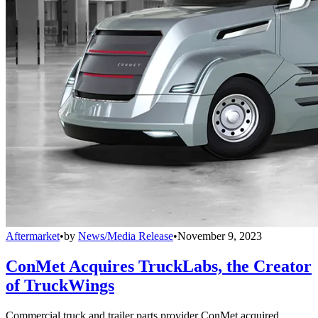
Aftermarket
•
by
News/Media Release
•
November 9, 2023
ConMet Acquires TruckLabs, the Creator
of TruckWings
Commercial truck and trailer parts provider ConMet acquired