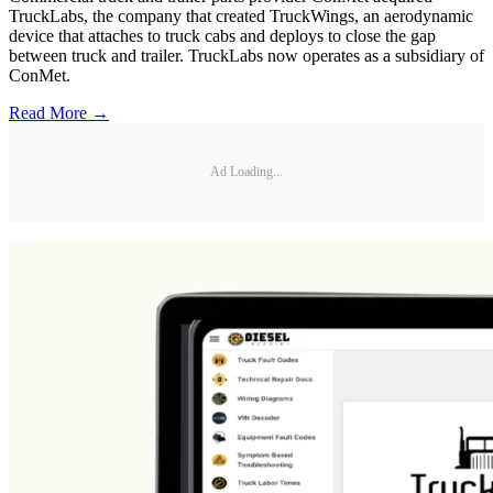
TruckLabs, the company that created TruckWings, an aerodynamic
device that attaches to truck cabs and deploys to close the gap
between truck and trailer. TruckLabs now operates as a subsidiary of
ConMet.
Read More →
Ad Loading...