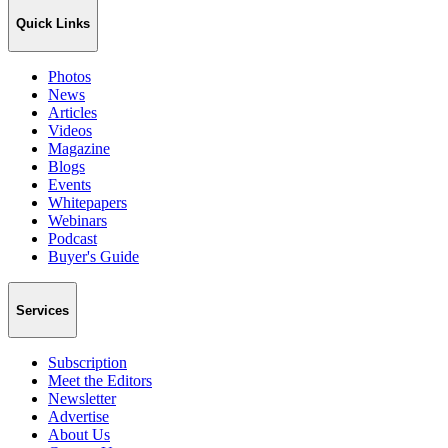
Quick Links
Photos
News
Articles
Videos
Magazine
Blogs
Events
Whitepapers
Webinars
Podcast
Buyer's Guide
Services
Subscription
Meet the Editors
Newsletter
Advertise
About Us