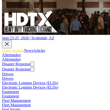
Sept 23-25, 2026 | Scottsdale, AZ
Cover Feature
News
Articles
Aftermarket
Aftermarket
Disaster Response
Disaster Response
Drivers
Drivers
Electronic Logging Devices (ELDs)
Electronic Logging Devices (ELDs)
Equipment
Equipment
Fleet Management
Fleet Management
Fuel Smarts