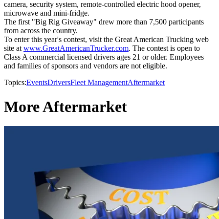
camera, security system, remote-controlled electric hood opener,
microwave and mini-fridge.
The first "Big Rig Giveaway" drew more than 7,500 participants
from across the country.
To enter this year's contest, visit the Great American Trucking web
site at
www.GreatAmericanTrucker.com
. The contest is open to
Class A commercial licensed drivers ages 21 or older. Employees
and families of sponsors and vendors are not eligible.
Topics:
Events
Drivers
Fleet Management
Aftermarket
More Aftermarket