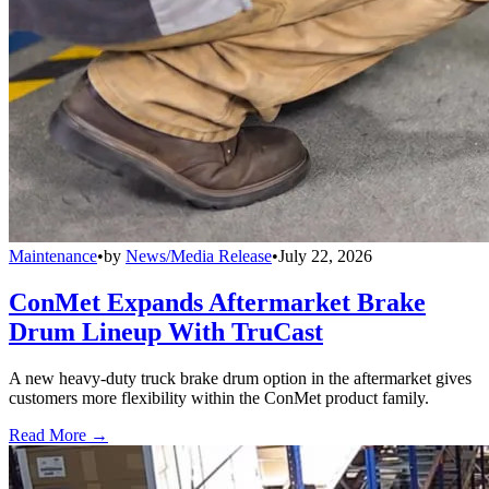
Maintenance
•
by
News/Media Release
•
July 22, 2026
ConMet Expands Aftermarket Brake
Drum Lineup With TruCast
A new heavy-duty truck brake drum option in the aftermarket gives
customers more flexibility within the ConMet product family.
Read More →