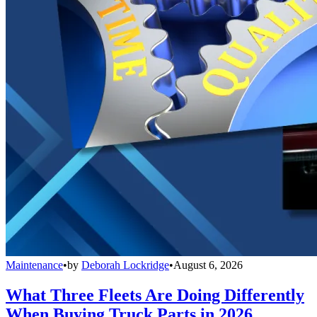
Maintenance
•
by
Deborah Lockridge
•
August 6, 2026
What Three Fleets Are Doing Differently
When Buying Truck Parts in 2026