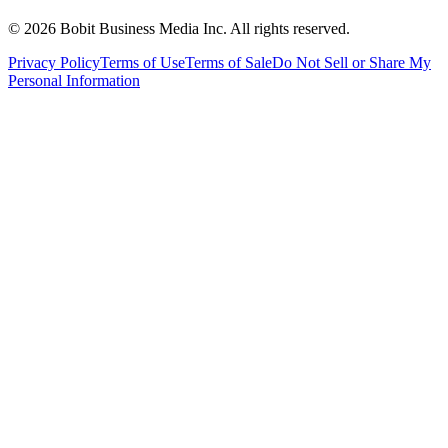
©
2026
Bobit Business Media Inc. All rights reserved.
Privacy Policy
Terms of Use
Terms of Sale
Do Not Sell or Share My
Personal Information