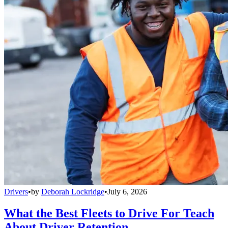
Drivers
•
by
Deborah Lockridge
•
July 6, 2026
What the Best Fleets to Drive For Teach
About Driver Retention