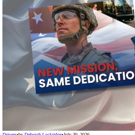
Drivers
•
by
Deborah Lockridge
•
July 30, 2026