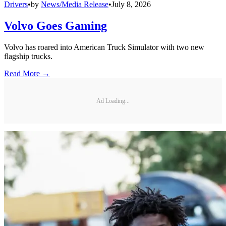
Drivers
•
by
News/Media Release
•
July 8, 2026
Volvo Goes Gaming
Volvo has roared into American Truck Simulator with two new
flagship trucks.
Read More →
Ad Loading...