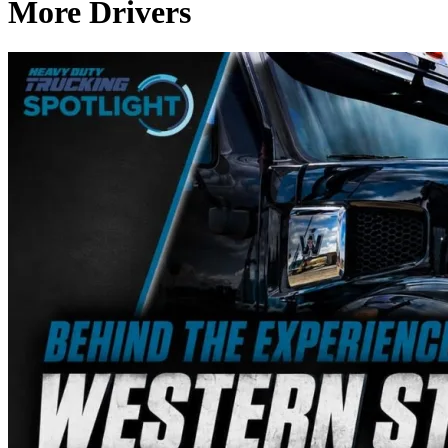
More Drivers