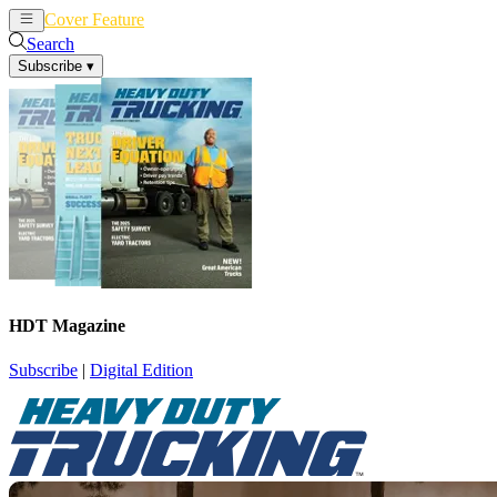
Cover Feature
News
Articles
Search
Subscribe
▾
HDT Magazine
Subscribe
|
Digital Edition