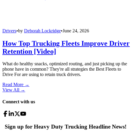
Drivers
•
by
Deborah Lockridge
•
June 24, 2026
How Top Trucking Fleets Improve Driver
Retention [Video]
What do healthy snacks, optimized routing, and just picking up the
phone have in common? They're all strategies the Best Fleets to
Drive For are using to retain truck drivers.
Read More →
View All
→
Connect with us