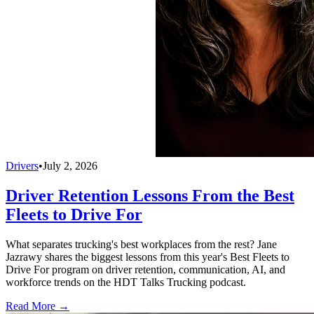
Drivers
•
July 2, 2026
Driver Retention Lessons From the Best
Fleets to Drive For
What separates trucking's best workplaces from the rest? Jane
Jazrawy shares the biggest lessons from this year's Best Fleets to
Drive For program on driver retention, communication, AI, and
workforce trends on the HDT Talks Trucking podcast.
Read More →