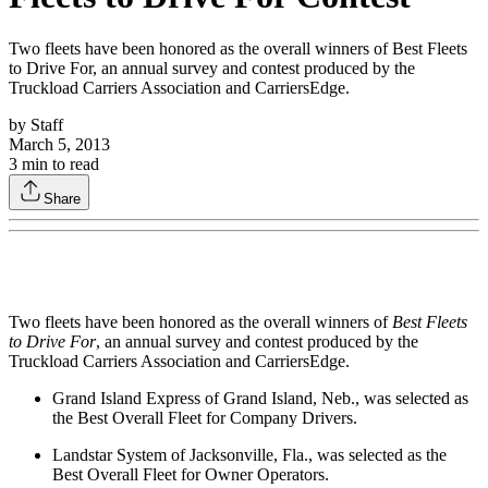
Two fleets have been honored as the overall winners of Best Fleets
to Drive For, an annual survey and contest produced by the
Truckload Carriers Association and CarriersEdge.
by
Staff
March 5, 2013
3
min to read
Share
Two fleets have been honored as the overall winners of
Best Fleets
to Drive For
, an annual survey and contest produced by the
Truckload Carriers Association and CarriersEdge.
Grand Island Express of Grand Island, Neb., was selected as
the Best Overall Fleet for Company Drivers.
Landstar System of Jacksonville, Fla., was selected as the
Best Overall Fleet for Owner Operators.