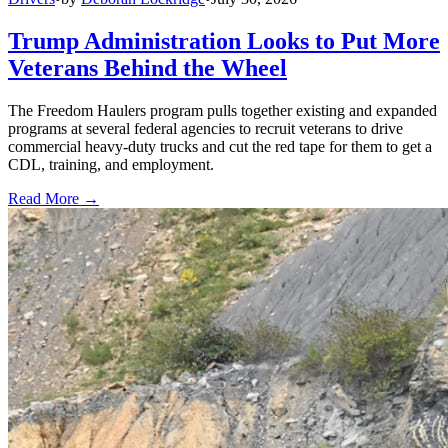
Trump Administration Looks to Put More
Veterans Behind the Wheel
The Freedom Haulers program pulls together existing and expanded
programs at several federal agencies to recruit veterans to drive
commercial heavy-duty trucks and cut the red tape for them to get a
CDL, training, and employment.
Read More →