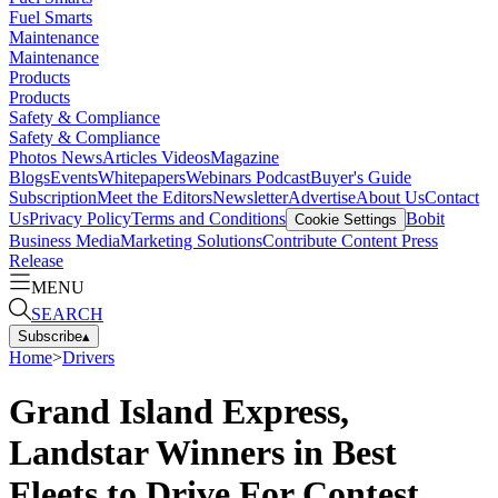
Fuel Smarts
Maintenance
Maintenance
Products
Products
Safety & Compliance
Safety & Compliance
Photos
News
Articles
Videos
Magazine
Blogs
Events
Whitepapers
Webinars
Podcast
Buyer's Guide
Subscription
Meet the Editors
Newsletter
Advertise
About Us
Contact
Us
Privacy Policy
Terms and Conditions
Bobit
Cookie Settings
Business Media
Marketing Solutions
Contribute Content
Press
Release
MENU
SEARCH
Subscribe
▴
Home
>
Drivers
Grand Island Express,
Landstar Winners in Best
Fleets to Drive For Contest