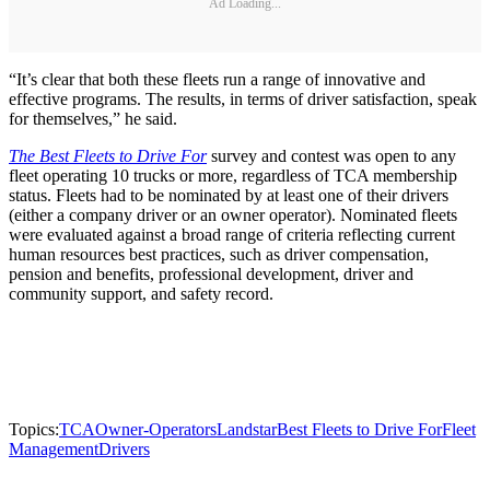
Ad Loading...
“It’s clear that both these fleets run a range of innovative and
effective programs. The results, in terms of driver satisfaction, speak
for themselves,” he said.
The Best Fleets to Drive For
survey and contest was open to any
fleet operating 10 trucks or more, regardless of TCA membership
status. Fleets had to be nominated by at least one of their drivers
(either a company driver or an owner operator). Nominated fleets
were evaluated against a broad range of criteria reflecting current
human resources best practices, such as driver compensation,
pension and benefits, professional development, driver and
community support, and safety record.
Topics:
TCA
Owner-Operators
Landstar
Best Fleets to Drive For
Fleet
Management
Drivers