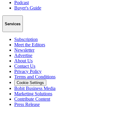
Podcast
Buyer's Guide
Services
Subscription
Meet the Editors
Newsletter
Advertise
About Us
Contact Us
Privacy Policy
Terms and Conditions
Cookie Settings
Bobit Business Media
Marketing Solutions
Contribute Content
Press Release