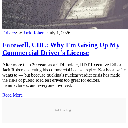
Drivers
•
by
Jack Roberts
•
July 1, 2026
Farewell, CDL: Why I'm Giving Up My
Commercial Driver's License
After more than 20 years as a CDL holder, HDT Executive Editor
Jack Roberts is letting his commercial license expire. Not because he
wants to — but because trucking's nuclear verdict crisis has made
the risks of public-road test drives too great for editors,
manufacturers, and everyone involved.
Read More →
Ad Loading...