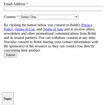
Topic