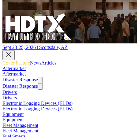
Sept 23-25, 2026 | Scottsdale, AZ
Cover Feature
News
Articles
Aftermarket
Aftermarket
Disaster Response
Disaster Response
Drivers
Drivers
Electronic Logging Devices (ELDs)
Electronic Logging Devices (ELDs)
Equipment
Equipment
Fleet Management
Fleet Management
Fuel Smarts