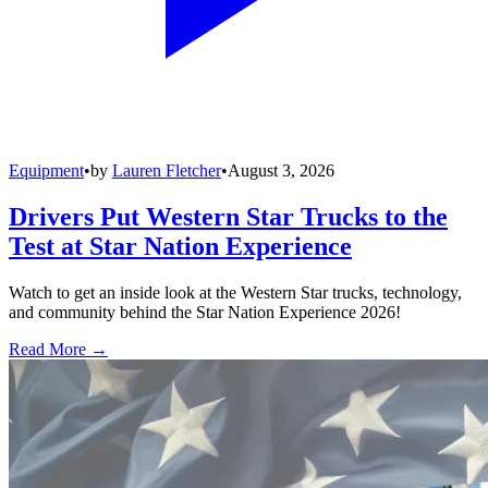
Equipment
•
by
Lauren Fletcher
•
August 3, 2026
Drivers Put Western Star Trucks to the
Test at Star Nation Experience
Watch to get an inside look at the Western Star trucks, technology,
and community behind the Star Nation Experience 2026!
Read More →