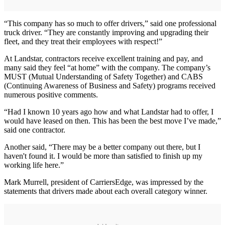
“This company has so much to offer drivers,” said one professional
truck driver. “They are constantly improving and upgrading their
fleet, and they treat their employees with respect!”
At Landstar, contractors receive excellent training and pay, and
many said they feel “at home” with the company. The company’s
MUST (Mutual Understanding of Safety Together) and CABS
(Continuing Awareness of Business and Safety) programs received
numerous positive comments.
“Had I known 10 years ago how and what Landstar had to offer, I
would have leased on then. This has been the best move I’ve made,”
said one contractor.
Another said, “There may be a better company out there, but I
haven't found it. I would be more than satisfied to finish up my
working life here.”
Mark Murrell, president of CarriersEdge, was impressed by the
statements that drivers made about each overall category winner.