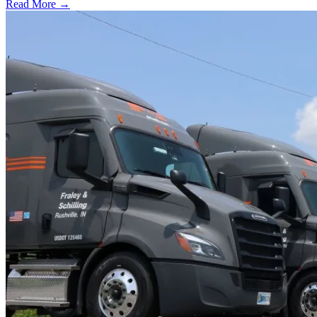
Read More →