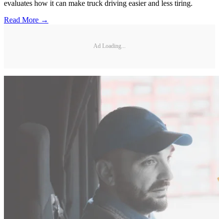
evaluates how it can make truck driving easier and less tiring.
Read More →
Ad Loading...