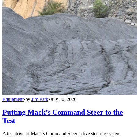
Equipment
•
by
Jim Park
•
July 30, 2026
Putting Mack’s Command Steer to the
Test
A test drive of Mack’s Command Steer active steering system