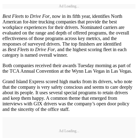
Ad Loading...
Best Fleets to Drive For
, now in its fifth year, identifies North
American for-hire trucking companies that provide the best
workplace experiences for their drivers. Nominated carriers are
evaluated on the range and depth of offered programs, the overall
effectiveness of those programs across key metrics, and the
responses of surveyed drivers. The top finishers are identified
as
Best Fleets to Drive For
, and the highest scoring fleet in each
category is named overall winner.
Both companies received their awards Tuesday morning as part of
the TCA Annual Convention at the Wynn Las Vegas in Las Vegas.
Grand Island Express scored high marks from its drivers, who note
that the company is very safety conscious and seems to care deeply
about its people. It uses several special programs to retain drivers
and keep them happy. A common theme that emerged from
interviews with GIX drivers was the company’s open door policy
and the sincerity of the office staff.
Ad Loading...