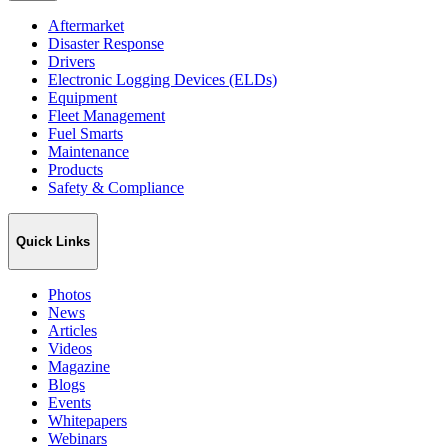
Aftermarket
Disaster Response
Drivers
Electronic Logging Devices (ELDs)
Equipment
Fleet Management
Fuel Smarts
Maintenance
Products
Safety & Compliance
Quick Links
Photos
News
Articles
Videos
Magazine
Blogs
Events
Whitepapers
Webinars