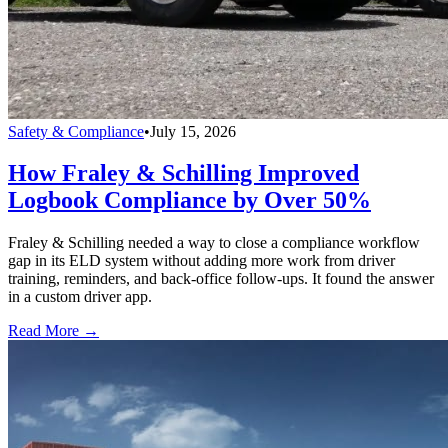
Safety & Compliance
•
July 15, 2026
How Fraley & Schilling Improved
Logbook Compliance by Over 50%
Fraley & Schilling needed a way to close a compliance workflow
gap in its ELD system without adding more work from driver
training, reminders, and back-office follow-ups. It found the answer
in a custom driver app.
Read More →