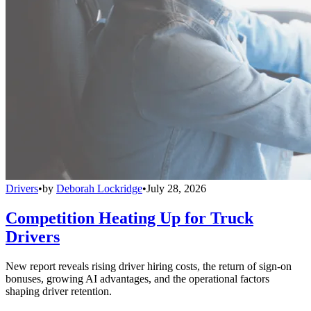
Drivers
•
by
Deborah Lockridge
•
July 28, 2026
Competition Heating Up for Truck
Drivers
New report reveals rising driver hiring costs, the return of sign-on
bonuses, growing AI advantages, and the operational factors
shaping driver retention.