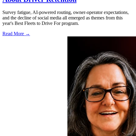
Survey fatigue, AI-powered routing, owner-operator expectations,
and the decline of social media all emerged as themes from this
year's Best Fleets to Drive For program.
Read More →