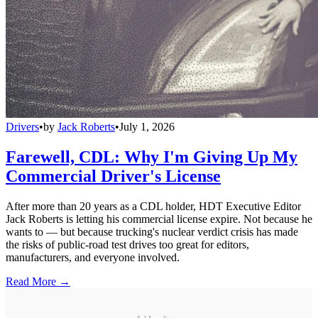
Drivers
•
by
Jack Roberts
•
July 1, 2026
Farewell, CDL: Why I'm Giving Up My
Commercial Driver's License
After more than 20 years as a CDL holder, HDT Executive Editor
Jack Roberts is letting his commercial license expire. Not because he
wants to — but because trucking's nuclear verdict crisis has made
the risks of public-road test drives too great for editors,
manufacturers, and everyone involved.
Read More →