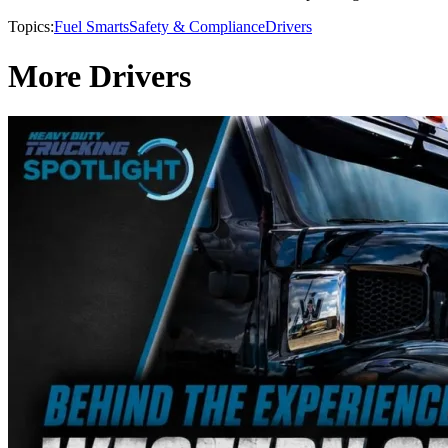
Topics:
Fuel Smarts
Safety & Compliance
Drivers
More Drivers