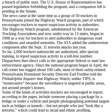
a breach of public trust. The U.S. House of Representatives has
passed legislation forbidding the program, and a companion bill is
pending in the Senate.
The news came at the same time as a group of 50 truckers in
Pennsylvania joined the Highway Watch program, part of which
encourages truckers to report suspicious activity to authorities.
The Highway Watch program, administered by the American
Trucking Associations and now under way in 13 states, began in
1998 as a way for truckers to alert authorities to dangerous road
conditions and stranded motorists. The ATA added the antiterrorism
component after the Sept. 11 terrorist attacks last year.
So far, 2,000 truckers nationwide are authorized, after special
training, to report suspicious activity to a toll-free number.
Dispatchers then direct calls to the appropriate federal or state law
enforcement agency. Since the national program began in April, the
call center has logged about 100 calls, most of them safety-related.
Pennsylvania Homeland Security Director Earl Freilino told the
Philadelphia Inquirer
that Highway Watch, unlike TIPS, is
“noninvasive” because the surveillance is targeted at public areas,
not around people’s homes.
Some of the kinds of activities truckers are encouraged to report,
according to the paper, include someone placing a package by a
bridge or under a vehicle and people photographing potential targets
such as bridges or tunnels – but not people who just “look like a
terrorist,” which could lead to racial and ethnic profiling.