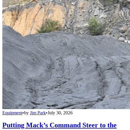
Equipment
•
by
Jim Park
•
July 30, 2026
Putting Mack’s Command Steer to the