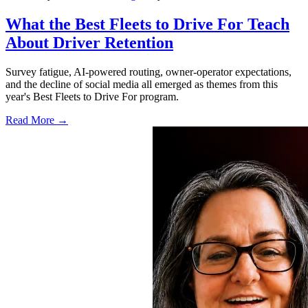
What the Best Fleets to Drive For Teach
About Driver Retention
Survey fatigue, AI-powered routing, owner-operator expectations,
and the decline of social media all emerged as themes from this
year's Best Fleets to Drive For program.
Read More →