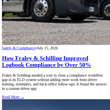
Safety & Compliance
•
July 15, 2026
How Fraley & Schilling Improved
Logbook Compliance by Over 50%
Fraley & Schilling needed a way to close a compliance workflow
gap in its ELD system without adding more work from driver
training, reminders, and back-office follow-ups. It found the answer
in a custom driver app.
Read More →