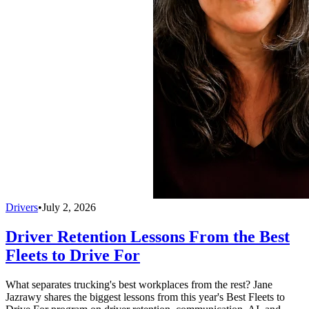
Drivers
•
July 2, 2026
Driver Retention Lessons From the Best
Fleets to Drive For
What separates trucking's best workplaces from the rest? Jane
Jazrawy shares the biggest lessons from this year's Best Fleets to