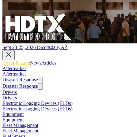
Sept 23-25, 2026 | Scottsdale, AZ
Cover Feature
News
Articles
Aftermarket
Aftermarket
Disaster Response
Disaster Response
Drivers
Drivers
Electronic Logging Devices (ELDs)
Electronic Logging Devices (ELDs)
Equipment
Equipment
Fleet Management
Fleet Management
Fuel Smarts