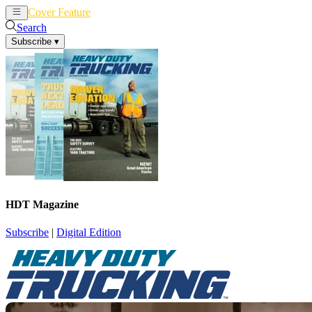
Cover Feature
News
Articles
Search
Subscribe
▾
HDT Magazine
Subscribe
|
Digital Edition