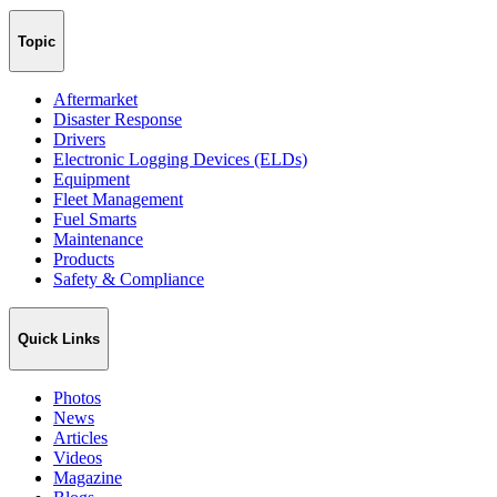
Topic
Aftermarket
Disaster Response
Drivers
Electronic Logging Devices (ELDs)
Equipment
Fleet Management
Fuel Smarts
Maintenance
Products
Safety & Compliance
Quick Links
Photos
News
Articles
Videos
Magazine