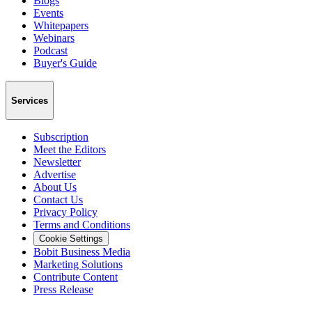
Blogs
Events
Whitepapers
Webinars
Podcast
Buyer's Guide
Services
Subscription
Meet the Editors
Newsletter
Advertise
About Us
Contact Us
Privacy Policy
Terms and Conditions
Cookie Settings
Bobit Business Media
Marketing Solutions
Contribute Content
Press Release