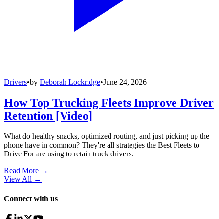
Drivers
•
by
Deborah Lockridge
•
June 24, 2026
How Top Trucking Fleets Improve Driver
Retention [Video]
What do healthy snacks, optimized routing, and just picking up the
phone have in common? They're all strategies the Best Fleets to
Drive For are using to retain truck drivers.
Read More →
View All
→
Connect with us