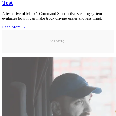
Test
A test drive of Mack’s Command Steer active steering system
evaluates how it can make truck driving easier and less tiring.
Read More →
Ad Loading...