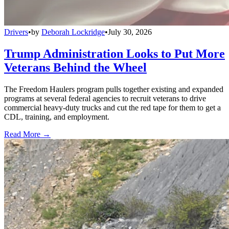
Drivers
•
by
Deborah Lockridge
•
July 30, 2026
Trump Administration Looks to Put More
Veterans Behind the Wheel
The Freedom Haulers program pulls together existing and expanded
programs at several federal agencies to recruit veterans to drive
commercial heavy-duty trucks and cut the red tape for them to get a
CDL, training, and employment.
Read More →