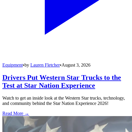
Equipment
•
by
Lauren Fletcher
•
August 3, 2026
Drivers Put Western Star Trucks to the
Test at Star Nation Experience
Watch to get an inside look at the Western Star trucks, technology,
and community behind the Star Nation Experience 2026!
Read More →