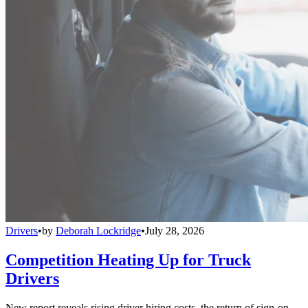
Drivers
•
by
Deborah Lockridge
•
July 28, 2026
Competition Heating Up for Truck
Drivers
New report reveals rising driver hiring costs, the return of sign-on