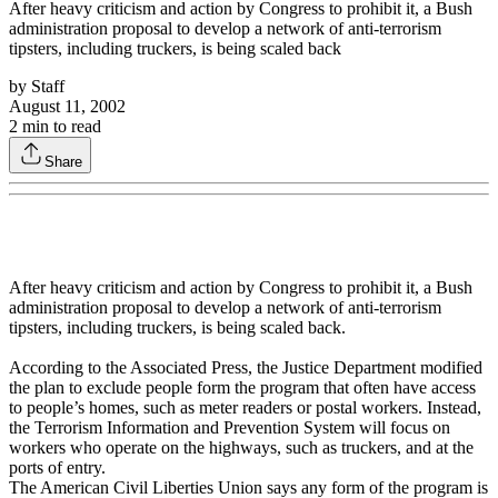
After heavy criticism and action by Congress to prohibit it, a Bush
administration proposal to develop a network of anti-terrorism
tipsters, including truckers, is being scaled back
by
Staff
August 11, 2002
2
min to read
Share
After heavy criticism and action by Congress to prohibit it, a Bush
administration proposal to develop a network of anti-terrorism
tipsters, including truckers, is being scaled back.
According to the Associated Press, the Justice Department modified
the plan to exclude people form the program that often have access
to people’s homes, such as meter readers or postal workers. Instead,
the Terrorism Information and Prevention System will focus on
workers who operate on the highways, such as truckers, and at the
ports of entry.
The American Civil Liberties Union says any form of the program is