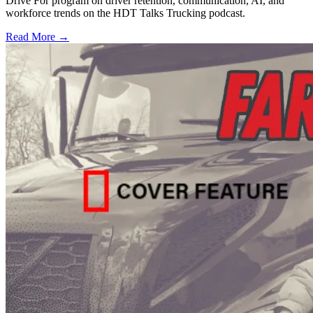
Drive For program on driver retention, communication, AI, and
workforce trends on the HDT Talks Trucking podcast.
Read More →