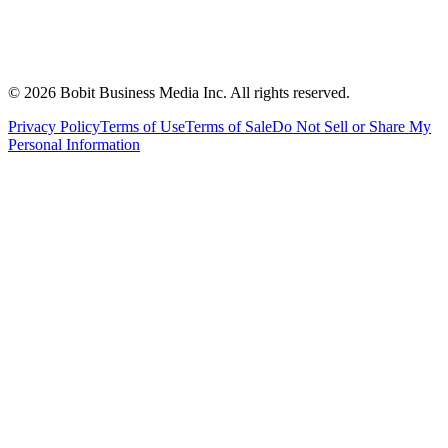
©
2026
Bobit Business Media Inc. All rights reserved.
Privacy Policy
Terms of Use
Terms of Sale
Do Not Sell or Share My
Personal Information