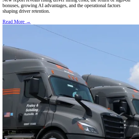
bonuses, growing AI advantages, and the operational factors
shaping driver retention.
Read More →