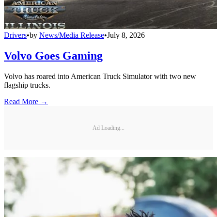
Drivers
•
by
News/Media Release
•
July 8, 2026
Volvo Goes Gaming
Volvo has roared into American Truck Simulator with two new
flagship trucks.
Read More →
Ad Loading...