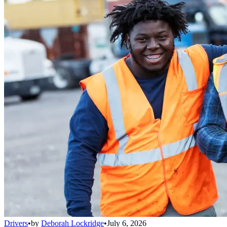
Drivers
•
by
Deborah Lockridge
•
July 6, 2026