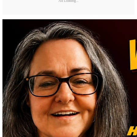
Ad Loading...