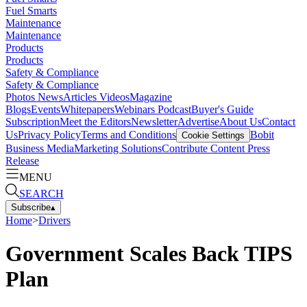
Fuel Smarts
Maintenance
Maintenance
Products
Products
Safety & Compliance
Safety & Compliance
Photos
News
Articles
Videos
Magazine
Blogs
Events
Whitepapers
Webinars
Podcast
Buyer's Guide
Subscription
Meet the Editors
Newsletter
Advertise
About Us
Contact
Us
Privacy Policy
Terms and Conditions
Bobit
Cookie Settings
Business Media
Marketing Solutions
Contribute Content
Press
Release
MENU
SEARCH
Subscribe
▴
Home
>
Drivers
Government Scales Back TIPS
Plan