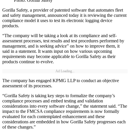
Photo: Gorilla Safety
Gorilla Safety, a provider of patented software that automates fleet
and safety management, announced today it is reviewing the current
compliance model it uses to test its electronic logging device
products.
“The company will be taking a look at its compliance and self-
assessment processes, test results and test procedures performed by
management, and is seeking advice” on how to improve them, it
said in a statement. It wants input on how various upcoming
requirements may become applicable to Gorilla Safety as their
products continue to evolve.
Ad Loading...
The company has engaged KPMG LLP to conduct an objective
assessment of its processes.
“Gorilla Safety is taking key steps to formalize the company’s
compliance processes and embed testing and validation
considerations into every software change,” the statement said. “The
impact to the FMCSA compliance requirements is now formally
evaluated for each contemplated enhancement and these
considerations are embedded in how Gorilla Safety progresses each
of these changes.”