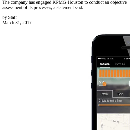
The company has engaged KPMG-Houston to conduct an objective
assessment of its processes, a statement said.
by
Staff
March 31, 2017