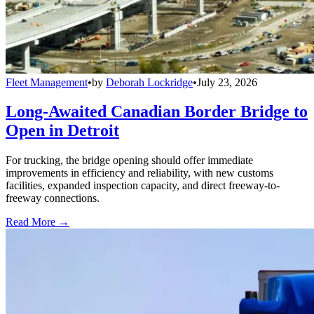
Fleet Management
•
by
Deborah Lockridge
•
July 23, 2026
Long-Awaited Canadian Border Bridge to
Open in Detroit
For trucking, the bridge opening should offer immediate
improvements in efficiency and reliability, with new customs
facilities, expanded inspection capacity, and direct freeway-to-
freeway connections.
Read More →