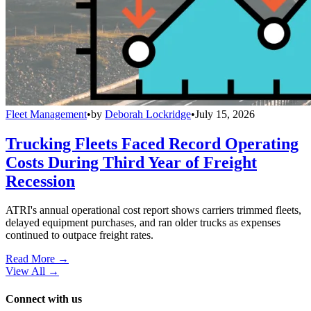
Fleet Management
•
by
Deborah Lockridge
•
July 15, 2026
Trucking Fleets Faced Record Operating
Costs During Third Year of Freight
Recession
ATRI's annual operational cost report shows carriers trimmed fleets,
delayed equipment purchases, and ran older trucks as expenses
continued to outpace freight rates.
Read More →
View All
→
Connect with us