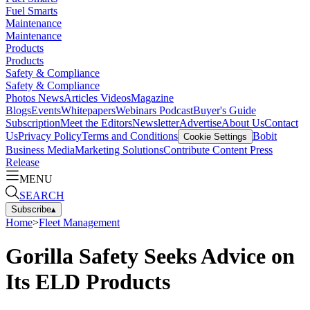
Fuel Smarts
Maintenance
Maintenance
Products
Products
Safety & Compliance
Safety & Compliance
Photos
News
Articles
Videos
Magazine
Blogs
Events
Whitepapers
Webinars
Podcast
Buyer's Guide
Subscription
Meet the Editors
Newsletter
Advertise
About Us
Contact
Us
Privacy Policy
Terms and Conditions
Bobit
Cookie Settings
Business Media
Marketing Solutions
Contribute Content
Press
Release
MENU
SEARCH
Subscribe
▴
Home
>
Fleet Management
Gorilla Safety Seeks Advice on
Its ELD Products