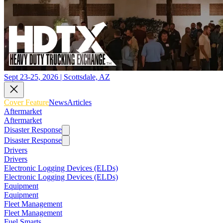
Sept 23-25, 2026 | Scottsdale, AZ
Cover Feature
News
Articles
Aftermarket
Aftermarket
Disaster Response
Disaster Response
Drivers
Drivers
Electronic Logging Devices (ELDs)
Electronic Logging Devices (ELDs)
Equipment
Equipment
Fleet Management
Fleet Management
Fuel Smarts