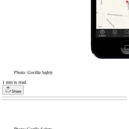
Photo: Gorilla Safety
1
min to read
Share