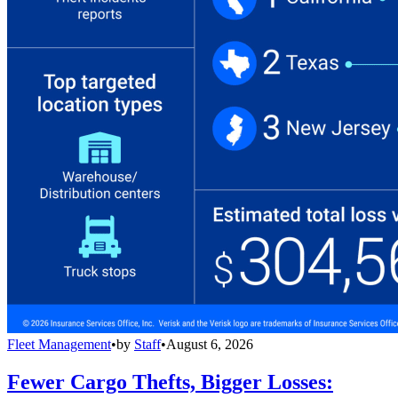
Fleet Management
•
by
Staff
•
August 6, 2026
Fewer Cargo Thefts, Bigger Losses: