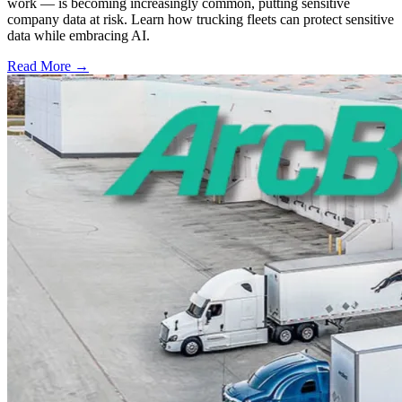
work — is becoming increasingly common, putting sensitive
company data at risk. Learn how trucking fleets can protect sensitive
data while embracing AI.
Read More →