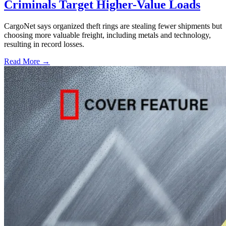
Criminals Target Higher-Value Loads
CargoNet says organized theft rings are stealing fewer shipments but
choosing more valuable freight, including metals and technology,
resulting in record losses.
Read More →