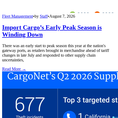
Fleet Management
•
by
Staff
•
August 7, 2026
Import Cargo’s Early Peak Season is
Winding Down
There was an early start to peak season this year at the nation's
gateway ports, as retailers brought in merchandise ahead of tariff
changes in late July and responded to other supply chain
uncertainties,
Read More →