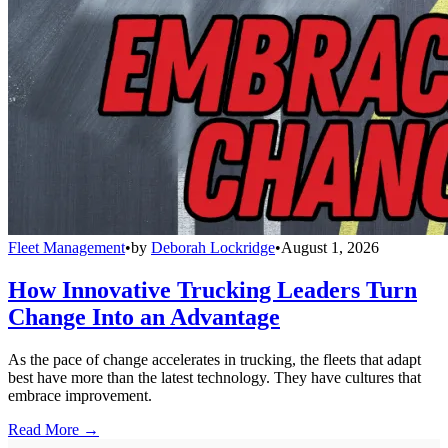
Fleet Management
•
by
Deborah Lockridge
•
August 1, 2026
How Innovative Trucking Leaders Turn
Change Into an Advantage
As the pace of change accelerates in trucking, the fleets that adapt
best have more than the latest technology. They have cultures that
embrace improvement.
Read More →