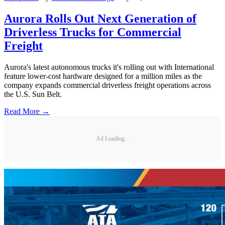
Aurora Rolls Out Next Generation of
Driverless Trucks for Commercial
Freight
Aurora's latest autonomous trucks it's rolling out with International
feature lower-cost hardware designed for a million miles as the
company expands commercial driverless freight operations across
the U.S. Sun Belt.
Read More →
Ad Loading...