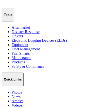
Topic
Aftermarket
Disaster Response
Drivers
Electronic Logging Devices (ELDs)
Equipment
Fleet Management
Fuel Smarts
Maintenance
Products
Safety & Compliance
Quick Links
Photos
News
Articles
Videos