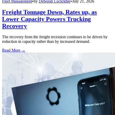
Fleet Management
•
by
Deborah Lockridge
•
July 21, 2026
Freight Tonnage Down, Rates up, as
Lower Capacity Powers Trucking
Recovery
The recovery from the freight recession continues to be driven by
reduction in capacity rather than by increased demand.
Read More →