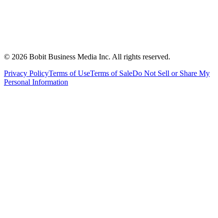
©
2026
Bobit Business Media Inc. All rights reserved.
Privacy Policy
Terms of Use
Terms of Sale
Do Not Sell or Share My
Personal Information