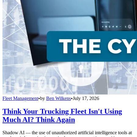
Fleet Management
•
by
Ben Wilkens
•
July 17, 2026
Think Your Trucking Fleet Isn't Using
Much AI? Think Again
Shadow AI — the use of unauthorized artificial intelligence tools at