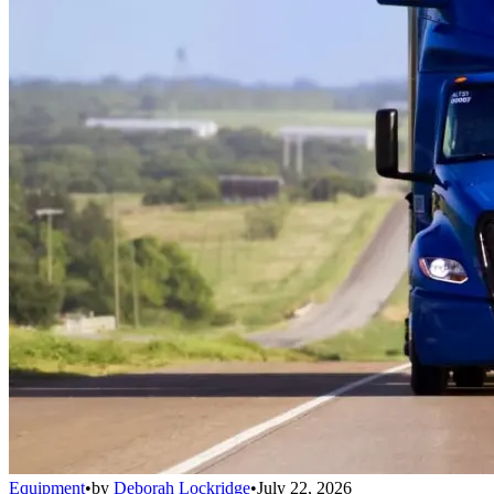
Equipment
•
by
Deborah Lockridge
•
July 22, 2026