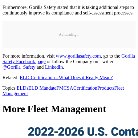
Furthermore, Gorilla Safety stated that it is taking additional steps to
continuously improve its compliance and self-assessment processes.
Ad Loading...
For more information, visit
www.gorillasafety.com
, go to the
Gorilla
Safety Facebook page
or follow the Company on Twitter
@Gorilla_Safety
and
LinkedIn
.
Related:
ELD Certification - What Does it Really Mean?
Topics:
ELDs
ELD Mandate
FMCSA
Certification
Products
Fleet
Management
More Fleet Management