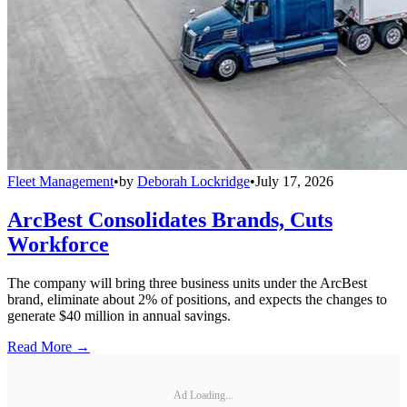
Fleet Management
•
by
Deborah Lockridge
•
July 17, 2026
ArcBest Consolidates Brands, Cuts
Workforce
The company will bring three business units under the ArcBest
brand, eliminate about 2% of positions, and expects the changes to
generate $40 million in annual savings.
Read More →
Ad Loading...