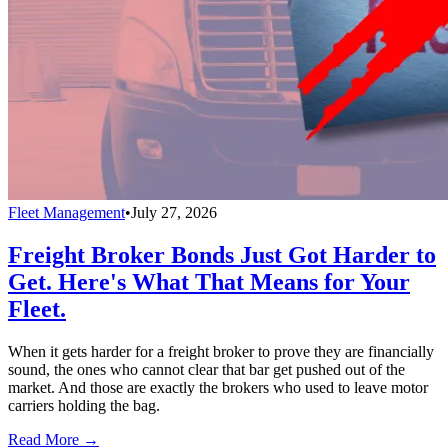
Fleet Management
•
July 27, 2026
Freight Broker Bonds Just Got Harder to
Get. Here's What That Means for Your
Fleet.
When it gets harder for a freight broker to prove they are financially
sound, the ones who cannot clear that bar get pushed out of the
market. And those are exactly the brokers who used to leave motor
carriers holding the bag.
Read More →