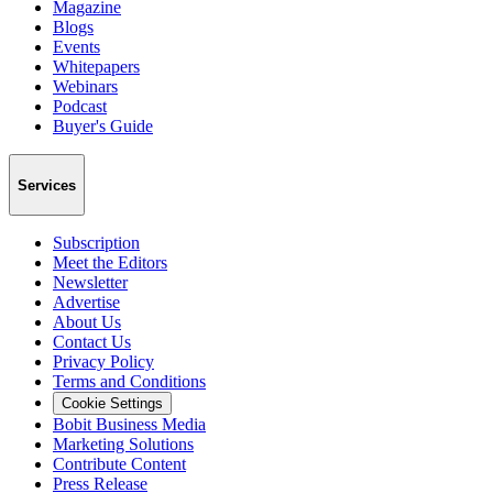
Magazine
Blogs
Events
Whitepapers
Webinars
Podcast
Buyer's Guide
Services
Subscription
Meet the Editors
Newsletter
Advertise
About Us
Contact Us
Privacy Policy
Terms and Conditions
Cookie Settings
Bobit Business Media
Marketing Solutions
Contribute Content
Press Release