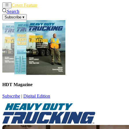
Cover Feature
News
Articles
Search
Subscribe
▾
HDT Magazine
Subscribe
|
Digital Edition