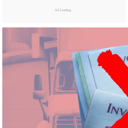
Ad Loading...