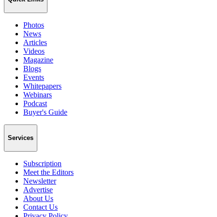
Photos
News
Articles
Videos
Magazine
Blogs
Events
Whitepapers
Webinars
Podcast
Buyer's Guide
Services
Subscription
Meet the Editors
Newsletter
Advertise
About Us
Contact Us
Privacy Policy