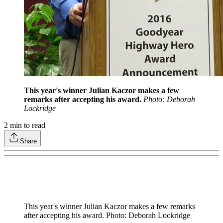
This year's winner Julian Kaczor makes a few
remarks after accepting his award.
Photo: Deborah
Lockridge
2
min to read
Share
This year's winner Julian Kaczor makes a few remarks
after accepting his award. Photo: Deborah Lockridge