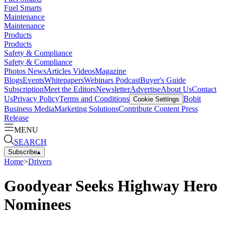
Fuel Smarts
Maintenance
Maintenance
Products
Products
Safety & Compliance
Safety & Compliance
Photos
News
Articles
Videos
Magazine
Blogs
Events
Whitepapers
Webinars
Podcast
Buyer's Guide
Subscription
Meet the Editors
Newsletter
Advertise
About Us
Contact
Us
Privacy Policy
Terms and Conditions
Bobit
Cookie Settings
Business Media
Marketing Solutions
Contribute Content
Press
Release
MENU
SEARCH
Subscribe
▴
Home
>
Drivers
Goodyear Seeks Highway Hero
Nominees