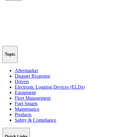
Topic
Aftermarket
Disaster Response
Drivers
Electronic Logging Devices (ELDs)
Equipment
Fleet Management
Fuel Smarts
Maintenance
Products
Safety & Compliance
Quick Links