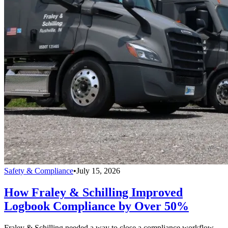
Safety & Compliance
•
July 15, 2026
How Fraley & Schilling Improved
Logbook Compliance by Over 50%
Fraley & Schilling needed a way to close a compliance workflow