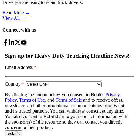
Drive For are using to retain truck drivers.
Read More →
View All
→
Connect with us