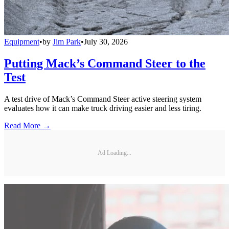
Equipment
•
by
Jim Park
•
July 30, 2026
Putting Mack’s Command Steer to the
Test
A test drive of Mack’s Command Steer active steering system
evaluates how it can make truck driving easier and less tiring.
Read More →
Ad Loading...