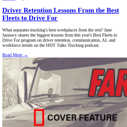
Driver Retention Lessons From the Best
Fleets to Drive For
What separates trucking's best workplaces from the rest? Jane
Jazrawy shares the biggest lessons from this year's Best Fleets to
Drive For program on driver retention, communication, AI, and
workforce trends on the HDT Talks Trucking podcast.
Read More →