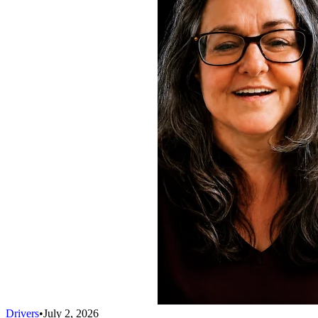
Drivers
•
July 2, 2026