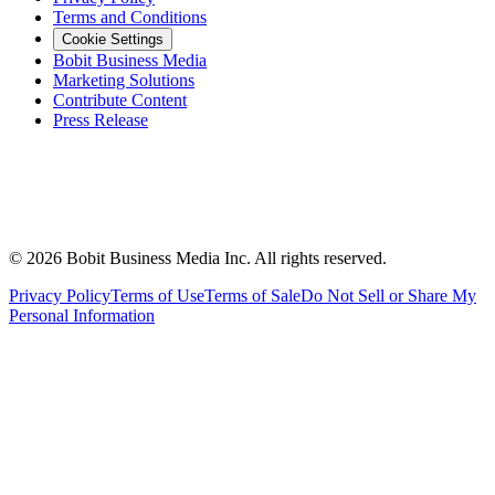
Terms and Conditions
Cookie Settings
Bobit Business Media
Marketing Solutions
Contribute Content
Press Release
©
2026
Bobit Business Media Inc. All rights reserved.
Privacy Policy
Terms of Use
Terms of Sale
Do Not Sell or Share My
Personal Information