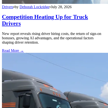
Drivers
•
by
Deborah Lockridge
•
July 28, 2026
Competition Heating Up for Truck
Drivers
New report reveals rising driver hiring costs, the return of sign-on
bonuses, growing AI advantages, and the operational factors
shaping driver retention.
Read More →