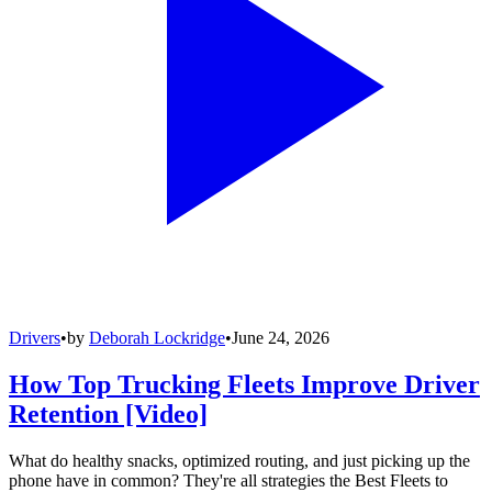
Drivers
•
by
Deborah Lockridge
•
June 24, 2026
How Top Trucking Fleets Improve Driver
Retention [Video]
What do healthy snacks, optimized routing, and just picking up the
phone have in common? They're all strategies the Best Fleets to