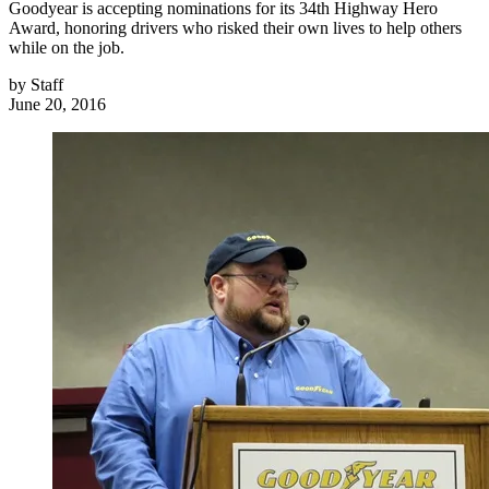
Goodyear is accepting nominations for its 34th Highway Hero
Award, honoring drivers who risked their own lives to help others
while on the job.
by
Staff
June 20, 2016