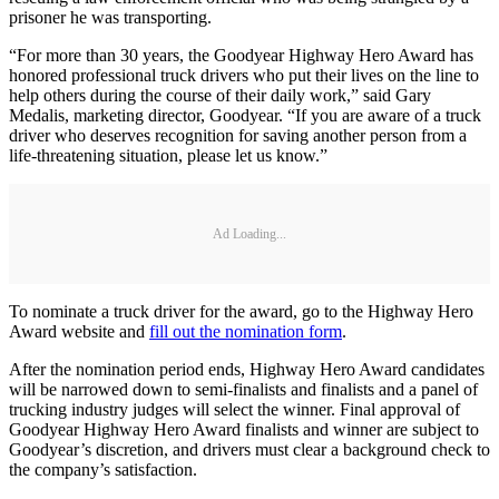
prisoner he was transporting.
“For more than 30 years, the Goodyear Highway Hero Award has
honored professional truck drivers who put their lives on the line to
help others during the course of their daily work,” said Gary
Medalis, marketing director, Goodyear. “If you are aware of a truck
driver who deserves recognition for saving another person from a
life-threatening situation, please let us know.”
Ad Loading...
To nominate a truck driver for the award, go to the Highway Hero
Award website and
fill out the nomination form
.
After the nomination period ends, Highway Hero Award candidates
will be narrowed down to semi-finalists and finalists and a panel of
trucking industry judges will select the winner. Final approval of
Goodyear Highway Hero Award finalists and winner are subject to
Goodyear’s discretion, and drivers must clear a background check to
the company’s satisfaction.