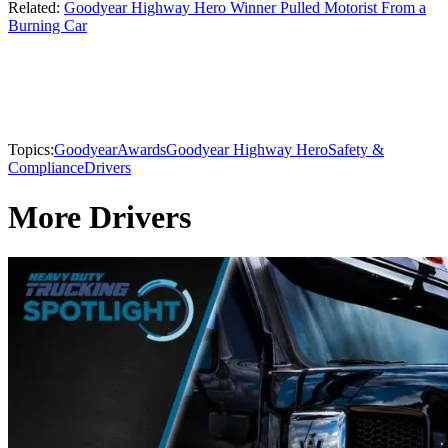
Related:
Goodyear Highway Hero Winner Pulled Motorist From a
Burning Car
Topics:
Goodyear
Awards
Goodyear Highway Hero
Safety &
Compliance
Drivers
More Drivers