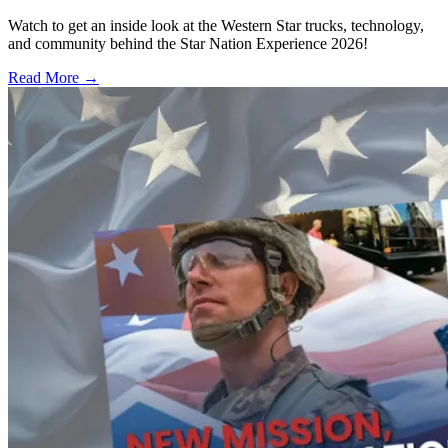
Watch to get an inside look at the Western Star trucks, technology,
and community behind the Star Nation Experience 2026!
Read More →