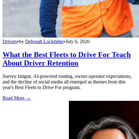
Drivers
•
by
Deborah Lockridge
•
July 6, 2026
What the Best Fleets to Drive For Teach
About Driver Retention
Survey fatigue, AI-powered routing, owner-operator expectations,
and the decline of social media all emerged as themes from this
year's Best Fleets to Drive For program.
Read More →