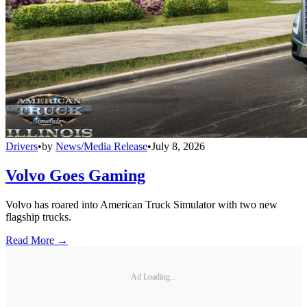
Drivers
•
by
News/Media Release
•
July 8, 2026
Volvo Goes Gaming
Volvo has roared into American Truck Simulator with two new
flagship trucks.
Read More →
Ad Loading...