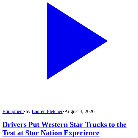
Equipment
•
by
Lauren Fletcher
•
August 3, 2026
Drivers Put Western Star Trucks to the
Test at Star Nation Experience