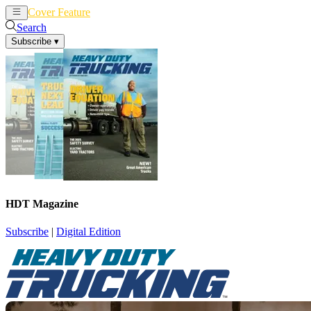
Cover Feature
News
Articles
Search
Subscribe
▾
HDT Magazine
Subscribe
|
Digital Edition