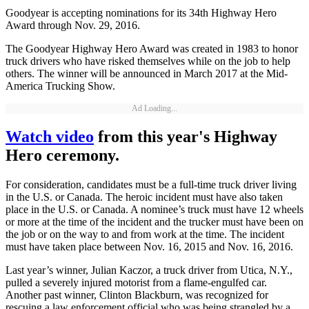
Goodyear is accepting nominations for its 34th Highway Hero
Award through Nov. 29, 2016.
The Goodyear Highway Hero Award was created in 1983 to honor
truck drivers who have risked themselves while on the job to help
others. The winner will be announced in March 2017 at the Mid-
America Trucking Show.
Ad Loading...
Watch video
from this year's Highway
Hero ceremony.
For consideration, candidates must be a full-time truck driver living
in the U.S. or Canada. The heroic incident must have also taken
place in the U.S. or Canada. A nominee’s truck must have 12 wheels
or more at the time of the incident and the trucker must have been on
the job or on the way to and from work at the time. The incident
must have taken place between Nov. 16, 2015 and Nov. 16, 2016.
Last year’s winner, Julian Kaczor, a truck driver from Utica, N.Y.,
pulled a severely injured motorist from a flame-engulfed car.
Another past winner, Clinton Blackburn, was recognized for
rescuing a law enforcement official who was being strangled by a