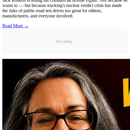
Jack Roberts is letting his commercial license expire. Not because he
wants to — but because trucking's nuclear verdict crisis has made
the risks of public-road test drives too great for editors,
manufacturers, and everyone involved.
Read More →
Ad Loading...