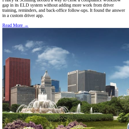
gap in its ELD system without adding more work from driver
training, reminders, and back-office follow-ups. It found the answer
in a custom driver app.
Read More →