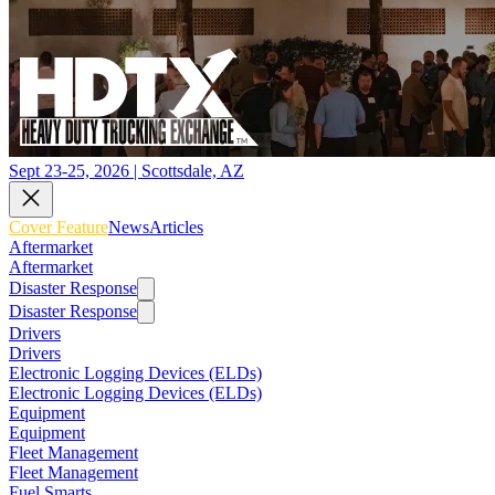
Sept 23-25, 2026 | Scottsdale, AZ
Cover Feature
News
Articles
Aftermarket
Aftermarket
Disaster Response
Disaster Response
Drivers
Drivers
Electronic Logging Devices (ELDs)
Electronic Logging Devices (ELDs)
Equipment
Equipment
Fleet Management
Fleet Management
Fuel Smarts