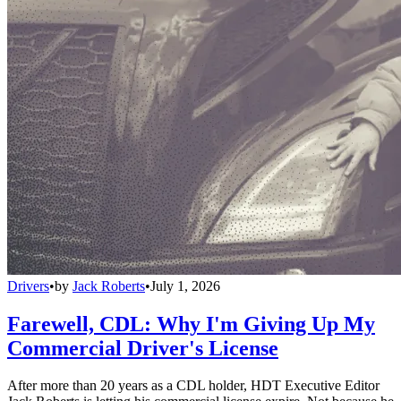
Drivers
•
by
Jack Roberts
•
July 1, 2026
Farewell, CDL: Why I'm Giving Up My
Commercial Driver's License
After more than 20 years as a CDL holder, HDT Executive Editor