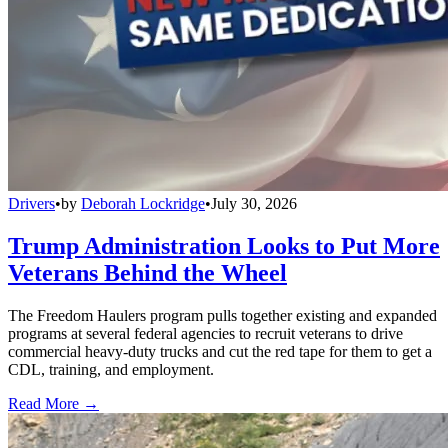
Drivers
•
by
Deborah Lockridge
•
July 30, 2026
Trump Administration Looks to Put More
Veterans Behind the Wheel
The Freedom Haulers program pulls together existing and expanded
programs at several federal agencies to recruit veterans to drive
commercial heavy-duty trucks and cut the red tape for them to get a
CDL, training, and employment.
Read More →