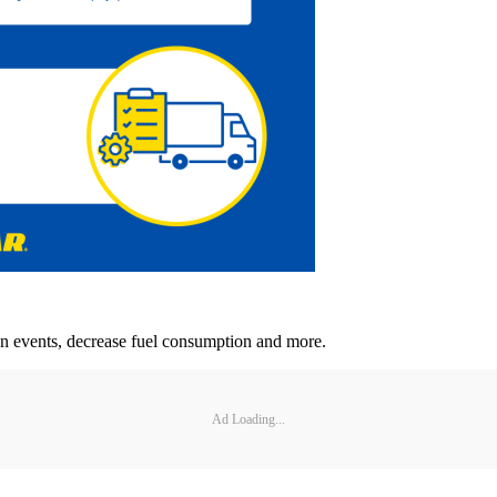
n events, decrease fuel consumption and more.
Ad Loading...