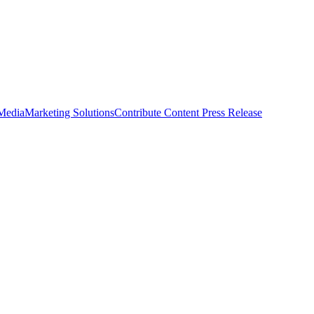
 Media
Marketing Solutions
Contribute Content
Press Release