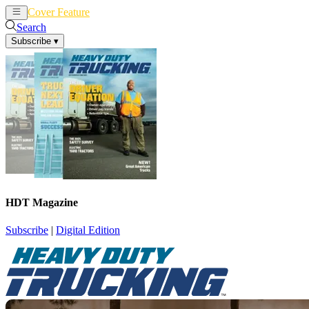
Cover Feature
News
Articles
Search
Subscribe
▾
HDT Magazine
Subscribe
|
Digital Edition