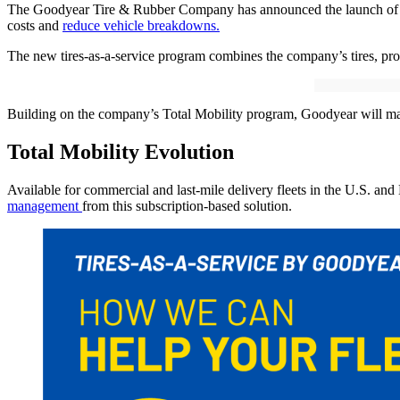
The Goodyear Tire & Rubber Company has announced the launch of a ti
costs and
reduce vehicle breakdowns.
The new tires-as-a-service program combines the company’s tires, prove
Building on the company’s Total Mobility program, Goodyear will mana
Total Mobility Evolution
Available for commercial and last-mile delivery fleets in the U.S. an
management
from this subscription-based solution.