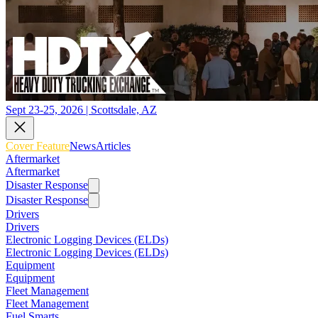
Sept 23-25, 2026 | Scottsdale, AZ
Cover Feature
News
Articles
Aftermarket
Aftermarket
Disaster Response
Disaster Response
Drivers
Drivers
Electronic Logging Devices (ELDs)
Electronic Logging Devices (ELDs)
Equipment
Equipment
Fleet Management
Fleet Management
Fuel Smarts