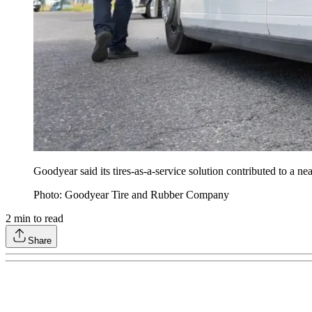
Goodyear said its tires-as-a-service solution contributed to a 
Photo: Goodyear Tire and Rubber Company
2
min to read
Share