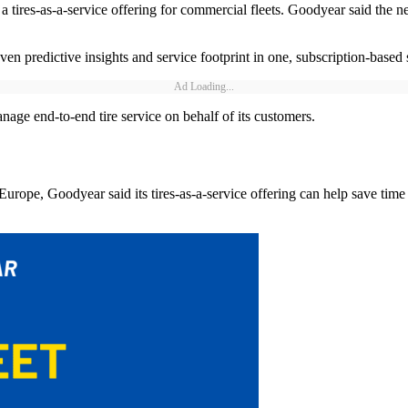
res-as-a-service offering for commercial fleets. Goodyear said the ne
n predictive insights and service footprint in one, subscription-based 
Ad Loading...
ge end-to-end tire service on behalf of its customers.
d Europe, Goodyear said its tires-as-a-service offering can help save ti