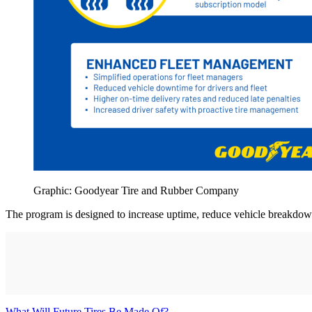
Graphic: Goodyear Tire and Rubber Company
The program is designed to increase uptime, reduce vehicle breakdow
What Will Future Tires Be Made Of?