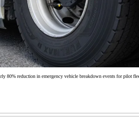
nearly 80% reduction in emergency vehicle breakdown events for pilot fle