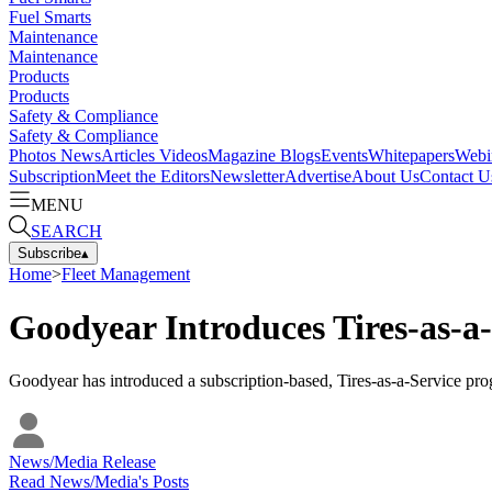
Fuel Smarts
Maintenance
Maintenance
Products
Products
Safety & Compliance
Safety & Compliance
Photos
News
Articles
Videos
Magazine
Blogs
Events
Whitepapers
Webi
Subscription
Meet the Editors
Newsletter
Advertise
About Us
Contact U
MENU
SEARCH
Subscribe
▴
Home
>
Fleet Management
Goodyear Introduces Tires-as-a-
Goodyear has introduced a subscription-based, Tires-as-a-Service prog
News/Media Release
Read
News/Media
's Posts