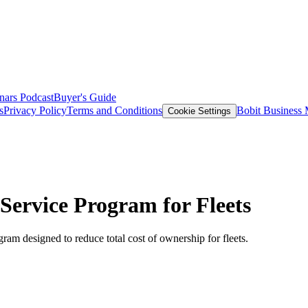
nars
Podcast
Buyer's Guide
s
Privacy Policy
Terms and Conditions
Bobit Business
Cookie Settings
Service Program for Fleets
ram designed to reduce total cost of ownership for fleets.