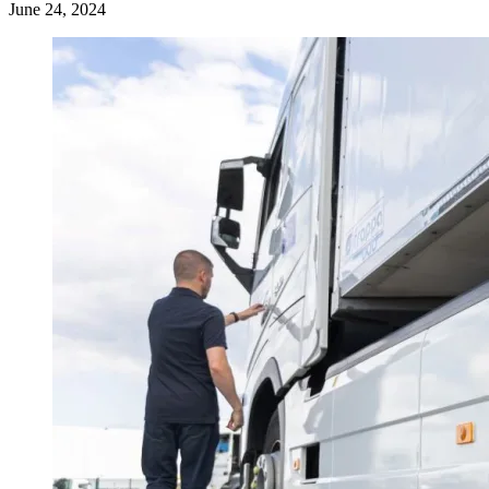
June 24, 2024