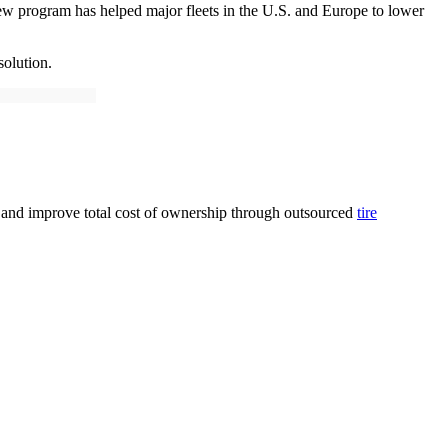
w program has helped major fleets in the U.S. and Europe to lower
solution.
me and improve total cost of ownership through outsourced
tire