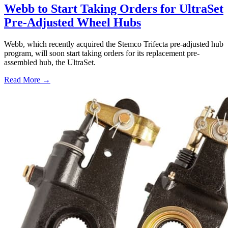
Webb to Start Taking Orders for UltraSet
Pre-Adjusted Wheel Hubs
Webb, which recently acquired the Stemco Trifecta pre-adjusted hub
program, will soon start taking orders for its replacement pre-
assembled hub, the UltraSet.
Read More →