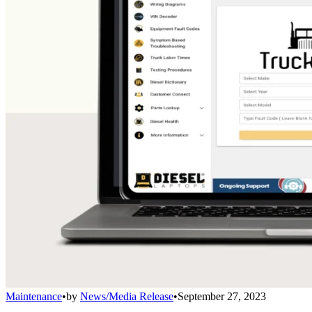
Maintenance
•
by
News/Media Release
•
September 27, 2023