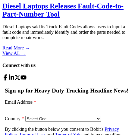
Diesel Laptops Releases Fault-Code-to-
Part-Number Tool
Diesel Laptops said its Truck Fault Codes allows users to input a
fault code and immediately identify and order the parts needed to
complete repair work.
Read More →
View All
→
Connect with us