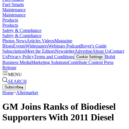
Fuel Smarts
Maintenance
Maintenance
Products
Products
Safety & Compliance
Safety & Compliance
Photos
News
Articles
Videos
Magazine
Blogs
Events
Whitepapers
Webinars
Podcast
Buyer's Guide
Subscription
Meet the Editors
Newsletter
Advertise
About Us
Contact
Us
Privacy Policy
Terms and Conditions
Bobit
Cookie Settings
Business Media
Marketing Solutions
Contribute Content
Press
Release
MENU
SEARCH
Subscribe
▴
Home
>
Aftermarket
GM Joins Ranks of Biodiesel
Supporters With 2011 Diesel