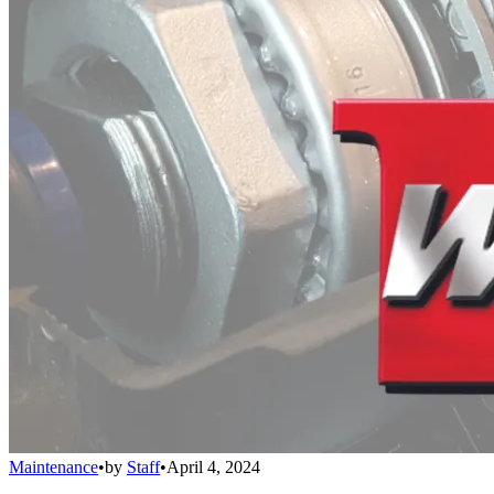
Maintenance
•
by
Staff
•
April 4, 2024