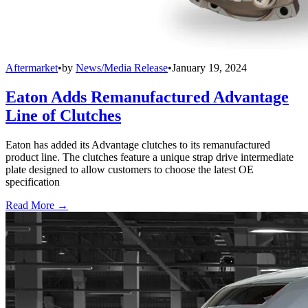
Aftermarket
•
by
News/Media Release
•
January 19, 2024
Eaton Adds Remanufactured Advantage
Line of Clutches
Eaton has added its Advantage clutches to its remanufactured
product line. The clutches feature a unique strap drive intermediate
plate designed to allow customers to choose the latest OE
specification
Read More →