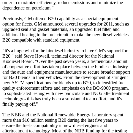
order to maximize efficiency, reduce emissions and minimize the
dependence on petroleum."
Previously, GM offered B20 capability as a special equipment
option for fleets. GM announced several upgrades for 2011, such as
upgraded seal and gasket materials, an upgraded fuel filter, and
additional heating to the fuel circuit to make the new diesel vehicles
B20 compatible with standard equipment.
"It's a huge win for the biodiesel industry to have GM's support for
B20," said Steve Howell, technical director for the National
Biodiesel Board. "Over the past seven years, a tremendous amount
of cooperative effort has taken place between the biodiesel industry
and the auto and equipment manufacturers to secure broader support
for B20 blends in their vehicles. From the development of stringent
new ASTM specifications for blends up to B20, to intensified fuel
quality enforcement efforts and emphasis on the BQ-9000 program,
to sophisticated testing with new particulate and NOx aftertreatment
technology - this has truly been a substantial team effort, and it's
finally paying off."
The NBB and the National Renewable Energy Laboratory spent
more than $10 million testing B20 during the last five years to
ensure the fuel's compatibility in new diesel engines and
aftertreatment technology. Most of the NBB funding for the testing