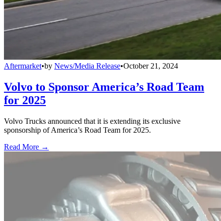
Aftermarket
•
by
News/Media Release
•
October 21, 2024
Volvo to Sponsor America’s Road Team
for 2025
Volvo Trucks announced that it is extending its exclusive
sponsorship of America’s Road Team for 2025.
Read More →