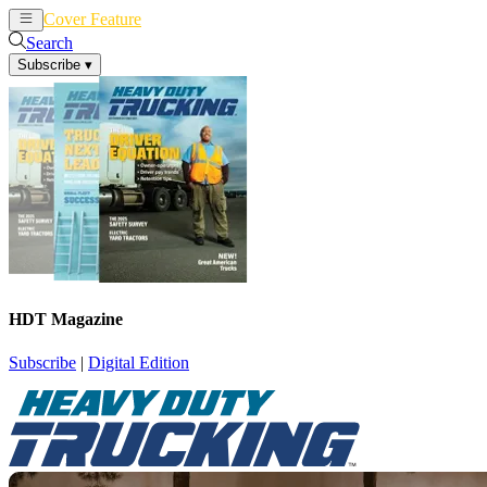
Cover Feature
News
Articles
Search
Subscribe
▾
HDT Magazine
Subscribe
|
Digital Edition