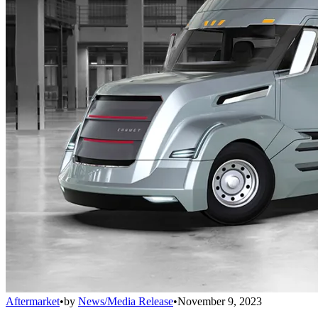
Aftermarket
•
by
News/Media Release
•
November 9, 2023