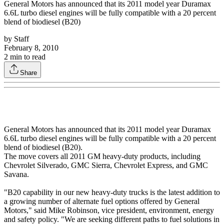
General Motors has announced that its 2011 model year Duramax
6.6L turbo diesel engines will be fully compatible with a 20 percent
blend of biodiesel (B20)
by
Staff
February 8, 2010
2
min to read
Share
General Motors has announced that its 2011 model year Duramax
6.6L turbo diesel engines will be fully compatible with a 20 percent
blend of biodiesel (B20).
The move covers all 2011 GM heavy-duty products, including
Chevrolet Silverado, GMC Sierra, Chevrolet Express, and GMC
Savana.
"B20 capability in our new heavy-duty trucks is the latest addition to
a growing number of alternate fuel options offered by General
Motors," said Mike Robinson, vice president, environment, energy
and safety policy. "We are seeking different paths to fuel solutions in