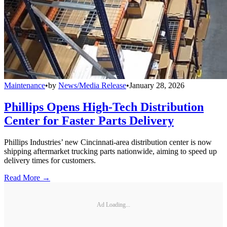
Maintenance
•
by
News/Media Release
•
January 28, 2026
Phillips Opens High-Tech Distribution
Center for Faster Parts Delivery
Phillips Industries’ new Cincinnati-area distribution center is now
shipping aftermarket trucking parts nationwide, aiming to speed up
delivery times for customers.
Read More →
Ad Loading...