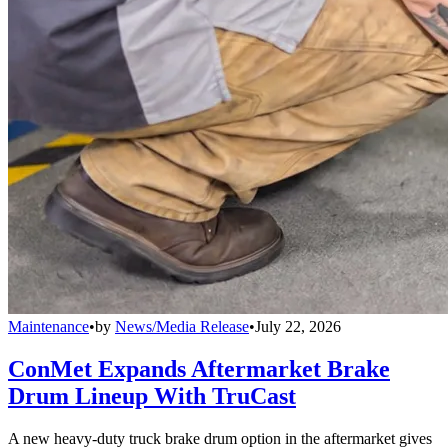
Maintenance
•
by
News/Media Release
•
July 22, 2026
ConMet Expands Aftermarket Brake
Drum Lineup With TruCast
A new heavy-duty truck brake drum option in the aftermarket gives