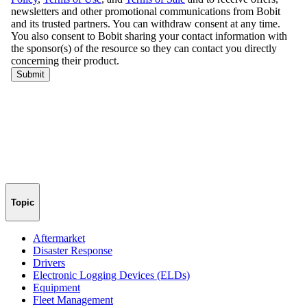
Topic
Aftermarket
Disaster Response
Drivers
Electronic Logging Devices (ELDs)
Equipment
Fleet Management