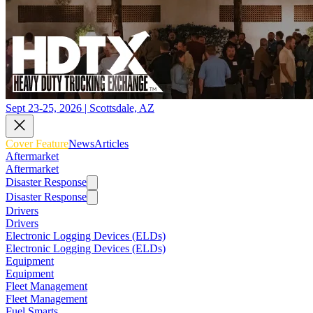
Sept 23-25, 2026 | Scottsdale, AZ
Cover Feature
News
Articles
Aftermarket
Aftermarket
Disaster Response
Disaster Response
Drivers
Drivers
Electronic Logging Devices (ELDs)
Electronic Logging Devices (ELDs)
Equipment
Equipment
Fleet Management
Fleet Management
Fuel Smarts