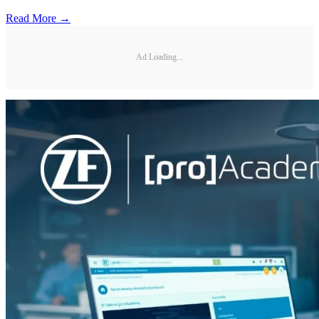
Read More →
Ad Loading...