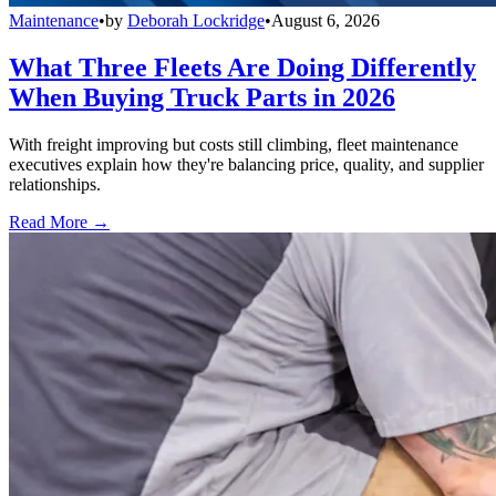
Maintenance
•
by
Deborah Lockridge
•
August 6, 2026
What Three Fleets Are Doing Differently
When Buying Truck Parts in 2026
With freight improving but costs still climbing, fleet maintenance
executives explain how they're balancing price, quality, and supplier
relationships.
Read More →