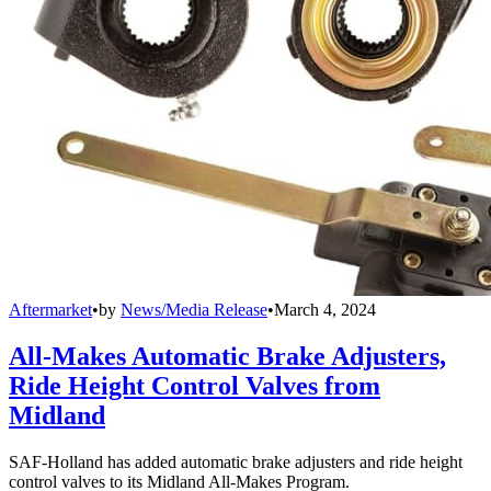
Aftermarket
•
by
News/Media Release
•
March 4, 2024
All-Makes Automatic Brake Adjusters,
Ride Height Control Valves from
Midland
SAF-Holland has added automatic brake adjusters and ride height
control valves to its Midland All-Makes Program.