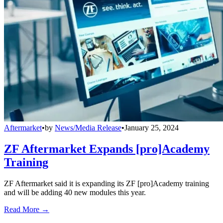
Aftermarket
•
by
News/Media Release
•
January 25, 2024
ZF Aftermarket Expands [pro]Academy
Training
ZF Aftermarket said it is expanding its ZF [pro]Academy training
and will be adding 40 new modules this year.
Read More →