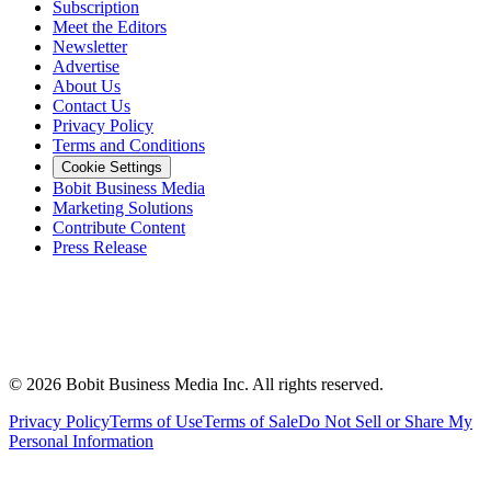
Subscription
Meet the Editors
Newsletter
Advertise
About Us
Contact Us
Privacy Policy
Terms and Conditions
Cookie Settings
Bobit Business Media
Marketing Solutions
Contribute Content
Press Release
©
2026
Bobit Business Media Inc. All rights reserved.
Privacy Policy
Terms of Use
Terms of Sale
Do Not Sell or Share My
Personal Information