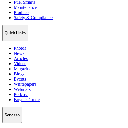
Fuel Smarts
Maintenance
Products
Safety & Compliance
Quick Links
Photos
News
Articles
Videos
Magazine
Blogs
Events
Whitepapers
Webinars
Podcast
Buyer's Guide
Services