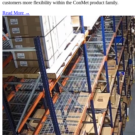
customers more flexibility within the ConMet product family.
Read More →