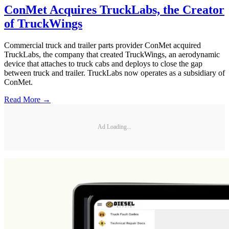
ConMet Acquires TruckLabs, the Creator
of TruckWings
Commercial truck and trailer parts provider ConMet acquired
TruckLabs, the company that created TruckWings, an aerodynamic
device that attaches to truck cabs and deploys to close the gap
between truck and trailer. TruckLabs now operates as a subsidiary of
ConMet.
Read More →
Ad Loading...