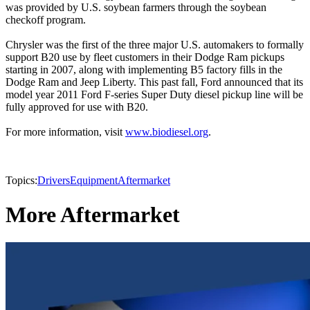
was provided by U.S. soybean farmers through the soybean
checkoff program.
Chrysler was the first of the three major U.S. automakers to formally
support B20 use by fleet customers in their Dodge Ram pickups
starting in 2007, along with implementing B5 factory fills in the
Dodge Ram and Jeep Liberty. This past fall, Ford announced that its
model year 2011 Ford F-series Super Duty diesel pickup line will be
fully approved for use with B20.
For more information, visit
www.biodiesel.org
.
Topics:
Drivers
Equipment
Aftermarket
More Aftermarket