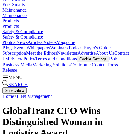
Fuel Smarts
Maintenance
Maintenance
Products
Products
Safety & Compliance
Safety & Compliance
Photos
News
Articles
Videos
Magazine
Blogs
Events
Whitepapers
Webinars
Podcast
Buyer's Guide
Subscription
Meet the Editors
Newsletter
Advertise
About Us
Contact
Us
Privacy Policy
Terms and Conditions
Bobit
Cookie Settings
Business Media
Marketing Solutions
Contribute Content
Press
Release
MENU
SEARCH
Subscribe
▴
Home
>
Fleet Management
GlobalTranz CFO Wins
Distinguished Woman in
Logistics Award