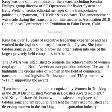
Krug was one of three finalists for the award, including Kendra
Phillips, group director of SE Operations for Ryder System and
Betty Weiland, senior editorial manager of the transportation
publishing department, J. J. Keller & Associates. The announcement
was made during the Transportation Intermediaries Association 2018
Capital Ideas Conference and Exhibition in Palm Desert, Calif.
Ad Loading...
Krug has over 15 years of executive leadership experience and has
worked in the logistics industry for more than 7 years. She joined
GlobalTranz in 2014 to help grow the organization into one of the
largest privately-held companies in Arizona.
The DWLA was established to promote the achievements of women
employed in the North American transportation industry. The award
highlights the crucial roles of women in the field of commercial
transportation and logistics. Truckstop.com and TIA partnered with
WIT in supporting the award.
“I am incredibly honored to be recognized by Women In Trucking
as the 2018 Distinguished Woman in Logistics Award recipient,”
said Krug. “I share this honor with the talented employees of
GlobalTranz and am proud to represent the many accomplished and
deserving women in the trucking and transportation industry.”