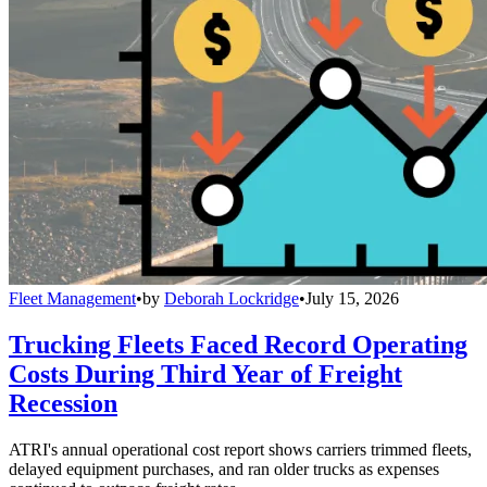
Fleet Management
•
by
Deborah Lockridge
•
July 15, 2026
Trucking Fleets Faced Record Operating
Costs During Third Year of Freight
Recession
ATRI's annual operational cost report shows carriers trimmed fleets,
delayed equipment purchases, and ran older trucks as expenses