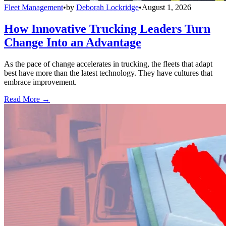
Fleet Management
•
by
Deborah Lockridge
•
August 1, 2026
How Innovative Trucking Leaders Turn
Change Into an Advantage
As the pace of change accelerates in trucking, the fleets that adapt
best have more than the latest technology. They have cultures that
embrace improvement.
Read More →