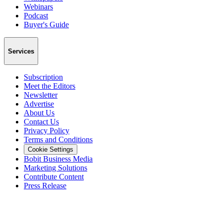
Webinars
Podcast
Buyer's Guide
Services
Subscription
Meet the Editors
Newsletter
Advertise
About Us
Contact Us
Privacy Policy
Terms and Conditions
Cookie Settings
Bobit Business Media
Marketing Solutions
Contribute Content
Press Release