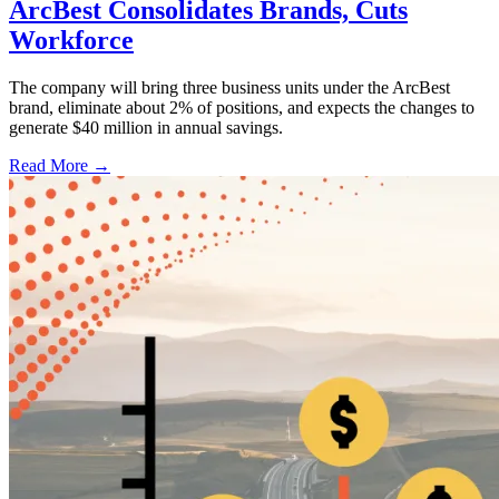
ArcBest Consolidates Brands, Cuts
Workforce
The company will bring three business units under the ArcBest
brand, eliminate about 2% of positions, and expects the changes to
generate $40 million in annual savings.
Read More →