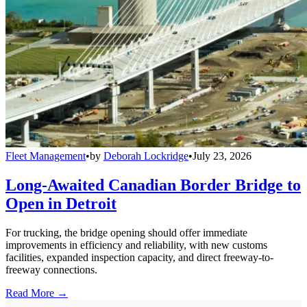
Fleet Management
•
by
Deborah Lockridge
•
July 23, 2026
Long-Awaited Canadian Border Bridge to
Open in Detroit
For trucking, the bridge opening should offer immediate
improvements in efficiency and reliability, with new customs
facilities, expanded inspection capacity, and direct freeway-to-
freeway connections.
Read More →