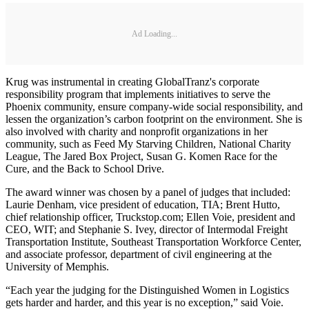
Ad Loading...
Krug was instrumental in creating GlobalTranz's corporate
responsibility program that implements initiatives to serve the
Phoenix community, ensure company-wide social responsibility, and
lessen the organization’s carbon footprint on the environment. She is
also involved with charity and nonprofit organizations in her
community, such as Feed My Starving Children, National Charity
League, The Jared Box Project, Susan G. Komen Race for the
Cure, and the Back to School Drive.
The award winner was chosen by a panel of judges that included:
Laurie Denham, vice president of education, TIA; Brent Hutto,
chief relationship officer, Truckstop.com; Ellen Voie, president and
CEO, WIT; and Stephanie S. Ivey, director of Intermodal Freight
Transportation Institute, Southeast Transportation Workforce Center,
and associate professor, department of civil engineering at the
University of Memphis.
“Each year the judging for the Distinguished Women in Logistics
gets harder and harder, and this year is no exception,” said Voie.