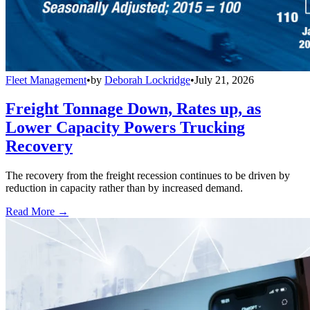
Fleet Management
•
by
Deborah Lockridge
•
July 21, 2026
Freight Tonnage Down, Rates up, as
Lower Capacity Powers Trucking
Recovery
The recovery from the freight recession continues to be driven by
reduction in capacity rather than by increased demand.
Read More →