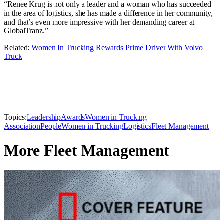
“Renee Krug is not only a leader and a woman who has succeeded
in the area of logistics, she has made a difference in her community,
and that’s even more impressive with her demanding career at
GlobalTranz.”
Related:
Women In Trucking Rewards Prime Driver With Volvo
Truck
Topics:
Leadership
Awards
Women in Trucking
Association
People
Women in Trucking
Logistics
Fleet Management
More Fleet Management