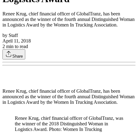
Renee Krug, chief financial officer of GlobalTranz, has been
announced as the winner of the fourth annual Distinguished Woman
in Logistics Award by the Women In Trucking Association.
by
Staff
April 11, 2018
2
min to read
Share
Renee Krug, chief financial officer of GlobalTranz, has been
announced as the winner of the fourth annual Distinguished Woman
in Logistics Award by the Women In Trucking Association.
Renee Krug, chief financial officer of GlobalTranz, was
the winner of the 2018 Distinguished Woman in
Logistics Award. Photo: Women In Trucking