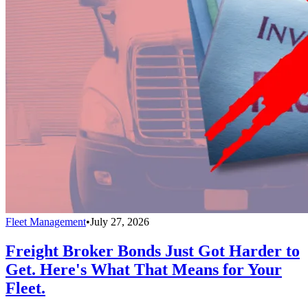
Fleet Management
•
July 27, 2026
Freight Broker Bonds Just Got Harder to
Get. Here's What That Means for Your
Fleet.