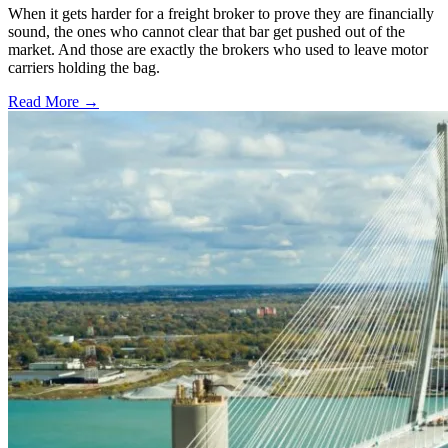
When it gets harder for a freight broker to prove they are financially
sound, the ones who cannot clear that bar get pushed out of the
market. And those are exactly the brokers who used to leave motor
carriers holding the bag.
Read More →