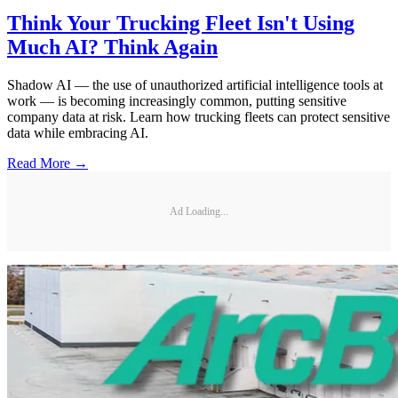
Think Your Trucking Fleet Isn't Using
Much AI? Think Again
Shadow AI — the use of unauthorized artificial intelligence tools at
work — is becoming increasingly common, putting sensitive
company data at risk. Learn how trucking fleets can protect sensitive
data while embracing AI.
Read More →
Ad Loading...