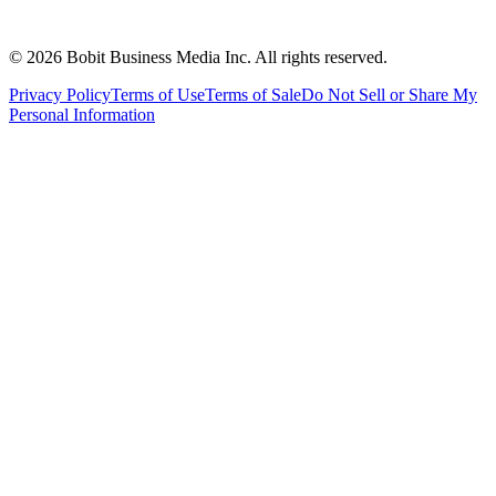
©
2026
Bobit Business Media Inc. All rights reserved.
Privacy Policy
Terms of Use
Terms of Sale
Do Not Sell or Share My
Personal Information