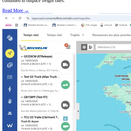
continued to outpace freight rates.
Read More →