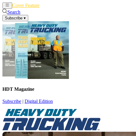
Cover Feature
News
Articles
Search
Subscribe
▾
HDT Magazine
Subscribe
|
Digital Edition