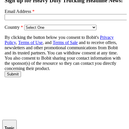
Topic