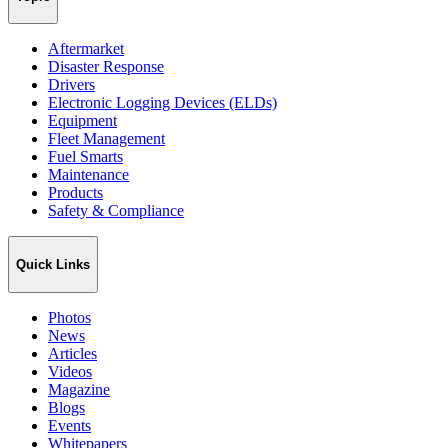
Aftermarket
Disaster Response
Drivers
Electronic Logging Devices (ELDs)
Equipment
Fleet Management
Fuel Smarts
Maintenance
Products
Safety & Compliance
Quick Links
Photos
News
Articles
Videos
Magazine
Blogs
Events
Whitepapers