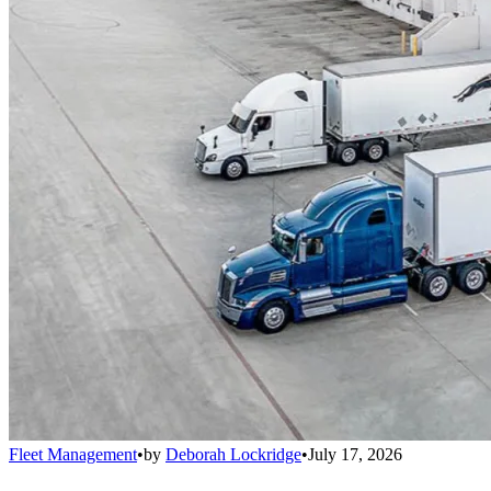
Fleet Management
•
by
Deborah Lockridge
•
July 17, 2026