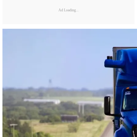
Ad Loading...