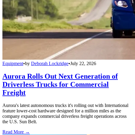
Equipment
•
by
Deborah Lockridge
•
July 22, 2026
Aurora Rolls Out Next Generation of
Driverless Trucks for Commercial
Freight
Aurora's latest autonomous trucks it's rolling out with International
feature lower-cost hardware designed for a million miles as the
company expands commercial driverless freight operations across
the U.S. Sun Belt.
Read More →