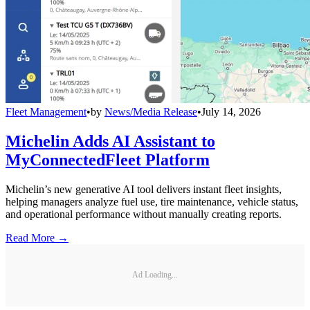
Fleet Management
•
by
News/Media Release
•
July 14, 2026
Michelin Adds AI Assistant to
MyConnectedFleet Platform
Michelin’s new generative AI tool delivers instant fleet insights,
helping managers analyze fuel use, tire maintenance, vehicle status,
and operational performance without manually creating reports.
Read More →
Ad Loading...