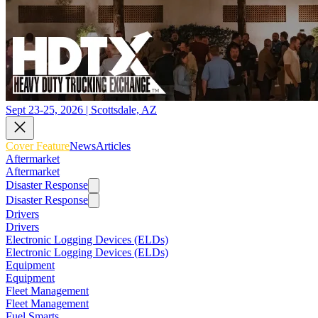
Sept 23-25, 2026 | Scottsdale, AZ
Cover Feature
News
Articles
Aftermarket
Aftermarket
Disaster Response
Disaster Response
Drivers
Drivers
Electronic Logging Devices (ELDs)
Electronic Logging Devices (ELDs)
Equipment
Equipment
Fleet Management
Fleet Management
Fuel Smarts