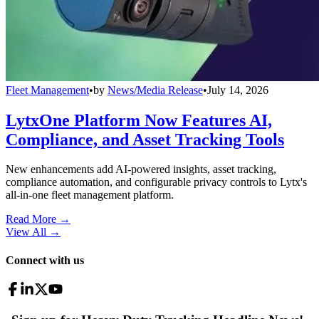
Fleet Management
•
by
News/Media Release
•
July 14, 2026
LytxOne Platform Now Features AI,
Compliance, and Asset Tracking Tools
New enhancements add AI-powered insights, asset tracking,
compliance automation, and configurable privacy controls to Lytx's
all-in-one fleet management platform.
Read More →
View All
→
Connect with us