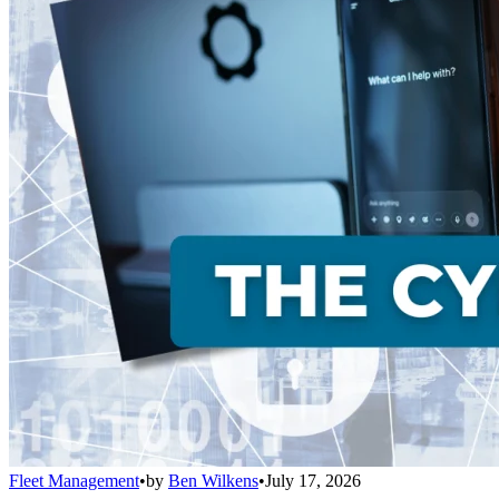
Fleet Management
•
by
Ben Wilkens
•
July 17, 2026