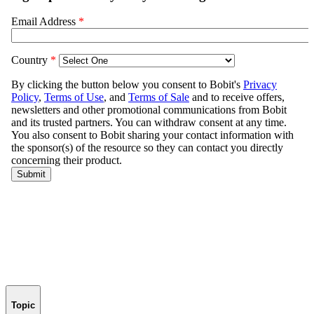
Topic