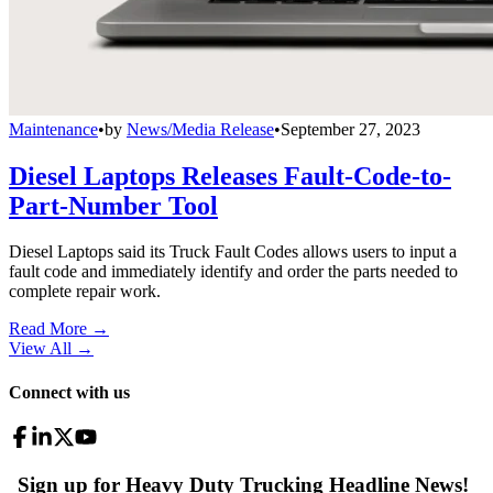
Maintenance
•
by
News/Media Release
•
September 27, 2023
Diesel Laptops Releases Fault-Code-to-
Part-Number Tool
Diesel Laptops said its Truck Fault Codes allows users to input a
fault code and immediately identify and order the parts needed to
complete repair work.
Read More →
View All
→
Connect with us