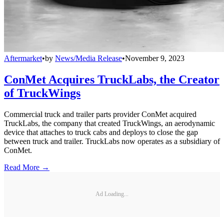
Aftermarket
•
by
News/Media Release
•
November 9, 2023
ConMet Acquires TruckLabs, the Creator
of TruckWings
Commercial truck and trailer parts provider ConMet acquired
TruckLabs, the company that created TruckWings, an aerodynamic
device that attaches to truck cabs and deploys to close the gap
between truck and trailer. TruckLabs now operates as a subsidiary of
ConMet.
Read More →
Ad Loading...