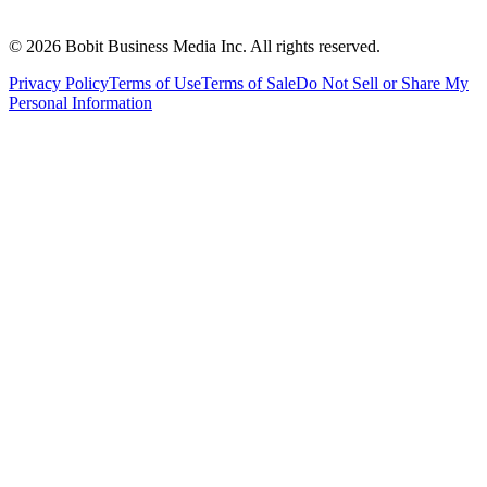
©
2026
Bobit Business Media Inc. All rights reserved.
Privacy Policy
Terms of Use
Terms of Sale
Do Not Sell or Share My
Personal Information