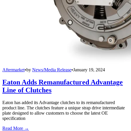
Aftermarket
•
by
News/Media Release
•
January 19, 2024
Eaton Adds Remanufactured Advantage
Line of Clutches
Eaton has added its Advantage clutches to its remanufactured
product line. The clutches feature a unique strap drive intermediate
plate designed to allow customers to choose the latest OE
specification
Read More →