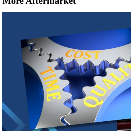
More Aftermarket