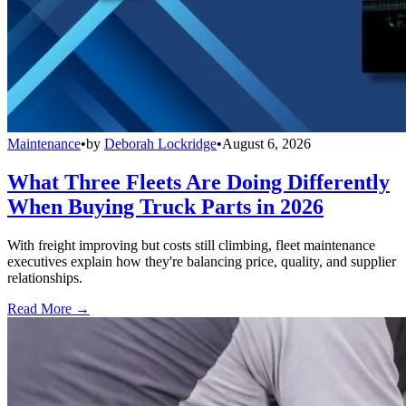
Maintenance
•
by
Deborah Lockridge
•
August 6, 2026
What Three Fleets Are Doing Differently
When Buying Truck Parts in 2026
With freight improving but costs still climbing, fleet maintenance
executives explain how they're balancing price, quality, and supplier
relationships.
Read More →