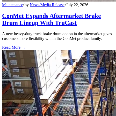
Maintenance
•
by
News/Media Release
•
July 22, 2026
ConMet Expands Aftermarket Brake
Drum Lineup With TruCast
A new heavy-duty truck brake drum option in the aftermarket gives
customers more flexibility within the ConMet product family.
Read More →