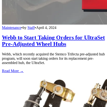
Maintenance
•
by
Staff
•
April 4, 2024
Webb to Start Taking Orders for UltraSet
Pre-Adjusted Wheel Hubs
Webb, which recently acquired the Stemco Trifecta pre-adjusted hub
program, will soon start taking orders for its replacement pre-
assembled hub, the UltraSet.
Read More →