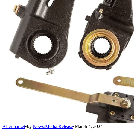
Aftermarket
•
by
News/Media Release
•
March 4, 2024