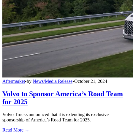
Aftermarket
•
by
News/Media Release
•
October 21, 2024
Volvo to Sponsor America’s Road Team
for 2025
Volvo Trucks announced that it is extending its exclusive
sponsorship of America’s Road Team for 2025.
Read More →