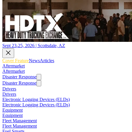
Sept 23-25, 2026 | Scottsdale, AZ
Cover Feature
News
Articles
Aftermarket
Aftermarket
Disaster Response
Disaster Response
Drivers
Drivers
Electronic Logging Devices (ELDs)
Electronic Logging Devices (ELDs)
Equipment
Equipment
Fleet Management
Fleet Management
Fuel Smarts