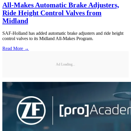
All-Makes Automatic Brake Adjusters,
Ride Height Control Valves from
Midland
SAF-Holland has added automatic brake adjusters and ride height
control valves to its Midland All-Makes Program.
Read More →
Ad Loading...