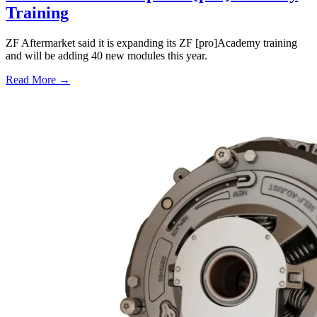
Training
ZF Aftermarket said it is expanding its ZF [pro]Academy training
and will be adding 40 new modules this year.
Read More →