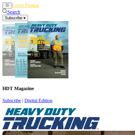
Cover Feature
News
Articles
Search
Subscribe
▾
HDT Magazine
Subscribe
|
Digital Edition