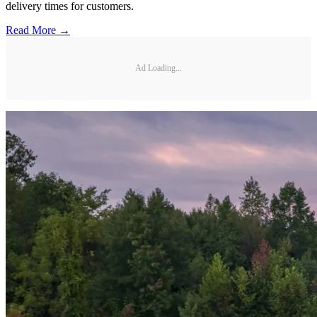
delivery times for customers.
Read More →
Ad Loading...