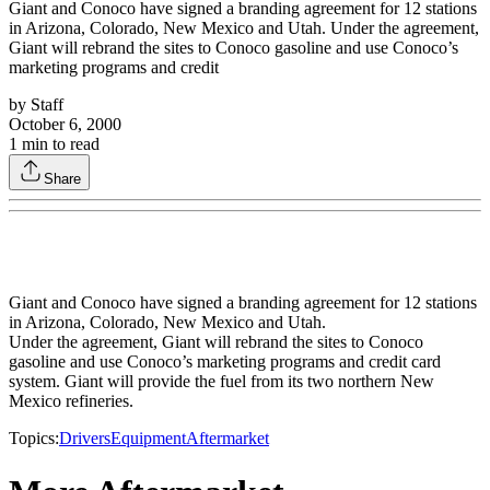
Giant and Conoco have signed a branding agreement for 12 stations
in Arizona, Colorado, New Mexico and Utah. Under the agreement,
Giant will rebrand the sites to Conoco gasoline and use Conoco’s
marketing programs and credit
by
Staff
October 6, 2000
1
min to read
Share
Giant and Conoco have signed a branding agreement for 12 stations
in Arizona, Colorado, New Mexico and Utah.
Under the agreement, Giant will rebrand the sites to Conoco
gasoline and use Conoco’s marketing programs and credit card
system. Giant will provide the fuel from its two northern New
Mexico refineries.
Topics:
Drivers
Equipment
Aftermarket