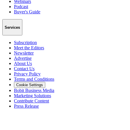
Webinars
Podcast
Buyer's Guide
Services
Subscription
Meet the Editors
Newsletter
Advertise
About Us
Contact Us
Privacy Policy
Terms and Conditions
Cookie Settings
Bobit Business Media
Marketing Solutions
Contribute Content
Press Release