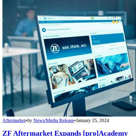
Aftermarket
•
by
News/Media Release
•
January 25, 2024
ZF Aftermarket Expands [pro]Academy