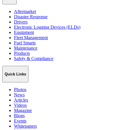
Aftermarket
Disaster Response
Drivers
Electronic Logging Devices (ELDs)
Equipment
Fleet Management
Fuel Smarts
Maintenance
Products
Safety & Compliance
Quick Links
Photos
News
Articles
Videos
Magazine
Blogs
Events
Whitepapers