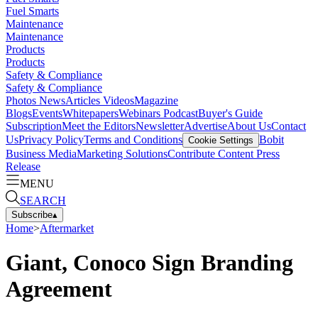
Fuel Smarts
Maintenance
Maintenance
Products
Products
Safety & Compliance
Safety & Compliance
Photos
News
Articles
Videos
Magazine
Blogs
Events
Whitepapers
Webinars
Podcast
Buyer's Guide
Subscription
Meet the Editors
Newsletter
Advertise
About Us
Contact
Us
Privacy Policy
Terms and Conditions
Bobit
Cookie Settings
Business Media
Marketing Solutions
Contribute Content
Press
Release
MENU
SEARCH
Subscribe
▴
Home
>
Aftermarket
Giant, Conoco Sign Branding
Agreement