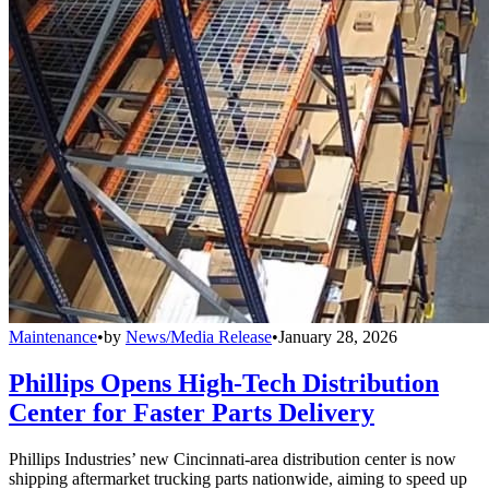
Maintenance
•
by
News/Media Release
•
January 28, 2026
Phillips Opens High-Tech Distribution
Center for Faster Parts Delivery
Phillips Industries’ new Cincinnati-area distribution center is now
shipping aftermarket trucking parts nationwide, aiming to speed up