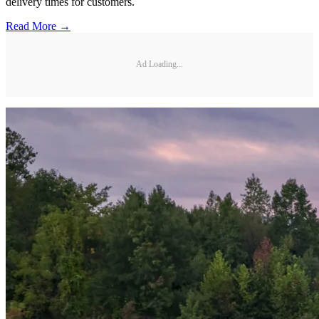
delivery times for customers.
Read More →
Ad Loading...