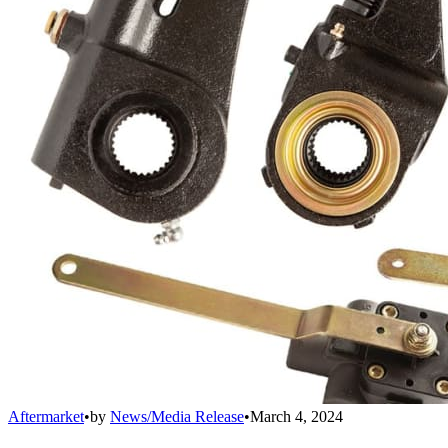
Aftermarket
•
by
News/Media Release
•
March 4, 2024