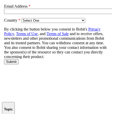
Topic