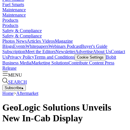
Fuel Smarts
Maintenance
Maintenance
Products
Products
Safety & Compliance
Safety & Compliance
Photos
News
Articles
Videos
Magazine
Blogs
Events
Whitepapers
Webinars
Podcast
Buyer's Guide
Subscription
Meet the Editors
Newsletter
Advertise
About Us
Contact
Us
Privacy Policy
Terms and Conditions
Bobit
Cookie Settings
Business Media
Marketing Solutions
Contribute Content
Press
Release
MENU
SEARCH
Subscribe
▴
Home
>
Aftermarket
GeoLogic Solutions Unveils
New In-Cab Display