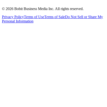
©
2026
Bobit Business Media Inc. All rights reserved.
Privacy Policy
Terms of Use
Terms of Sale
Do Not Sell or Share My
Personal Information