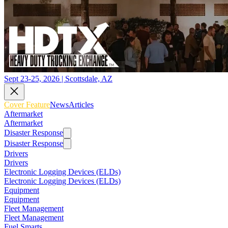
Sept 23-25, 2026 | Scottsdale, AZ
Cover Feature
News
Articles
Aftermarket
Aftermarket
Disaster Response
Disaster Response
Drivers
Drivers
Electronic Logging Devices (ELDs)
Electronic Logging Devices (ELDs)
Equipment
Equipment
Fleet Management
Fleet Management
Fuel Smarts