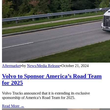
Aftermarket
•
by
News/Media Release
•
October 21, 2024
Volvo to Sponsor America’s Road Team
for 2025
Volvo Trucks announced that it is extending its exclusive
sponsorship of America’s Road Team for 2025.
Read More →