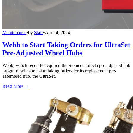
Maintenance
•
by
Staff
•
April 4, 2024
Webb to Start Taking Orders for UltraSet
Pre-Adjusted Wheel Hubs
Webb, which recently acquired the Stemco Trifecta pre-adjusted hub
program, will soon start taking orders for its replacement pre-
assembled hub, the UltraSet.
Read More →