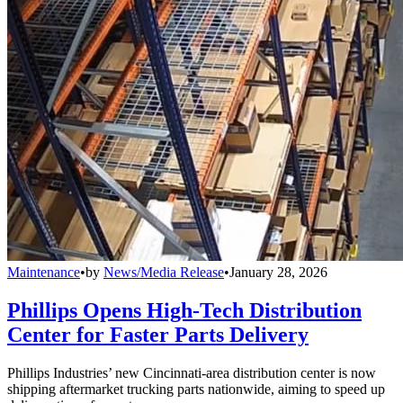
Maintenance
•
by
News/Media Release
•
January 28, 2026
Phillips Opens High-Tech Distribution
Center for Faster Parts Delivery
Phillips Industries’ new Cincinnati-area distribution center is now
shipping aftermarket trucking parts nationwide, aiming to speed up