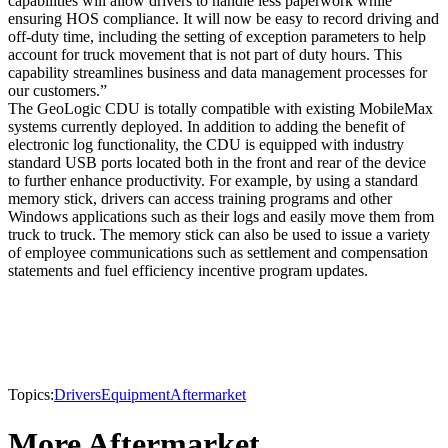
capabilities will allow drivers to handle less paperwork while
ensuring HOS compliance. It will now be easy to record driving and
off-duty time, including the setting of exception parameters to help
account for truck movement that is not part of duty hours. This
capability streamlines business and data management processes for
our customers.”
The GeoLogic CDU is totally compatible with existing MobileMax
systems currently deployed. In addition to adding the benefit of
electronic log functionality, the CDU is equipped with industry
standard USB ports located both in the front and rear of the device
to further enhance productivity. For example, by using a standard
memory stick, drivers can access training programs and other
Windows applications such as their logs and easily move them from
truck to truck. The memory stick can also be used to issue a variety
of employee communications such as settlement and compensation
statements and fuel efficiency incentive program updates.
Topics:
Drivers
Equipment
Aftermarket
More Aftermarket