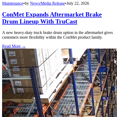
Maintenance
•
by
News/Media Release
•
July 22, 2026
ConMet Expands Aftermarket Brake
Drum Lineup With TruCast
A new heavy-duty truck brake drum option in the aftermarket gives
customers more flexibility within the ConMet product family.
Read More →