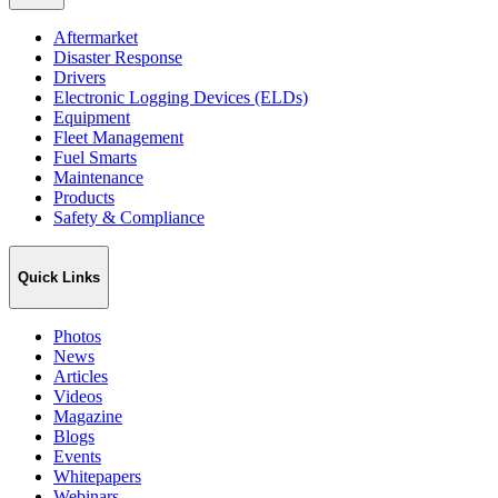
Aftermarket
Disaster Response
Drivers
Electronic Logging Devices (ELDs)
Equipment
Fleet Management
Fuel Smarts
Maintenance
Products
Safety & Compliance
Quick Links
Photos
News
Articles
Videos
Magazine
Blogs
Events
Whitepapers
Webinars