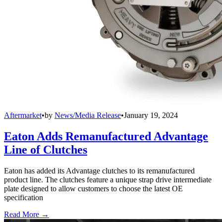
Aftermarket
•
by
News/Media Release
•
January 19, 2024
Eaton Adds Remanufactured Advantage
Line of Clutches
Eaton has added its Advantage clutches to its remanufactured
product line. The clutches feature a unique strap drive intermediate
plate designed to allow customers to choose the latest OE
specification
Read More →