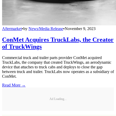
Aftermarket
•
by
News/Media Release
•
November 9, 2023
ConMet Acquires TruckLabs, the Creator
of TruckWings
Commercial truck and trailer parts provider ConMet acquired
TruckLabs, the company that created TruckWings, an aerodynamic
device that attaches to truck cabs and deploys to close the gap
between truck and trailer. TruckLabs now operates as a subsidiary of
ConMet.
Read More →
Ad Loading...