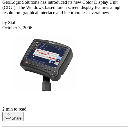
GeoLogic Solutions has introduced its new Color Display Unit
(CDU). The Windows-based touch screen display features a high-
resolution graphical interface and incorporates several new
by
Staff
October 3, 2006
2
min to read
Share