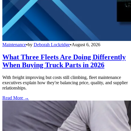
Maintenance
•
by
Deborah Lockridge
•
August 6, 2026
What Three Fleets Are Doing Differently
When Buying Truck Parts in 2026
With freight improving but costs still climbing, fleet maintenance
executives explain how they're balancing price, quality, and supplier
relationships.
Read More →