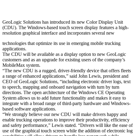
GeoLogic Solutions has introduced its new Color Display Unit
(CDU). The Windows-based touch screen display features a high-
resolution graphical interface and incorporates several new
technologies that optimize its use in emerging mobile trucking
applications.
The CDU will be available as a display option to new GeoLogic
customers and as an upgrade for existing users of the company’s
MobileMax system.
“The new CDU is a rugged, driver-friendly device that offers fleets
a range of enhanced applications,” said John Lewis, president and
CEO of GeoLogic Solutions, “including electronic driver logs, text
to speech, mapping and onboard navigation with turn by turn
directions. The open architecture of the Windows CE Operating
System allows us to add future functionality and makes it easy to
integrate with a broad range of third-party hardware and Windows-
based software applications.
“We strongly believe our new CDU will make drivers happy and
enable trucking operations to improve their productivity, efficiency
and safety performance,” Lewis stated. “Drivers will like the ease of
use of the graphical touch screen while the addition of electronic log