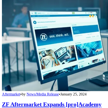
Aftermarket
•
by
News/Media Release
•
January 25, 2024
ZF Aftermarket Expands [pro]Academy