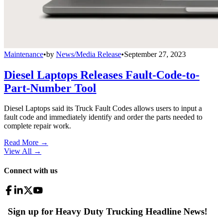
Maintenance
•
by
News/Media Release
•
September 27, 2023
Diesel Laptops Releases Fault-Code-to-
Part-Number Tool
Diesel Laptops said its Truck Fault Codes allows users to input a
fault code and immediately identify and order the parts needed to
complete repair work.
Read More →
View All
→
Connect with us