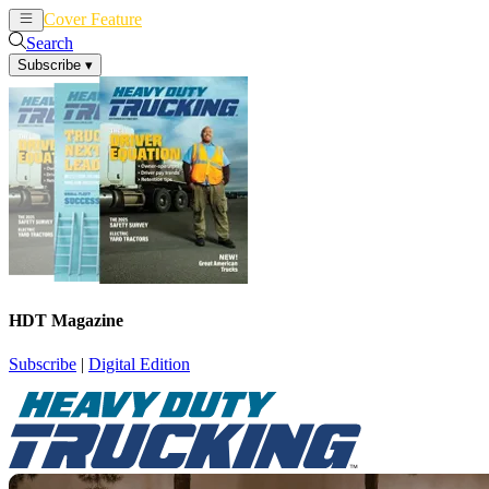
Cover Feature
News
Articles
Search
Subscribe
▾
HDT Magazine
Subscribe
|
Digital Edition