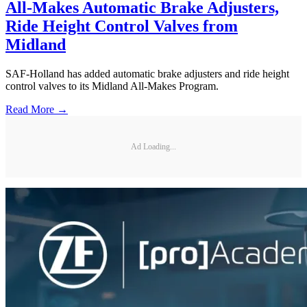
All-Makes Automatic Brake Adjusters,
Ride Height Control Valves from
Midland
SAF-Holland has added automatic brake adjusters and ride height
control valves to its Midland All-Makes Program.
Read More →
Ad Loading...