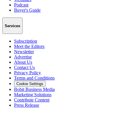
Podcast
Buyer's Guide
Services
Subscription
Meet the Editors
Newsletter
Advertise
About Us
Contact Us
Privacy Policy
Terms and Conditions
Cookie Settings
Bobit Business Media
Marketing Solutions
Contribute Content
Press Release