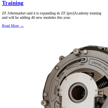
Training
ZF Aftermarket said it is expanding its ZF [pro]Academy training
and will be adding 40 new modules this year.
Read More →