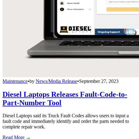
Maintenance
•
by
News/Media Release
•
September 27, 2023
Diesel Laptops Releases Fault-Code-to-
Part-Number Tool
Diesel Laptops said its Truck Fault Codes allows users to input a
fault code and immediately identify and order the parts needed to
complete repair work.
Read More →