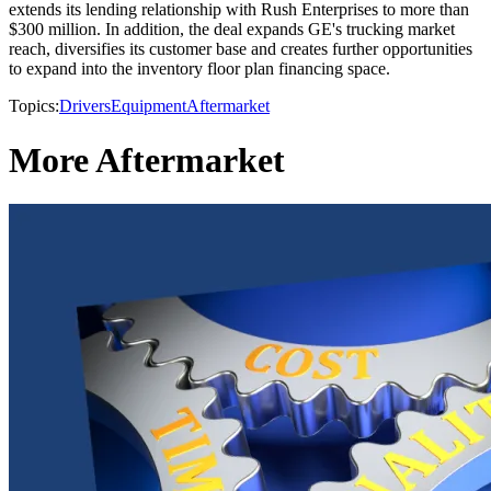
extends its lending relationship with Rush Enterprises to more than
$300 million. In addition, the deal expands GE's trucking market
reach, diversifies its customer base and creates further opportunities
to expand into the inventory floor plan financing space.
Topics:
Drivers
Equipment
Aftermarket
More Aftermarket