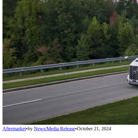
Aftermarket
•
by
News/Media Release
•
October 21, 2024