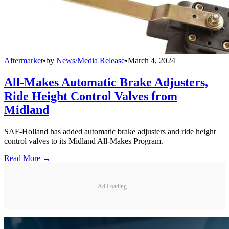
Aftermarket
•
by
News/Media Release
•
March 4, 2024
All-Makes Automatic Brake Adjusters,
Ride Height Control Valves from
Midland
SAF-Holland has added automatic brake adjusters and ride height
control valves to its Midland All-Makes Program.
Read More →
Ad Loading...