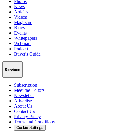
Photos
News
Articles
Videos
Magazine
Blogs
Events
Whitepapers
Webinars
Podcast
Buyer's Guide
Services
Subscription
Meet the Editors
Newsletter
Advertise
About Us
Contact Us
Privacy Policy
Terms and Conditions
Cookie Settings