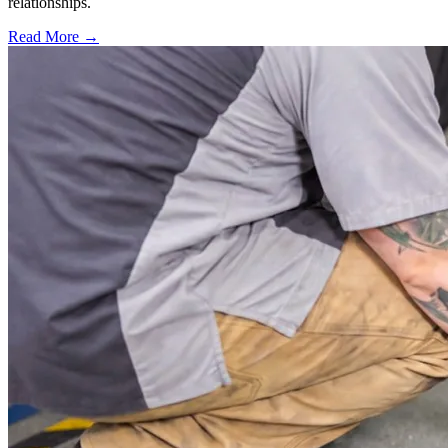
relationships.
Read More →