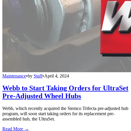
Maintenance
•
by
Staff
•
April 4, 2024
Webb to Start Taking Orders for UltraSet
Pre-Adjusted Wheel Hubs
Webb, which recently acquired the Stemco Trifecta pre-adjusted hub
program, will soon start taking orders for its replacement pre-
assembled hub, the UltraSet.
Read More →