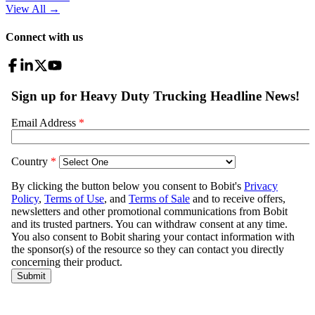
View All
→
Connect with us