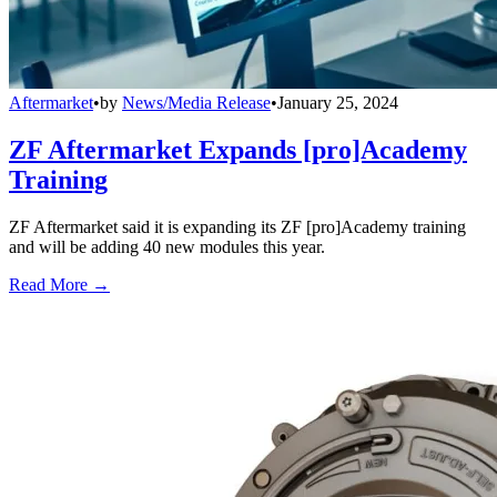
Aftermarket
•
by
News/Media Release
•
January 25, 2024
ZF Aftermarket Expands [pro]Academy
Training
ZF Aftermarket said it is expanding its ZF [pro]Academy training
and will be adding 40 new modules this year.
Read More →