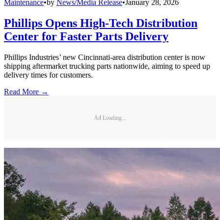
Maintenance
•
by
News/Media Release
•
January 28, 2026
Phillips Opens High-Tech Distribution
Center for Faster Parts Delivery
Phillips Industries’ new Cincinnati-area distribution center is now
shipping aftermarket trucking parts nationwide, aiming to speed up
delivery times for customers.
Read More →
Ad Loading...