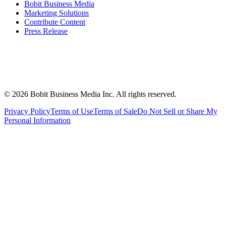
Bobit Business Media
Marketing Solutions
Contribute Content
Press Release
©
2026
Bobit Business Media Inc. All rights reserved.
Privacy Policy
Terms of Use
Terms of Sale
Do Not Sell or Share My
Personal Information