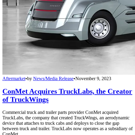
Aftermarket
•
by
News/Media Release
•
November 9, 2023
ConMet Acquires TruckLabs, the Creator
of TruckWings
Commercial truck and trailer parts provider ConMet acquired
TruckLabs, the company that created TruckWings, an aerodynamic
device that attaches to truck cabs and deploys to close the gap
between truck and trailer. TruckLabs now operates as a subsidiary of
ConMet.