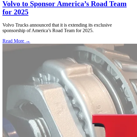
Volvo to Sponsor America’s Road Team
for 2025
Volvo Trucks announced that it is extending its exclusive
sponsorship of America’s Road Team for 2025.
Read More →