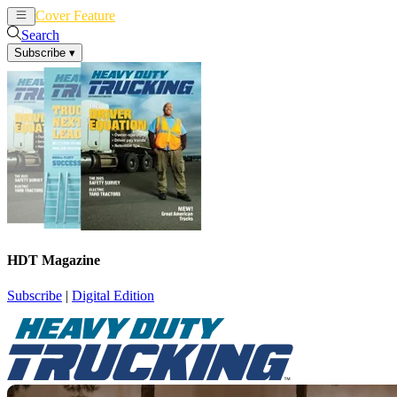
Cover Feature
News
Articles
Search
Subscribe
▾
HDT Magazine
Subscribe
|
Digital Edition