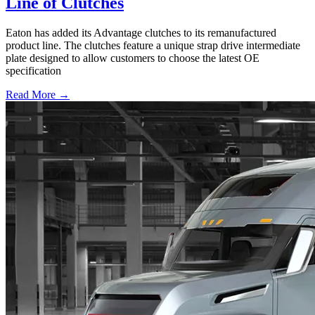
Line of Clutches
Eaton has added its Advantage clutches to its remanufactured
product line. The clutches feature a unique strap drive intermediate
plate designed to allow customers to choose the latest OE
specification
Read More →