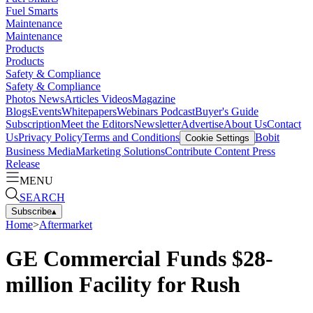
Fuel Smarts
Maintenance
Maintenance
Products
Products
Safety & Compliance
Safety & Compliance
Photos
News
Articles
Videos
Magazine
Blogs
Events
Whitepapers
Webinars
Podcast
Buyer's Guide
Subscription
Meet the Editors
Newsletter
Advertise
About Us
Contact
Us
Privacy Policy
Terms and Conditions
Bobit
Cookie Settings
Business Media
Marketing Solutions
Contribute Content
Press
Release
MENU
SEARCH
Subscribe
▴
Home
>
Aftermarket
GE Commercial Funds $28-
million Facility for Rush