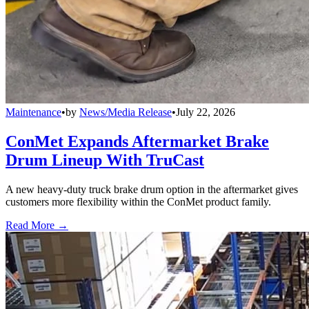
Maintenance
•
by
News/Media Release
•
July 22, 2026
ConMet Expands Aftermarket Brake
Drum Lineup With TruCast
A new heavy-duty truck brake drum option in the aftermarket gives
customers more flexibility within the ConMet product family.
Read More →