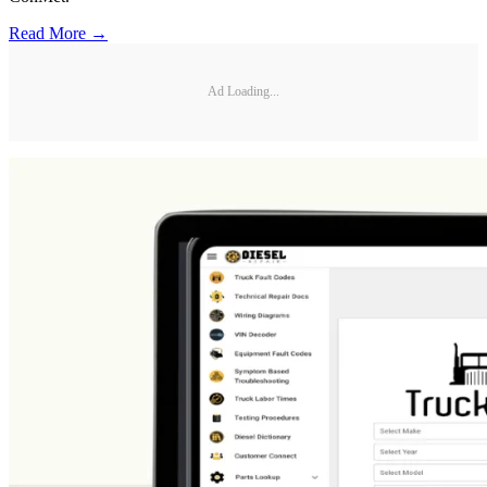
Read More →
Ad Loading...