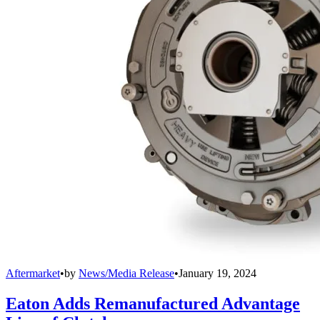
Aftermarket
•
by
News/Media Release
•
January 19, 2024
Eaton Adds Remanufactured Advantage