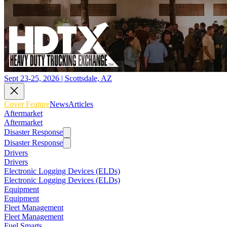
Sept 23-25, 2026 | Scottsdale, AZ
Cover Feature
News
Articles
Aftermarket
Aftermarket
Disaster Response
Disaster Response
Drivers
Drivers
Electronic Logging Devices (ELDs)
Electronic Logging Devices (ELDs)
Equipment
Equipment
Fleet Management
Fleet Management
Fuel Smarts