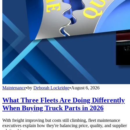
Maintenance
•
by
Deborah Lockridge
•
August 6, 2026
What Three Fleets Are Doing Differently
When Buying Truck Parts in 2026
With freight improving but costs still climbing, fleet maintenance
executives explain how they're balancing price, quality, and supplier