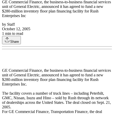
GE Commercial Finance, the business-to-business financial services
unit of General Electric, announced it has agreed to fund a new
$280-million inventory floor plan financing facility for Rush
Enterprises Inc
by
Staff
October 12, 2005
1
min to read
Share
GE Commercial Finance, the business-to-business financial services
unit of General Electric, announced it has agreed to fund a new
$280-million inventory floor plan financing facility for Rush
Enterprises Inc.
The facility covers a number of truck lines – including Peterbilt,
GMC, Nissan, Isuzu and Hino – sold by Rush through its network
of dealerships across the United States. The deal closed on Sept. 21,
2005.
For GE Commercial Finance, Transportation Finance, the deal