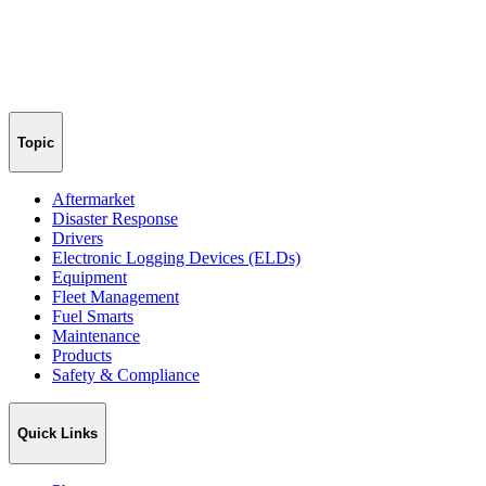
Topic
Aftermarket
Disaster Response
Drivers
Electronic Logging Devices (ELDs)
Equipment
Fleet Management
Fuel Smarts
Maintenance
Products
Safety & Compliance
Quick Links