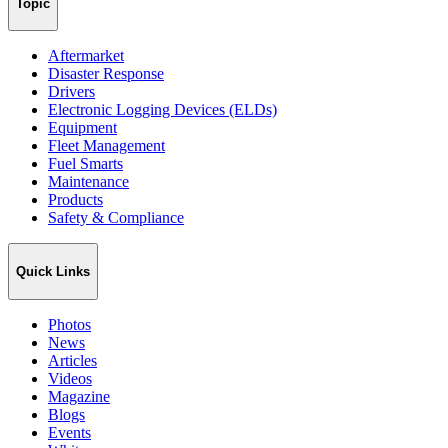
Topic
Aftermarket
Disaster Response
Drivers
Electronic Logging Devices (ELDs)
Equipment
Fleet Management
Fuel Smarts
Maintenance
Products
Safety & Compliance
Quick Links
Photos
News
Articles
Videos
Magazine
Blogs
Events