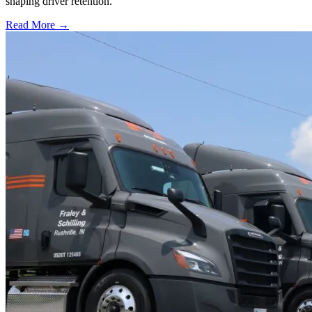
shaping driver retention.
Read More →