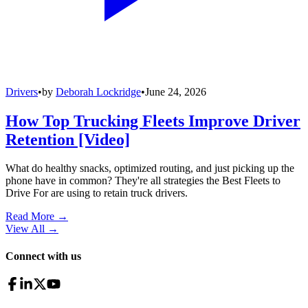
Drivers
•
by
Deborah Lockridge
•
June 24, 2026
How Top Trucking Fleets Improve Driver
Retention [Video]
What do healthy snacks, optimized routing, and just picking up the
phone have in common? They're all strategies the Best Fleets to
Drive For are using to retain truck drivers.
Read More →
View All
→
Connect with us