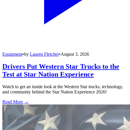
Equipment
•
by
Lauren Fletcher
•
August 3, 2026
Drivers Put Western Star Trucks to the
Test at Star Nation Experience
Watch to get an inside look at the Western Star trucks, technology,
and community behind the Star Nation Experience 2026!
Read More →