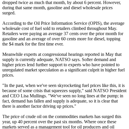
dropped twice as much that month, by about 6 percent. However,
during that same month, gasoline and diesel wholesale prices
surged.
According to the Oil Price Information Service (OPIS), the average
wholesale cost of fuel sold to retailers climbed throughout May.
Retailers were paying an average 37 cents over the prior month for
gasoline and an average of over 60 cents more for diesel, topping
the $4 mark for the first time ever.
Meanwhile experts at congressional hearings reported in May that
supply is currently adequate, NATSO says. Softer demand and
higher prices lend further support to experts who have pointed to
unregulated market speculation as a significant culprit in higher fuel
prices.
"In the past, when we've seen skyrocketing fuel prices like this, it is
because of some crisis that squeezes supply," said NATSO President
and CEO Lisa Mullings. "We've seen no long lines at the pump; in
fact, demand has fallen and supply is adequate, so it is clear that
there is another factor driving up prices."
The price of crude oil on the commodities markets has surged this
year, up 40 percent over the past six months. Where once these
markets served as a management tool for oil producers and oil