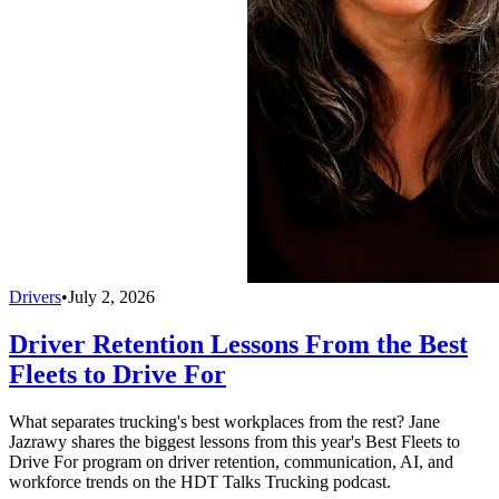
Drivers
•
July 2, 2026
Driver Retention Lessons From the Best
Fleets to Drive For
What separates trucking's best workplaces from the rest? Jane
Jazrawy shares the biggest lessons from this year's Best Fleets to
Drive For program on driver retention, communication, AI, and
workforce trends on the HDT Talks Trucking podcast.