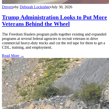
Drivers
•
by
Deborah Lockridge
•
July 30, 2026
Trump Administration Looks to Put More
Veterans Behind the Wheel
The Freedom Haulers program pulls together existing and expanded
programs at several federal agencies to recruit veterans to drive
commercial heavy-duty trucks and cut the red tape for them to get a
CDL, training, and employment.
Read More →