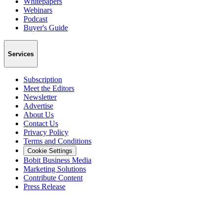
Whitepapers
Webinars
Podcast
Buyer's Guide
Services
Subscription
Meet the Editors
Newsletter
Advertise
About Us
Contact Us
Privacy Policy
Terms and Conditions
Cookie Settings
Bobit Business Media
Marketing Solutions
Contribute Content
Press Release