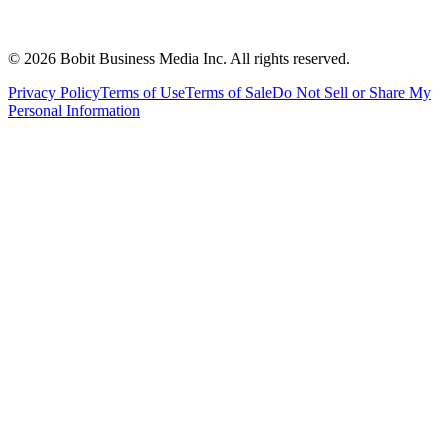
©
2026
Bobit Business Media Inc. All rights reserved.
Privacy Policy
Terms of Use
Terms of Sale
Do Not Sell or Share My
Personal Information