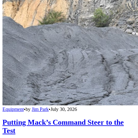
Equipment
•
by
Jim Park
•
July 30, 2026
Putting Mack’s Command Steer to the
Test