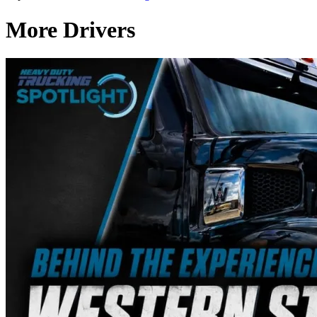
More Drivers