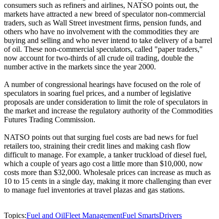
consumers such as refiners and airlines, NATSO points out, the
markets have attracted a new breed of speculator non-commercial
traders, such as Wall Street investment firms, pension funds, and
others who have no involvement with the commodities they are
buying and selling and who never intend to take delivery of a barrel
of oil. These non-commercial speculators, called "paper traders,"
now account for two-thirds of all crude oil trading, double the
number active in the markets since the year 2000.
A number of congressional hearings have focused on the role of
speculators in soaring fuel prices, and a number of legislative
proposals are under consideration to limit the role of speculators in
the market and increase the regulatory authority of the Commodities
Futures Trading Commission.
NATSO points out that surging fuel costs are bad news for fuel
retailers too, straining their credit lines and making cash flow
difficult to manage. For example, a tanker truckload of diesel fuel,
which a couple of years ago cost a little more than $10,000, now
costs more than $32,000. Wholesale prices can increase as much as
10 to 15 cents in a single day, making it more challenging than ever
to manage fuel inventories at travel plazas and gas stations.
Topics:
Fuel and Oil
Fleet Management
Fuel Smarts
Drivers