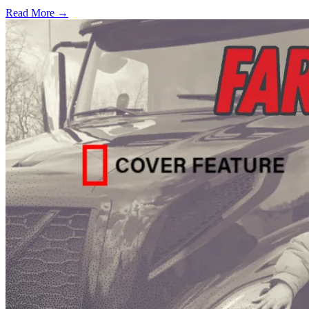
Read More →