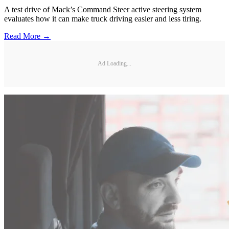
A test drive of Mack’s Command Steer active steering system
evaluates how it can make truck driving easier and less tiring.
Read More →
Ad Loading...