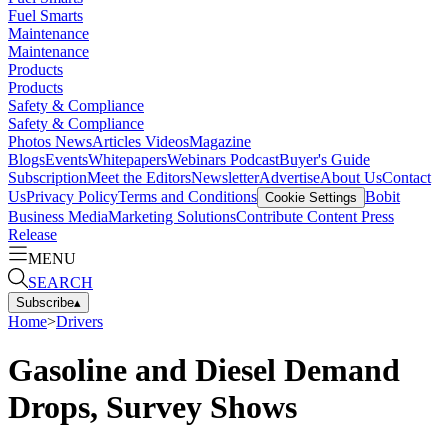
Fuel Smarts
Maintenance
Maintenance
Products
Products
Safety & Compliance
Safety & Compliance
Photos
News
Articles
Videos
Magazine
Blogs
Events
Whitepapers
Webinars
Podcast
Buyer's Guide
Subscription
Meet the Editors
Newsletter
Advertise
About Us
Contact
Us
Privacy Policy
Terms and Conditions
Bobit
Cookie Settings
Business Media
Marketing Solutions
Contribute Content
Press
Release
MENU
SEARCH
Subscribe
▴
Home
>
Drivers
Gasoline and Diesel Demand
Drops, Survey Shows