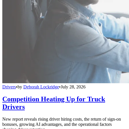
Drivers
•
by
Deborah Lockridge
•
July 28, 2026
Competition Heating Up for Truck
Drivers
New report reveals rising driver hiring costs, the return of sign-on
bonuses, growing AI advantages, and the operational factors