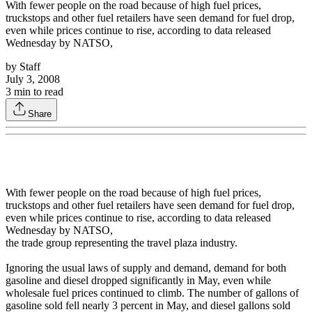
With fewer people on the road because of high fuel prices,
truckstops and other fuel retailers have seen demand for fuel drop,
even while prices continue to rise, according to data released
Wednesday by NATSO,
by
Staff
July 3, 2008
3
min to read
Share
With fewer people on the road because of high fuel prices,
truckstops and other fuel retailers have seen demand for fuel drop,
even while prices continue to rise, according to data released
Wednesday by NATSO,
the trade group representing the travel plaza industry.
Ignoring the usual laws of supply and demand, demand for both
gasoline and diesel dropped significantly in May, even while
wholesale fuel prices continued to climb. The number of gallons of
gasoline sold fell nearly 3 percent in May, and diesel gallons sold