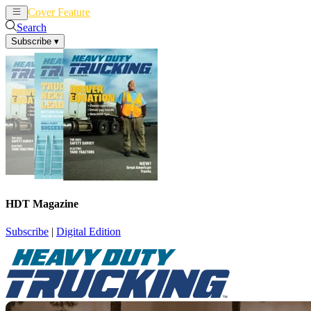
Cover Feature
News
Articles
Search
Subscribe
▾
HDT Magazine
Subscribe
|
Digital Edition