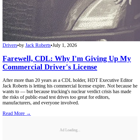
Drivers
•
by
Jack Roberts
•
July 1, 2026
Farewell, CDL: Why I'm Giving Up My
Commercial Driver's License
After more than 20 years as a CDL holder, HDT Executive Editor
Jack Roberts is letting his commercial license expire. Not because he
wants to — but because trucking's nuclear verdict crisis has made
the risks of public-road test drives too great for editors,
manufacturers, and everyone involved.
Read More →
Ad Loading...