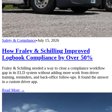
Safety & Compliance
•
July 15, 2026
How Fraley & Schilling Improved
Logbook Compliance by Over 50%
Fraley & Schilling needed a way to close a compliance workflow
gap in its ELD system without adding more work from driver
training, reminders, and back-office follow-ups. It found the answer
in a custom driver app.
Read More →