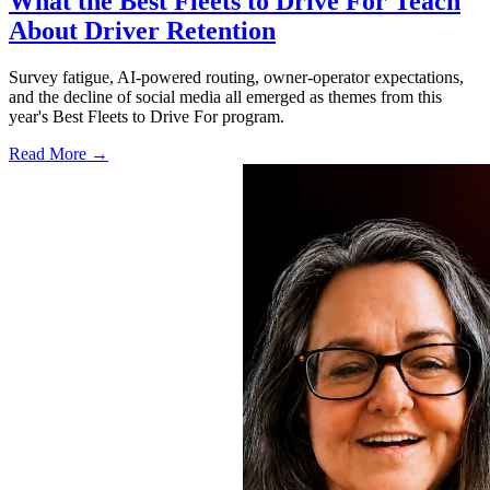
What the Best Fleets to Drive For Teach
About Driver Retention
Survey fatigue, AI-powered routing, owner-operator expectations,
and the decline of social media all emerged as themes from this
year's Best Fleets to Drive For program.
Read More →