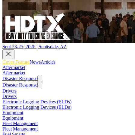
Sept 23-25, 2026 | Scottsdale, AZ
Cover Feature
News
Articles
Aftermarket
Aftermarket
Disaster Response
Disaster Response
Drivers
Drivers
Electronic Logging Devices (ELDs)
Electronic Logging Devices (ELDs)
Equipment
Equipment
Fleet Management
Fleet Management
Fuel Smarts