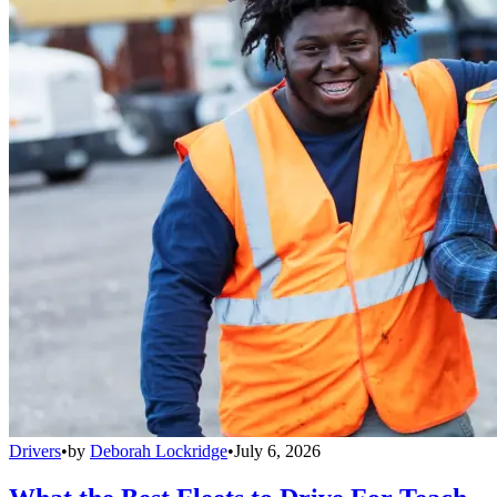
Drivers
•
by
Deborah Lockridge
•
July 6, 2026