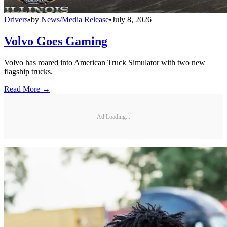
Drivers
•
by
News/Media Release
•
July 8, 2026
Volvo Goes Gaming
Volvo has roared into American Truck Simulator with two new
flagship trucks.
Read More →
Ad Loading...