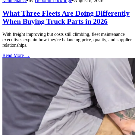
Maintenance
•
by
Deborah Lockridge
•
August 6, 2026
What Three Fleets Are Doing Differently
When Buying Truck Parts in 2026
With freight improving but costs still climbing, fleet maintenance
executives explain how they're balancing price, quality, and supplier
relationships.
Read More →