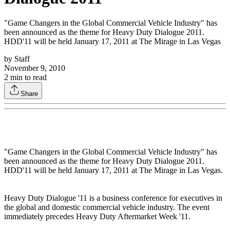
"Game Changers in the Global Commercial Vehicle Industry" has
been announced as the theme for Heavy Duty Dialogue 2011.
HDD'11 will be held January 17, 2011 at The Mirage in Las Vegas
by
Staff
November 9, 2010
2
min to read
Share
"Game Changers in the Global Commercial Vehicle Industry" has
been announced as the theme for Heavy Duty Dialogue 2011.
HDD'11 will be held January 17, 2011 at The Mirage in Las Vegas.
Heavy Duty Dialogue '11 is a business conference for executives in
the global and domestic commercial vehicle industry. The event
immediately precedes Heavy Duty Aftermarket Week '11.