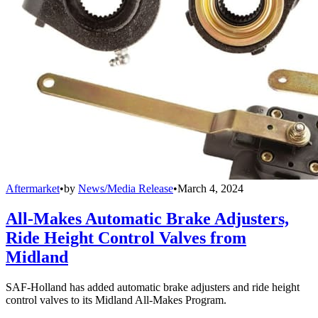
Aftermarket
•
by
News/Media Release
•
March 4, 2024
All-Makes Automatic Brake Adjusters,
Ride Height Control Valves from
Midland
SAF-Holland has added automatic brake adjusters and ride height
control valves to its Midland All-Makes Program.