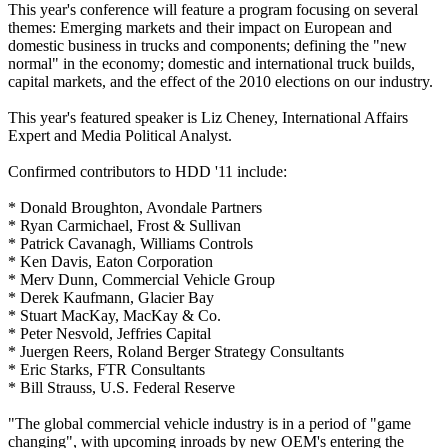
This year's conference will feature a program focusing on several
themes: Emerging markets and their impact on European and
domestic business in trucks and components; defining the "new
normal" in the economy; domestic and international truck builds,
capital markets, and the effect of the 2010 elections on our industry.
This year's featured speaker is Liz Cheney, International Affairs
Expert and Media Political Analyst.
Confirmed contributors to HDD '11 include:
* Donald Broughton, Avondale Partners
* Ryan Carmichael, Frost & Sullivan
* Patrick Cavanagh, Williams Controls
* Ken Davis, Eaton Corporation
* Merv Dunn, Commercial Vehicle Group
* Derek Kaufmann, Glacier Bay
* Stuart MacKay, MacKay & Co.
* Peter Nesvold, Jeffries Capital
* Juergen Reers, Roland Berger Strategy Consultants
* Eric Starks, FTR Consultants
* Bill Strauss, U.S. Federal Reserve
"The global commercial vehicle industry is in a period of "game
changing", with upcoming inroads by new OEM's entering the