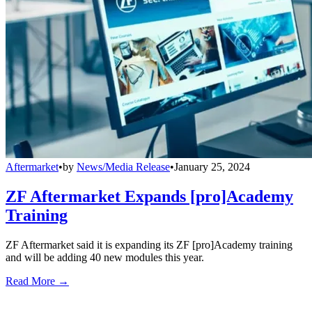
Aftermarket
•
by
News/Media Release
•
January 25, 2024
ZF Aftermarket Expands [pro]Academy
Training
ZF Aftermarket said it is expanding its ZF [pro]Academy training
and will be adding 40 new modules this year.
Read More →