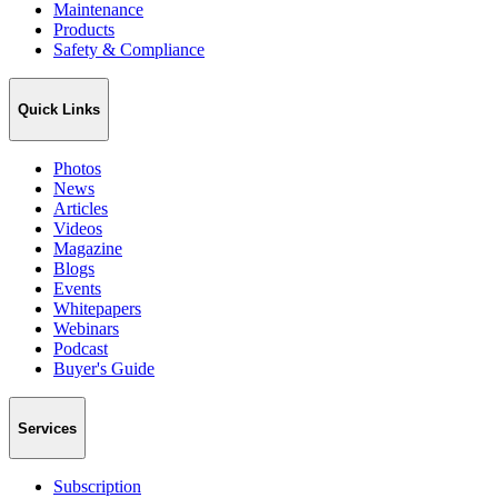
Maintenance
Products
Safety & Compliance
Quick Links
Photos
News
Articles
Videos
Magazine
Blogs
Events
Whitepapers
Webinars
Podcast
Buyer's Guide
Services
Subscription