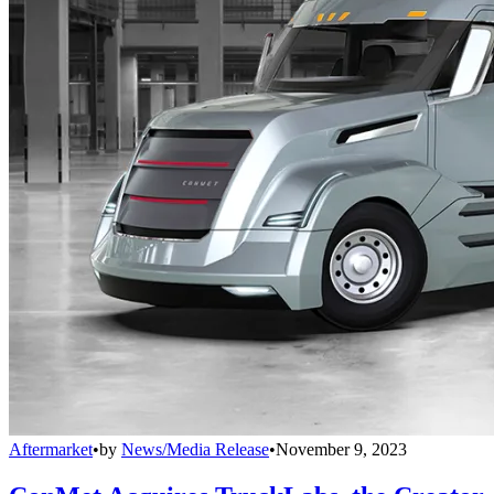
Aftermarket
•
by
News/Media Release
•
November 9, 2023