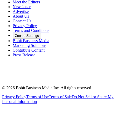
Meet the Editors
Newsletter
Advertise
About Us
Contact Us
Privacy Policy
Terms and Conditions
Cookie Settings
Bobit Business Media
Marketing Solutions
Contribute Content
Press Release
©
2026
Bobit Business Media Inc. All rights reserved.
Privacy Policy
Terms of Use
Terms of Sale
Do Not Sell or Share My
Personal Information