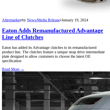
Aftermarket
•
by
News/Media Release
•
January 19, 2024
Eaton Adds Remanufactured Advantage
Line of Clutches
Eaton has added its Advantage clutches to its remanufactured
product line. The clutches feature a unique strap drive intermediate
plate designed to allow customers to choose the latest OE
specification
Read More →