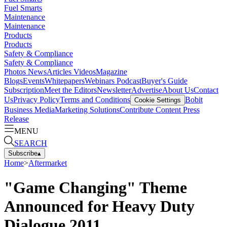
Fuel Smarts
Maintenance
Maintenance
Products
Products
Safety & Compliance
Safety & Compliance
Photos
News
Articles
Videos
Magazine
Blogs
Events
Whitepapers
Webinars
Podcast
Buyer's Guide
Subscription
Meet the Editors
Newsletter
Advertise
About Us
Contact
Us
Privacy Policy
Terms and Conditions
Bobit
Cookie Settings
Business Media
Marketing Solutions
Contribute Content
Press
Release
MENU
SEARCH
Subscribe
▴
Home
>
Aftermarket
"Game Changing" Theme
Announced for Heavy Duty
Dialogue 2011