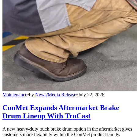
Maintenance
•
by
News/Media Release
•
July 22, 2026
ConMet Expands Aftermarket Brake
Drum Lineup With TruCast
A new heavy-duty truck brake drum option in the aftermarket gives
customers more flexibility within the ConMet product family.