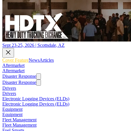
Sept 23-25, 2026 | Scottsdale, AZ
Cover Feature
News
Articles
Aftermarket
Aftermarket
Disaster Response
Disaster Response
Drivers
Drivers
Electronic Logging Devices (ELDs)
Electronic Logging Devices (ELDs)
Equipment
Equipment
Fleet Management
Fleet Management
Fuel Smarts