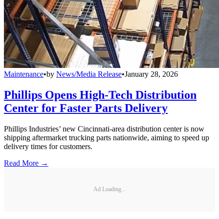
Maintenance
•
by
News/Media Release
•
January 28, 2026
Phillips Opens High-Tech Distribution
Center for Faster Parts Delivery
Phillips Industries’ new Cincinnati-area distribution center is now
shipping aftermarket trucking parts nationwide, aiming to speed up
delivery times for customers.
Read More →
Ad Loading...