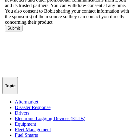
Topic
Aftermarket
Disaster Response
Drivers
Electronic Logging Devices (ELDs)
Equipment
Fleet Management
Fuel Smarts