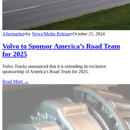
Aftermarket
•
by
News/Media Release
•
October 21, 2024
Volvo to Sponsor America’s Road Team
for 2025
Volvo Trucks announced that it is extending its exclusive
sponsorship of America’s Road Team for 2025.
Read More →