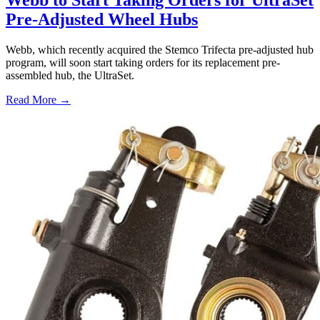
Webb to Start Taking Orders for UltraSet
Pre-Adjusted Wheel Hubs
Webb, which recently acquired the Stemco Trifecta pre-adjusted hub
program, will soon start taking orders for its replacement pre-
assembled hub, the UltraSet.
Read More →