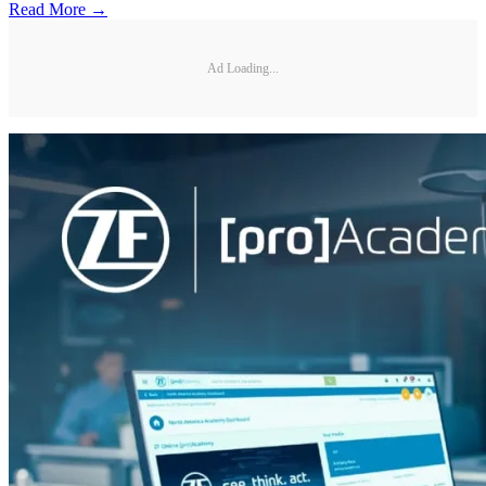
Read More →
Ad Loading...