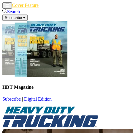
Cover Feature
News
Articles
Search
Subscribe
▾
HDT Magazine
Subscribe
|
Digital Edition