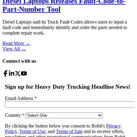
Diesel Laptops Releases Fault-Code-to-
Part-Number Tool
Diesel Laptops said its Truck Fault Codes allows users to input a
fault code and immediately identify and order the parts needed to
complete repair work.
Read More →
View All
→
Connect with us