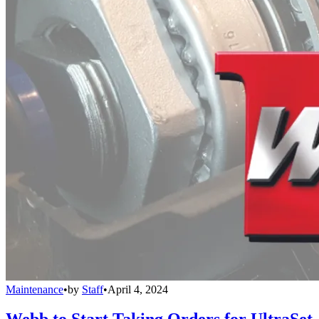
Maintenance
•
by
Staff
•
April 4, 2024