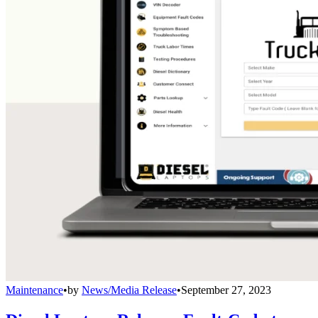
Maintenance
•
by
News/Media Release
•
September 27, 2023