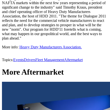
NAFTA markets within the next few years representing a period of
significant change to the industry" said Timothy Kraus, president
and chief operating officer of Heavy Duty Manufacturers
Association, the host of HDD 2011. "The theme for Dialogue 2011
reflects the need for the commercial vehicle manufacturers to react
and plan, and to develop strategies to prosper in what will be the
new "norm". Our program for HDD'11 foretells what is coming,
what may happen in our geopolitical world, and the best ways to
plan ahead."
More info:
Heavy Duty Manufacturers Association.
Topics:
Events
Drivers
Fleet Management
Aftermarket
More Aftermarket