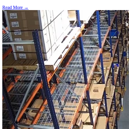
Read More →