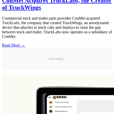
ConMet Acquires TruckLabs, the Creator
of TruckWings
Commercial truck and trailer parts provider ConMet acquired
TruckLabs, the company that created TruckWings, an aerodynamic
device that attaches to truck cabs and deploys to close the gap
between truck and trailer. TruckLabs now operates as a subsidiary of
ConMet.
Read More →
Ad Loading...