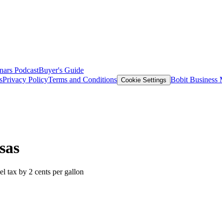
nars
Podcast
Buyer's Guide
s
Privacy Policy
Terms and Conditions
Bobit Business
Cookie Settings
sas
uel tax by 2 cents per gallon