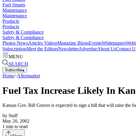
Fuel Smarts
Maintenance
Maintenance
Products
Products
Safety & Compliance
Safety & Compliance
Photos
News
Articles
Videos
Magazine
Blogs
Events
Whitepapers
Webi
Subscription
Meet the Editors
Newsletter
Advertise
About Us
Contact U
MENU
SEARCH
Subscribe
▴
Home
>
Aftermarket
Fuel Tax Increase Likely In Kan
Kansas Gov. Bill Graves is expected to sign a bill that will raise the f
by
Staff
May 20, 2002
1
min to read