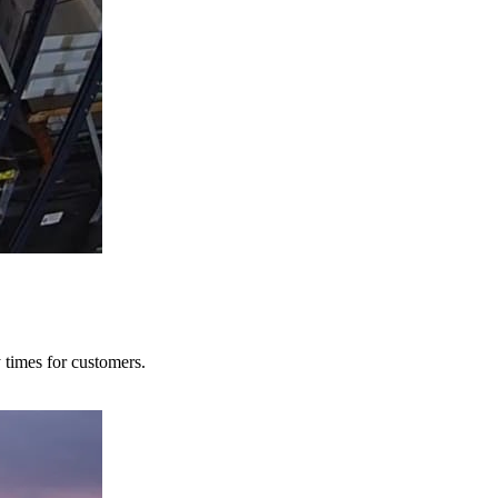
y times for customers.