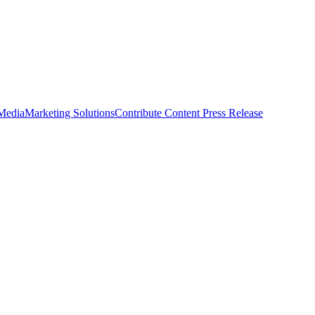
 Media
Marketing Solutions
Contribute Content
Press Release