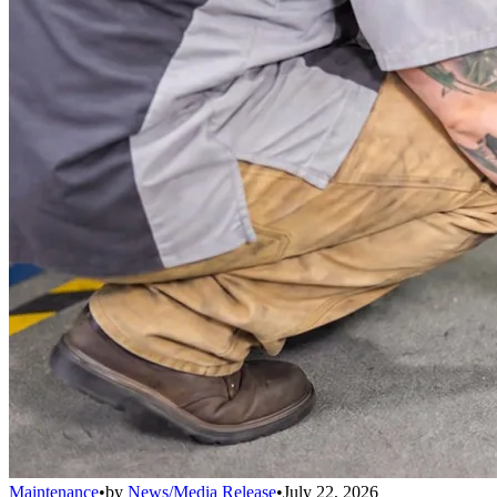
Maintenance
•
by
News/Media Release
•
July 22, 2026