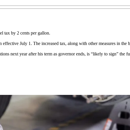
el tax by 2 cents per gallon.
allon effective July 1. The increased tax, along with other measures in the
s next year after his term as governor ends, is “likely to sign” the fu