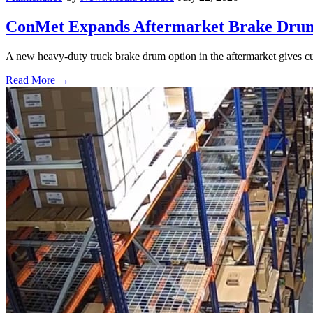
ConMet Expands Aftermarket Brake Drum
A new heavy-duty truck brake drum option in the aftermarket gives cu
Read More →