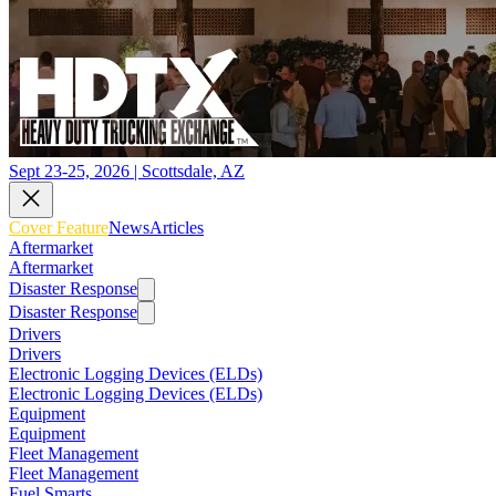
Sept 23-25, 2026 | Scottsdale, AZ
Cover Feature
News
Articles
Aftermarket
Aftermarket
Disaster Response
Disaster Response
Drivers
Drivers
Electronic Logging Devices (ELDs)
Electronic Logging Devices (ELDs)
Equipment
Equipment
Fleet Management
Fleet Management
Fuel Smarts