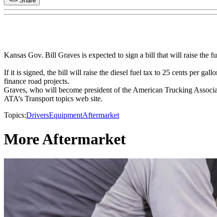
Share
Kansas Gov. Bill Graves is expected to sign a bill that will raise the fu
If it is signed, the bill will raise the diesel fuel tax to 25 cents per g
finance road projects.
Graves, who will become president of the American Trucking Association
ATA’s Transport topics web site.
Topics:
Drivers
Equipment
Aftermarket
More Aftermarket