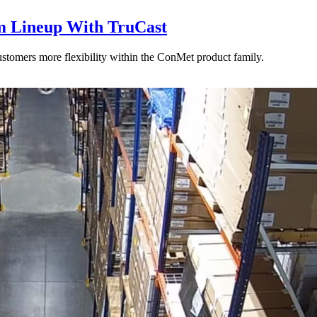
 Lineup With TruCast
stomers more flexibility within the ConMet product family.