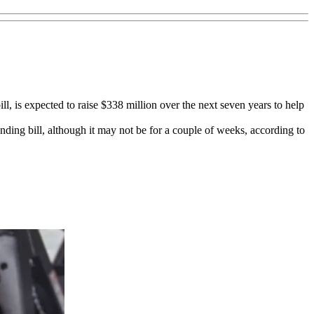
 bill, is expected to raise $338 million over the next seven years to help
nding bill, although it may not be for a couple of weeks, according to