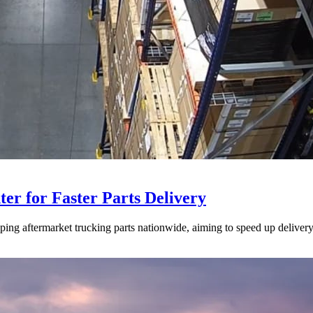
ter for Faster Parts Delivery
ipping aftermarket trucking parts nationwide, aiming to speed up deliver