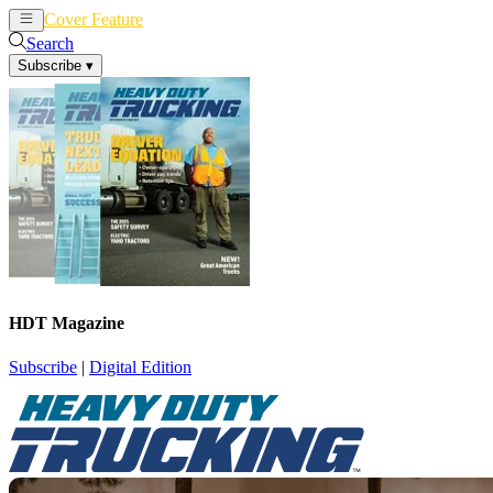
Cover Feature
News
Articles
Search
Subscribe
▾
HDT Magazine
Subscribe
|
Digital Edition