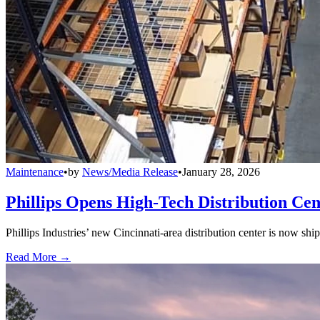
Maintenance
•
by
News/Media Release
•
January 28, 2026
Phillips Opens High-Tech Distribution Cen
Phillips Industries’ new Cincinnati-area distribution center is now sh
Read More →