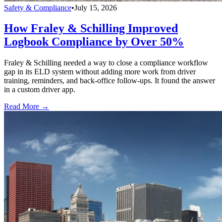
Safety & Compliance
•
July 15, 2026
How Fraley & Schilling Improved
Logbook Compliance by Over 50%
Fraley & Schilling needed a way to close a compliance workflow
gap in its ELD system without adding more work from driver
training, reminders, and back-office follow-ups. It found the answer
in a custom driver app.
Read More →