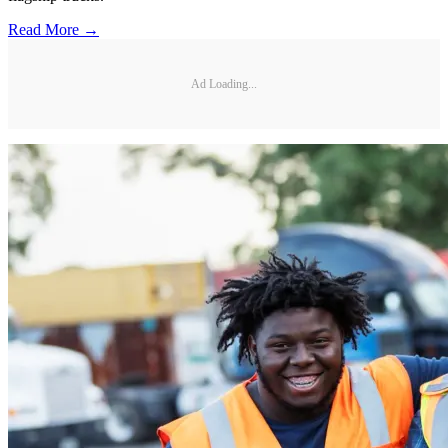
Read More →
Ad Loading...