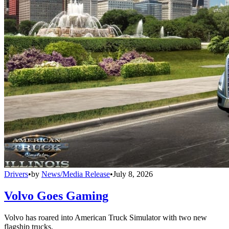
Drivers
•
by
News/Media Release
•
July 8, 2026
Volvo Goes Gaming
Volvo has roared into American Truck Simulator with two new
flagship trucks.