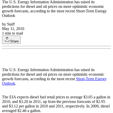
The U.S. Energy Information Administration has raised its
predictions for diesel and oil prices on more optimistic economic
growth forecasts, according to the most recent Short-Term Energy
Outlook
by
Staff
May 11, 2010
1
min to read
Share
The U.S. Energy Information Administration has raised its
predictions for diesel and oil prices on more optimistic economic
growth forecasts, according to the most recent
Short-Term Energy
Outlook
.
The EIA expects diesel fuel retail prices to average $3.05 a gallon in
2010, and $3.20 in 2011, up from the previous forecasts of $2.95
and $3.12 per gallon in 2010 and 2011, respectively. In 2009, diesel
averaged $2.46 a gallon.