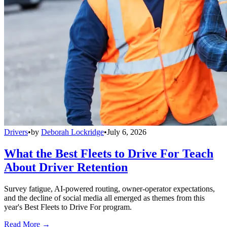
Drivers
•
by
Deborah Lockridge
•
July 6, 2026
What the Best Fleets to Drive For Teach
About Driver Retention
Survey fatigue, AI-powered routing, owner-operator expectations,
and the decline of social media all emerged as themes from this
year's Best Fleets to Drive For program.
Read More →