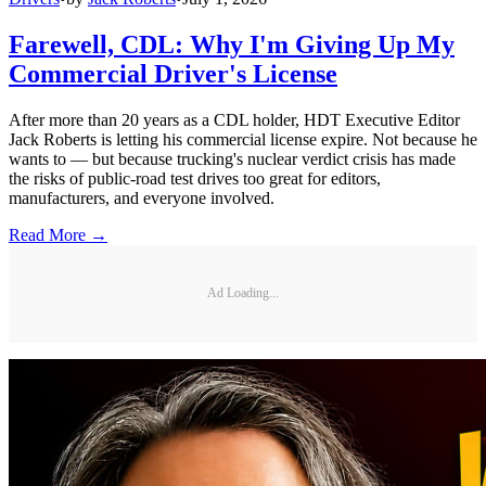
Farewell, CDL: Why I'm Giving Up My
Commercial Driver's License
After more than 20 years as a CDL holder, HDT Executive Editor
Jack Roberts is letting his commercial license expire. Not because he
wants to — but because trucking's nuclear verdict crisis has made
the risks of public-road test drives too great for editors,
manufacturers, and everyone involved.
Read More →
Ad Loading...