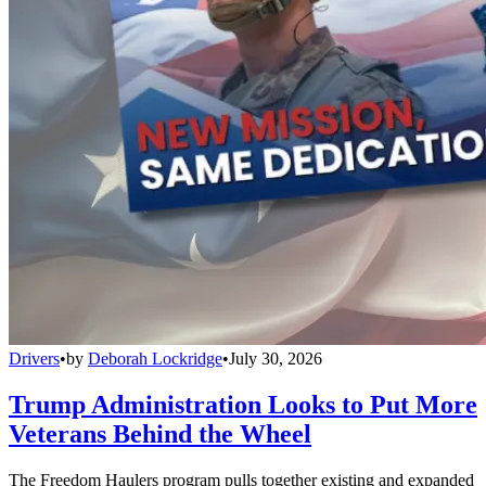
Drivers
•
by
Deborah Lockridge
•
July 30, 2026
Trump Administration Looks to Put More
Veterans Behind the Wheel
The Freedom Haulers program pulls together existing and expanded