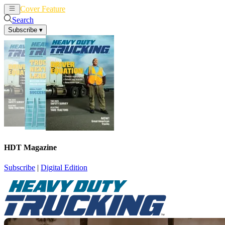
Cover Feature
News
Articles
Search
Subscribe
▾
HDT Magazine
Subscribe
|
Digital Edition