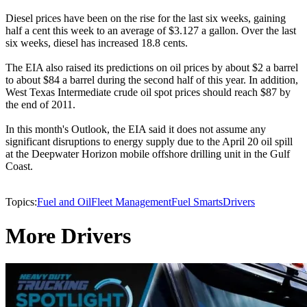
Diesel prices have been on the rise for the last six weeks, gaining
half a cent this week to an average of $3.127 a gallon. Over the last
six weeks, diesel has increased 18.8 cents.
The EIA also raised its predictions on oil prices by about $2 a barrel
to about $84 a barrel during the second half of this year. In addition,
West Texas Intermediate crude oil spot prices should reach $87 by
the end of 2011.
In this month's Outlook, the EIA said it does not assume any
significant disruptions to energy supply due to the April 20 oil spill
at the Deepwater Horizon mobile offshore drilling unit in the Gulf
Coast.
Topics:
Fuel and Oil
Fleet Management
Fuel Smarts
Drivers
More Drivers