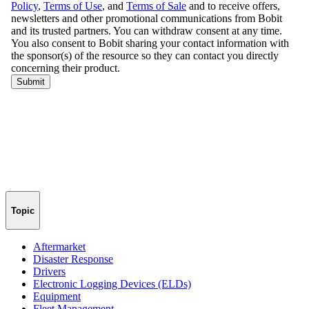
Topic
Aftermarket
Disaster Response
Drivers
Electronic Logging Devices (ELDs)
Equipment
Fleet Management