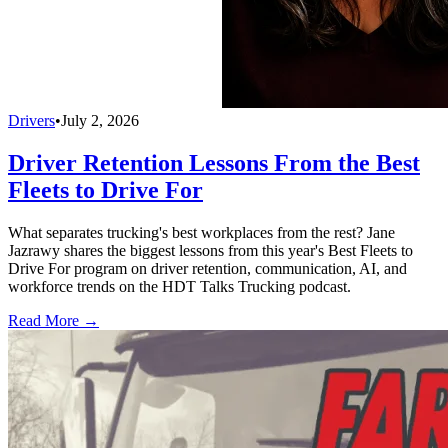
Drivers
•
July 2, 2026
Driver Retention Lessons From the Best
Fleets to Drive For
What separates trucking's best workplaces from the rest? Jane
Jazrawy shares the biggest lessons from this year's Best Fleets to
Drive For program on driver retention, communication, AI, and
workforce trends on the HDT Talks Trucking podcast.
Read More →