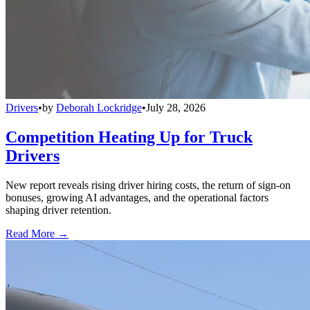
Drivers
•
by
Deborah Lockridge
•
July 28, 2026
Competition Heating Up for Truck
Drivers
New report reveals rising driver hiring costs, the return of sign-on
bonuses, growing AI advantages, and the operational factors
shaping driver retention.
Read More →