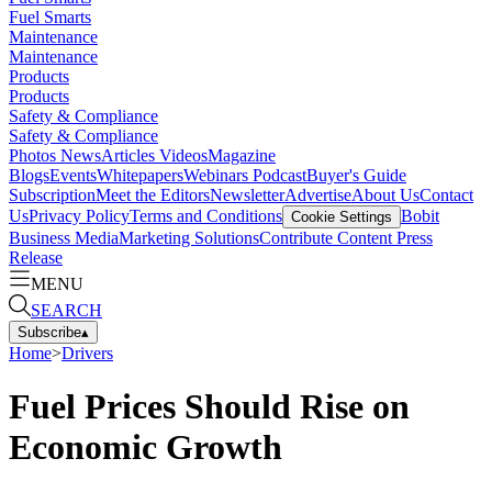
Fuel Smarts
Maintenance
Maintenance
Products
Products
Safety & Compliance
Safety & Compliance
Photos
News
Articles
Videos
Magazine
Blogs
Events
Whitepapers
Webinars
Podcast
Buyer's Guide
Subscription
Meet the Editors
Newsletter
Advertise
About Us
Contact
Us
Privacy Policy
Terms and Conditions
Bobit
Cookie Settings
Business Media
Marketing Solutions
Contribute Content
Press
Release
MENU
SEARCH
Subscribe
▴
Home
>
Drivers
Fuel Prices Should Rise on
Economic Growth