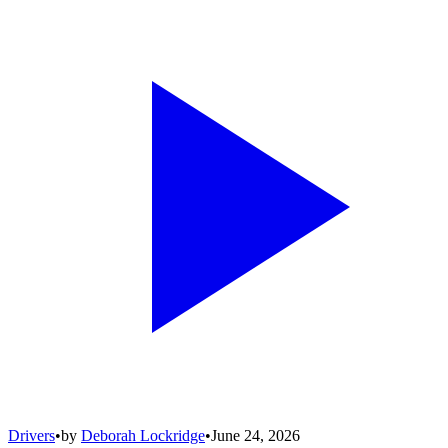
Drivers
•
by
Deborah Lockridge
•
June 24, 2026