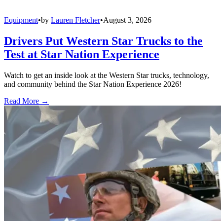
Equipment
•
by
Lauren Fletcher
•
August 3, 2026
Drivers Put Western Star Trucks to the
Test at Star Nation Experience
Watch to get an inside look at the Western Star trucks, technology,
and community behind the Star Nation Experience 2026!
Read More →