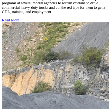
programs at several federal agencies to recruit veterans to drive
commercial heavy-duty trucks and cut the red tape for them to get a
CDL, training, and employment.
Read More →