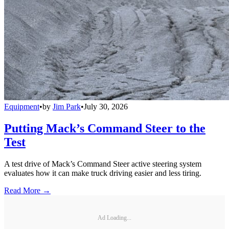
Equipment
•
by
Jim Park
•
July 30, 2026
Putting Mack’s Command Steer to the
Test
A test drive of Mack’s Command Steer active steering system
evaluates how it can make truck driving easier and less tiring.
Read More →
Ad Loading...