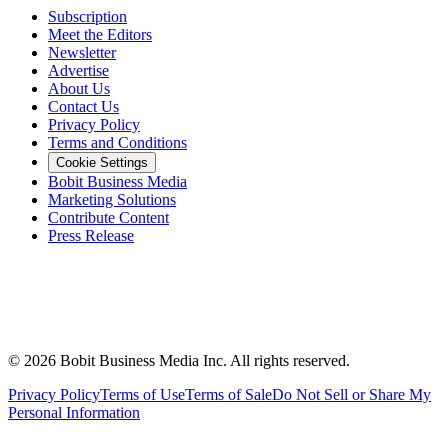
Subscription
Meet the Editors
Newsletter
Advertise
About Us
Contact Us
Privacy Policy
Terms and Conditions
Cookie Settings
Bobit Business Media
Marketing Solutions
Contribute Content
Press Release
©
2026
Bobit Business Media Inc. All rights reserved.
Privacy Policy
Terms of Use
Terms of Sale
Do Not Sell or Share My
Personal Information