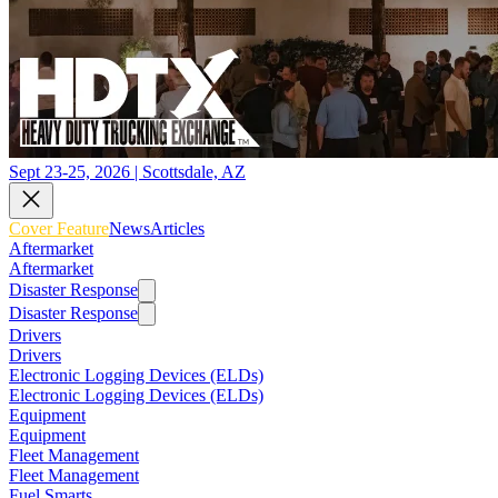
Sept 23-25, 2026 | Scottsdale, AZ
Cover Feature
News
Articles
Aftermarket
Aftermarket
Disaster Response
Disaster Response
Drivers
Drivers
Electronic Logging Devices (ELDs)
Electronic Logging Devices (ELDs)
Equipment
Equipment
Fleet Management
Fleet Management
Fuel Smarts