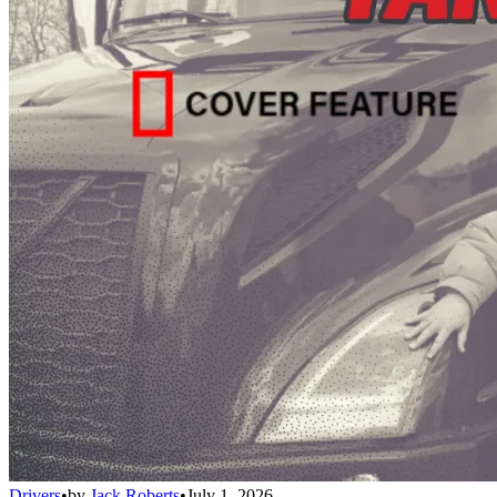
Drivers
•
by
Jack Roberts
•
July 1, 2026