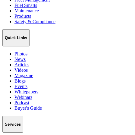
Fuel Smarts
Maintenance
Products
Safety & Compliance
Quick Links
Photos
News
Articles
Videos
Magazine
Blogs
Events
Whitepapers
Webinars
Podcast
Buyer's Guide
Services