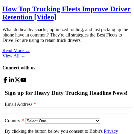
How Top Trucking Fleets Improve Driver
Retention [Video]
What do healthy snacks, optimized routing, and just picking up the
phone have in common? They're all strategies the Best Fleets to
Drive For are using to retain truck drivers.
Read More →
View All
→
Connect with us