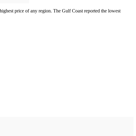
 highest price of any region. The Gulf Coast reported the lowest