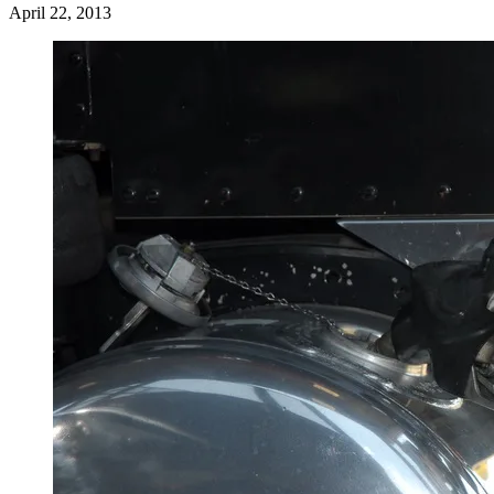
April 22, 2013