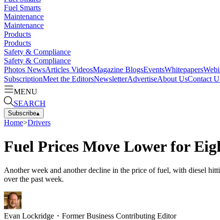
Fuel Smarts
Maintenance
Maintenance
Products
Products
Safety & Compliance
Safety & Compliance
Photos
News
Articles
Videos
Magazine
Blogs
Events
Whitepapers
Webi
Subscription
Meet the Editors
Newsletter
Advertise
About Us
Contact U
MENU
SEARCH
Subscribe
▴
Home
>
Drivers
Fuel Prices Move Lower for Eig
Another week and another decline in the price of fuel, with diesel hit
over the past week.
Evan Lockridge
・
Former Business Contributing Editor