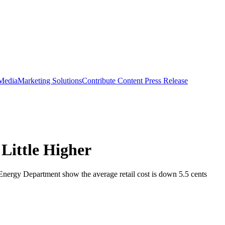
 Media
Marketing Solutions
Contribute Content
Press Release
Little Higher
. Energy Department show the average retail cost is down 5.5 cents