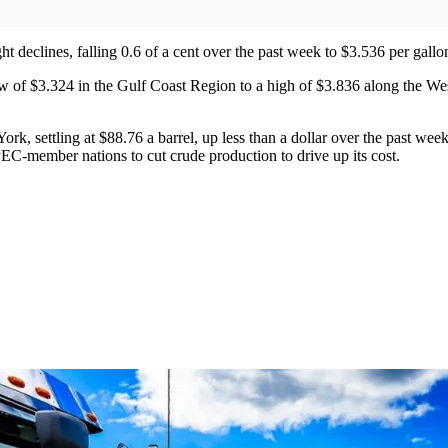
ight declines, falling 0.6 of a cent over the past week to $3.536 per gal
ow of $3.324 in the Gulf Coast Region to a high of $3.836 along the Wes
, settling at $88.76 a barrel, up less than a dollar over the past week.
C-member nations to cut crude production to drive up its cost.