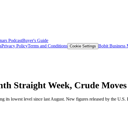
nars
Podcast
Buyer's Guide
s
Privacy Policy
Terms and Conditions
Bobit Business
Cookie Settings
hth Straight Week, Crude Moves 
ting its lowest level since last August. New figures released by the U.S