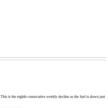
his is the eighth consecutive weekly decline as the fuel is down just