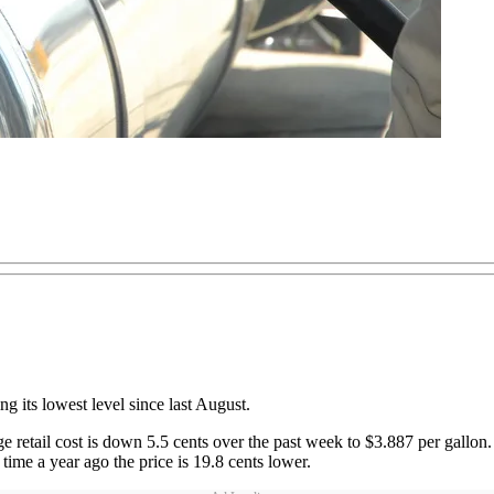
ng its lowest level since last August.
etail cost is down 5.5 cents over the past week to $3.887 per gallon. T
time a year ago the price is 19.8 cents lower.