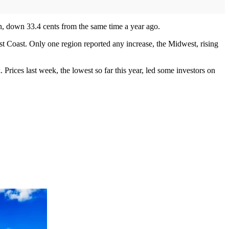
lon, down 33.4 cents from the same time a year ago.
t Coast. Only one region reported any increase, the Midwest, rising
 Prices last week, the lowest so far this year, led some investors on