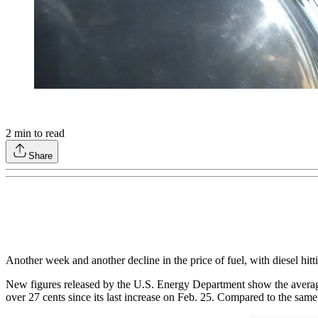
2
min to read
Share
Another week and another decline in the price of fuel, with diesel hitti
New figures released by the U.S. Energy Department show the average r
over 27 cents since its last increase on Feb. 25. Compared to the same 