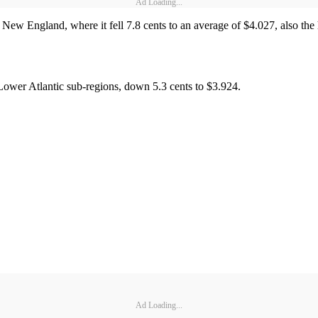
Ad Loading...
in New England, where it fell 7.8 cents to an average of $4.027, also the
ower Atlantic sub-regions, down 5.3 cents to $3.924.
Ad Loading...