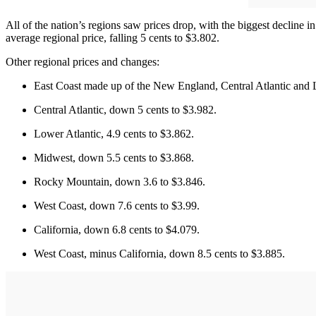
All of the nation’s regions saw prices drop, with the biggest decline 
average regional price, falling 5 cents to $3.802.
Other regional prices and changes:
East Coast made up of the New England, Central Atlantic and L
Central Atlantic, down 5 cents to $3.982.
Lower Atlantic, 4.9 cents to $3.862.
Midwest, down 5.5 cents to $3.868.
Rocky Mountain, down 3.6 to $3.846.
West Coast, down 7.6 cents to $3.99.
California, down 6.8 cents to $4.079.
West Coast, minus California, down 8.5 cents to $3.885.