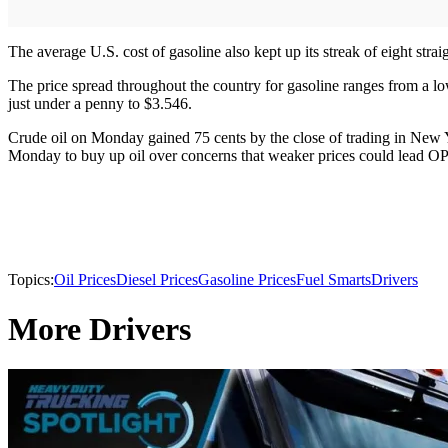
The average U.S. cost of gasoline also kept up its streak of eight stra
The price spread throughout the country for gasoline ranges from a l
just under a penny to $3.546.
Crude oil on Monday gained 75 cents by the close of trading in New York
Monday to buy up oil over concerns that weaker prices could lead OPE
Topics:
Oil Prices
Diesel Prices
Gasoline Prices
Fuel Smarts
Drivers
More Drivers