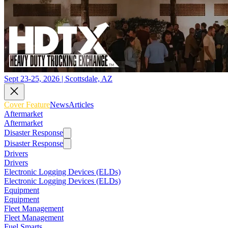
Sept 23-25, 2026 | Scottsdale, AZ
Cover Feature
News
Articles
Aftermarket
Aftermarket
Disaster Response
Disaster Response
Drivers
Drivers
Electronic Logging Devices (ELDs)
Electronic Logging Devices (ELDs)
Equipment
Equipment
Fleet Management
Fleet Management
Fuel Smarts