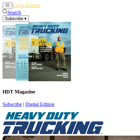
Cover Feature
News
Articles
Search
Subscribe
▾
HDT Magazine
Subscribe
|
Digital Edition