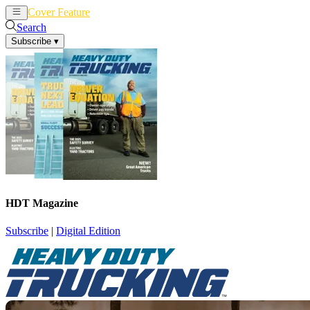
Cover Feature
News
Articles
Search
Subscribe
▾
HDT Magazine
Subscribe
|
Digital Edition