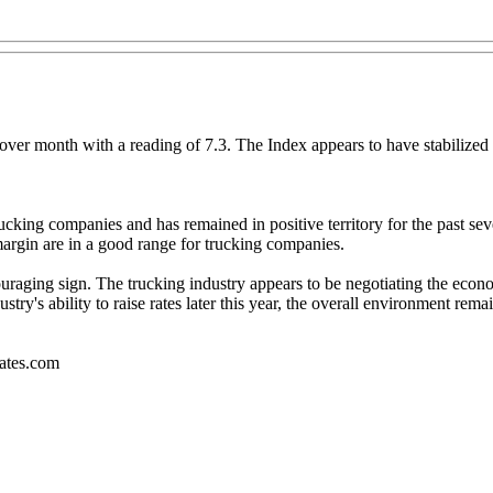
r month with a reading of 7.3. The Index appears to have stabilized in 
rucking companies and has remained in positive territory for the past s
argin are in a good range for trucking companies.
uraging sign. The trucking industry appears to be negotiating the econom
ry's ability to raise rates later this year, the overall environment re
iates.com