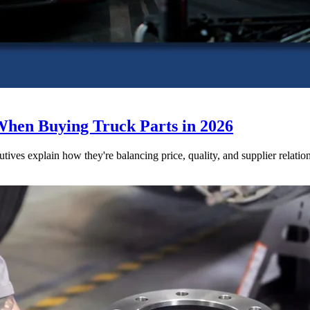
When Buying Truck Parts in 2026
utives explain how they're balancing price, quality, and supplier relatio