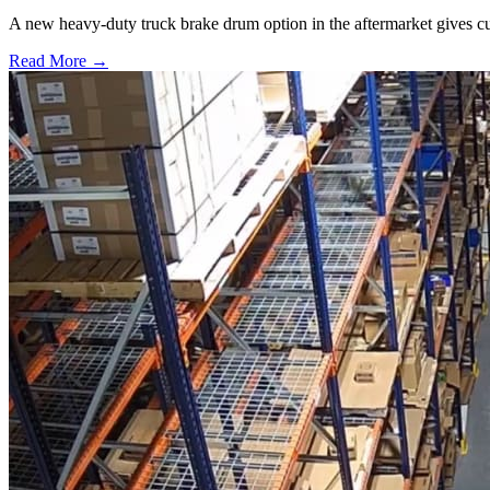
A new heavy-duty truck brake drum option in the aftermarket gives cu
Read More →