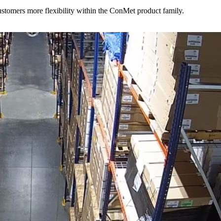
stomers more flexibility within the ConMet product family.