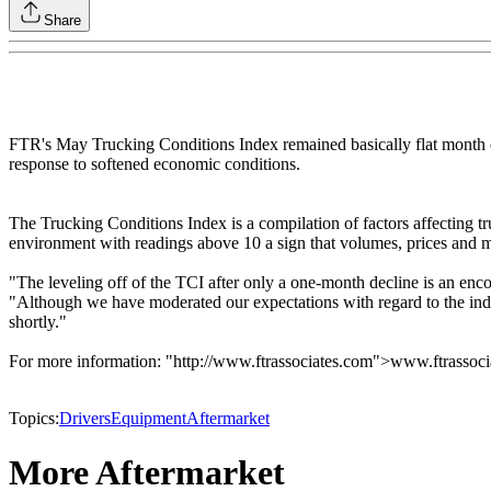
Share
FTR's May Trucking Conditions Index remained basically flat month ove
response to softened economic conditions.
The Trucking Conditions Index is a compilation of factors affecting t
environment with readings above 10 a sign that volumes, prices and m
"The leveling off of the TCI after only a one-month decline is an enco
"Although we have moderated our expectations with regard to the indust
shortly."
For more information: "http://www.ftrassociates.com">www.ftrassoc
Topics:
Drivers
Equipment
Aftermarket
More Aftermarket