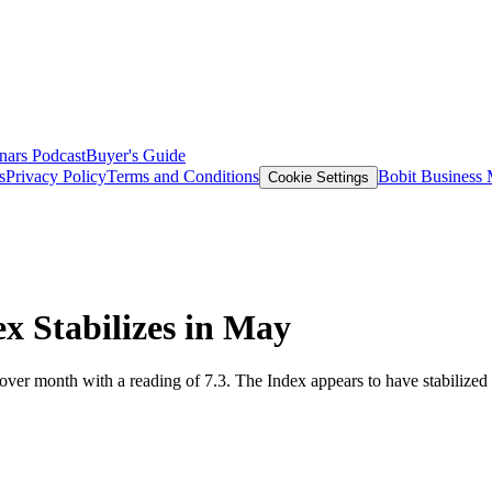
nars
Podcast
Buyer's Guide
s
Privacy Policy
Terms and Conditions
Bobit Business
Cookie Settings
x Stabilizes in May
r month with a reading of 7.3. The Index appears to have stabilized in 