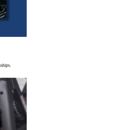
nships.