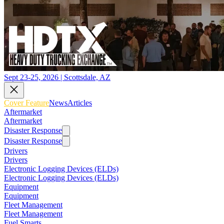
Sept 23-25, 2026 | Scottsdale, AZ
Cover Feature
News
Articles
Aftermarket
Aftermarket
Disaster Response
Disaster Response
Drivers
Drivers
Electronic Logging Devices (ELDs)
Electronic Logging Devices (ELDs)
Equipment
Equipment
Fleet Management
Fleet Management
Fuel Smarts