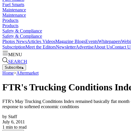
Fuel Smarts
Maintenance
Maintenance
Products
Products
Safety & Compliance
Safety & Compliance
Photos
News
Articles
Videos
Magazine
Blogs
Events
Whitepapers
Webi
Subscription
Meet the Editors
Newsletter
Advertise
About Us
Contact U
MENU
SEARCH
Subscribe
▴
Home
>
Aftermarket
FTR's Trucking Conditions Inde
FTR's May Trucking Conditions Index remained basically flat month ove
response to softened economic conditions
by
Staff
July 6, 2011
1
min to read