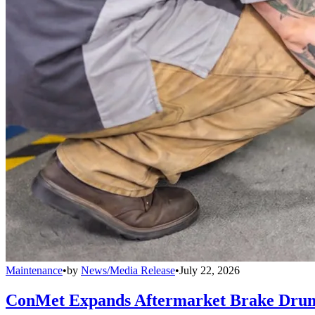
Maintenance
•
by
News/Media Release
•
July 22, 2026
ConMet Expands Aftermarket Brake Drum