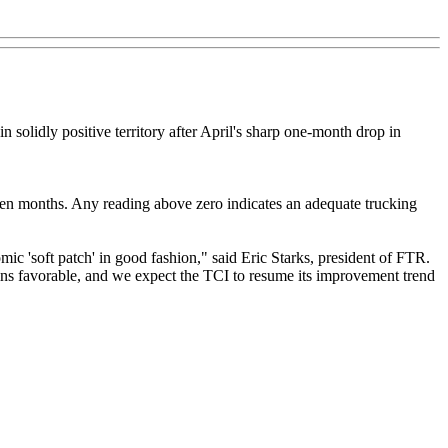
solidly positive territory after April's sharp one-month drop in
even months. Any reading above zero indicates an adequate trucking
ic 'soft patch' in good fashion," said Eric Starks, president of FTR.
mains favorable, and we expect the TCI to resume its improvement trend