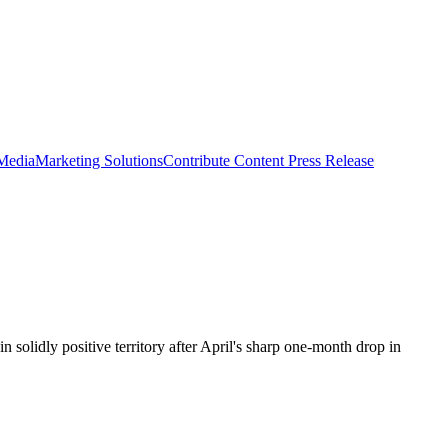
 Media
Marketing Solutions
Contribute Content
Press Release
solidly positive territory after April's sharp one-month drop in