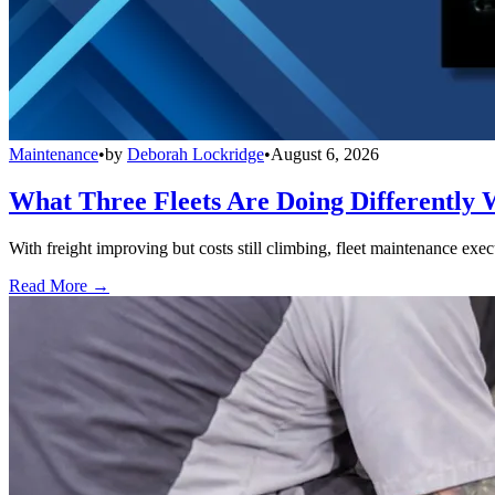
Maintenance
•
by
Deborah Lockridge
•
August 6, 2026
What Three Fleets Are Doing Differently 
With freight improving but costs still climbing, fleet maintenance exec
Read More →