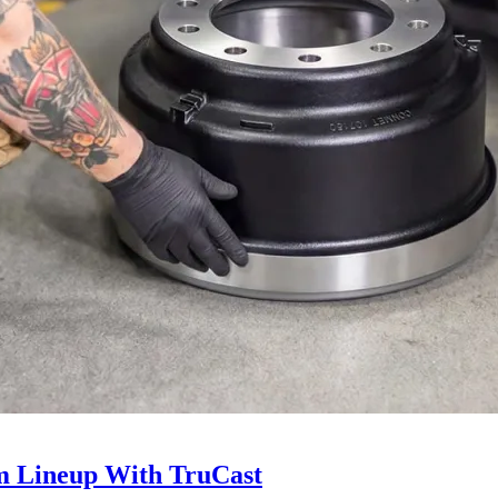
 Lineup With TruCast