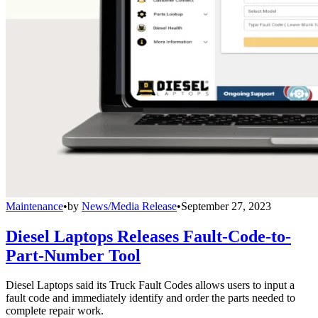
Maintenance
•
by
News/Media Release
•
September 27, 2023
Diesel Laptops Releases Fault-Code-to-
Part-Number Tool
Diesel Laptops said its Truck Fault Codes allows users to input a
fault code and immediately identify and order the parts needed to
complete repair work.