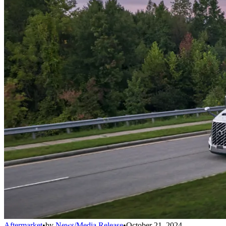
Aftermarket
•
by
News/Media Release
•
October 21, 2024