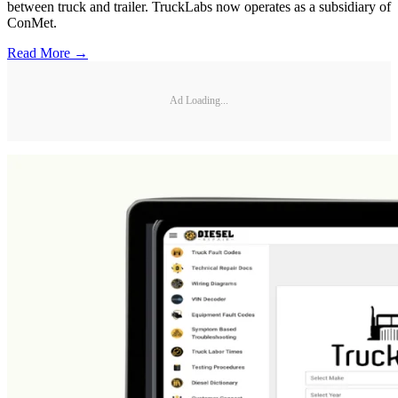
between truck and trailer. TruckLabs now operates as a subsidiary of
ConMet.
Read More →
Ad Loading...