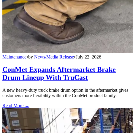
Maintenance
•
by
News/Media Release
•
July 22, 2026
ConMet Expands Aftermarket Brake
Drum Lineup With TruCast
A new heavy-duty truck brake drum option in the aftermarket gives
customers more flexibility within the ConMet product family.
Read More →