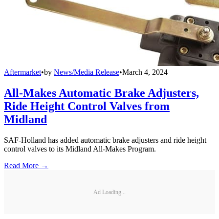
Aftermarket
•
by
News/Media Release
•
March 4, 2024
All-Makes Automatic Brake Adjusters,
Ride Height Control Valves from
Midland
SAF-Holland has added automatic brake adjusters and ride height
control valves to its Midland All-Makes Program.
Read More →
Ad Loading...