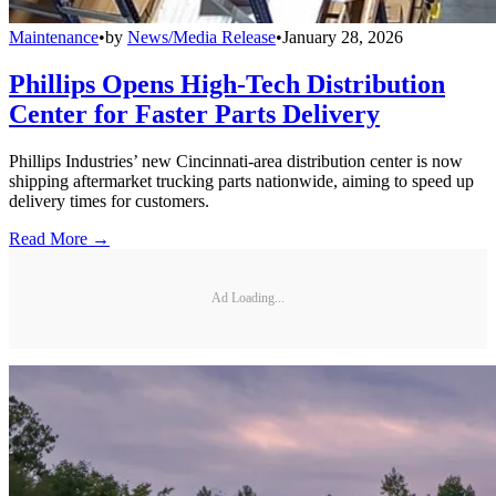
Maintenance
•
by
News/Media Release
•
January 28, 2026
Phillips Opens High-Tech Distribution
Center for Faster Parts Delivery
Phillips Industries’ new Cincinnati-area distribution center is now
shipping aftermarket trucking parts nationwide, aiming to speed up
delivery times for customers.
Read More →
Ad Loading...