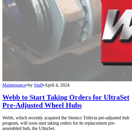
Maintenance
•
by
Staff
•
April 4, 2024
Webb to Start Taking Orders for UltraSet
Pre-Adjusted Wheel Hubs
Webb, which recently acquired the Stemco Trifecta pre-adjusted hub
program, will soon start taking orders for its replacement pre-
assembled hub, the UltraSet.