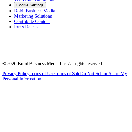
Cookie Settings
Bobit Business Media
Marketing Solutions
Contribute Content
Press Release
©
2026
Bobit Business Media Inc. All rights reserved.
Privacy Policy
Terms of Use
Terms of Sale
Do Not Sell or Share My
Personal Information