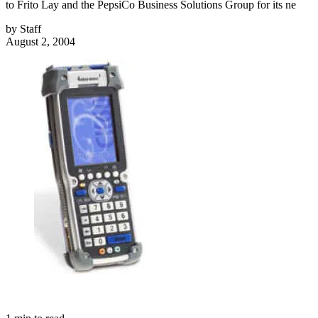
to Frito Lay and the PepsiCo Business Solutions Group for its ne
by
Staff
August 2, 2004