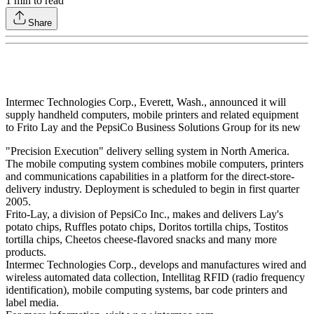
1
min to read
Share
Intermec Technologies Corp., Everett, Wash., announced it will
supply handheld computers, mobile printers and related equipment
to Frito Lay and the PepsiCo Business Solutions Group for its new
"Precision Execution" delivery selling system in North America.
The mobile computing system combines mobile computers, printers
and communications capabilities in a platform for the direct-store-
delivery industry. Deployment is scheduled to begin in first quarter
2005.
Frito-Lay, a division of PepsiCo Inc., makes and delivers Lay's
potato chips, Ruffles potato chips, Doritos tortilla chips, Tostitos
tortilla chips, Cheetos cheese-flavored snacks and many more
products.
Intermec Technologies Corp., develops and manufactures wired and
wireless automated data collection, Intellitag RFID (radio frequency
identification), mobile computing systems, bar code printers and
label media.