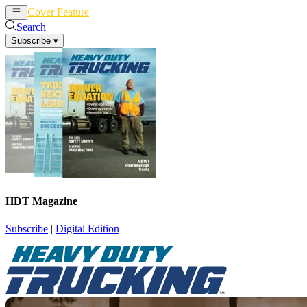
Cover Feature
News
Articles
Search
Subscribe
▾
HDT Magazine
Subscribe
|
Digital Edition