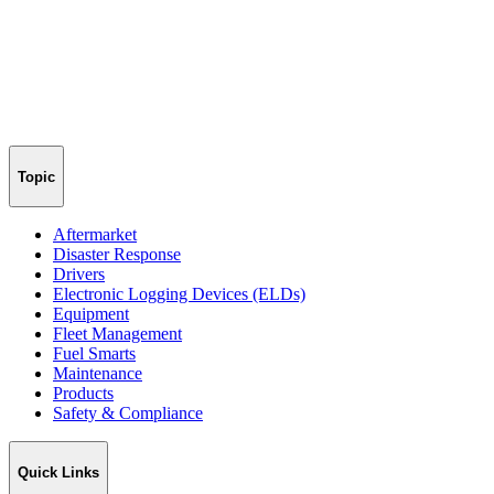
Topic
Aftermarket
Disaster Response
Drivers
Electronic Logging Devices (ELDs)
Equipment
Fleet Management
Fuel Smarts
Maintenance
Products
Safety & Compliance
Quick Links