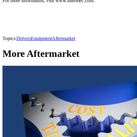
For more information, visit www.intermec.com.
Topics:
Drivers
Equipment
Aftermarket
More Aftermarket