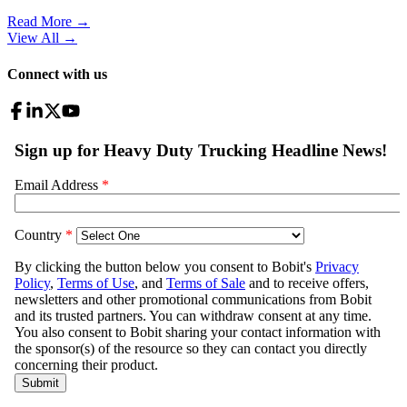
Read More →
View All
→
Connect with us