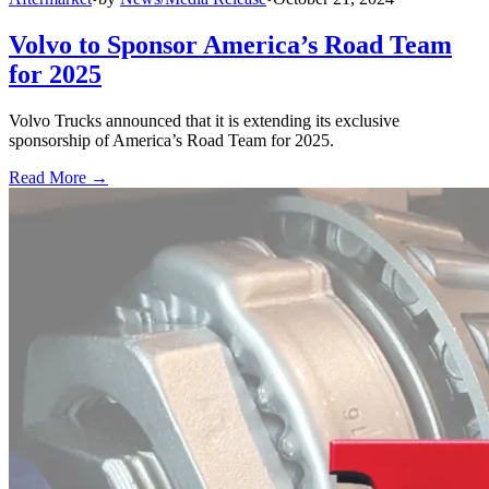
Volvo to Sponsor America’s Road Team
for 2025
Volvo Trucks announced that it is extending its exclusive
sponsorship of America’s Road Team for 2025.
Read More →