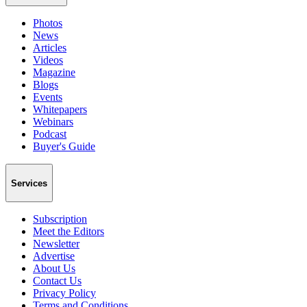
Photos
News
Articles
Videos
Magazine
Blogs
Events
Whitepapers
Webinars
Podcast
Buyer's Guide
Services
Subscription
Meet the Editors
Newsletter
Advertise
About Us
Contact Us
Privacy Policy
Terms and Conditions