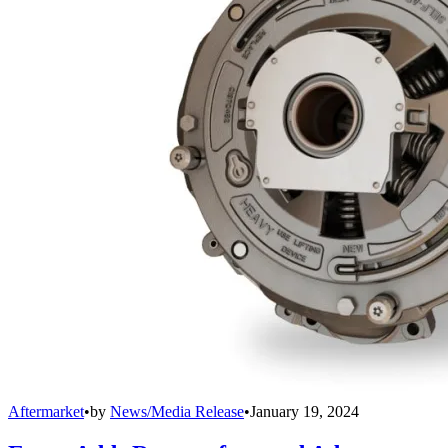
Aftermarket
•
by
News/Media Release
•
January 19, 2024