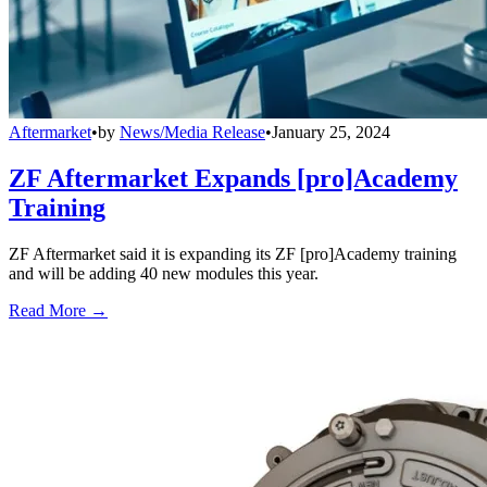
Aftermarket
•
by
News/Media Release
•
January 25, 2024
ZF Aftermarket Expands [pro]Academy
Training
ZF Aftermarket said it is expanding its ZF [pro]Academy training
and will be adding 40 new modules this year.
Read More →