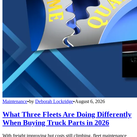
Maintenance
•
by
Deborah Lockridge
•
August 6, 2026
What Three Fleets Are Doing Differently
When Buying Truck Parts in 2026
With freight improving but costs still climbing, fleet maintenance