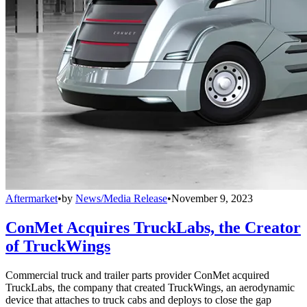
Aftermarket
•
by
News/Media Release
•
November 9, 2023
ConMet Acquires TruckLabs, the Creator
of TruckWings
Commercial truck and trailer parts provider ConMet acquired
TruckLabs, the company that created TruckWings, an aerodynamic
device that attaches to truck cabs and deploys to close the gap