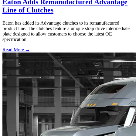
Eaton Adds Remanufactured Advantage
Line of Clutches
Eaton has added its Advantage clutches to its remanufactured
product line. The clutches feature a unique strap drive intermediate
plate designed to allow customers to choose the latest OE
specification
Read More →