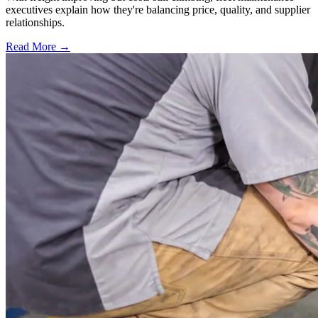
executives explain how they're balancing price, quality, and supplier
relationships.
Read More →