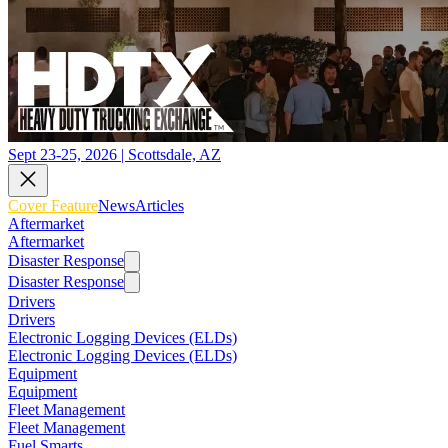
Sept 23-25, 2026 | Scottsdale, AZ
Cover Feature
News
Articles
Aftermarket
Aftermarket
Disaster Response
Disaster Response
Drivers
Drivers
Electronic Logging Devices (ELDs)
Electronic Logging Devices (ELDs)
Equipment
Equipment
Fleet Management
Fleet Management
Fuel Smarts