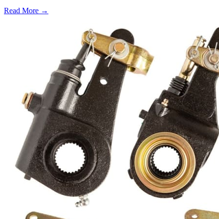
Read More →