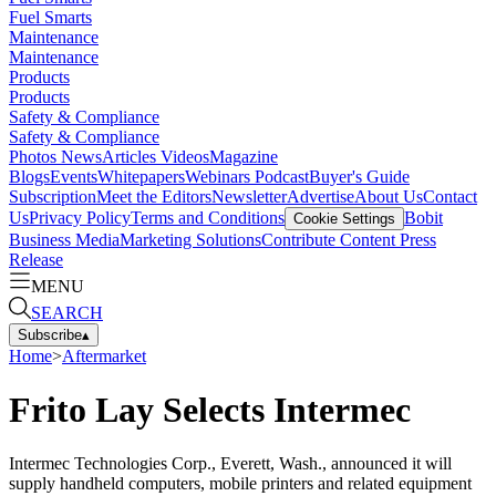
Fuel Smarts
Maintenance
Maintenance
Products
Products
Safety & Compliance
Safety & Compliance
Photos
News
Articles
Videos
Magazine
Blogs
Events
Whitepapers
Webinars
Podcast
Buyer's Guide
Subscription
Meet the Editors
Newsletter
Advertise
About Us
Contact
Us
Privacy Policy
Terms and Conditions
Bobit
Cookie Settings
Business Media
Marketing Solutions
Contribute Content
Press
Release
MENU
SEARCH
Subscribe
▴
Home
>
Aftermarket
Frito Lay Selects Intermec
Intermec Technologies Corp., Everett, Wash., announced it will
supply handheld computers, mobile printers and related equipment